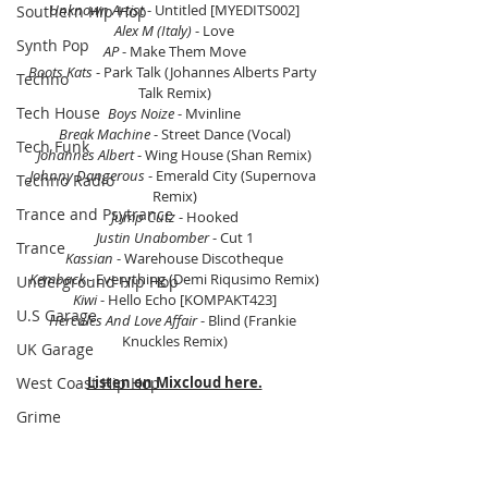
Unknown Artist
 - Untitled [MYEDITS002]
Southern Hip Hop
Alex M (Italy) 
- Love
Synth Pop
AP 
- Make Them Move
Boots Kats
 - Park Talk (Johannes Alberts Party 
Techno
Talk Remix)
Tech House
Boys Noize 
- Mvinline
Break Machine
 - Street Dance (Vocal)
Tech Funk
Johannes Albert 
- Wing House (Shan Remix)
Johnny Dangerous
 - Emerald City (Supernova 
Techno Radio
Remix)
Trance and Psytrance
Jump Cutz 
- Hooked
Justin Unabomber 
- Cut 1
Trance
Kassian
 - Warehouse Discotheque
Kemback
 - Everything (Demi Riqusimo Remix)
Underground Hip Hop
Kiwi
 - Hello Echo [KOMPAKT423]
U.S Garage
Hercules And Love Affair
 - Blind (Frankie 
Knuckles Remix)
UK Garage
West Coast Hip Hop
Listen on Mixcloud here.
Grime