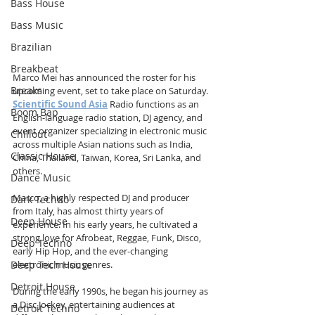
Bass House
Bass Music
Brazilian
Breakbeat
Marco Mei has announced the roster for his 
Breaks
upcoming event, set to take place on Saturday. 
Scientific Sound Asia
 Radio functions as an 
Boom Bap
English-language radio station, DJ agency, and 
event organizer specializing in electronic music 
Chillout
across multiple Asian nations such as India, 
Classic House
China, Thailand, Taiwan, Korea, Sri Lanka, and 
others.
Dance Music
Marco, a highly respected DJ and producer 
Dark Techno
from Italy, has almost thirty years of 
Deep House
experience. In his early years, he cultivated a 
strong love for Afrobeat, Reggae, Funk, Disco, 
Deep Techno
early Hip Hop, and the ever-changing 
Deep Tech House
electronic music genres.
Detroit House
During the early 1990s, he began his journey as 
a Disc Jockey, entertaining audiences at 
Detroit Techno