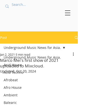
Post
Underground Music News for Asia.
Jan 2, 2021
3 min read
Underground Music News for Asia.
Marco Mei's first show of 2021
Acid House
uploaded to Mixcloud.
Updated:
Oct 20, 2024
Acid Techno
Afrobeat
Afro House
Ambient
Balearic