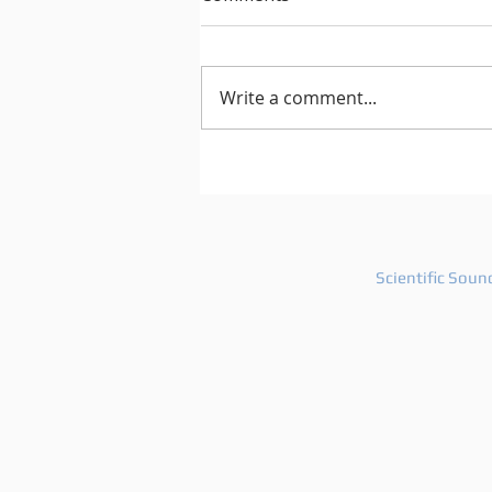
Write a comment...
After Hours 739 features
PatriZe and guest DJ AKIN K
Scientific Soun