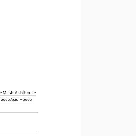
e Music Asia
House
House
Acid House