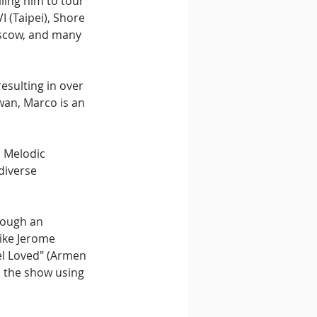
ling him to tour 
 (Taipei), Shore 
oscow, and many 
esulting in over 
wan, Marco is an 
 Melodic 
diverse 
rough an 
ike Jerome 
el Loved" (Armen 
o the show using 