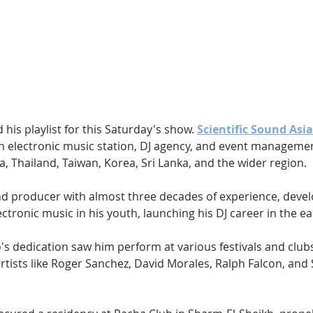
Hip Hop
Electro
Electronica
 his playlist for this Saturday's show. 
Scientific Sound Asia
an electronic music station, DJ agency, and event managem
na, Thailand, Taiwan, Korea, Sri Lanka, and the wider region.
and producer with almost three decades of experience, deve
ectronic music in his youth, launching his DJ career in the ea
co's dedication saw him perform at various festivals and clubs
tists like Roger Sanchez, David Morales, Ralph Falcon, and