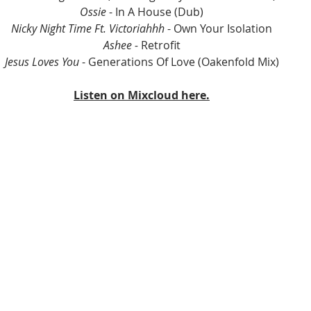
Ossie
 - In A House (Dub)
Nicky Night Time Ft. Victoriahhh 
- Own Your Isolation
Ashee - 
Retrofit
Jesus Loves You
 - Generations Of Love (Oakenfold Mix)
Listen on Mixcloud here.