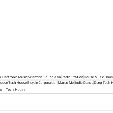
n Electronic Music
Scientific Sound Asia
Radio Station
House Music
Hous
House
Tech House
Bicycle Corporation
Marco Mei
Indie Dance
Deep Tech 
io
Tech House