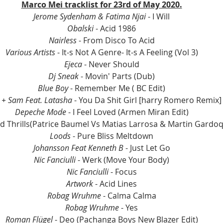
Marco Mei tracklist for 23rd of May 2020.
Jerome Sydenham & Fatima Njai 
- I Will
Obalski
 - Acid 1986
Nairless
 - From Disco To Acid
Various Artists
 - It-s Not A Genre- It-s A Feeling (Vol 3)
Ejeca
 - Never Should
Dj Sneak 
- Movin' Parts (Dub)
Blue Boy
 - Remember Me ( BC Edit)
 + Sam Feat. Latasha
 - You Da Shit Girl [harry Romero Remix]
Depeche Mode
 - I Feel Loved (Armen Miran Edit)
d Thrills(Patrice Baumel Vs Matias Larrosa & Martin Gardoq
Loods
 - Pure Bliss Meltdown
Johansson Feat Kenneth B
 - Just Let Go
Nic Fanciulli 
- Werk (Move Your Body)
Nic Fanciulli 
- Focus
Artwork
 - Acid Lines
Robag Wruhme
 - Calma Calma
Robag Wruhme
 - Yes
Roman Flügel
 - Deo (Pachanga Boys New Blazer Edit)