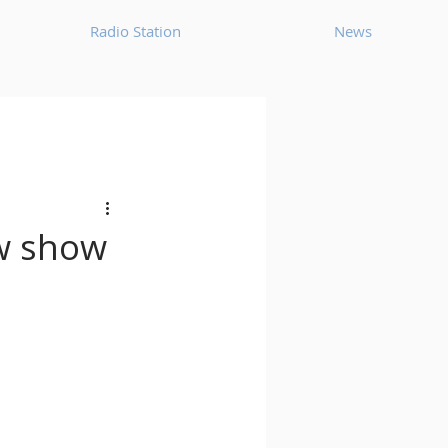
Radio Station
News
House
Ambient
oom Bap
Chillout
ew show
Deep Tech House
p
Dub Techno