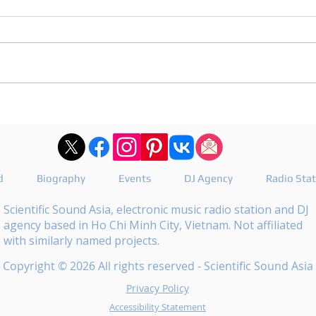
DJ Joshua publishes a
DJ M
revealing playlist for
the 
Floating Beats 754
epis
d
Biography
Events
DJ Agency
Radio Sta
Scientific Sound Asia, electronic music radio station and DJ
agency based in Ho Chi Minh City, Vietnam. Not affiliated
with similarly named projects.
Copyright © 2026 All rights reserved - Scientific Sound Asia
Privacy Policy
Accessibility Statement