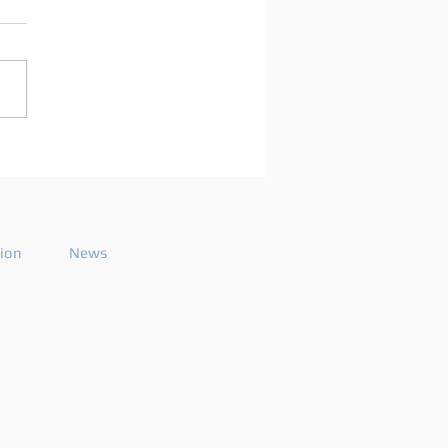
arco Mei announces
playlist for the 2026
ode 26
tion
News