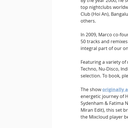
By the year 2000, he s
top nightclubs worldwi
Club (Hoi An), Bangal
others.
In 2009, Marco co-fou
50 tracks and remixes 
integral part of our on
Featuring a variety o
Techno, Nu-Disco, Indi
selection. To book, pl
The show 
originally 
energetic journey of 
Sydenham & Fatima Njai
Miran Edit), this set 
the Mixcloud player b