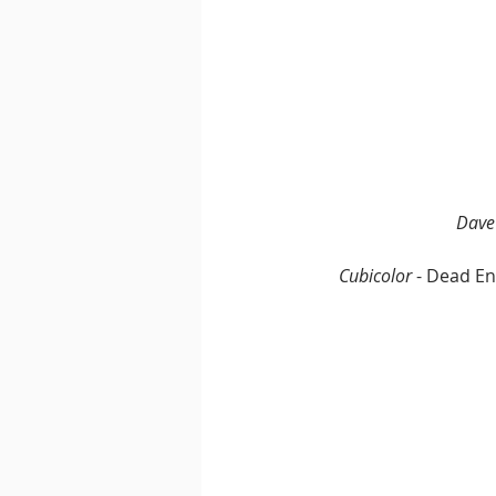
Dave
Cubicolor
 - Dead En