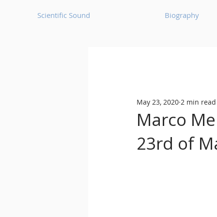
Scientific Sound
Biography
Underground Music News for Asia.
May 23, 2020
2 min read
Balearic
Bass House
Marco Mei
23rd of M
Classic House
Dance Mus
Detroit House
Detroit T