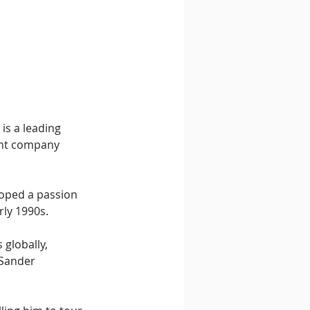
 is a leading 
ent company 
loped a passion 
rly 1990s.
 globally, 
 Sander 