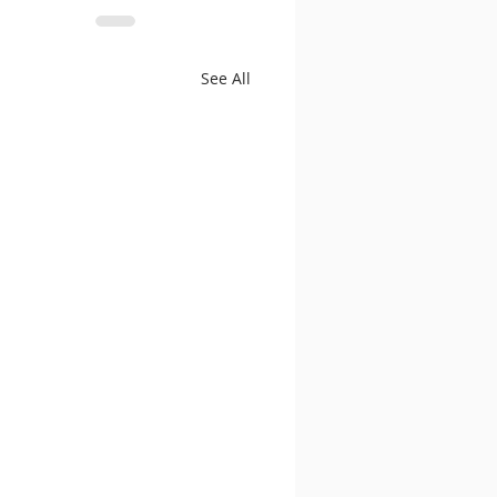
See All