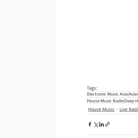
Tags:
Electronic Music Asia
Asia
House Music Radio
Deep 
House Music
Live Rad