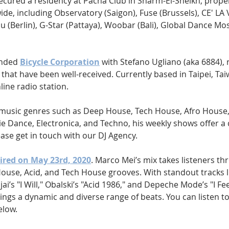
ecured a residency at Pacha Club in Sharm-El-Sheikh, propel
de, including Observatory (Saigon), Fuse (Brussels), CE' LA VI
uu (Berlin), G-Star (Pattaya), Woobar (Bali), Global Dance M
nded 
Bicycle Corporation
 with Stefano Ugliano (aka 6884), r
that have been well-received. Currently based in Taipei, Tai
line radio station.
f music genres such as Deep House, Tech House, Afro House,
e Dance, Electronica, and Techno, his weekly shows offer a 
ease get in touch with our DJ Agency.
aired on May 23rd, 2020
. Marco Mei’s mix takes listeners th
House, Acid, and Tech House grooves. With standout tracks l
’s "I Will," Obalski’s "Acid 1986," and Depeche Mode’s "I Fe
brings a dynamic and diverse range of beats. You can listen t
elow.