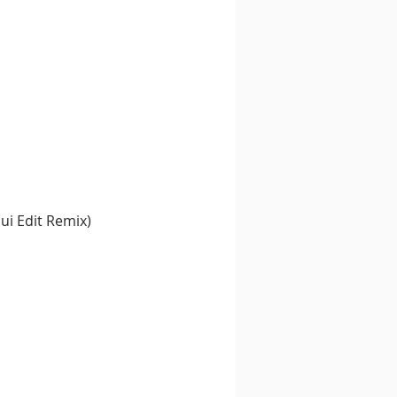
ui Edit Remix)