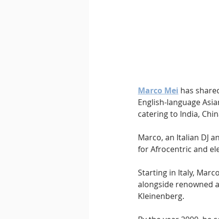
Downtempo
East Coast 
Marco Mei
 has shared
English-language Asi
catering to India, Chi
Marco, an Italian DJ 
for Afrocentric and el
Starting in Italy, Mar
alongside renowned ar
Kleinenberg.