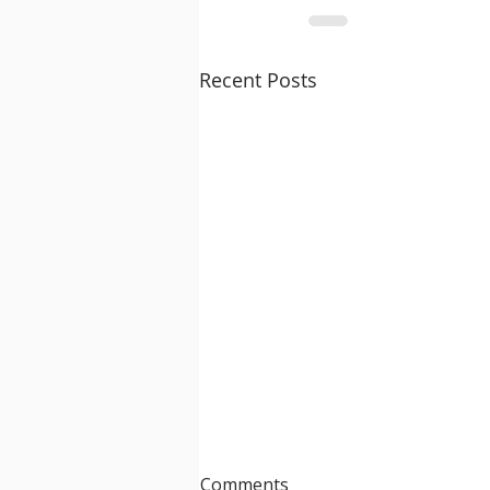
Recent Posts
Comments