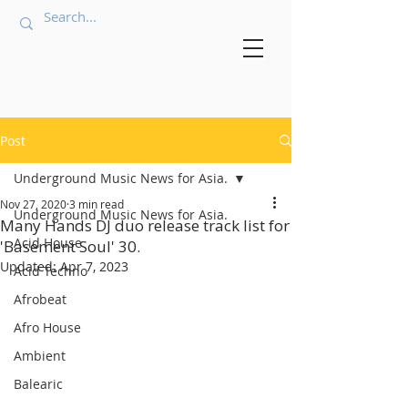
Post
Underground Music News for Asia.
Nov 27, 2020
3 min read
Underground Music News for Asia.
Many Hands DJ duo release track list for
Acid House
'Basement Soul' 30.
Updated:
Apr 7, 2023
Acid Techno
Afrobeat
Afro House
Ambient
Balearic