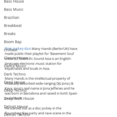
Bass House
Bass Music
Brazilian
Breakbeat
Breaks
Boom Bap
Disc jockey duo
 Many Hands (Berlin/UK) have 
Chillout
made public their playlist for 'Basement Soul' 
Classic House
show 30. Scientific Sound Asia is an English-
language electronic music station for 
Dance Music
expatriates and locals in Asia.
Dark Techno
Many Hands is the intellectual property of 
Deep House
musically absorbed wide-ranging DJs Jona J & 
Kava. Jona's real name is Jona Jefferies and he 
Deep Techno
was born in Barcelona and raised in both Spain 
Deep Tech House
and the UK.
Detroit House
He started out as a disc jockey in the 
flourishing free party and rave scene in the 
Detroit Techno