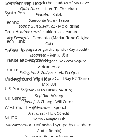
Mickey
 - Don't Break the Shadow of My Love
Southern Hip Hop
Quiet Force
 - Listen To The Music
Synth Pop
Placebo 
- Balek
Saidou Richard
 - Taaba
Techno
Young Gun Silver Fox
 - Mojo Rising
Tech House
Eddie Hazel 
- California Dreamin'
Key Elements
 - Elemental (Marian Tone Original 
Tech Funk
Cut)
Sade 
- Loveisstrongerthanpride (Kaytraedit)
Techno Radio
Maarteen
 - จังหวะ เจ็ด
Trance and Psytrance
Dodô Da Bahia & As Virgens De Porto Seguro
 - 
Africamerica
Trance
Pellegrino & Zodyaco
 - Via Da Qua
Leonard Chin
 - What More Can I Say P2 (Dance 
Underground Hip Hop
Mix '83)
U.S Garage
Jstar
 - Man Eater (Re-Dub)
Soft Boi
 - Wrong
UK Garage
Jona J
 - A Change Will Come
West Coast Hip Hop
Glen Davis
 - Special
Art Forest 
- Flow 96 edit
Grime
Domu
 - Magic Dub
Massive Attack
 - Unfinished Sympathy (Denham 
Audio Remix)
Sapience 
- Remote Viewing