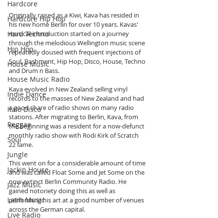
Hardcore
Originally raised as a Kiwi, Kava has resided in 
Hardcore Hip Hop
his new home Berlin for over 10 years. Kavas' 
Hard Techno
musical introduction started on a journey 
through the melodious Wellington music scene 
Hip Hop
repeatedly doused with frequent injections of 
Soul, Bashment, Hip Hop, Disco, House, Techno 
House Music
and Drum n Bass. 
House Music Radio
Kava evolved in New Zealand selling vinyl 
Indie Dance
records to the masses of New Zealand and had 
a good share of radio shows on many radio 
Italo Disco
stations. After migrating to Berlin, Kava, from 
Reggae
the beginning was a resident for a now-defunct 
monthly radio show with Rodi Kirk of Scratch 
Soul
22 fame.
Jungle
This went on for a considerable amount of time 
Jackin House
and was called Float Some and Jet Some on the 
now-extinct Berlin Community Radio. He 
Jazz Music
gained notoriety doing this as well as 
Latin Music
performing his art at a good number of venues 
across the German capital.
Live Radio