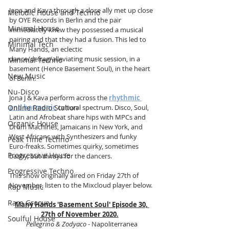
Jona and Kava through a close ally met up close 
Melodic House and Techno
by OYE Records in Berlin and the pair 
Minimal House
immediately knew they possessed a musical 
pairing and that they had a fusion. This led to 
Minimal Tech
Many Hands, an eclectic 
dance/defrag/alleviating music session, in a 
Minimal Techno
basement (Hence Basement Soul), in the heart 
New Music
of Berlin.
Nu-Disco
Jona J & Kava perform across the 
rhythmic 
Online Radio Station
and harmonic
 cultural spectrum. Disco, Soul, 
Latin and Afrobeat share hips with MPCs and 
Organic House
Drum Machines, Jamaicans in New York, and 
West Africans with Synthesizers and funky 
Peak Time Techno
Euro-freaks. Sometimes quirky, sometimes 
Progressive House
bashy, but always for the dancers. 
Progressive Techno
This show originally aired on Friday 27th of 
November, listen to the Mixcloud player below.
Rap Music
Rare Groove
Many Hands 'Basement Soul' Episode 30, 
27th of November 2020.
Soulful House
Pellegrino & Zodyaco
 - Napoliterranea