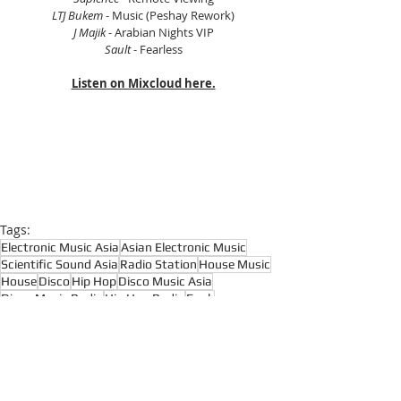
LTJ Bukem
 - Music (Peshay Rework)
J Majik
 - Arabian Nights VIP
Sault
 - Fearless
Listen on Mixcloud here.
Tags:
Electronic Music Asia
Asian Electronic Music
Scientific Sound Asia
Radio Station
House Music
House
Disco
Hip Hop
Disco Music Asia
Disco Music Radio
Hip Hop Radio
Funk
Funk Music Radio
Funk Music Asia
Soul
Soul Music Radio
Soul Music Asia
Reggae
Drum and Bass
Dub
Many Hands
Jona Jefferies
Kava
Broken Beats
Boogie
Afrobeat