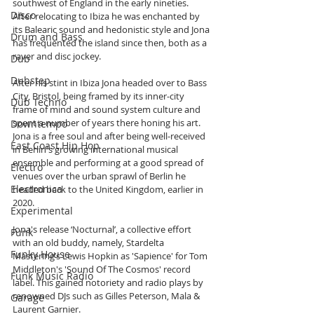
southwest of England in the early nineties. 
Disco
After relocating to Ibiza he was enchanted by 
its Balearic sound and hedonistic style and Jona 
Drum and Bass
has frequented the island since then, both as a 
raver and disc jockey.
Dub
Dubstep
After his stint in Ibiza Jona headed over to Bass 
City, Bristol, being framed by its inner-city 
Dub Techno
frame of mind and sound system culture and 
spent a number of years there honing his art. 
Downtempo
Jona is a free soul and after being well-received 
East Coast Hip Hop
in Berlin's growing international musical 
ensemble and performing at a good spread of 
Electro
venues over the urban sprawl of Berlin he 
Electronica
headed back to the United Kingdom, earlier in 
2020.
Experimental
Jona's release ‘Nocturnal’, a collective effort 
Funk
with an old buddy, namely, Stardelta 
Funky House
Mastering’s Lewis Hopkin as 'Sapience' for Tom 
Middleton's 'Sound Of The Cosmos' record 
Funk Music Radio
label. This gained notoriety and radio plays by 
renowned DJs such as Gilles Peterson, Mala & 
Garage
Laurent Garnier. 