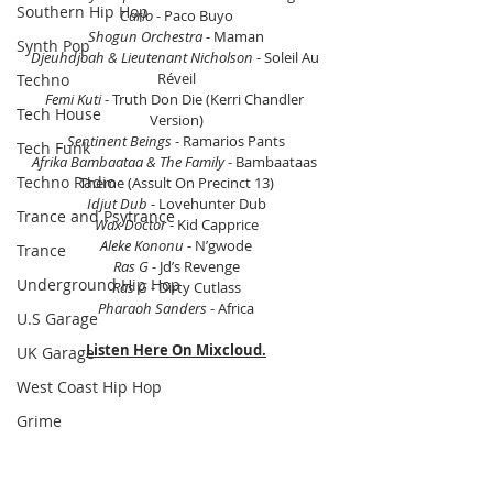
Southern Hip Hop
Carlo
 - Paco Buyo
Shogun Orchestra
 - Maman
Synth Pop
Djeuhdjoah & Lieutenant Nicholson
 - Soleil Au 
Réveil
Techno
Femi Kuti
 - Truth Don Die (Kerri Chandler 
Tech House
Version)
Sentinent Beings
 - Ramarios Pants
Tech Funk
Afrika Bambaataa & The Family
 - Bambaataas 
Techno Radio
Theme (Assult On Precinct 13)
Idjut Dub 
- Lovehunter Dub
Trance and Psytrance
Wax Doctor
 - Kid Capprice
Aleke Kononu
 - N’gwode
Trance
Ras G
 - Jd’s Revenge
Underground Hip Hop
Ras G
 - Dirty Cutlass
Pharaoh Sanders
 - Africa
U.S Garage
Listen Here On Mixcloud.
UK Garage
West Coast Hip Hop
Grime