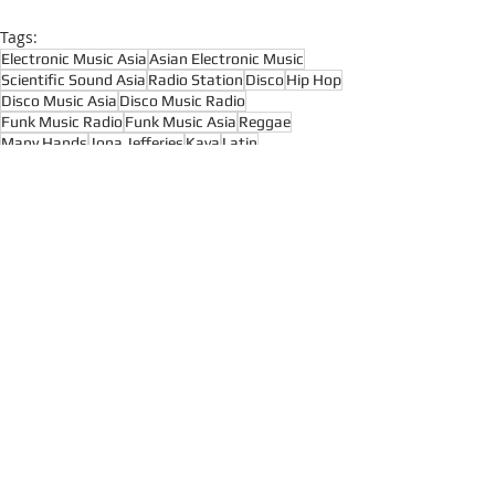
Tags:
Electronic Music Asia
Asian Electronic Music
Scientific Sound Asia
Radio Station
Disco
Hip Hop
Disco Music Asia
Disco Music Radio
Funk Music Radio
Funk Music Asia
Reggae
Many Hands
Jona Jefferies
Kava
Latin
Afrobeat
Funk
Soul
Recent Posts
See All