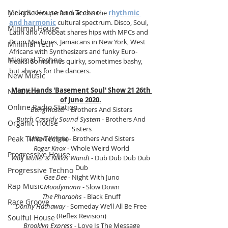
Melodic House and Techno
Jona J & Kava perform across the 
rhythmic 
and harmonic
 cultural spectrum. Disco, Soul, 
Minimal House
Latin and Afrobeat shares hips with MPCs and 
Drum Machines, Jamaicans in New York, West 
Minimal Tech
Africans with Synthesizers and funky Euro-
Minimal Techno
freaks. Sometimes quirky, sometimes bashy, 
but always for the dancers. 
New Music
Many Hands 'Basement Soul' Show 21 26th 
Nu-Disco
of June 2020.
Online Radio Station
Bongmaster
 - Brothers And Sisters
Butch Cassidy Sound System
 - Brothers And 
Organic House
Sisters
Peak Time Techno
Milton Wright
 - Brothers And Sisters
Roger Knox
 - Whole Weird World
Progressive House
Wolf Müller & Niklas Wandt 
- Dub Dub Dub Dub 
Dub
Progressive Techno
Gee Dee
 - Night With Juno
Rap Music
Moodymann
 - Slow Down
The Pharaohs
 - Black Enuff
Rare Groove
Donny Hathaway
 - Someday We’ll All Be Free 
(Reflex Revision)
Soulful House
Brooklyn Express
 - Love Is The Message