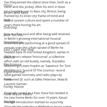
has frequented the island since then, both as a 
Disco
raver and disc jockey. After his stint in Ibiza 
Jona headed over to Bass city, Bristol, being 
Drum and Bass
framed by its inner-city frame of mind and 
Dub
sound system culture and spent a number of 
years there honing his art.  
Dubstep
Jona is a free soul and after being well received 
Dub Techno
in Berlin's growing international musical 
Downtempo
ensemble and performing at a good spread of 
venues over the urban sprawl of Berlin he 
East Coast Hip Hop
headed back to the United Kingdom, earlier in 
2020. Jona's release ‘Nocturnal’, a collective 
Electro
effort with an old buddy, namely, Stardelta 
Electronica
Mastering’s Lewis Hopkin as 'Sapience' for Tom 
Middleton's 'Sound Of The Cosmos' record 
Experimental
label gained notoriety and radio plays by 
Funk
renowned DJ' such as Gilles Peterson, Mala & 
Laurent Garnier.  
Funky House
Originally raised as a Kiwi, Kava has resided in 
Funk Music Radio
his new home Berlin for over 10 years. Kavas' 
Garage
musical introduction started on a journey 
through the melodious Wellington music scene 