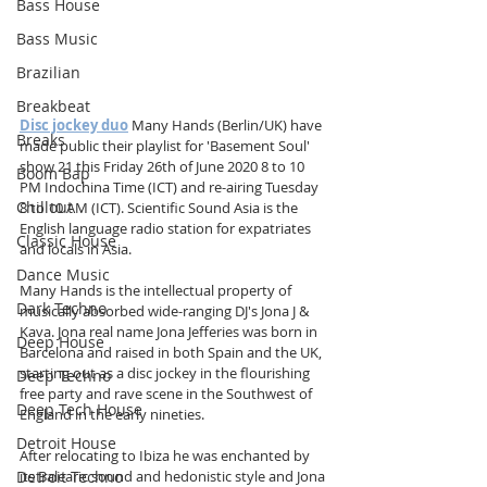
Bass House
Bass Music
Brazilian
Breakbeat
Disc jockey duo
 Many Hands (Berlin/UK) have 
Breaks
made public their playlist for 'Basement Soul' 
show 21 this Friday 26th of June 2020 8 to 10 
Boom Bap
PM Indochina Time (ICT) and re-airing Tuesday 
Chillout
8 to 10 AM (ICT). Scientific Sound Asia is the 
English language radio station for expatriates 
Classic House
and locals in Asia. 
Dance Music
Many Hands is the intellectual property of 
Dark Techno
musically absorbed wide-ranging DJ's Jona J & 
Kava. Jona real name Jona Jefferies was born in 
Deep House
Barcelona and raised in both Spain and the UK, 
starting out as a disc jockey in the flourishing 
Deep Techno
free party and rave scene in the Southwest of 
Deep Tech House
England in the early nineties. 
Detroit House
After relocating to Ibiza he was enchanted by 
Detroit Techno
its Balearic sound and hedonistic style and Jona 