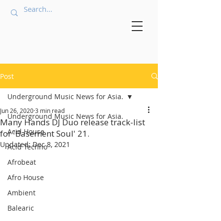
Post
Underground Music News for Asia.
Jun 26, 2020
3 min read
Underground Music News for Asia.
Many Hands DJ Duo release track-list
Acid House
for 'Basement Soul' 21.
Updated:
Dec 8, 2021
Acid Techno
Afrobeat
Afro House
Ambient
Balearic