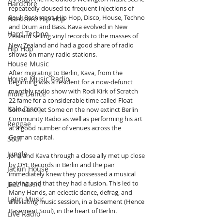
Hardcore
repeatedly doused to frequent injections of 
Soul, Bashment, Hip Hop, Disco, House, Techno 
Hardcore Hip Hop
and Drum and Bass. Kava evolved in New 
Hard Techno
Zealand selling vinyl records to the masses of 
New Zealand and had a good share of radio 
Hip Hop
shows on many radio stations.
House Music
After migrating to Berlin, Kava, from the 
House Music Radio
beginning was a resident for a now-defunct 
monthly radio show with Rodi Kirk of Scratch 
Indie Dance
22 fame for a considerable time called Float 
Italo Disco
Some and Jet Some on the now extinct Berlin 
Community Radio as well as performing his art 
Reggae
at a good number of venues across the 
German capital.
Soul
Jungle
Jona and Kava through a close ally met up close 
by OYE Records in Berlin and the pair 
Jackin House
immediately knew they possessed a musical 
pairing and that they had a fusion. This led to 
Jazz Music
Many Hands, an eclectic dance, defrag, and 
Latin Music
alleviating music session, in a basement (Hence 
Basement Soul), in the heart of Berlin.  
Live Radio