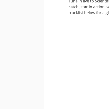
Tune in live to Scient
catch Jstar in action,
tracklist below for a g