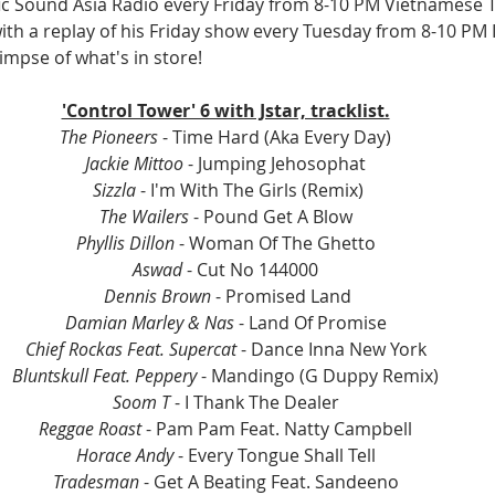
ific Sound Asia Radio every Friday from 8-10 PM Vietnamese T
 with a replay of his Friday show every Tuesday from 8-10 PM I
limpse of what's in store!
'Control Tower' 6 with Jstar, tracklist.
The Pioneers
 - Time Hard (Aka Every Day)
Jackie Mittoo
 - Jumping Jehosophat
Sizzla
 - I'm With The Girls (Remix)
The Wailers
 - Pound Get A Blow
Phyllis Dillon
 - Woman Of The Ghetto
Aswad
 - Cut No 144000
Dennis Brown 
- Promised Land
Damian Marley & Nas
 - Land Of Promise
Chief Rockas Feat. Supercat
 - Dance Inna New York
Bluntskull Feat. Peppery 
- Mandingo (G Duppy Remix)
Soom T 
- I Thank The Dealer
Reggae Roast
 - Pam Pam Feat. Natty Campbell
Horace Andy
 - Every Tongue Shall Tell
Tradesman
 - Get A Beating Feat. Sandeeno