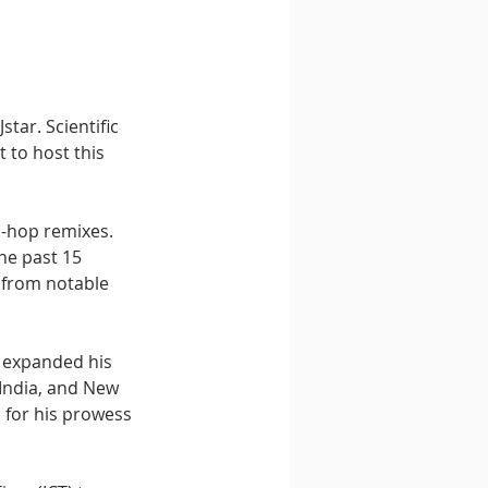
tar. Scientific 
 to host this 
p-hop remixes. 
he past 15 
 from notable 
s expanded his 
 India, and New 
 for his prowess 