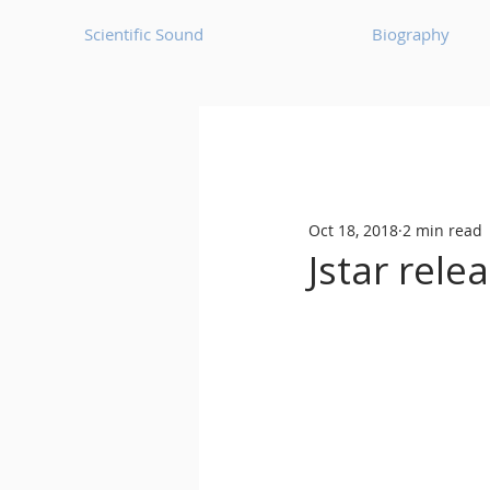
Scientific Sound
Biography
Underground Music News for Asia.
Oct 18, 2018
2 min read
Balearic
Bass House
Jstar rele
Classic House
Dance Mus
Detroit House
Detroit T