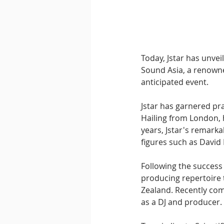
Downtempo
East Coast 
Today, Jstar has unveil
Sound Asia, a renowned
anticipated event.
Jstar has garnered pra
Hailing from London, h
years, Jstar's remark
figures such as David
Following the success 
producing repertoire t
Zealand. Recently com
as a DJ and producer.