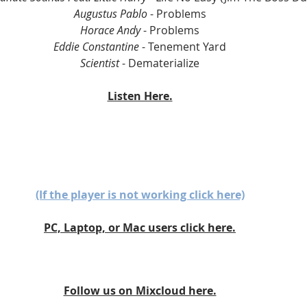
Augustus Pablo
 - Problems
Horace Andy
 - Problems
Eddie Constantine
 - Tenement Yard
Scientist
 - Dematerialize
Listen Here.
(If the player is not working click here)
PC, Laptop, or Mac users click here.
Follow us on Mixcloud here.