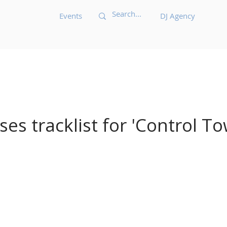
Events
DJ Agency
Acid House
Acid Techno
Afrobeat
Afro 
Bass Music
Brazilian
Breakbeat
Breaks
B
ases tracklist for 'Control To
ic
Dark Techno
Deep House
Deep Techno
echno
Disco
Drum and Bass
Dub
Dubste