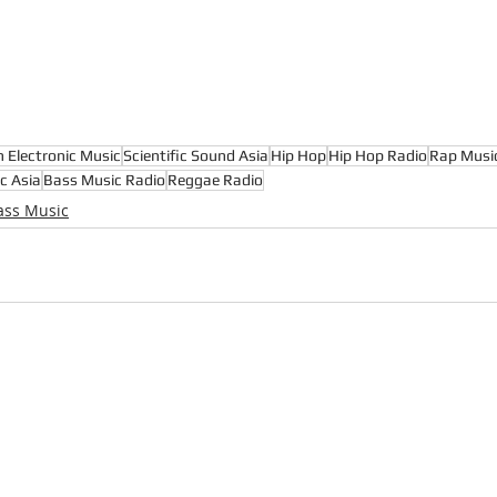
n Electronic Music
Scientific Sound Asia
Hip Hop
Hip Hop Radio
Rap Musi
c Asia
Bass Music Radio
Reggae Radio
ass Music