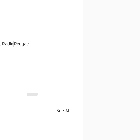
c Radio
Reggae
See All