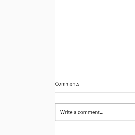
Comments
Write a comment...
After Hours 739 features