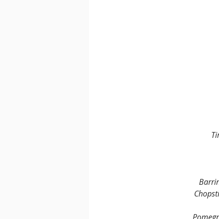
Ti
Barri
Chopsti
Pomegra