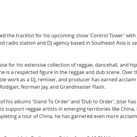
Hip Hop
Electro
Electronica
ed the tracklist for his upcoming show 'Control Tower' with Js
 radio station and DJ agency based in Southeast Asia is set
ise for his extensive collection of reggae, dancehall, and hi
e is a respected figure in the reggae and dub scene. Over t
able work as a DJ, remixer, and producer has earned acclaim
 Rodigan, Norman Jay, and Grandmaster Flash.
of his albums ‘Stand To Order’ and ‘Dub to Order’, Jstar ha
o support reggae artists in emerging territories like China,
pleting a tour of China, he has garnered even more acclaim