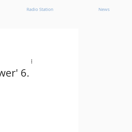
Radio Station
News
House
Ambient
oom Bap
Chillout
wer' 6.
Deep Tech House
p
Dub Techno