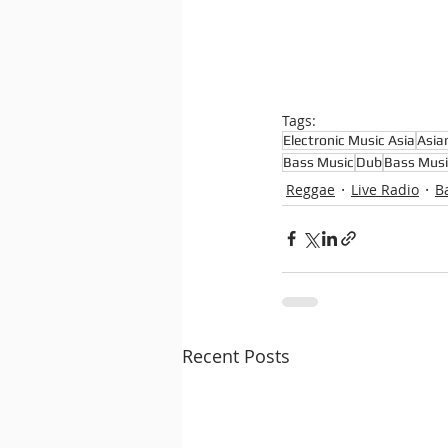
Tags:
Electronic Music Asia
Asia
Bass Music
Dub
Bass Musi
Reggae
Live Radio
B
Recent Posts