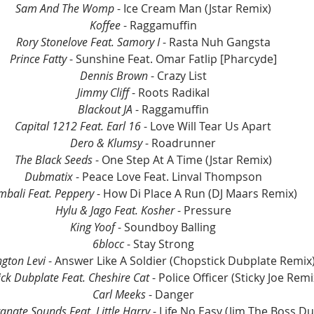
Sam And The Womp
 - Ice Cream Man (Jstar Remix)
Koffee
 - Raggamuffin
Rory Stonelove Feat. Samory I
 - Rasta Nuh Gangsta
Prince Fatty
 - Sunshine Feat. Omar Fatlip [Pharcyde]
Dennis Brown
 - Crazy List
Jimmy Cliff
 - Roots Radikal
Blackout JA
 - Raggamuffin
Capital 1212 Feat. Earl 16
 - Love Will Tear Us Apart
Dero & Klumsy
 - Roadrunner
The Black Seeds
 - One Step At A Time (Jstar Remix)
Dubmatix 
- Peace Love Feat. Linval Thompson
mbali Feat. Peppery
 - How Di Place A Run (DJ Maars Remix)
Hylu & Jago Feat. Kosher
 - Pressure
King Yoof
 - Soundboy Balling
6blocc
 - Stay Strong
ngton Levi
 - Answer Like A Soldier (Chopstick Dubplate Remix
ck Dubplate Feat. Cheshire Cat
 - Police Officer (Sticky Joe Remi
Carl Meeks 
- Danger
nate Sounds Feat. Little Harry
 - Life No Easy (Jim The Boss Du