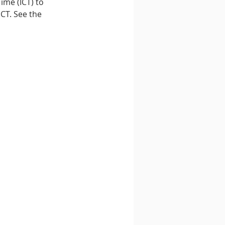
ime (ICT) to 
CT. See the 