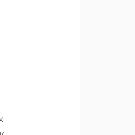
)
x)
b)