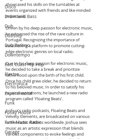
showcased his skills on the turntables at 
Disco
events organized with friends and like-minded 
Drum and Bass
individuals.
Dub
Driven by his deep passion for electronic music, 
he witnessed the rise of the rave culture in 
Dubstep
Portugal. Recognizing the importance of 
Dub Techno
establishing a platform to promote cutting-
edge electronic genres on local radio.
Downtempo
Due to his deep passion for electronic music, 
East Coast Hip Hop
he decided to take a break and prioritize 
Electro
fatherhood upon the birth of his first child. 
Once his child grew older, he decided to return 
Electronica
to his beloved music. In order to satisfy his 
musical aspirations, he launched a new radio 
Experimental
program called 'Floating Beats'.
Funk
Joshua's radio podcasts, Floating Beats and 
Funky House
Velvety Elements, are broadcasted on various 
Funk Music Radio
online radio stations worldwide. Joshua sees 
music as an artistic expression that blends 
Garage
various components to evoke feelings and 