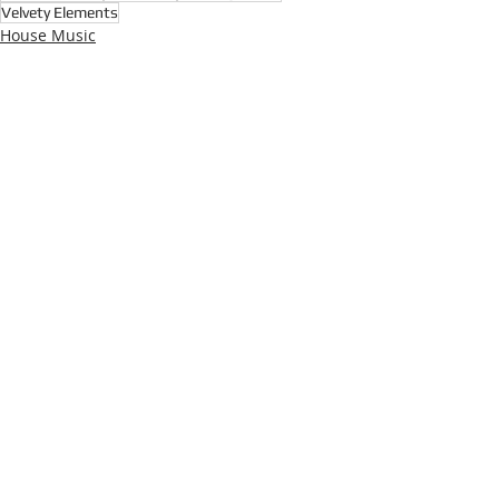
Velvety Elements
House Music
Deep House
Detroit Techno
Recent Posts
See All