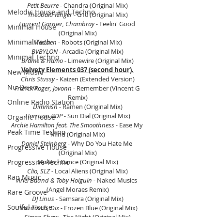
Petit Beurre - 
Chandra (Original Mix)
Melodic House and Techno
Theobald Ringer - 
G10 (Original Mix)
Laurent Garnier, Chambray - 
Feelin' Good 
Minimal House
(Original Mix)
Minimal Tech
Madben - 
Robots (Original Mix)
BVBYLON - 
Arcadia (Original Mix)
Minimal Techno
Brame & Hamo -
 Limewire (Original Mix)
Velvety Elements 037 (second hour).
New Music
Chris Stussy - 
Kaizen (Extended Version)
Nu-Disco
Franck Roger, Jovonn - 
Remember (Vincent G 
Remix)
Online Radio Station
Dimmish - 
Ramen (Original Mix)
Harrison BDP - 
Sun Dial (Original Mix)
Organic House
Archie Hamilton feat. The Smoothness - 
Ease My 
Peak Time Techno
Mind (Original Mix)
Daniel Steinberg - 
Why Do You Hate Me 
Progressive House
(Original Mix)
Progressive Techno
Makito - 
Dance (Original Mix)
Clio, SLZ - 
Local Aliens (Original Mix)
Rap Music
Ariel Baund & Toby Holguin - 
Naked Musics 
(Angel Moraes Remix)
Rare Groove
DJ Linus - 
Samsara (Original Mix)
Soulful House
Platzdasch, Dix - 
Frozen Blue (Original Mix)