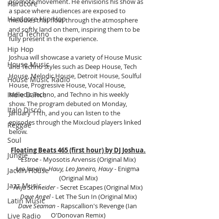
promote movement. He envisions his show as 
Hardcore
a space where audiences are exposed to 
Hardcore Hip Hop
melodies that float through the atmosphere 
and softly land on them, inspiring them to be 
Hard Techno
fully present in the experience.
Hip Hop
Joshua will showcase a variety of House Music 
House Music
and Techno styles such as Deep House, Tech 
House, Melodic House, Detroit House, Soulful 
House Music Radio
House, Progressive House, Vocal House, 
Indie Dance
Melodic Techno, and Techno in his weekly 
show. The program debuted on Monday, 
Italo Disco
January 11th, and you can listen to the 
episodes through the Mixcloud players linked 
Reggae
below.
Soul
Floating Beats 465 (first hour) by DJ Joshua.
Jungle
Estroe - 
Myosotis Arvensis (Original Mix)
Leo Janeiro, Hauy, Leo Janeiro, Hauy - 
Enigma 
Jackin House
(Original Mix)
Jazz Music
Anja Schneider - 
Secret Escapes (Original Mix)
Dave Angel - 
Let The Sun In (Original Mix)
Latin Music
Dave Seaman - 
Rapscallion's Revenge (Ian 
O'Donovan Remix)
Live Radio