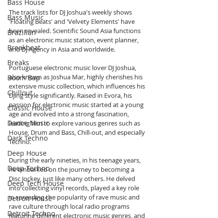
Bass House
The track lists for DJ Joshua's weekly shows 
Bass Music
'Floating Beats' and 'Velvety Elements' have 
been revealed. Scientific Sound Asia functions 
Brazilian
as an electronic music station, event planner, 
Breakbeat
and DJ Agency in Asia and worldwide.
Breaks
Portuguese electronic music lover DJ Joshua, 
also known as Joshua Mar, highly cherishes his 
Boom Bap
extensive music collection, which influences his 
Chillout
DJing style significantly. Raised in Evora, his 
passion for electronic music started at a young 
Classic House
age and evolved into a strong fascination, 
Dance Music
leading him to explore various genres such as 
House, Drum and Bass, Chill-out, and especially 
Dark Techno
Techno.
Deep House
During the early nineties, in his teenage years, 
Deep Techno
he embarked on the journey to becoming a 
Disc Jockey, just like many others. He delved 
Deep Tech House
into collecting vinyl records, played a key role 
in spreading the popularity of rave music and 
Detroit House
rave culture through local radio programs 
Detroit Techno
featuring different electronic music genres, and 