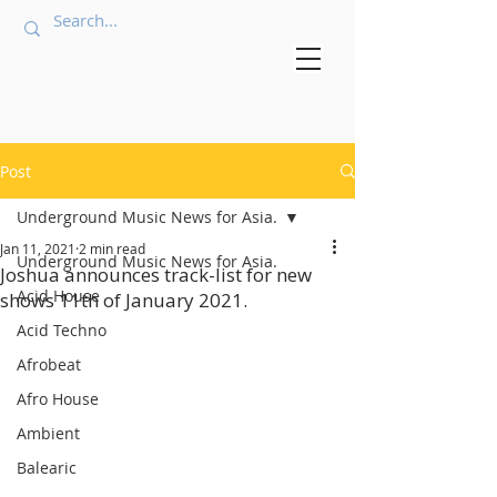
Post
Underground Music News for Asia.
Jan 11, 2021
2 min read
Underground Music News for Asia.
Joshua announces track-list for new
Acid House
shows 11th of January 2021.
Acid Techno
Afrobeat
Afro House
Ambient
Balearic