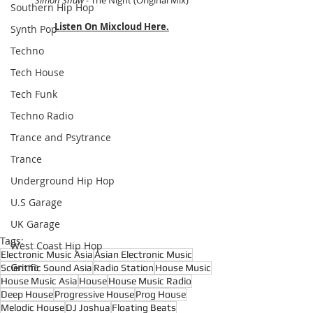
Simon Shaw - 
The Night (Original Mix)
Southern Hip Hop
Listen On Mixcloud Here.
Synth Pop
Techno
Tech House
Tech Funk
Techno Radio
Trance and Psytrance
Trance
Underground Hip Hop
U.S Garage
UK Garage
Tags:
West Coast Hip Hop
Electronic Music Asia
Asian Electronic Music
Grime
Scientific Sound Asia
Radio Station
House Music
House Music Asia
House
House Music Radio
Deep House
Progressive House
Prog House
Melodic House
DJ Joshua
Floating Beats