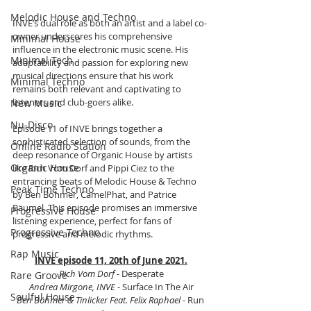
Melodic House and Techno
INVE’s dual role as both an artist and a label co-
owner underscores his comprehensive 
Minimal House
influence in the electronic music scene. His 
Minimal Tech
adaptability and passion for exploring new 
musical directions ensure that his work 
Minimal Techno
remains both relevant and captivating to 
listeners and club-goers alike.
New Music
Nu-Disco
Episode 11 of INVE brings together a 
sophisticated selection of sounds, from the 
Online Radio Station
deep resonance of Organic House by artists 
Organic House
like Rich Vom Dorf and Pippi Ciez to the 
entrancing beats of Melodic House & Techno 
Peak Time Techno
by Ben Böhmer, CamelPhat, and Patrice 
Bäumel. This episode promises an immersive 
Progressive House
listening experience, perfect for fans of 
Progressive Techno
progressive and melodic rhythms.
Rap Music
INVE episode 11, 20th of June 2021.
Rich Vom Dorf
 - Desperate
Rare Groove
Andrea Mirgone, INVE
 - Surface In The Air
Soulful House
Ben Böhmer & Tinlicker Feat. Felix Raphael 
- Run 