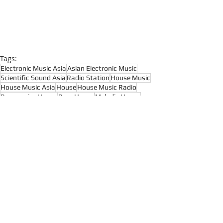
Tags:
Electronic Music Asia
Asian Electronic Music
Scientific Sound Asia
Radio Station
House Music
House Music Asia
House
House Music Radio
Progressive House
Prog House
Melodic House
Organic House
Downtempo
Progressive House
Melodic House and Techno
Techno Radio
Recent Posts
See All