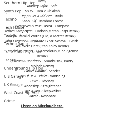
Away
Southern Hip Hop
Monkey Safari
 - Safe
Synth Pop
M.O.S.
 - Tam V Oblakah
Pippi Ciez & Idd Aziz
 - Riziki
Techno
Sanoi, Elif
 - Bamboo Forest
Westseven & Ross Farren
 - Compass
Tech House
Ruben Karapetyan
 - Hathor (Matan Caspi Remix)
Tech Funk
Nōpi
 - Parallel Words (GMJ & Matter Remix)
John Creamer & Stephane K Feat. Nkemdi 
- I Wish 
Techno Radio
You Were Here (Stan Kolev Remix)
CamelPhat, Yannis
 - Hypercolour (Mind Against 
Trance and Psytrance
Remix)
Trance
QDream & Bondarev
 - Amathusia (Dmitry 
Molosh Remix)
Underground Hip Hop
Patrice Bäumel
 - Sender
Tale Of Us & Fideles 
- Vanishing
U.S Garage
Lexer
 - Odyssey
UK Garage
Whoriskey
 - Straightener
Loco & Jam
 - Sleepwalker
West Coast Hip Hop
Rinzen
 - Resonate
Grime
Listen on Mixcloud here.