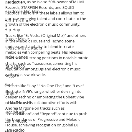
production, as he is also 50% owner of MUMI 
Hardcore
Records, STARFISH Records, and SQUID 
Hardcore Hip Hop
Records. His role in these labels allows him to 
nurture emerging talent and contribute to the 
Hard Techno
growth of the electronic music community.
Hip Hop
Tracks like "Es Vedra (Original Mix)" and others 
House Music
in the Melodic House and Techno scene 
underscore his ability to blend intricate 
House Music Radio
melodies with compelling beats. His releases 
Indie Dance
have secured strong positions in notable music 
charts, such as Traxsource, cementing his 
Italo Disco
reputation among DJs and electronic music 
enthusiasts worldwide.
Reggae
Soul
Projects like "Hoy," "No One Else," and "Love" 
illustrate INVE's range, whether delving into 
Jungle
deeper Techno or embracing the upbeat vibe 
Jackin House
of Nu Disco. His collaborative efforts with 
Andrea Mirgone on tracks such as 
Jazz Music
"Constellation" and "Beyond" continue to push 
the boundaries of Progressive and Melodic 
Latin Music
House, achieving recognition on global DJ 
Live Radio
charts.