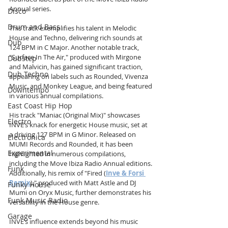
Annual series. 
Disco
Drum and Bass
This track exemplifies his talent in Melodic 
House and Techno, delivering rich sounds at 
Dub
124 BPM in C Major. Another notable track, 
"Surface In The Air," produced with Mirgone 
Dubstep
and Malvicin, has gained significant traction, 
Dub Techno
appearing on labels such as Rounded, Vivenza 
Music, and Monkey League, and being featured 
Downtempo
in various annual compilations.
East Coast Hip Hop
His track "Maniac (Original Mix)" showcases 
Electro
INVE’s knack for energetic House music, set at 
a driving 127 BPM in G Minor. Released on 
Electronica
MUMI Records and Rounded, it has been 
Experimental
highlighted in numerous compilations, 
including the Move Ibiza Radio Annual editions. 
Funk
Additionally, his remix of "Fired (
Inve & Forsi 
Remix
)," produced with Matt Astle and DJ 
Funky House
Mumi on Oryx Music, further demonstrates his 
Funk Music Radio
versatility in the House genre.
Garage
INVE’s influence extends beyond his music 