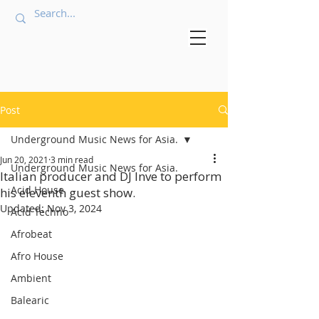
Post
Underground Music News for Asia.
Jun 20, 2021
3 min read
Underground Music News for Asia.
Italian producer and DJ Inve to perform
Acid House
his eleventh guest show.
Updated:
Nov 3, 2024
Acid Techno
Afrobeat
Afro House
Ambient
Balearic