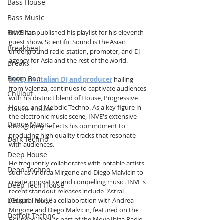
Bass House
Bass Music
Brazilian
INVE has published his playlist for his eleventh 
guest show. Scientific Sound is the Asian 
Breakbeat
underground radio station, promoter, and DJ 
agency for Asia and the rest of the world.
Breaks
Boom Bap
INVE, an  Italian DJ and producer
 hailing 
from Valenza, continues to captivate audiences 
Chillout
with his distinct blend of House, Progressive 
House, and Melodic Techno. As a key figure in 
Classic House
the electronic music scene, INVE's extensive 
Dance Music
discography reflects his commitment to 
producing high-quality tracks that resonate 
Dark Techno
with audiences. 
Deep House
He frequently collaborates with notable artists 
Deep Techno
such as Andrea Mirgone and Diego Malvicin to 
create innovative and compelling music. INVE's 
Deep Tech House
recent standout releases include "Astral 
Detroit House
(Original Mix)," a collaboration with Andrea 
Mirgone and Diego Malvicin, featured on the 
Detroit Techno
Rounded label as part of the Move Ibiza Radio 