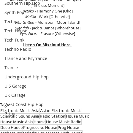
Southern Hip Hop
[Timeless Moment]
Betoko
 - Harmony One [Oko]
Synth Pop
Malikk 
- Work [Otherwise]
Techno
Rob Gritton
 - Monsoon [Moon Island]
Nightlab
 - Jack & Dance [Whorehouse]
Tech House
Eyes Faces
 - Erasure [Otherwise]
Tech Funk
Listen On Mixcloud Here.
Techno Radio
Trance and Psytrance
Trance
Underground Hip Hop
U.S Garage
UK Garage
West Coast Hip Hop
Tags:
Electronic Music Asia
Asian Electronic Music
Grime
Scientific Sound Asia
Radio Station
House Music
House Music Asia
House
House Music Radio
Deep House
Progressive House
Prog House