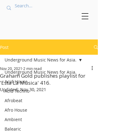
Post
Underground Music News for Asia.
Nov 20, 2021
2 min read
Underground Music News for Asia.
Graham Gold publishes playlist for
Acid House
'Esta La Musica' 416.
Updated:
Nov 30, 2021
Acid Techno
Afrobeat
Afro House
Ambient
Balearic