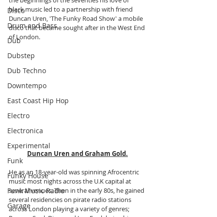
black music led to a partnership with friend 
Disco
Duncan Uren, 'The Funky Road Show' a mobile 
Drum and Bass
disco that became sought after in the West End 
of London.
Dub
Dubstep
Dub Techno
Downtempo
East Coast Hip Hop
Electro
Electronica
Experimental
Duncan Uren and Graham Gold.
Funk
He as an 18-year-old was spinning Afrocentric 
Funky House
music most nights across the U.K capital at 
Funk Music Radio
several venues. Then in the early 80s, he gained 
several residencies on pirate radio stations 
Garage
across London playing a variety of genres; 