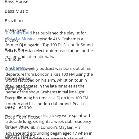
Bass House
Bass Music
Brazilian
Breakbeat
Graham Gold
 has published the playlist for 
'
Esta La Musica
' episode 416, Graham is a 
Breaks
former DJ magazine Top 100 DJ. Scientific Sound 
Boom Bap
Asia is the Asian electronic music station for the 
region and internationally.
Chillout
Graham's
 weekly podcast was born out of his 
Classic House
departure from London's Kiss 100 FM using the 
Dance Music
words tattooed on his arm, whilst on tour in 
the United States in the late nineties as the 
Dark Techno
name of the show. Grahams initial limelight 
Deep House
started during his time as a DJ on Kiss 100 FM 
London and his London club brand 'Peach'. 
Deep Techno
His early years as a disc jockey were spent with 
Deep Tech House
a decade long, six nights a week club residency 
Detroit House
at Gullivers Club in London’s Mayfair. His 
advance and grounding began aged 17 when in 
Detroit Techno
the beginnings of the seventies his love of 