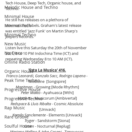
Tech House, Deep Tech, Organic house, and 
Melodic House and Techno
Techno. 
Minimal House
He still has releases on a plethora of 
Minimal Tech
international labels. Graham's latest release 
was entitled 'Jazz Funk' on Martin Sharp's 
Minimal Techno
Jeepers Records. 
New Music
Listen live this Saturday the 20th of November 
Nu-Disco
2021, 8 to 10 PM Indochina Time (ICT) and 
repeating Wednesday 8 to 10 AM (ICT).
Online Radio Station
'Esta La Musica' 416.
Organic House
Franco Leonardi, Gonzalo Sacc, Rodrigo Lapena
 - 
Peak Time Techno
Medicine  [Songspire]
Magitman
 - Growing [Mode Rhythm]
Progressive House
Peter Makto
 - Ayahuasca [Wthi]
Mattheu
 - Musicorum [Ambivertal]
Progressive Techno
Redspace & Lluis Ribalta
 - Cosmic Absolute 
Rap Music
[Univack]
Kamilo Sanclemente
 - Elements [Univack]
Rare Groove
Tryger
 - Sandstorm [Siona]
Soulful House
Orsen
 - Nocturnal [Replug]
Mariano Mellino & John Cosani
 - Timoyocos 