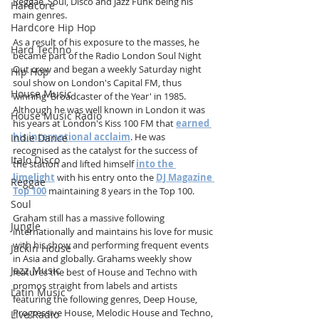
Reggae, Soul, Disco and Jazz Funk being his 
Hardcore
main genres. 
Hardcore Hip Hop
As a result of his exposure to the masses, he 
Hard Techno
became part of the Radio London Soul Night 
Out crew and began a weekly Saturday night 
Hip Hop
soul show on London's Capital FM, thus 
House Music
winning 'Broadcaster of the Year' in 1985. 
Although he was well known in London it was 
House Music Radio
his years at London's Kiss 100 FM that 
earned 
his international acclaim
. He was 
Indie Dance
recognised as the catalyst for the success of 
Italo Disco
the station and lifted himself 
into the 
limelight
 with his entry onto the 
DJ Magazine 
Reggae
Top 100
maintaining 8 years in the Top 100.
Soul
Graham still has a massive following 
Jungle
internationally and maintains his love for music 
with his show and performing frequent events 
Jackin House
in Asia and globally. Grahams weekly show 
Jazz Music
features the best of House and Techno with 
promos straight from labels and artists 
Latin Music
featuring the following genres, Deep House, 
Progressive House, Melodic House and Techno, 
Live Radio