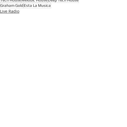
Tech House
Melodic House
Deep Tech House
Graham Gold
Esta La Musica
Live Radio
House Music
Techno
Recent Posts
See All