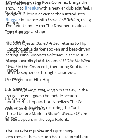
TP’s 
Ya Mama
 in the Ross Go remix brings the 
Southern Hip Hop
show into 
Breaks
 with a heavier club edit feel. J 
Synth Pop
Boogie’s Dubtronic Science then introduces 
Reggae
 influence with 
Leave It All Behind
, using 
Techno
The Rebirth and Aima The Dreamer to add a 
smoother vocal shape.
Tech House
Tech Funk
MC 900 Ft. Jesus’ 
Buried At Sea
 returns to Hip 
Hop through a darker spoken and beat-driven 
Techno Radio
setting. Nina Simone’s 
Baltimore
 in the Murillo 
Trance and Psytrance
Mongelo remix and Etta James’ 
U Give Me What 
I Want
 in the Cman edit, then bring Soul back 
Trance
into the sequence through classic vocal 
material.
Underground Hip Hop
U.S Garage
De La Soul’s 
Ring, Ring, Ring (Ha Ha Hey)
 in the 
Party Line edit gives the middle section 
UK Garage
another Hip Hop anchor. Ninelives The Cat 
follows with 
Let Me In
, restoring the Funk 
West Coast Hip Hop
thread before Marlena Shaw’s 
Woman Of The 
Grime
Ghetto
 appears in the Lego Refunk.
The Breakbeat Junkie and DJP’s 
Jimmy 
Joint
 moves the selection back into Breakbeat, 