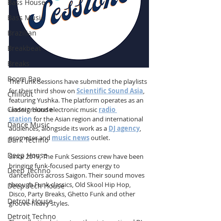
Bass House
Bass Music
Brazilian
Breakbeat
Breaks
Boom Bap
The Funk Sessions have submitted the playlists 
for their third show on 
Scientific Sound Asia
, 
Chillout
featuring Yushka. The platform operates as an 
Classic House
underground electronic music 
radio 
station
 for the Asian region and international 
Dance Music
audiences, alongside its work as a 
DJ agency
, 
promoter and 
music news
 outlet.
Dark Techno
Deep House
Since 2019, The Funk Sessions crew have been 
bringing funk-focused party energy to 
Deep Techno
dancefloors across Saigon. Their sound moves 
through Funk classics, Old Skool Hip Hop, 
Deep Tech House
Disco, Party Breaks, Ghetto Funk and other 
Detroit House
groove-heavy styles.
Detroit Techno