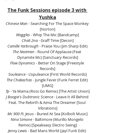
The Funk Sessions episode 3 with 
Yushka
Chinese Man
 - Searching For The Space Monkey 
[Norton]
Waggles
 - Whip The Mic [Bandcamp]
Chali 2na
 - Graff Time [Decon]
Camille Yarbrough
 - Praise You (Jim Sharp Edit)
The Nextmen
 - Round Of Applause (Feat 
Dynamite Mc) [Sanctuary Records]
Flow Dynamics
 - Better On Stage [Freestyle 
Records]
Souleance
 - L’opuleance [First World Records]
The Chakachas
 - Jungle Fever (Funk Ferret Edit) 
[UMG]
Tp
 - Ya Mama (Ross Go Remix) [The Artist Union]
J Boogie's Dubtronic Science
 - Leave It All Behind 
Feat. The Rebirth & Aima The Dreamer [Soul 
Vibrations]
Mc 900 Ft. Jesus
 - Buried At Sea [Kolbolt Music]
Nina Simone 
- Baltimore (Murillo Mongelo 
Remix) [Speakeasy Electro Swing]
Jenny Lewis
 - Bad Mans World (Jayl Funk Edit) 