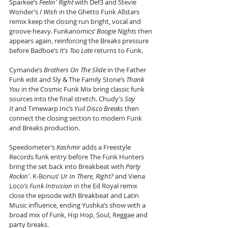
Sparkee’s 
Feelin' Right
 with Def3 and Stevie 
Wonder’s 
I Wish
 in the Ghetto Funk Allstars 
remix keep the closing run bright, vocal and 
groove-heavy. Funkanomics’ 
Boogie Nights
 then 
appears again, reinforcing the Breaks pressure 
before Badboe’s 
It's Too Late
 returns to Funk.
Cymande’s 
Brothers On The Slide
 in the Father 
Funk edit and Sly & The Family Stone’s 
Thank 
You
 in the Cosmic Funk Mix bring classic funk 
sources into the final stretch. Chudy’s 
Say 
It
 and Timewarp Inc’s 
Yuil Disco Breaks
 then 
connect the closing section to modern Funk 
and Breaks production.
Speedometer’s 
Kashmir
 adds a Freestyle 
Records funk entry before The Funk Hunters 
bring the set back into Breakbeat with 
Party 
Rockin'
. K-Bonus’ 
Ur In There, Right?
 and Viena 
Loco’s 
Funk Intrusion
 in the Ed Royal remix 
close the episode with Breakbeat and Latin 
Music influence, ending Yushka’s show with a 
broad mix of Funk, Hip Hop, Soul, Reggae and 
party breaks.