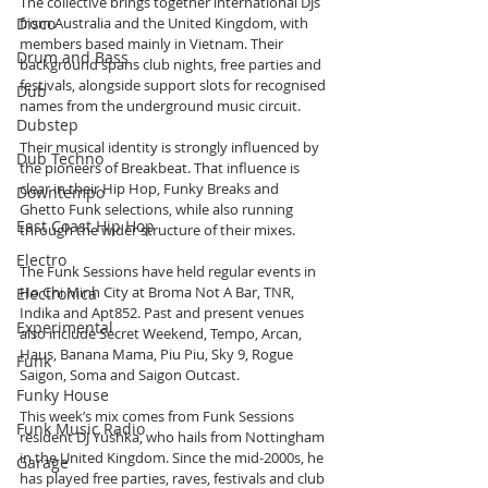
The collective brings together international DJs 
Disco
from Australia and the United Kingdom, with 
members based mainly in Vietnam. Their 
Drum and Bass
background spans club nights, free parties and 
festivals, alongside support slots for recognised 
Dub
names from the underground music circuit.
Dubstep
Their musical identity is strongly influenced by 
Dub Techno
the pioneers of Breakbeat. That influence is 
clear in their Hip Hop, Funky Breaks and 
Downtempo
Ghetto Funk selections, while also running 
East Coast Hip Hop
through the wider structure of their mixes.
Electro
The Funk Sessions have held regular events in 
Ho Chi Minh City at Broma Not A Bar, TNR, 
Electronica
Indika and Apt852. Past and present venues 
Experimental
also include Secret Weekend, Tempo, Arcan, 
Haus, Banana Mama, Piu Piu, Sky 9, Rogue 
Funk
Saigon, Soma and Saigon Outcast.
Funky House
This week’s mix comes from Funk Sessions 
Funk Music Radio
resident DJ Yushka, who hails from Nottingham 
in the United Kingdom. Since the mid-2000s, he 
Garage
has played free parties, raves, festivals and club 