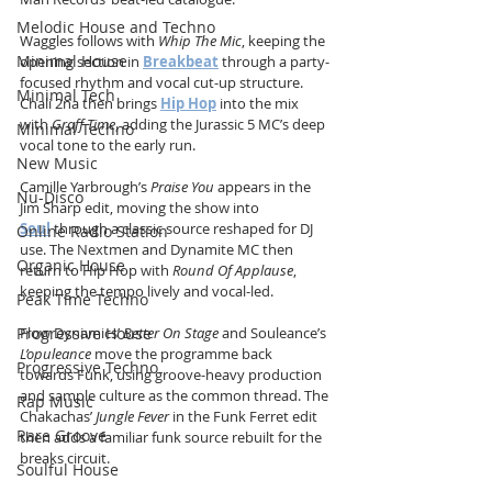
Melodic House and Techno
Waggles follows with 
Whip The Mic
, keeping the 
Minimal House
opening section in 
Breakbeat
 through a party-
focused rhythm and vocal cut-up structure. 
Minimal Tech
Chali 2na then brings 
Hip Hop
 into the mix 
with 
Graff Time
, adding the Jurassic 5 MC’s deep 
Minimal Techno
vocal tone to the early run.
New Music
Camille Yarbrough’s 
Praise You
 appears in the 
Nu-Disco
Jim Sharp edit, moving the show into 
Soul
 through a classic source reshaped for DJ 
Online Radio Station
use. The Nextmen and Dynamite MC then 
Organic House
return to Hip Hop with 
Round Of Applause
, 
keeping the tempo lively and vocal-led.
Peak Time Techno
Progressive House
Flow Dynamics’ 
Better On Stage
 and Souleance’s 
L’opuleance
 move the programme back 
Progressive Techno
towards Funk, using groove-heavy production 
and sample culture as the common thread. The 
Rap Music
Chakachas’ 
Jungle Fever
 in the Funk Ferret edit 
Rare Groove
then adds a familiar funk source rebuilt for the 
breaks circuit.
Soulful House