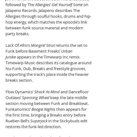
followed by The Allergies’ 
Get Yourself Some
 on 
Jalapeno Records. Jalapeno describes The 
Allergies through soulful hooks, drums and hip-
hop energy, which matches the episode’s link 
between funk source material and modern 
party breaks.
Lack Of Afro’s 
Mongrel Strut
 returns the set to 
Funk before Basement Freaks’ 
Urban 
Junkie
 appears in the Timewarp Inc remix. 
Timewarp Music describes its catalogue around 
Nu-Funk, Dub, Breaks and freestyle grooves, 
supporting the track’s place inside the heavier 
breaks section.
Flow Dynamics’ 
Shock Ya Mind
 and Dancefloor 
Outlaws’ 
Spinning Wheel
 keep the late middle 
section moving between Funk and Breakbeat. 
Funkanomics’ 
Boogie Nights
 then appears for 
the first time, bringing a Breaks entry before 
Rueben Bell’s 
Superjock
 in the Stickybuds edit 
restores the funk-led direction.