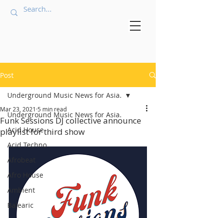
Post
Underground Music News for Asia.
Mar 23, 2021
5 min read
Underground Music News for Asia.
Funk Sessions DJ collective announce
Acid House
playlist for third show
Acid Techno
Afrobeat
Afro House
Ambient
Balearic