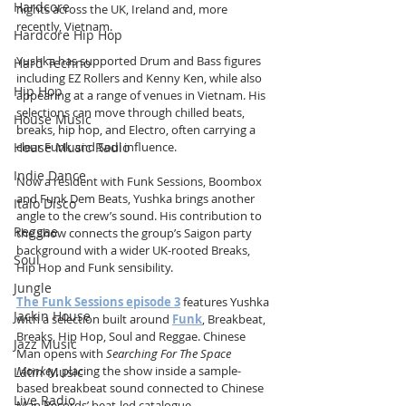
Hardcore
nights across the UK, Ireland and, more 
recently, Vietnam.
Hardcore Hip Hop
Yushka has supported Drum and Bass figures 
Hard Techno
including EZ Rollers and Kenny Ken, while also 
Hip Hop
appearing at a range of venues in Vietnam. His 
selections can move through chilled beats, 
House Music
breaks, hip hop, and Electro, often carrying a 
House Music Radio
clear Funk and Soul influence.
Indie Dance
Now a resident with Funk Sessions, Boombox 
and Funk Dem Beats, Yushka brings another 
Italo Disco
angle to the crew’s sound. His contribution to 
Reggae
the show connects the group’s Saigon party 
background with a wider UK-rooted Breaks, 
Soul
Hip Hop and Funk sensibility.
Jungle
The Funk Sessions episode 3
 features Yushka 
Jackin House
with a selection built around 
Funk
, Breakbeat, 
Breaks, Hip Hop, Soul and Reggae. Chinese 
Jazz Music
Man opens with 
Searching For The Space 
Monkey
, placing the show inside a sample-
Latin Music
based breakbeat sound connected to Chinese 
Live Radio
Man Records’ beat-led catalogue.