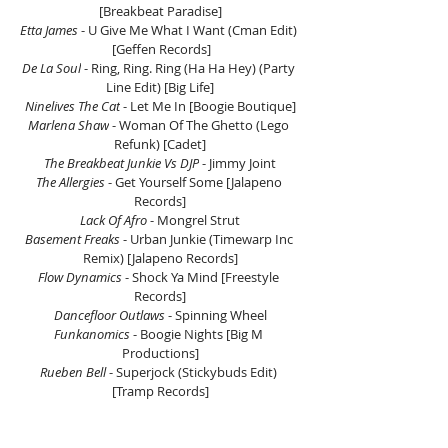
[Breakbeat Paradise]
Etta James
 - U Give Me What I Want (Cman Edit) 
 [Geffen Records]
De La Soul
 - Ring, Ring. Ring (Ha Ha Hey) (Party 
Line Edit) [Big Life]
Ninelives The Cat
 - Let Me In [Boogie Boutique]
Marlena Shaw
 - Woman Of The Ghetto (Lego 
Refunk) [Cadet]
The Breakbeat Junkie Vs DJP
 - Jimmy Joint
The Allergies 
- Get Yourself Some [Jalapeno 
Records]
Lack Of Afro 
- Mongrel Strut
Basement Freaks
 - Urban Junkie (Timewarp Inc 
Remix) [Jalapeno Records]
Flow Dynamics
 - Shock Ya Mind [Freestyle 
Records]
Dancefloor Outlaws
 - Spinning Wheel
Funkanomics
 - Boogie Nights [Big M 
Productions]
Rueben Bell 
- Superjock (Stickybuds Edit) 
[Tramp Records]
Sparkee 
- Feelin' Right Feat. Def3 [Westwood 
Recordings]