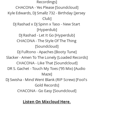
Recordings]
CHACONA - Yes Please [Soundcloud]
Kyle Edwards, DJ Smallz 732 - Birthday [Jersey 
Club]
DJ Rashad x DJ Spinn x Taso - New Start 
[Hyperdub]
DJ Rashad - Let It Go [Hyperdub]
CHACONA - The Style Of The Thing 
[Soundcloud]
DJ Fulltono - Apaches [Booty Tune]
Slacker - Amen To The Lonely [Loaded Records]
CHACONA - Like That [Soundcloud]
DR S. Gachet - Touch My Toes (’95 Mix) [Audio 
Maze]
DJ Swisha - Mind Went Blank (RIP Screw) [Fool's 
Gold Records]
CHACONA - Go Easy [Soundcloud]
Listen On Mixcloud Here.