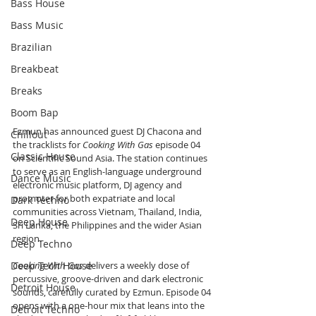
Bass House
Bass Music
Brazilian
Breakbeat
Breaks
Boom Bap
Ezmun has announced guest DJ Chacona and 
Chillout
the tracklists for 
Cooking With Gas
 episode 04 
Classic House
on Scientific Sound Asia. The station continues 
to serve as an English-language underground 
Dance Music
electronic music platform, DJ agency and 
promoter for both expatriate and local 
Dark Techno
communities across Vietnam, Thailand, India, 
Deep House
Sri Lanka, the Philippines and the wider Asian 
region.
Deep Techno
Deep Tech House
Cooking With Gas
 delivers a weekly dose of 
percussive, groove-driven and dark electronic 
Detroit House
sounds, carefully curated by Ezmun. Episode 04 
opens with a one-hour mix that leans into the 
Detroit Techno