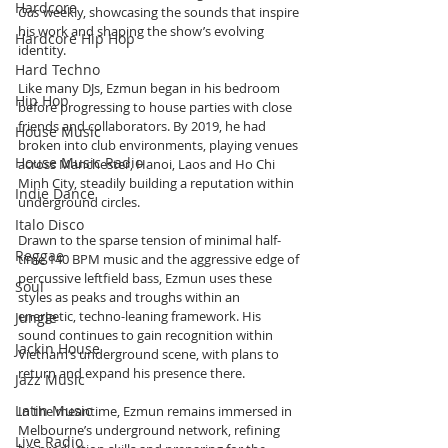
Hardcore
Gas
 weekly, showcasing the sounds that inspire 
his work and shaping the show’s evolving 
Hardcore Hip Hop
identity.
Hard Techno
Like many DJs, Ezmun began in his bedroom 
Hip Hop
before progressing to house parties with close 
friends and collaborators. By 2019, he had 
House Music
broken into club environments, playing venues 
House Music Radio
across Manchester, Hanoi, Laos and Ho Chi 
Minh City, steadily building a reputation within 
Indie Dance
underground circles.
Italo Disco
Drawn to the sparse tension of minimal half-
Reggae
time 140 BPM music and the aggressive edge of 
percussive leftfield bass, Ezmun uses these 
Soul
styles as peaks and troughs within an 
energetic, techno-leaning framework. His 
Jungle
sound continues to gain recognition within 
Jackin House
Vietnam’s underground scene, with plans to 
return and expand his presence there.
Jazz Music
Latin Music
In the meantime, Ezmun remains immersed in 
Melbourne’s underground network, refining 
Live Radio