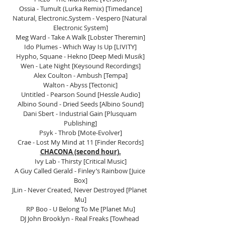
Ossia - Tumult (Lurka Remix) [Timedance]
Natural, Electronic.System - Vespero [Natural 
Electronic System]
Meg Ward - Take A Walk [Lobster Theremin]
Ido Plumes - Which Way Is Up [LIVITY]
Hypho, Squane - Hekno [Deep Medi Musik]
Wen - Late Night [Keysound Recordings]
Alex Coulton - Ambush [Tempa]
Walton - Abyss [Tectonic]
Untitled - Pearson Sound [Hessle Audio]
Albino Sound - Dried Seeds [Albino Sound]
Dani Sbert - Industrial Gain [Plusquam 
Publishing]
Psyk - Throb [Mote-Evolver]
Crae - Lost My Mind at 11 [Finder Records]
CHACONA (second hour).
Ivy Lab - Thirsty [Critical Music]
A Guy Called Gerald - Finley’s Rainbow [Juice 
Box]
JLin - Never Created, Never Destroyed [Planet 
Mu]
RP Boo - U Belong To Me [Planet Mu]
DJ John Brooklyn - Real Freaks [Towhead 