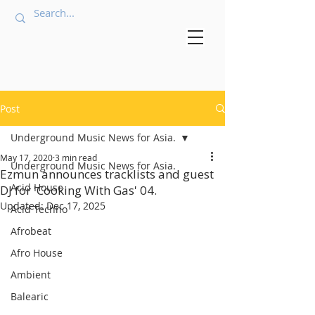
Post
Underground Music News for Asia.
May 17, 2020
3 min read
Underground Music News for Asia.
Ezmun announces tracklists and guest
Acid House
DJ for 'Cooking With Gas' 04.
Updated:
Dec 17, 2025
Acid Techno
Afrobeat
Afro House
Ambient
Balearic