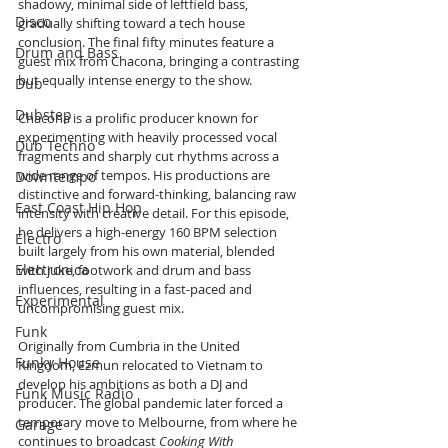
shadowy, minimal side of leftfield bass, 
Disco
gradually shifting toward a tech house 
conclusion. The final fifty minutes feature a 
Drum and Bass
guest mix from Chacona, bringing a contrasting 
but equally intense energy to the show.
Dub
Dubstep
Chacona is a prolific producer known for 
experimenting with heavily processed vocal 
Dub Techno
fragments and sharply cut rhythms across a 
wide range of tempos. His productions are 
Downtempo
distinctive and forward-thinking, balancing raw 
East Coast Hip Hop
intensity with creative detail. For this episode, 
he delivers a high-energy 160 BPM selection 
Electro
built largely from his own material, blended 
Electronica
with juke, footwork and drum and bass 
influences, resulting in a fast-paced and 
Experimental
uncompromising guest mix.
Funk
Originally from Cumbria in the United 
Funky House
Kingdom, Ezmun relocated to Vietnam to 
develop his ambitions as both a DJ and 
Funk Music Radio
producer. The global pandemic later forced a 
temporary move to Melbourne, from where he 
Garage
continues to broadcast 
Cooking With 