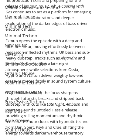
his production skills and preparing for the 
release of his own music, while 
Cooking With 
Melodic House and Techno
Gas
 continues to act as a platform for emerging 
Minimal House
artists, close collaborators and deeper 
exploration of the darker edges of bass-driven 
Minimal Tech
electronic music.
Minimal Techno
Ezmun opens the episode with a deep and 
New Music
fluid first hour, moving effortlessly between 
reggaeton-inflected rhythms, UK bass and sub-
Nu-Disco
heavy dubstep. Tracks such as 
Alejandro
 and 
Online Radio Station
The Mandrake
 establish a late-night 
atmosphere, while selections from Ossia, 
Organic House
Hypho and Walton deliver weighty low-end 
pressure rooted firmly in sound system culture.
Peak Time Techno
Progressive House
As the mix develops, the focus sharpens 
through futuristic breaks and stripped-back 
Progressive Techno
dubstep, with cuts like 
Late Night
, 
Ambush
 and 
Pearson Sound’s untitled Hessle release 
Rap Music
providing rolling momentum and rhythmic 
Rare Groove
tension. The hour closes with hypnotic techno 
from Dani Sbert, Psyk and Crae, shifting the 
Soulful House
energy towards darker warehouse territory 