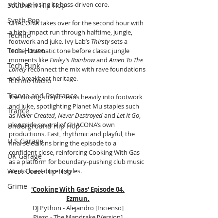
without losing its bass-driven core.
Southern Hip Hop
Synth Pop
CHACONA takes over for the second hour with 
a high-impact run through halftime, jungle, 
Techno
footwork and juke. Ivy Lab’s 
Thirsty
 sets a 
Tech House
tense, cinematic tone before classic jungle 
moments like 
Finley’s Rainbow
 and 
Amen To The 
Tech Funk
Lonely
 reconnect the mix with rave foundations 
and breakbeat heritage.
Techno Radio
Trance and Psytrance
The closing stretch leans heavily into footwork 
and juke, spotlighting Planet Mu staples such 
Trance
as 
Never Created, Never Destroyed
 and 
Let It Go
, 
alongside several of CHACONA’s own 
Underground Hip Hop
productions. Fast, rhythmic and playful, the 
U.S Garage
final selections bring the episode to a 
confident close, reinforcing Cooking With Gas 
UK Garage
as a platform for boundary-pushing club music 
West Coast Hip Hop
across bass-driven styles.
Grime
'Cooking With Gas' Episode 04.
Ezmun.
DJ Python - Alejandro [Incienso]
Piezo - The Mandrake [Version]