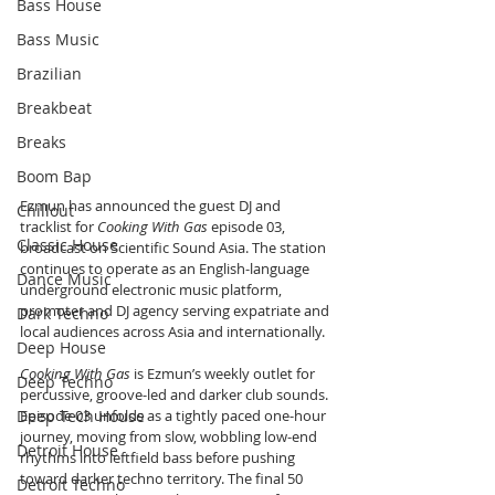
Bass House
Bass Music
Brazilian
Breakbeat
Breaks
Boom Bap
Ezmun has announced the guest DJ and 
Chillout
tracklist for 
Cooking With Gas
 episode 03, 
Classic House
broadcast on Scientific Sound Asia. The station 
continues to operate as an English-language 
Dance Music
underground electronic music platform, 
promoter and DJ agency serving expatriate and 
Dark Techno
local audiences across Asia and internationally.
Deep House
Cooking With Gas
 is Ezmun’s weekly outlet for 
Deep Techno
percussive, groove-led and darker club sounds. 
Deep Tech House
Episode 03 unfolds as a tightly paced one-hour 
journey, moving from slow, wobbling low-end 
Detroit House
rhythms into leftfield bass before pushing 
toward darker techno territory. The final 50 
Detroit Techno