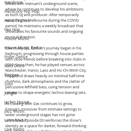
Hardcore
linked with Vietnam’s underground scene, 
where he continues to develop his ambitions 
Hardcore Hip Hop
as both DJ and producer. After temporarily 
Hard Techno
relocating to Melbourne during the COVID 
period, he maintains a weekly broadcast that 
Hip Hop
showcases his favourite sounds and ongoing 
musical direction.
House Music
House Music Radio
Like many DJs, Ezmun’s journey began in his 
bedroom, progressing through house parties 
Indie Dance
with close friends before breaking into clubs in 
2019. Since then, he has played venues across 
Italo Disco
Manchester, Hanoi, Laos and Ho Chi Minh City. 
Reggae
His sound draws heavily on minimal half-time 
rhythms, dark atmospheres and the clatter of 
Soul
percussive leftfield bass, using tension and 
release to shape energetic techno-leaning sets.
Jungle
Jackin House
As 
Cooking With Gas
 continues to grow, 
Ezmun’s crossover from intimate settings to 
Jazz Music
wider underground stages has not gone 
Latin Music
unnoticed. Episode 03 reinforces the show’s 
identity as a space for darker, forward-thinking 
Live Radio