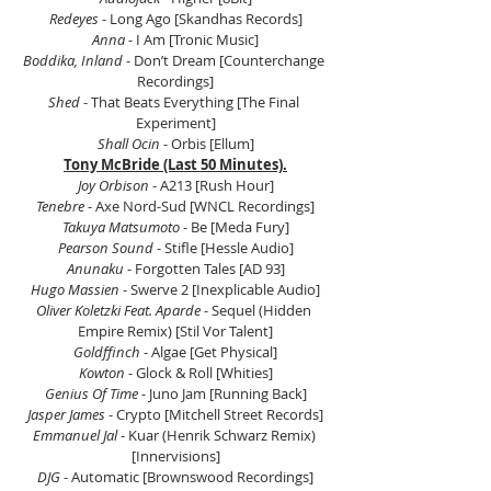
Redeyes 
- Long Ago [Skandhas Records]
Anna 
- I Am [Tronic Music]
Boddika, Inland
 - Don’t Dream [Counterchange 
Recordings]
Shed
 - That Beats Everything [The Final 
Experiment]
Shall Ocin
 - Orbis [Ellum]
Tony McBride (Last 50 Minutes).
Joy Orbison
 - A213 [Rush Hour]
Tenebre
 - Axe Nord-Sud [WNCL Recordings]
Takuya Matsumoto 
- Be [Meda Fury]
Pearson Sound 
- Stifle [Hessle Audio]
Anunaku
 - Forgotten Tales [AD 93]
Hugo Massien
 - Swerve 2 [Inexplicable Audio]
Oliver Koletzki Feat. Aparde
 - Sequel (Hidden 
Empire Remix) [Stil Vor Talent]
Goldffinch
 - Algae [Get Physical]
Kowton
 - Glock & Roll [Whities]
Genius Of Time
 - Juno Jam [Running Back]
Jasper James
 - Crypto [Mitchell Street Records]
Emmanuel Jal 
- Kuar (Henrik Schwarz Remix) 
[Innervisions]
DJG
 - Automatic [Brownswood Recordings]