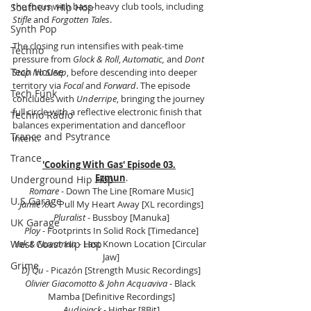
the focus with bass-heavy club tools, including 
Southern Hip Hop
Stifle
 and 
Forgotten Tales
.
Synth Pop
The closing run intensifies with peak-time 
Techno
pressure from 
Glock & Roll
, 
Automatic,
 and 
Dont 
Tech House
Stop No Sleep
, before descending into deeper 
territory via 
Focal
 and 
Forward
. The episode 
Tech Funk
concludes with 
Underripe
, bringing the journey 
full circle with a reflective electronic finish that 
Techno Radio
balances experimentation and dancefloor 
Trance and Psytrance
intent.
Trance
'Cooking With Gas' Episode 03.
Ezmun
.
Underground Hip Hop
Romare
 - Down The Line [Romare Music]
U.S Garage
Jamie XX
 - Pull My Heart Away [XL recordings]
Pluralist
 - Bussboy [Manuka]
UK Garage
Ploy 
- Footprints In Solid Rock [Timedance]
West Coast Hip Hop
Yak & Nuvaman
 - Last Known Location [Circular 
Jaw]
Grime
Dj Qu
 - Picazón [Strength Music Recordings]
Olivier Giacomotto & John Acquaviva
 - Black 
Mamba [Definitive Recordings]
Audiojack
 - Higher [8Bit]