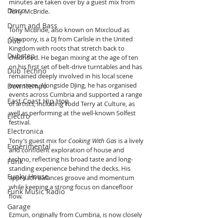
minutes are taken over by a guest mix from 
Disco
Tony McBride.
Drum and Bass
Tony McBride, also known on Mixcloud as 
Slowpony, is a DJ from Carlisle in the United 
Dub
Kingdom with roots that stretch back to 
Dubstep
childhood. He began mixing at the age of ten 
on his first set of belt-drive turntables and has 
Dub Techno
remained deeply involved in his local scene 
ever since. Alongside DJing, he has organised 
Downtempo
events across Cumbria and supported a range 
East Coast Hip Hop
of artists, including Todd Terry at Culture, as 
well as performing at the well-known Solfest 
Electro
festival.
Electronica
Tony’s guest mix for 
Cooking With Gas
 is a lively 
Experimental
and confident exploration of house and 
techno, reflecting his broad taste and long-
Funk
standing experience behind the decks. His 
Funky House
approach balances groove and momentum 
while keeping a strong focus on dancefloor 
Funk Music Radio
flow.
Garage
Ezmun, originally from Cumbria, is now closely 