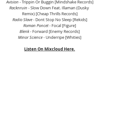
Avision
 - Trippin Or Buggin [Mindshake Records]
Racknruin
 - Slow Down Feat. Illaman (Dusky 
Remix) [Cheap Thrills Records]
Radio Slave
 - Dont Stop No Sleep [Rekids]
Roman Poncet 
- Focal [Figure]
Blenk 
- Forward [Enemy Records]
Minor Science 
- Underripe [Whities]
Listen On Mixcloud Here.
Tags:
Electronic Music Asia
Asian Electronic Music
Scientific Sound Asia
Radio Station
House Music
House Music Asia
House
Deep House
Tech House
Electronica
Deep Tech House
Peak Time Techno
Afro House
Peak Driving Techno
Deep Techno
Hypnotic Techno
Raw Techno
Bass Music
Dubstep