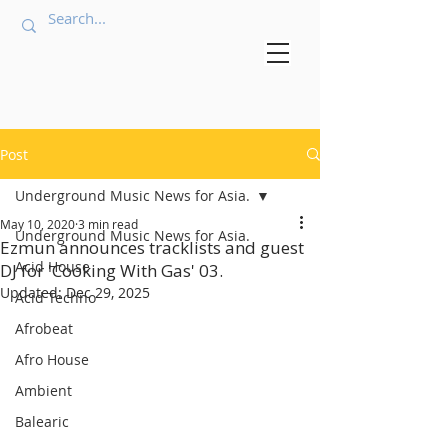
Post
Underground Music News for Asia.
May 10, 2020
3 min read
Underground Music News for Asia.
Ezmun announces tracklists and guest
Acid House
DJ for 'Cooking With Gas' 03.
Updated:
Dec 29, 2025
Acid Techno
Afrobeat
Afro House
Ambient
Balearic