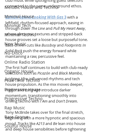
club music while spotlighting guest selectors 
connected to the same underground ethos.
Melodic House and Techno
Minimal House
Ezmun opens 
Cooking With Gas
 3
 with a 
leftfield, rhythm-focused approach, easing in 
Minimal Tech
through 
Down The Line
 and 
Pull My Heart Away
, 
where electronic textures and stripped-back 
Minimal Techno
house grooves set a loose but purposeful tone. 
New Music
Bass-driven cuts like 
Bussboy
 and 
Footprints In 
Solid Rock
 push the energy forward while 
Nu-Disco
maintaining a raw, percussive feel.
Online Radio Station
The first half continues to build with club-ready 
Organic House
selections such as 
Picazón
 and 
Black Mamba
, 
bridging Afro-influenced rhythms and tech 
Peak Time Techno
house propulsion. As the mix moves deeper, 
Progressive House
Higher
 and 
Long Ago
 introduce darker 
momentum, transitioning smoothly into 
Progressive Techno
driving techno with 
I Am
 and 
Don’t Dream
.
Rap Music
Tony McBride takes over for the final stretch, 
Rare Groove
beginning with a more hypnotic and spacious 
mood. Tracks like 
A213
 and 
Be
 lean into house 
Soulful House
and deep house sensibilities before tightening 