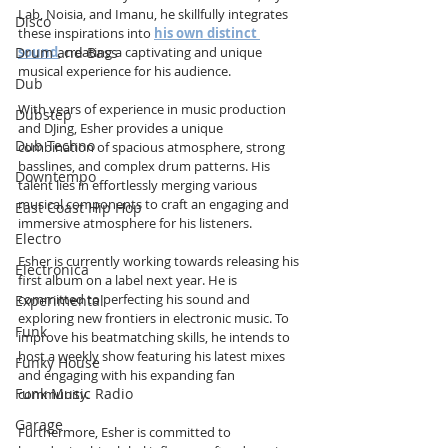
Lab, Noisia, and Imanu, he skillfully integrates 
Disco
these inspirations into 
his own distinct 
Drum and Bass
sound
, creating a captivating and unique 
musical experience for his audience.
Dub
With years of experience in music production 
Dubstep
and DJing, Esher provides a unique 
Dub Techno
combination of spacious atmosphere, strong 
basslines, and complex drum patterns. His 
Downtempo
talent lies in effortlessly merging various 
musical components to craft an engaging and 
East Coast Hip Hop
immersive atmosphere for his listeners.
Electro
Esher is currently working towards releasing his 
Electronica
first album on a label next year. He is 
committed to perfecting his sound and 
Experimental
exploring new frontiers in electronic music. To 
Funk
improve his beatmatching skills, he intends to 
host a weekly show featuring his latest mixes 
Funky House
and engaging with his expanding fan 
Funk Music Radio
community.
Garage
Furthermore, Esher is committed to 