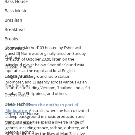
Bass House
Bass Music
Brazilian
Breakbeat
Breaks
'Alternate Method' 03 hosted by Esher with 
Boom Bap
guest DJ Nomi was originally aired on Sunday 
Chillout
the 25th of October 2020, listen on the 
Mixcloud player below. 
Scientific Sound Asia 
Classic House
operates as the expat and local English 
Dance Music
language underground radio station, 
promoter, and DJ agency across various Asian 
Dark Techno
countries including Vietnam, Thailand, India, Sri 
Lanka, The Philippines, and others.
Deep House
Deep Techno
Esher hails from the northern part of 
Melbourne
, Australia, where he has cultivated 
Deep Tech House
a deep background in music production and 
DJing. His expertise spans a diverse range of 
Detroit House
genres, including trance, techno, dubstep, and 
Detroit Techno
DnB. Influenced by the likes of Mad Zach, Ivy 