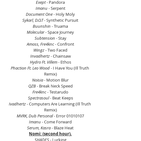
Exept 
- Pandora
Imanu 
- Serpent
Document One
 - Holy Moly
Sykarl, D.O.T 
- Synthetic Pursuit
Buunshin
 - Truama
Molecular 
- Space Journey
Subtension
 - Stay
Amoss, Fre4knc
 - Confront
Wingz
 - Two Faced
Invadhertz
 - Chainsaw
Hydro Ft. Villem 
- Ethos
Phaction Ft. Leo Wood
 - I Have You (Ill Truth 
Remix)
Noisia 
- Motion Blur
QZB
 - Break Neck Speed
Fre4knc
 - Testarudo
Spectrasoul
 - Beat Keeps
Ivadhertz
 - Computers Are Learning (Ill Truth 
Remix)
MVRK, Dub Personal 
- Error 01010107
Imanu 
- Come Forward
Serum, Kasra
 - Blaze Heat
Nomi: (second hour).
SHADES 
- Lurking