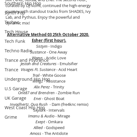
Southern Hip Hop
curated by DJ Nomi, continued the high-energy 
journey with standout tracks from SHADES, Ivy 
Synth Pop
Lab, and Pythius. Enjoy the powerful and 
Techno
dynamic mix!
Tech House
Alternative Method 03 25th October 2020.
Esher (first hour).
Tech Funk
Sistym
 - Indigo
Techno Radio
Sustance
 - One Away 
Waeys
 - Acidic Love
Trance and Psytrance
Jestah and Creatures
 - Emulsifier
Trance
Visages Ft. Sustance
 - Acid Heart
Trail
 - White Goose
Underground Hip Hop
Wingz
 - Resistance
Alix Perez
 - Trinity
U.S Garage
One87 and Brendren
 - Zombie Run
UK Garage
Enei
 - Ghost Boat
Invadhertz, Qua Rush 
 - Dam (fre4knc remix)
West Coast Hip Hop
Skylark 
- Intervals
Imanu & Audio
 - Mirage
Grime
Exept
 - Omkara
Allied 
- Godspeed
Amoss
 - The Antidote