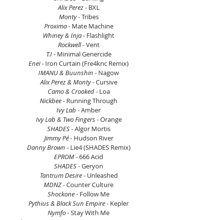
Alix Perez
 - BXL
Monty
 - Tribes
Proxima
 - Mate Machine
Whiney & Inja
 - Flashlight
Rockwell
 - Vent
T.I 
- Minimal Genercide
Enei 
- Iron Curtain (Fre4knc Remix)
IMANU & Buunshin 
- Nagow
Alix Perez & Monty 
- Cursive
Camo & Crooked 
- Loa
Nickbee 
- Running Through
Ivy Lab
 - Amber
Ivy Lab & Two Fingers 
- Orange
SHADES
 - Algor Mortis
Jimmy Pé 
- Hudson River
Danny Brown
 - Lie4 (SHADES Remix)
EPROM
 - 666 Acid
SHADES
 - Geryon
Tantrum Desire
 - Unleashed
MDNZ
 - Counter Culture
Shockone
 - Follow Me
Pythius & Black Sun Empire
 - Kepler
Nymfo
 - Stay With Me