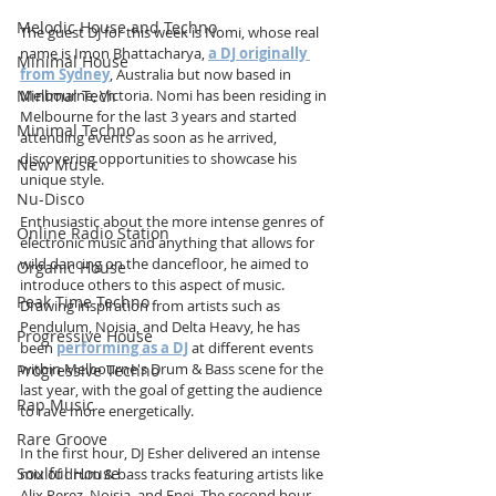
Melodic House and Techno
The guest DJ for this week is Nomi, whose real 
name is Imon Bhattacharya, 
a DJ originally 
Minimal House
from Sydney
, Australia but now based in 
Minimal Tech
Melbourne, Victoria. Nomi has been residing in 
Melbourne for the last 3 years and started 
Minimal Techno
attending events as soon as he arrived, 
discovering opportunities to showcase his 
New Music
unique style.
Nu-Disco
Enthusiastic about the more intense genres of 
Online Radio Station
electronic music and anything that allows for 
wild dancing on the dancefloor, he aimed to 
Organic House
introduce others to this aspect of music. 
Peak Time Techno
Drawing inspiration from artists such as 
Pendulum, Noisia, and Delta Heavy, he has 
Progressive House
been 
performing as a DJ
 at different events 
within Melbourne's Drum & Bass scene for the 
Progressive Techno
last year, with the goal of getting the audience 
Rap Music
to rave more energetically.
Rare Groove
In the first hour, DJ Esher delivered an intense 
Soulful House
mix of drum & bass tracks featuring artists like 
Alix Perez, Noisia, and Enei. The second hour, 