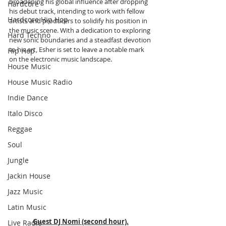
broadening his global influence after dropping 
Hardcore
his debut track, intending to work with fellow 
Hardcore Hip Hop
artists and producers to solidify his position in 
the music scene. With a dedication to exploring 
Hard Techno
new sonic boundaries and a steadfast devotion 
to his art, Esher is set to leave a notable mark 
Hip Hop
on the electronic music landscape.
House Music
House Music Radio
Indie Dance
Italo Disco
Reggae
Soul
Jungle
Jackin House
Jazz Music
Latin Music
Guest DJ Nomi (second hour).
Live Radio