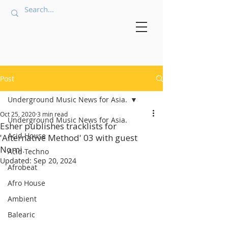
Post
Underground Music News for Asia.
Oct 25, 2020
3 min read
Underground Music News for Asia.
Esher publishes tracklists for
Acid House
'Alternative Method' 03 with guest
Nomi.
Acid Techno
Updated:
Sep 20, 2024
Afrobeat
Afro House
Ambient
Balearic