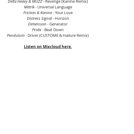
Delta Heavy & MUZZ
 - Revenge (Kanine Remix)
Metrik
 - Universal Language
Friction & Kanine
 - Your Love
Distress Signal 
- Horizon
Dimension
 - Generator
Prolix
 - Beat Down
Pendulum
 - Driver (CUSTOME & Hailure Remix)
Listen on Mixcloud here.