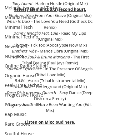
Tony Lionni 
- Harlem Hustle (Original Mix)
Melodic House and Techno
Velvety Elements 073 (second hour).
Phuture 
- Rise From Your Grave (Original Mix)
Minimal House
When Is Dark
 - The Love You Need (Gotheck Dc 
Minimal Tech
Remix)
Danny Tenaglia Feat. Lula
 - Read My Lips 
Minimal Techno
(Original Mix)
Chiapet -
 Tick Toc (Apocalypse Now Mix)
New Music
Brothers' Vibe
 - Manos Libre (Original Mix)
Nu-Disco
Peter Tha Zouk & Bruno Marciano
 - The First 
Tribal Feeling (Paul Jays Remix)
Online Radio Station
Spiritual Experience
 - In The Presence Of Angels 
(Tribal Love Mix)
Organic House
R.A.W. 
- Asuca (Tribal Instrumental Mix)
Peak Time Techno
Head Rush
 - Underground (Original Mix)
Deep Dish presents Quench
 - Sexy Dance (Deep 
Progressive House
Dish on a Frenzy)
Progressive Techno
Dummy Head
  - I Have Been Wanting You (Edit 
Mix)
Rap Music
Listen on Mixcloud here.
Rare Groove
Soulful House