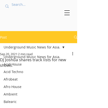
Post
Underground Music News for Asia.
Sep 20, 2021
2 min read
Underground Music News for Asia.
DJ Joshua shares track lists for new
Acid House
shows.
Acid Techno
Afrobeat
Afro House
Ambient
Balearic