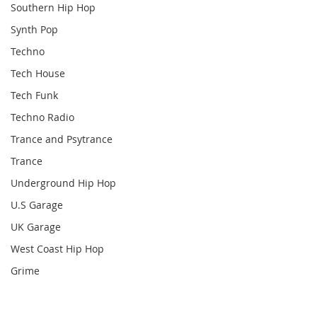
Southern Hip Hop
Synth Pop
Techno
Tech House
Tech Funk
Techno Radio
Trance and Psytrance
Trance
Underground Hip Hop
U.S Garage
UK Garage
West Coast Hip Hop
Grime