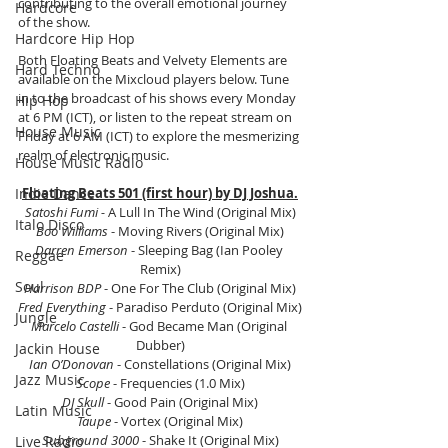
contributing to the overall emotional journey 
Hardcore
of the show.
Hardcore Hip Hop
Both Floating Beats and Velvety Elements are 
Hard Techno
available on the Mixcloud players below. Tune 
in to the broadcast of his shows every Monday 
Hip Hop
at 6 PM (ICT), or listen to the repeat stream on 
House Music
Friday at 6 AM (ICT) to explore the mesmerizing 
realm of electronic music.
House Music Radio
Indie Dance
Floating Beats 501 (first hour) by DJ Joshua.
Satoshi Fumi -
 A Lull In The Wind (Original Mix)
Italo Disco
Boo Williams
 - Moving Rivers (Original Mix)
Darren Emerson
 - Sleeping Bag (Ian Pooley 
Reggae
Remix)
Soul
Harrison BDP 
- One For The Club (Original Mix)
Fred Everything 
- Paradiso Perduto (Original Mix)
Jungle
Marcelo Castelli 
- God Became Man (Original 
Dubber)
Jackin House
Ian O’Donovan 
- Constellations (Original Mix)
Jazz Music
Scope 
- Frequencies (1.0 Mix)
DJ Skull 
- Good Pain (Original Mix)
Latin Music
Taupe
 - Vortex (Original Mix)
Subground 3000
 - Shake It (Original Mix)
Live Radio