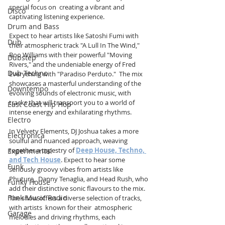
special focus on  creating a vibrant and 
Disco
captivating listening experience. 
Drum and Bass
Expect to hear artists like Satoshi Fumi with 
Dub
their atmospheric track "A Lull In The Wind," 
Boo Williams with their powerful "Moving 
Dubstep
Rivers," and the undeniable energy of Fred 
Dub Techno
Everything with "Paradiso Perduto."  The mix 
showcases a masterful understanding of the 
Downtempo
evolving sounds of electronic music, with  
tracks that will transport you to a world of  
East Coast Hip Hop
intense energy and exhilarating rhythms.
Electro
In Velvety Elements, DJ Joshua takes a more 
Electronica
soulful and nuanced approach, weaving 
together a tapestry of 
Deep House, Techno, 
Experimental
and Tech House
. Expect to hear some 
Funk
seriously groovy vibes from artists like 
Phuture,  Danny Tenaglia, and Head Rush, who 
Funky House
add their distinctive sonic flavours to the mix. 
Funk Music Radio
The show offers a diverse selection of tracks, 
with artists  known for their  atmospheric 
Garage
melodies and driving rhythms, each 