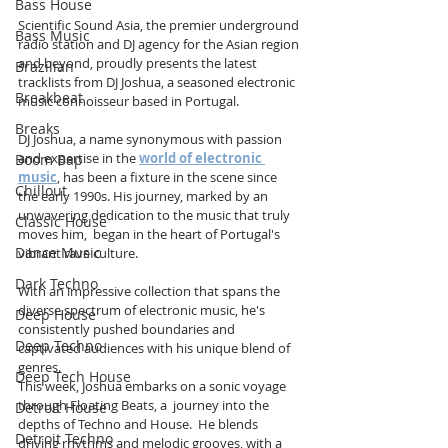
Bass House
Scientific Sound Asia, the premier underground 
Bass Music
radio station and DJ agency for the Asian region 
and beyond, proudly presents the latest 
Brazilian
tracklists from DJ Joshua, a seasoned electronic 
Breakbeat
music connoisseur based in Portugal. 
Breaks
DJ Joshua, a name synonymous with passion 
and expertise in the 
world of electronic 
Boom Bap
music
, has been a fixture in the scene since 
Chillout
the early 1990s. His journey, marked by an 
unwavering dedication to the music that truly 
Classic House
moves him,  began in the heart of Portugal's 
Dance Music
vibrant rave culture. 
Dark Techno
With an impressive collection that spans the 
diverse spectrum of electronic music, he's 
Deep House
consistently pushed boundaries and 
Deep Techno
captivated audiences with his unique blend of 
genres.
Deep Tech House
This week, Joshua embarks on a sonic voyage 
through Floating Beats, a  journey into the 
Detroit House
depths of Techno and House.  He blends 
Detroit Techno
driving rhythms and melodic grooves, with a 