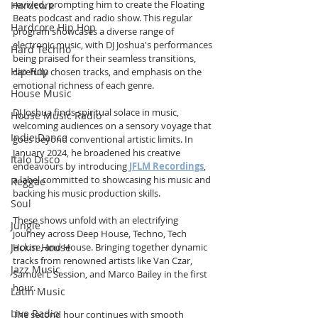
revived, prompting him to create the Floating 
Hardcore
Beats podcast and radio show. This regular 
Hardcore Hip Hop
program showcases a diverse range of 
electronic music, with DJ Joshua's performances 
Hard Techno
being praised for their seamless transitions, 
Hip Hop
carefully chosen tracks, and emphasis on the 
emotional richness of each genre.
House Music
DJ Joshua finds spiritual solace in music, 
House Music Radio
welcoming audiences on a sensory voyage that 
Indie Dance
goes beyond conventional artistic limits. In 
January 2024, he broadened his creative 
Italo Disco
endeavours by introducing 
JFLM Recordings
, 
a label committed to showcasing his music and 
Reggae
backing his music production skills.
Soul
These shows unfold with an electrifying 
Jungle
journey across Deep House, Techno, Tech 
Jackin House
House, and House. Bringing together dynamic 
tracks from renowned artists like Van Czar, 
Jazz Music
Samuel L Session, and Marco Bailey in the first 
hour. 
Latin Music
Live Radio
The second hour continues with smooth 