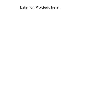
Listen on Mixcloud here.