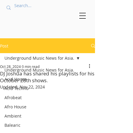
Post
Underground Music News for Asia.
Oct 28, 2024
3 min read
Underground Music News for Asia.
DJ Joshua has shared his playlists for his
Acid House
October 28th shows.
Updated:
Nov 22, 2024
Acid Techno
Afrobeat
Afro House
Ambient
Balearic