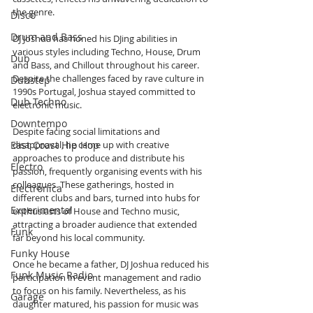
the genre.
Disco
Drum and Bass
DJ Joshua has honed his DJing abilities in 
various styles including Techno, House, Drum 
Dub
and Bass, and Chillout throughout his career. 
Despite the challenges faced by rave culture in 
Dubstep
1990s Portugal, Joshua stayed committed to 
Dub Techno
electronic music.
Downtempo
Despite facing social limitations and 
East Coast Hip Hop
disapproval, he came up with creative 
approaches to produce and distribute his 
Electro
passion, frequently organising events with his 
colleagues. These gatherings, hosted in 
Electronica
different clubs and bars, turned into hubs for 
Experimental
enthusiasts of House and Techno music, 
attracting a broader audience that extended 
Funk
far beyond his local community.
Funky House
Once he became a father, DJ Joshua reduced his 
Funk Music Radio
participation in event management and radio 
to focus on his family. Nevertheless, as his 
Garage
daughter matured, his passion for music was 