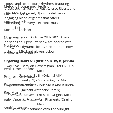
House and Deep House rhythms, featuring 
Melodic House and Techno
artists such as Toronto Hustle, Jesse Rivera, and 
DJ W!ld. With this set, DJ Joshua delivers an 
Minimal House
engaging blend of genres that offers 
Minimal Tech
something for every electronic music 
enthusiast.
Minimal Techno
Broadcast live on October 28th, 2024, these 
New Music
episodes of DJ Joshua’s show are packed with 
Nu-Disco
energy and dynamic beats. Stream them now 
using the Mixcloud players below!
Online Radio Station
Organic House
Floating Beats 662 (first hour) by DJ Joshua.
Van Czar 
- Babylon Flowers (Van Czar OV Dub 
Peak Time Techno
Mix)
Genning
 - Beijin (Original Mix)
Progressive House
Dubrovnik (UK) 
- Sonar (Original Mix)
Progressive Techno
Rapunzel Electronics
 - Touched It And It Broke 
(Takashi Watanabe Remix)
Rap Music
Samuel L Session
 - Eric's Hit (Original Mix)
Fundamental Harmonics
 - Filaments (Original 
Rare Groove
Mix)
Soulful House
Sikora
 - In Resonance With The Sunlight 