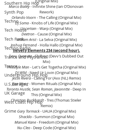
(Original Mix)
Southern Hip Hop
Marco Bailey
 - Infinite Shine (Ian O’Donovan 
Synth Pop
Rework)
Orlando Voorn
 - The Calling (Original Mix)
Techno
DJ Soma
 - Knobs of Life (Original Mix)
Uncertain 
- Warp (Original Mix)
Tech House
Deetron
 - Cause (Original Mix)
Tech Funk
William Arist
 - La Selva (Original Mix)
Joshua Fernand
 - Holla Hallo (Original Mix)
Techno Radio
Velvety Elements 234 (second hour).
Devv, Ovenvite
 - Shifting (Devv’s Dubbed Out 
Trance and Psytrance
Mix)
Trance
Freestyle Man 
- Let's Get Togetha (Original Mix)
DJ W!ld
 - Need Ur Lovin (Original Mix)
Underground Hip Hop
Jesse Rivera
 - Calling For (Axx (NL) Remix)
Joss Moog
 - Women Rituals (Original Mix)
U.S Garage
Toronto Hustle, Sean Roman, Javonntte
 - Deep In 
UK Garage
This (Original Mix)
Christian Burkhardt
 - Tres (Thomas Stieler 
West Coast Hip Hop
Remix)
Grime
Gary Tormack 
- UAUA (Original Mix)
Shacklo
 - Summon (Original Mix)
Manuel Kane
 - Freedom (Original Mix)
Nu-Cleo 
- Deep Code (Original Mix)