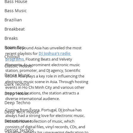
Bass House
Bass Music
Brazilian
Breakbeat
Breaks
Boom Bap
Scientific Sound Asia has unveiled the most 
recent playlists for 
DJ Joshua’s radio 
Chillout
programs
, Floating Beats and Velvety 
Elements. As a prominent electronic music 
Classic House
station, promoter, and DJ agency, Scientific 
Dance Music
Sound Asia plays a key role in influencing the 
electronic music scene in Asia. Through hosting 
Dark Techno
events in Ho Chi Minh City and various other 
important locations, the station attracts a 
Deep House
diverse international audience.
Deep Techno
Coming from Évora, Portugal, DJ Joshua has 
Deep Tech House
always had a strong love for electronic music. 
Detroit House
His extensive collection of music, which 
consists of digital files, vinyl records, CDs, and 
Detroit Techno
cassettes, reflects his unwavering dedication to 