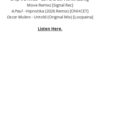
Move Remix) [Signal Rec]
A.Paul
 - Hipnotika (2026 Remix) [ONHCET]
Oscar Mulero
 - Untold (Original Mix) [Loopaina]
Listen Here.
Tags:
DJ Joshua
Floating Beats
Peak Time Techno
Peak Driving Techno
Deep Techno
Hypnotic Techno
Techno
Detroit Techno
Raw Techno
Dub Techno
JFLM
Deep Techno
Peak Time Techno
Techno