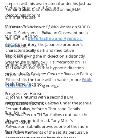
steps in with his own material under his Joshua 
Melodic House and Techno
Fernand alias, 
Divine
 released on his JFLM 
Recordings imprint.
Minimal House
Minimal Tech
DJ Dextro's 
Disclosure Of Who We Are
 on SIDE B 
and DJ Sodeyama's 
Tailtiu
 on Observant push 
Minimal Techno
deeper into 
Deep Techno and Hypnotic 
Techno
 territory, the Japanese producer's 
New Music
characteristically dark and meditative 
Nu-Disco
approach giving the mid-section a distinctly 
warehouse quality. 543FF's 
Precarious
 on TH 
Online Radio Station
Tar Hallow sustains that hypnotic direction 
before dc11's 
Designer Concrete Boots
 on Falling 
Organic House
Ethics shifts the tone with a harder, more 
Peak 
Peak Time Techno
Time Techno
 driving energy.
Progressive House
DJ Joshua returns with a second JFLM 
Progressive Techno
Recordings selection, 
Celestial
 under the Joshua 
Fernand alias, before A Thousand Details' 
Rap Music
Reformulation
 on TH Tar Hallow continues the 
deeper hypnotic thread. Tony Miler's 
Rare Groove
Kalimba
 on Subhills provides one of the more 
Soulful House
distinctive moments of the set, its percussive 