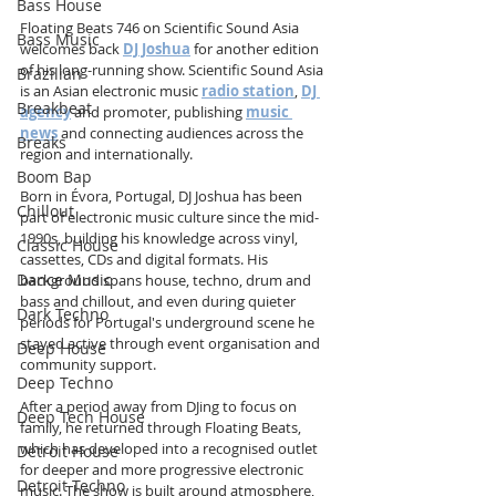
Bass House
Floating Beats 746 on Scientific Sound Asia 
Bass Music
welcomes back 
DJ Joshua
 for another edition 
of his long-running show. Scientific Sound Asia 
Brazilian
is an Asian electronic music 
radio station
, 
DJ 
Breakbeat
agency
 and promoter, publishing 
music 
news
 and connecting audiences across the 
Breaks
region and internationally.
Boom Bap
Born in Évora, Portugal, DJ Joshua has been 
Chillout
part of electronic music culture since the mid-
1990s, building his knowledge across vinyl, 
Classic House
cassettes, CDs and digital formats. His 
Dance Music
background spans house, techno, drum and 
bass and chillout, and even during quieter 
Dark Techno
periods for Portugal's underground scene he 
stayed active through event organisation and 
Deep House
community support.
Deep Techno
After a period away from DJing to focus on 
Deep Tech House
family, he returned through Floating Beats, 
which has developed into a recognised outlet 
Detroit House
for deeper and more progressive electronic 
Detroit Techno
music. The show is built around atmosphere, 