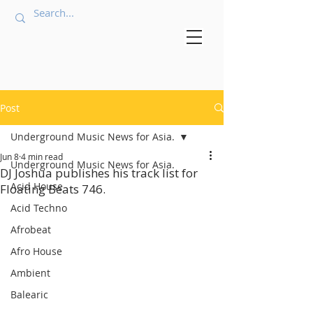
Post
Underground Music News for Asia.
Jun 8
4 min read
Underground Music News for Asia.
DJ Joshua publishes his track list for
Acid House
Floating Beats 746.
Acid Techno
Afrobeat
Afro House
Ambient
Balearic