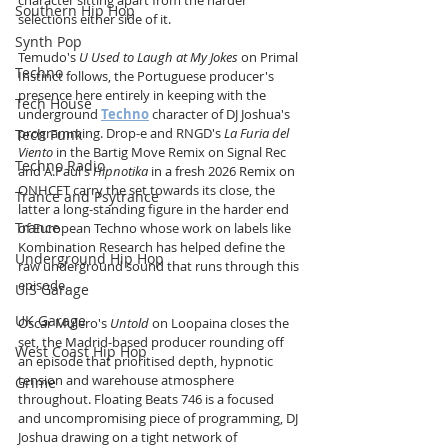
character sitting apart from the harder 
Southern Hip Hop
selections either side of it.
Synth Pop
Temudo's 
U Used to Laugh at My Jokes
 on Primal 
Techno
Instinct follows, the Portuguese producer's 
presence here entirely in keeping with the 
Tech House
underground 
Techno
 character of DJ Joshua's 
programming. Drop-e and RNGD's 
La Furia del 
Tech Funk
Viento
 in the Bartig Move Remix on Signal Rec 
Techno Radio
and A.Paul's 
Hipnotika
 in a fresh 2026 Remix on 
ONHCET carry the set towards its close, the 
Trance and Psytrance
latter a long-standing figure in the harder end 
Trance
of European Techno whose work on labels like 
Kombination Research has helped define the 
Underground Hip Hop
raw underground sound that runs through this 
episode.
U.S Garage
UK Garage
Oscar Mulero's 
Untold
 on Loopaina closes the 
set, the Madrid-based producer rounding off 
West Coast Hip Hop
an episode that prioritised depth, hypnotic 
tension and warehouse atmosphere 
Grime
throughout. Floating Beats 746 is a focused 
and uncompromising piece of programming, DJ 
Joshua drawing on a tight network of 