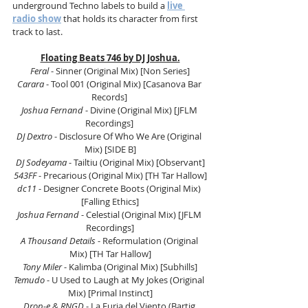
underground Techno labels to build a 
live 
radio show
 that holds its character from first 
track to last.
Floating Beats 746 by DJ Joshua.
Feral
 - Sinner (Original Mix) [Non Series]
Carara
 - Tool 001 (Original Mix) [Casanova Bar 
Records] 
Joshua Fernand 
- Divine (Original Mix) [JFLM 
Recordings] 
DJ Dextro
 - Disclosure Of Who We Are (Original 
Mix) [SIDE B]
DJ Sodeyama
 - Tailtiu (Original Mix) [Observant]
543FF
 - Precarious (Original Mix) [TH Tar Hallow]
dc11
 - Designer Concrete Boots (Original Mix) 
[Falling Ethics]
Joshua Fernand
 - Celestial (Original Mix) [JFLM 
Recordings]
A Thousand Details
 - Reformulation (Original 
Mix) [TH Tar Hallow]
Tony Miler 
- Kalimba (Original Mix) [Subhills]
Temudo 
- U Used to Laugh at My Jokes (Original 
Mix) [Primal Instinct]
Drop-e & RNGD
 - La Furia del Viento (Bartig 