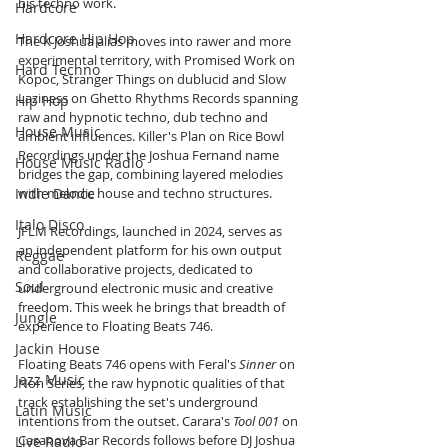
his techno work.
Hardcore
Hardcore Hip Hop
The K Joshua alias moves into rawer and more 
experimental territory, with Promised Work on 
Hard Techno
Kopoc, Stranger Things on dublucid and Slow 
Laziness on Ghetto Rhythms Records spanning 
Hip Hop
raw and hypnotic techno, dub techno and 
House Music
ambient influences. Killer's Plan on Rice Bowl 
Recordings under the Joshua Fernand name 
House Music Radio
bridges the gap, combining layered melodies 
Indie Dance
with melodic house and techno structures.
Italo Disco
JFLM Recordings, launched in 2024, serves as 
an independent platform for his own output 
Reggae
and collaborative projects, dedicated to 
Soul
underground electronic music and creative 
freedom. This week he brings that breadth of 
Jungle
experience to Floating Beats 746.
Jackin House
Floating Beats 746 opens with Feral's 
Sinner
 on 
Jazz Music
Non Series, the raw hypnotic qualities of that 
track establishing the set's underground 
Latin Music
intentions from the outset. Carara's 
Tool 001
 on 
Casanova Bar Records follows before DJ Joshua 
Live Radio