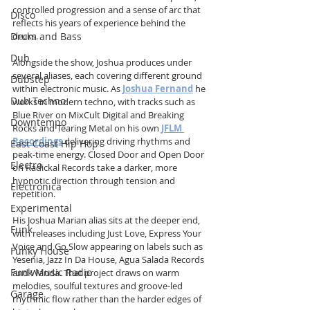
controlled progression and a sense of arc that 
Disco
reflects his years of experience behind the 
Drum and Bass
decks.
Dub
Alongside the show, Joshua produces under 
several aliases, each covering different ground 
Dubstep
within electronic music. As 
Joshua Fernand
 he 
Dub Techno
works in modern techno, with tracks such as 
Blue River on MixCult Digital and Breaking 
Downtempo
Rocks and Tearing Metal on his own 
JFLM 
Recordings
 delivering driving rhythms and 
East Coast Hip Hop
peak-time energy. Closed Door and Open Door 
Electro
on Radickal Records take a darker, more 
hypnotic direction through tension and 
Electronica
repetition.
Experimental
His Joshua Marian alias sits at the deeper end, 
Funk
with releases including Just Love, Express Your 
Voice and Go Slow appearing on labels such as 
Funky House
Yesenia, Jazz In Da House, Agua Salada Records 
Funk Music Radio
and Wanda. That project draws on warm 
melodies, soulful textures and groove-led 
Garage
rhythmic flow rather than the harder edges of 