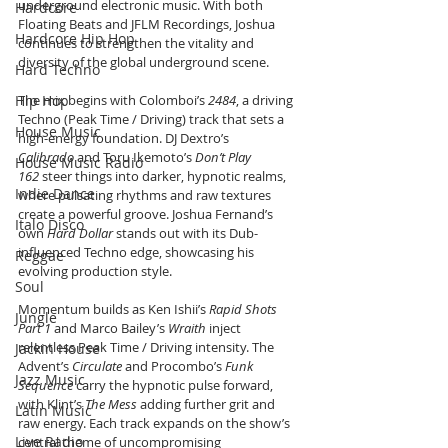
underground electronic music. With both 
Hardcore
Floating Beats and JFLM Recordings, Joshua 
Hardcore Hip Hop
continues to strengthen the vitality and 
diversity of the global underground scene.
Hard Techno
Hip Hop
The mix begins with Colomboi’s 
2484
, a driving 
Techno (Peak Time / Driving) track that sets a 
House Music
high-energy foundation. DJ Dextro’s 
Calibrado
 and Toru Ikemoto’s 
Don’t Play 
House Music Radio
162
 steer things into darker, hypnotic realms, 
Indie Dance
where pulsating rhythms and raw textures 
create a powerful groove. Joshua Fernand’s 
Italo Disco
own 
Hard Dollar
 stands out with its Dub-
influenced Techno edge, showcasing his 
Reggae
evolving production style.
Soul
Momentum builds as Ken Ishii’s 
Rapid Shots 
Jungle
Part 1
 and Marco Bailey’s 
Wraith
 inject 
relentless Peak Time / Driving intensity. The 
Jackin House
Advent’s 
Circulate
 and Procombo’s 
Funk 
Jazz Music
Sequence
 carry the hypnotic pulse forward, 
with Klint’s 
The Mess
 adding further grit and 
Latin Music
raw energy. Each track expands on the show’s 
Live Radio
central theme of uncompromising 