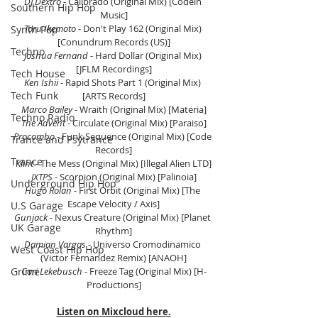
DJ Dextro 
- Calibrado (Original Mix) [Codein 
Southern Hip Hop
Music]
Toru Ikemoto
 - Don't Play 162 (Original Mix) 
Synth Pop
[Conundrum Records (US)]
Techno
Joshua Fernand
 - Hard Dollar (Original Mix) 
[JFLM Recordings]
Tech House
Ken Ishii
 - Rapid Shots Part 1 (Original Mix) 
Tech Funk
[ARTS Records]
Marco Bailey 
- Wraith (Original Mix) [Materia]
Techno Radio
The Advent
 - Circulate (Original Mix) [Paraiso]
Procombo
 - Funk Sequence (Original Mix) [Code 
Trance and Psytrance
Records]
Trance
Klint
 - The Mess (Original Mix) [Illegal Alien LTD]
JXTPS
 - Scorpion (Original Mix) [Palinoia]
Underground Hip Hop
Hugo Rolan
 - First Orbit (Original Mix) [The 
Escape Velocity / Axis]
U.S Garage
Gunjack
 - Nexus Creature (Original Mix) [Planet 
UK Garage
Rhythm]
Damian Vargas
 - Universo Cromodinamico 
West Coast Hip Hop
(Victor Fernandez Remix) [ANAOH]
Grime
Cari Lekebusch
 - Freeze Tag (Original Mix) [H-
Productions]
Listen on Mixcloud here.