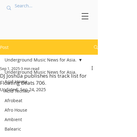
Post
Underground Music News for Asia.
Sep 1, 2025
3 min read
Underground Music News for Asia.
DJ Joshua publishes his track list for
Acid House
Floating Beats 706.
Updated:
Sep 24, 2025
Acid Techno
Afrobeat
Afro House
Ambient
Balearic