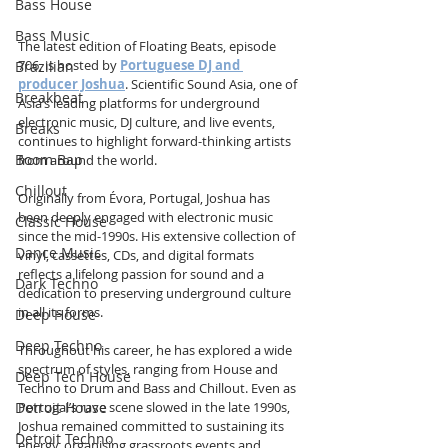
Bass House
Bass Music
The latest edition of Floating Beats, episode 
706, is hosted by 
Portuguese DJ and 
Brazilian
producer Joshua
. Scientific Sound Asia, one of 
Breakbeat
Asia’s leading platforms for underground 
electronic music, DJ culture, and live events, 
Breaks
continues to highlight forward-thinking artists 
Boom Bap
from around the world.
Chillout
Originally from Évora, Portugal, Joshua has 
been deeply engaged with electronic music 
Classic House
since the mid-1990s. His extensive collection of 
Dance Music
vinyl, cassettes, CDs, and digital formats 
reflects a lifelong passion for sound and a 
Dark Techno
dedication to preserving underground culture 
in all its forms.
Deep House
Deep Techno
Throughout his career, he has explored a wide 
spectrum of styles, ranging from House and 
Deep Tech House
Techno to Drum and Bass and Chillout. Even as 
Detroit House
Portugal’s rave scene slowed in the late 1990s, 
Joshua remained committed to sustaining its 
Detroit Techno
energy, organising grassroots events and 