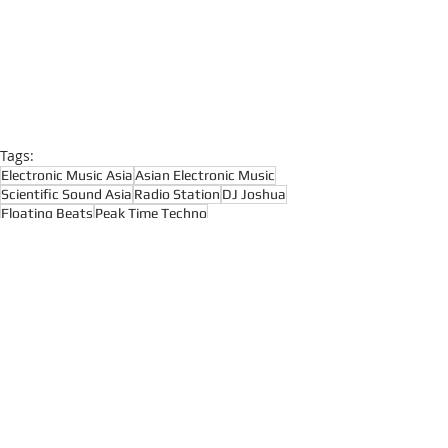
Tags:
Electronic Music Asia
Asian Electronic Music
Scientific Sound Asia
Radio Station
DJ Joshua
Floating Beats
Peak Time Techno
Peak Driving Techno
Deep Techno
Hypnotic Techno
Raw Techno
Deep Techno
Peak Time Techno
Techno