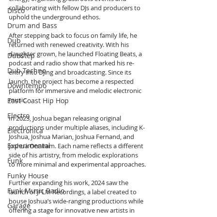
collaborating with fellow DJs and producers to 
Disco
uphold the underground ethos.
Drum and Bass
After stepping back to focus on family life, he 
Dub
returned with renewed creativity. With his 
daughter grown, he launched Floating Beats, a 
Dubstep
podcast and radio show that marked his re-
Dub Techno
entry into DJing and broadcasting. Since its 
launch, the project has become a respected 
Downtempo
platform for immersive and melodic electronic 
music.
East Coast Hip Hop
Electro
In 2023, Joshua began releasing original 
productions under multiple aliases, including K-
Electronica
Joshua, Joshua Marian, Joshua Fernand, and 
Experimental
Joshua Onairam. Each name reflects a different 
side of his artistry, from melodic explorations 
Funk
to more minimal and experimental approaches.
Funky House
Further expanding his work, 2024 saw the 
Funk Music Radio
launch of JFLM Recordings, a label created to 
house Joshua’s wide-ranging productions while 
Garage
offering a stage for innovative new artists in 