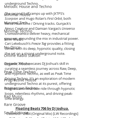
underground Techno.
Melodic House and Techno
The second half ramps up with JXTPS’s 
Minimal House
Scorpion
 and Hugo Rolan’s 
First Orbit
, both 
Minimal Tech
fierce Peak Time / Driving tracks. Gunjack’s 
Nexus Creature
 and Damian Vargas’s 
Universo 
Minimal Techno
Cromodinamico
 deliver heavy, mechanical 
grooves, grounding the mix in industrial power. 
New Music
Cari Lekebusch’s 
Freeze Tag
 provides a fitting 
Nu-Disco
climax with its deep, hypnotic quality, closing 
the set on a strong underground note.
Online Radio Station
Organic House
Episode 706 showcases DJ Joshua’s skill in 
curating a seamless journey across Raw, Deep, 
Peak Time Techno
and Hypnotic Techno, as well as Peak Time 
Driving Techno. It’s an exploration of modern 
Progressive House
underground Techno at its purest, offering 
Progressive Techno
listeners an immersive ride through hypnotic 
loops, relentless rhythms, and driving peak-
Rap Music
time energy.
Rare Groove
Floating Beats 706 by DJ Joshua.
Soulful House
Colomboi
 - 2484 (Original Mix) [LW Recordings]