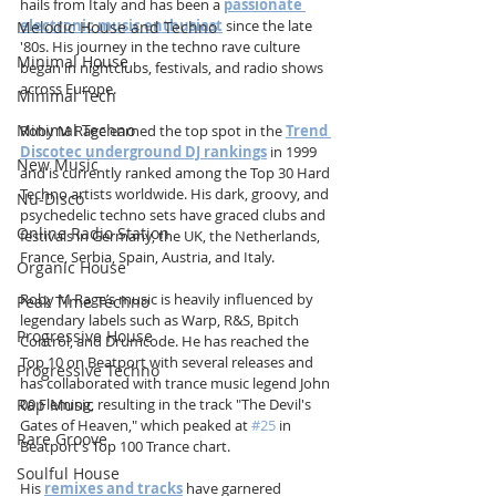
hails from Italy and has been a 
passionate 
electronic music enthusiast
 since the late 
Melodic House and Techno
'80s. His journey in the techno rave culture 
Minimal House
began in nightclubs, festivals, and radio shows 
across Europe. 
Minimal Tech
Minimal Techno
Roby M Rage earned the top spot in the 
Trend 
Discotec underground DJ rankings
 in 1999 
New Music
and is currently ranked among the Top 30 Hard 
Techno artists worldwide. His dark, groovy, and 
Nu-Disco
psychedelic techno sets have graced clubs and 
Online Radio Station
festivals in Germany, the UK, the Netherlands, 
France, Serbia, Spain, Austria, and Italy.
Organic House
Roby M Rage’s music is heavily influenced by 
Peak Time Techno
legendary labels such as Warp, R&S, Bpitch 
Progressive House
Control, and Drumcode. He has reached the 
Top 10 on Beatport with several releases and 
Progressive Techno
has collaborated with trance music legend John 
Rap Music
00 Fleming, resulting in the track "The Devil's 
Gates of Heaven," which peaked at 
#25
 in 
Rare Groove
Beatport's Top 100 Trance chart. 
Soulful House
His 
remixes and tracks
 have garnered 