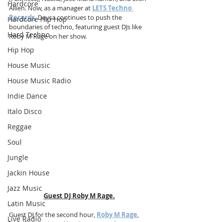
Hardcore
Allien. Now, as a manager at 
LETS Techno 
Records
, Deysa continues to push the 
Hardcore Hip Hop
boundaries of techno, featuring guest DJs like 
Hard Techno
Roby M Rage on her show.
Hip Hop
House Music
House Music Radio
Indie Dance
Italo Disco
Reggae
Soul
Jungle
Jackin House
Jazz Music
Guest DJ Roby M Rage.
Latin Music
Guest DJ for the second hour, 
Roby M Rage
, 
Live Radio