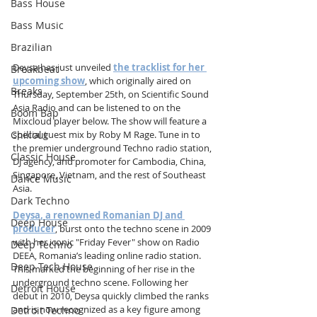
Bass House
Bass Music
Brazilian
Deysa has just unveiled 
the tracklist for her 
Breakbeat
upcoming show
, which originally aired on 
Breaks
Thursday, September 25th, on Scientific Sound 
Asia Radio and can be listened to on the 
Boom Bap
Mixcloud player below. The show will feature a 
Chillout
special guest mix by Roby M Rage. Tune in to 
the premier underground Techno radio station, 
Classic House
DJ agency, and promoter for Cambodia, China, 
Singapore, Vietnam, and the rest of Southeast 
Dance Music
Asia.
Dark Techno
Deysa, a renowned Romanian DJ and 
Deep House
producer
, burst onto the techno scene in 2009 
with her iconic "Friday Fever" show on Radio 
Deep Techno
DEEA, Romania’s leading online radio station. 
Deep Tech House
This marked the beginning of her rise in the 
underground techno scene. Following her 
Detroit House
debut in 2010, Deysa quickly climbed the ranks 
and is now recognized as a key figure among 
Detroit Techno