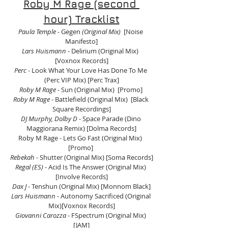
Roby M Rage (second 
hour) Tracklist
Paula Temple - 
Gegen
 (Original Mix)
  [Noise 
Manifesto]
Lars Huismann
 - Delirium (Original Mix)  
[Voxnox Records]
Perc -
 Look What Your Love Has Done To Me 
(Perc VIP Mix) [Perc Trax]
Roby M Rage - 
Sun (Original Mix)  [Promo] 
Roby M Rage 
- Battlefield (Original Mix)  [Black 
Square Recordings]
DJ Murphy, Dolby D 
- Space Parade (Dino 
Maggiorana Remix) [Dolma Records]
Roby M Rage - Lets Go Fast (Original Mix)  
[Promo] 
Rebekah
 - Shutter (Original Mix) [Soma Records]
Regal (ES) 
- Acid Is The Answer (Original Mix) 
[Involve Records]
Dax J
 - Tenshun (Original Mix) [Monnom Black]
Lars Huismann
 - Autonomy Sacrificed (Original 
Mix)[Voxnox Records]
Giovanni Carozza
 - FSpectrum (Original Mix) 
[JAM]