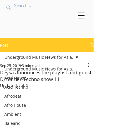
Post
Underground Music News for Asia.
Sep 25, 2019
3 min read
Underground Music News for Asia.
Deysa announces the playlist and guest
Acid House
DJ for her Techno show 11
Updated:
Jul 5
Acid Techno
Afrobeat
Afro House
Ambient
Balearic