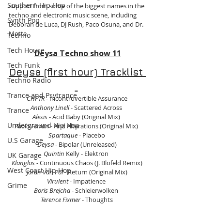
Southern Hip Hop
support from some of the biggest names in the 
techno and electronic music scene, including 
Synth Pop
Deborah de Luca, DJ Rush, Paco Osuna, and Dr. 
Motte.
Techno
Tech House
Deysa Techno show 11
Tech Funk
Deysa (first hour) Tracklist 
Techno Radio
Trance and Psytrance
CHPTR
 - Incontrovertible Assurance 
Anthony Linell
 - Scattered Across  
Trance
Alesis 
- Acid Baby (Original Mix)  
Underground Hip Hop
Paolo Ferrari
 - And Alterations (Original Mix)  
Spartaque
 - Placebo 
U.S Garage
Deysa 
- Bipolar (Unreleased) 
Quintin
 Kelly - Elektron  
UK Garage
Klanglos
 - Continuous Chaos (J. Blofeld Remix) 
West Coast Hip Hop
Joran Van Pol
 - Return (Original Mix) 
Virulent
 - Impatience  
Grime
Boris Brejcha
 - Schleierwolken  
Terence Fixmer
 - Thoughts 