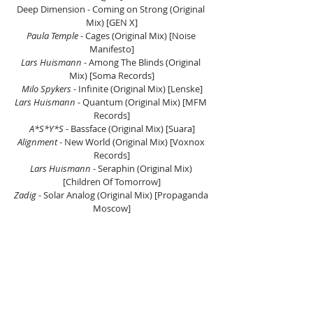
Deep Dimension - Coming on Strong (Original 
Mix) [GEN X]
Paula Temple
 - Cages (Original Mix) [Noise 
Manifesto]
Lars Huismann
 - Among The Blinds (Original 
Mix) [Soma Records]
Milo Spykers
 - Infinite (Original Mix) [Lenske]
Lars Huismann
 - Quantum (Original Mix) [MFM 
Records]
A*S*Y*S
 - Bassface (Original Mix) [Suara]
Alignment 
- New World (Original Mix) [Voxnox 
Records]
Lars Huismann
 - Seraphin (Original Mix) 
[Children Of Tomorrow]
Zadig
 - Solar Analog (Original Mix) [Propaganda 
Moscow]
Listen On Mixcloud Here.