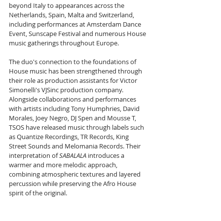
beyond Italy to appearances across the 
Netherlands, Spain, Malta and Switzerland, 
including performances at Amsterdam Dance 
Event, Sunscape Festival and numerous House 
music gatherings throughout Europe.
The duo's connection to the foundations of 
House music has been strengthened through 
their role as production assistants for Victor 
Simonelli's VJSinc production company. 
Alongside collaborations and performances 
with artists including Tony Humphries, David 
Morales, Joey Negro, DJ Spen and Mousse T, 
TSOS have released music through labels such 
as Quantize Recordings, TR Records, King 
Street Sounds and Melomania Records. Their 
interpretation of 
SABALALA
 introduces a 
warmer and more melodic approach, 
combining atmospheric textures and layered 
percussion while preserving the Afro House 
spirit of the original.