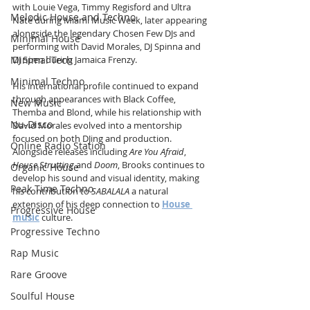
with Louie Vega, Timmy Regisford and Ultra 
Melodic House and Techno
Naté during Miami Music Week, later appearing 
alongside the legendary Chosen Few DJs and 
Minimal House
performing with David Morales, DJ Spinna and 
DJ Spen during Jamaica Frenzy.
Minimal Tech
Minimal Techno
His international profile continued to expand 
through appearances with Black Coffee, 
New Music
Themba and Blond, while his relationship with 
Nu-Disco
David Morales evolved into a mentorship 
focused on both DJing and production. 
Online Radio Station
Alongside releases including 
Are You Afraid
, 
House Strutting
 and 
Doom
, Brooks continues to 
Organic House
develop his sound and visual identity, making 
Peak Time Techno
his contribution to 
SABALALA
 a natural 
extension of his deep connection to 
House 
Progressive House
music
 culture.
Progressive Techno
Rap Music
Rare Groove
Soulful House