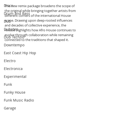
Disco
The new remix package broadens the scope of 
the original while bringing together artists from 
Drum and Bass
different corners of the international House 
scene. Drawing upon deep-rooted influences 
Dub
and decades of collective experience, the 
Dubstep
release highlights how Afro House continues to 
evolve through collaboration while remaining 
Dub Techno
connected to the traditions that shaped it.
Downtempo
East Coast Hip Hop
Electro
Electronica
Experimental
Funk
Funky House
Funk Music Radio
Garage