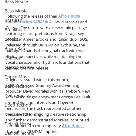
Bass House
Bass Music
Following the release of their 
Afro House 
Brazilian
collaboration 
SABALALA
, David Morales and 
Georgia Cee return with a new remix package 
Breakbeat
featuring reinterpretations from New Jersey 
Breaks
producer Ameer Brooks and Italian duo TSOS. 
Released through DIRIDIM on 12th June, the 
Boom Bap
package expands the original track with two 
distinct perspectives while maintaining the 
Chillout
vocal character and rhythmic foundations that 
Classic House
defined the first release.
Dance Music
Originally issued earlier this month, 
SABALALA
 paired Grammy Award-winning 
Dark Techno
producer David Morales with Italian-born, New 
Deep House
York-based singer-songwriter Georgia Cee. Built 
around her soulful vocals and layered 
Deep Techno
percussion, the track represented another 
Deep Tech House
chapter in their ongoing creative relationship 
and further demonstrated Morales' continued 
Detroit House
commitment to contemporary 
Afro House
through his DIRIDIM imprint.
Detroit Techno