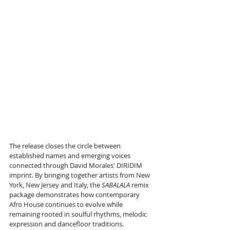
The release closes the circle between 
established names and emerging voices 
connected through David Morales' DIRIDIM 
imprint. By bringing together artists from New 
York, New Jersey and Italy, the 
SABALALA
 remix 
package demonstrates how contemporary 
Afro House continues to evolve while 
remaining rooted in soulful rhythms, melodic 
expression and dancefloor traditions.