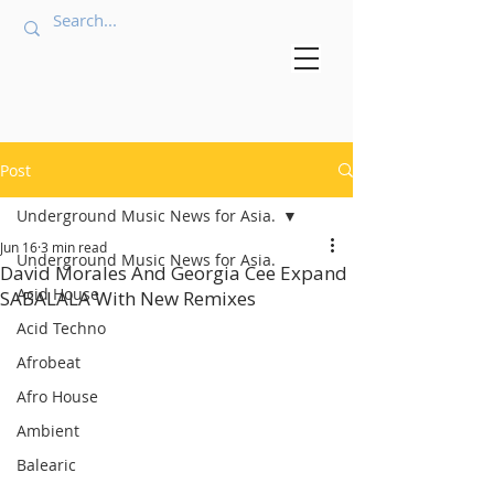
Post
Underground Music News for Asia.
Jun 16
3 min read
Underground Music News for Asia.
David Morales And Georgia Cee Expand
Acid House
SABALALA With New Remixes
Acid Techno
Afrobeat
Afro House
Ambient
Balearic