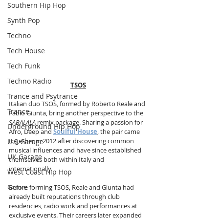
Southern Hip Hop
Synth Pop
Techno
Tech House
Tech Funk
Techno Radio
TSOS
Trance and Psytrance
Italian duo TSOS, formed by Roberto Reale and 
Trance
Fabio Giunta, bring another perspective to the 
SABALALA
 remix package. Sharing a passion for 
Underground Hip Hop
Afro, Deep and 
Soulful House
, the pair came 
together in 2012 after discovering common 
U.S Garage
musical influences and have since established 
UK Garage
themselves both within Italy and 
internationally.
West Coast Hip Hop
Grime
Before forming TSOS, Reale and Giunta had 
already built reputations through club 
residencies, radio work and performances at 
exclusive events. Their careers later expanded 