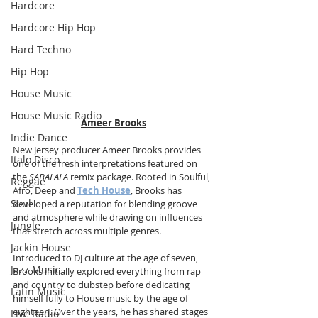
Hardcore
Hardcore Hip Hop
Hard Techno
Hip Hop
House Music
House Music Radio
Ameer Brooks
Indie Dance
New Jersey producer Ameer Brooks provides 
Italo Disco
one of the fresh interpretations featured on 
the 
SABALALA
 remix package. Rooted in Soulful, 
Reggae
Afro, Deep and 
Tech House
, Brooks has 
Soul
developed a reputation for blending groove 
and atmosphere while drawing on influences 
Jungle
that stretch across multiple genres.
Jackin House
Introduced to DJ culture at the age of seven, 
Jazz Music
Brooks initially explored everything from rap 
and country to dubstep before dedicating 
Latin Music
himself fully to House music by the age of 
eighteen. Over the years, he has shared stages 
Live Radio