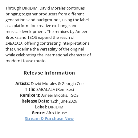
Through DIRIDIM, David Morales continues 
bringing together producers from different 
generations and backgrounds, using the label 
as a platform for creative exchange and 
musical development. The remixes by Ameer 
Brooks and TSOS expand the reach of 
SABALALA
, offering contrasting interpretations 
that underline the versatility of the original 
while celebrating the international character of 
modern House music.
Release Information
Artists:
 David Morales & Georgia Cee
Title:
 SABALALA (Remixes)
Remixers:
 Ameer Brooks, TSOS
Release Date:
 12th June 2026
Label:
 DIRIDIM
Genre:
 Afro House
Stream & Purchase Now
Find Out More & Follow