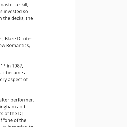
aster a skill, 
s invested so 
h the decks, the 
 Blaze DJ cites 
 New Romantics, 
1* in 1987, 
sic became a 
very aspect of 
after performer. 
mingham and 
s of the DJ 
 "one of the 