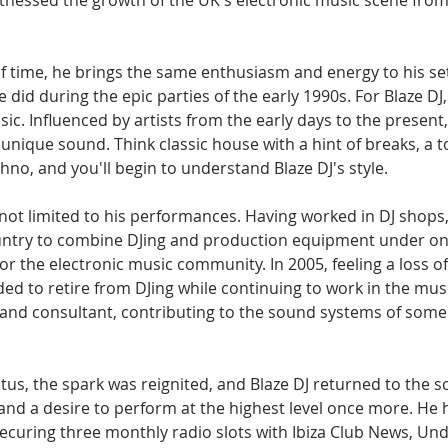
tnessed the growth of the UK's electronic music scene from 
f time, he brings the same enthusiasm and energy to his se
he did during the epic parties of the early 1990s. For Blaze DJ,
c. Influenced by artists from the early days to the present
a unique sound. Think classic house with a hint of breaks, a t
chno, and you'll begin to understand Blaze DJ's style.
 not limited to his performances. Having worked in DJ shops
 country to combine DJing and production equipment under on
for the electronic music community. In 2005, feeling a loss of
ed to retire from DJing while continuing to work in the musi
 and consultant, contributing to the sound systems of some 
iatus, the spark was reignited, and Blaze DJ returned to the s
d a desire to perform at the highest level once more. He ha
ecuring three monthly radio slots with Ibiza Club News, Un