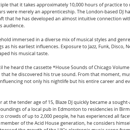
iple that it takes approximately 10,000 hours of practice to m
ours were merely an apprenticeship. The London-based DJ ha
ft that he has developed an almost intuitive connection wit
is audience.
hold immersed in a diverse mix of musical styles and genres,
gs as his earliest influences. Exposure to Jazz, Funk, Disco,
ped his musical taste. 
til he heard the cassette *House Sounds of Chicago Volume 
oy, that he discovered his true sound. From that moment, mu
influencing not only his nightlife but his entire career and e
r at the tender age of 15, Blaze DJ quickly became a sought-
oundings of a local pub in Edmonton to residencies in Bir
 to crowds of up to 2,000 people, he has experienced all facet
 member of the Acid House generation, he considers himself