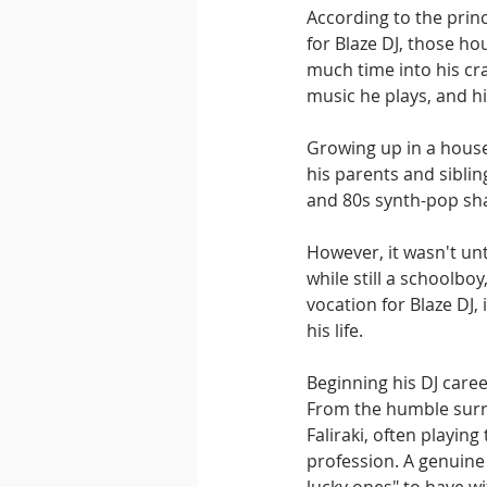
According to the princ
for Blaze DJ, those h
much time into his cra
music he plays, and h
Growing up in a house
his parents and siblin
and 80s synth-pop sha
However, it wasn't un
while still a schoolb
vocation for Blaze DJ, 
his life.
Beginning his DJ caree
From the humble surr
Faliraki, often playing
profession. A genuine