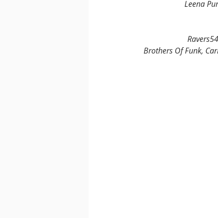
Leena Pun
Ravers54 
Brothers Of Funk, Car