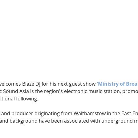
Hip Hop
Electro
Electronica
welcomes Blaze DJ for his next guest show 
'Ministry of Brea
fic Sound Asia is the region's electronic music station, promo
tional following.
 DJ and producer originating from Walthamstow in the East E
r and background have been associated with underground mu