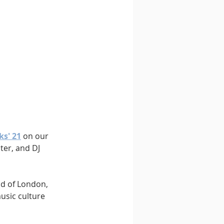
ks' 21
 on our 
ter, and DJ 
nd of London, 
sic culture 