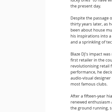
lucky ones" to have wi
the present day.
Despite the passage o
thirty years later, as 
been about house musi
his inspirations into 
and a sprinkling of te
Blaze DJ's impact was
first retailer in the
revolutionising retail 
performance, he decid
audio-visual designer
most famous clubs.
After a fifteen-year h
renewed enthusiasm an
the ground running, s