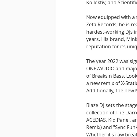
Kollektiv, and Scientif
Now equipped with a f
Zeta Records, he is re
hardest-working DJs in
years. His brand, Mini
reputation for its uni
The year 2022 was sign
ONE7AUDIO and major M
of Breaks n Bass. Look
a new remix of X-Stati
Additionally, the new
Blaze DJ sets the stag
collection of The Dar
ACEDIAS, Kid Panel, a
Remix) and "Sync Funk"
Whether it’s raw break