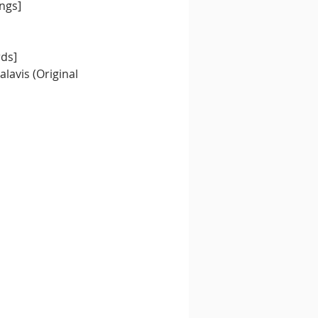
ngs]
rds]
lavis (Original 