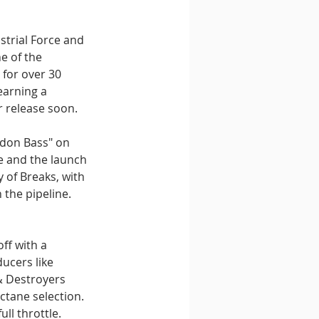
trial Force and 
e of the 
 for over 30 
earning a 
r release soon.
ndon Bass" on 
e and the launch 
 of Breaks, with 
 the pipeline. 
ff with a 
ucers like 
& Destroyers 
ctane selection. 
ll throttle.