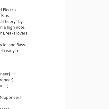
d Electro 
 Bios 
d Theory" by 
n a high note, 
or Breaks lovers.
Acid, and Bass-
t ready to 
oneer]
pponeer]
neer]
]
[Nipponeer]
]