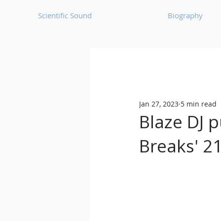
Scientific Sound
Biography
Underground Music News for Asia.
Jan 27, 2023
5 min read
Balearic
Bass House
Blaze DJ p
Breaks' 21
Classic House
Dance Mus
Detroit House
Detroit T