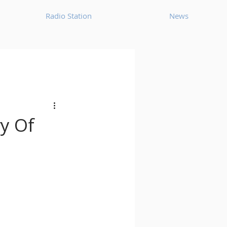
Radio Station
News
House
Ambient
oom Bap
Chillout
ry Of
Deep Tech House
p
Dub Techno