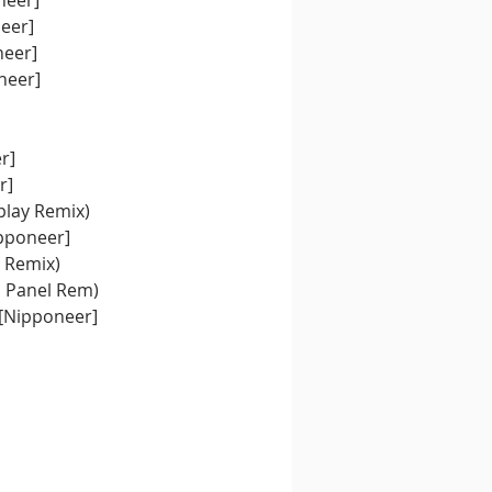
neer]
neer]
neer]
neer]
r]
r]
play Remix)
pponeer]
- New Coker (Hankook vs WoTeR & Under Breaks Remix)	
d Panel Rem)
 [Nipponeer]