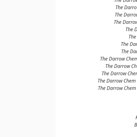
The Darro
The Darro
The Darro
The Darro
The 
The
The Da
The Da
The Darrow Chem
The Darrow Ch
The Darrow Chem
The Darrow Chem 
The Darrow Chem 
B