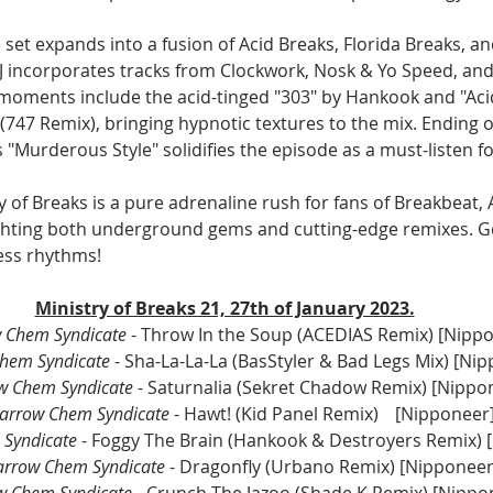
 set expands into a fusion of Acid Breaks, Florida Breaks, an
J incorporates tracks from Clockwork, Nosk & Yo Speed, and
moments include the acid-tinged "303" by Hankook and "Aci
(747 Remix), bringing hypnotic textures to the mix. Ending o
’s "Murderous Style" solidifies the episode as a must-listen f
ry of Breaks is a pure adrenaline rush for fans of Breakbeat, 
ghting both underground gems and cutting-edge remixes. Ge
ess rhythms!
Ministry of Breaks 21, 27th of January 2023.
 Chem Syndicate
 - Throw In the Soup (ACEDIAS Remix) [Nipp
hem Syndicate
 - Sha-La-La-La (BasStyler & Bad Legs Mix) [Ni
w Chem Syndicate
 - Saturnalia (Sekret Chadow Remix) [Nippo
arrow Chem Syndicate
 - Hawt! (Kid Panel Remix)	[Nipponeer
Syndicate
 - Foggy The Brain (Hankook & Destroyers Remix) 
arrow Chem Syndicate
 - Dragonfly (Urbano Remix) [Nipponeer