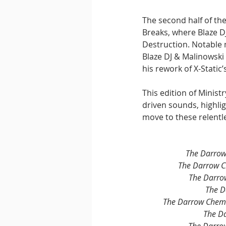
The second half of the
Breaks, where Blaze D
Destruction. Notable 
Blaze DJ & Malinowski 
his rework of X-Static
This edition of Minist
driven sounds, highli
move to these relentl
The Darrow
The Darrow C
The Darro
The D
The Darrow Chem 
The D