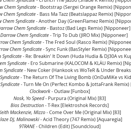
w Chem Syndicate
 - Crunch The Jazoo (Shade K Remix) [Nippo
w Chem Syndicate
 - Bootstrap (Sergei Orange Remix) [Nippo
w Chem Syndicate
 - Bass Ma Tazz (Beatslappaz Remix) [Nippo
w Chem Syndicate
 - Another Day (GreenFlamez Remix) [Nippo
Darrow Chem Syndicate
 - Bastoz (Bad Legs Remix) [Nipponeer]
 Darrow Chem Syndicate
 - Trip To Dub (JIRO Mix) [Nipponeer]
rrow Chem Syndicate
 - The Fred Soul (Rasco Remix) [Nipponee
rrow Chem Syndicate
 - Sync Funk (BasStyler Remix) [Nipponee
 Syndicate
 - Re: Breakin' It Down (Huda Hudia & DJ30A vs Ku
em Syndicate
 - Ero Submarine (KALOCOM & KLÄU Remix) [Ni
 Syndicate 
Syndicate
 - The Return Of The Living Bomb (OnDaMiKe vs Ki
Syndicate 
- Turn Me On (Perfect Kombo & JottaFrank Remix)
Clockwork
 - Outlaw [Funbox]
Nosk, Yo Speed
 - Purpura (Original Mix) [83]
Bios Destruction
 - T-Rex [Elektroshok Records]
Keith Mackenzie, Mizzo
 - Come Over Me (Original Mix) [83]
laze DJ, Malinowski 
- Acid Theory (747 Remix) [Aquaregia]
9TRANE
 - Children (Edit) [Soundcloud]