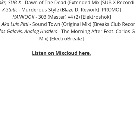
ks, SUB-X
 - Dawn of The Dead (Extended Mix [SUB-X Recordi
X-Static
 - Murderous Style (Blaze DJ Rework) [PROMO]
HANKOOK
 - 303 (Master) v4 (2) [Elektroshok]
Aka Luis Pitti 
- Sound Town (Original Mix) [Breaks Club Reco
los Galavis, Analog Hustlers
 - The Morning After Feat. Carlos Ga
Mix) [ElectroBreakz]
Listen on Mixcloud here.