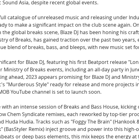
ic Sound Asia, despite recent global events.
ull catalogue of unreleased music and releasing under Indus
ady to make a significant impact on the club scene again. On
 the global breaks scene, Blaze DJ has been honing his craft
stry of Breaks, has gained traction over the past two years, 
que blend of breaks, bass, and bleeps, with new music set fo
ificant for Blaze DJ, featuring his first Beatport release "Lo
inistry of Breaks events, including an all-day party in Jun
ing ahead, 2023 appears promising for Blaze DJ and Ministry
c's "Murderous Style" ready for release and more projects in
 MOB YouTube channel is set to launch soon.
e with an intense session of Breaks and Bass House, kicking o
row Chem Syndicate remixes, each reworked by top-tier prod
nd Huda Hudia. Tracks such as "Foggy The Brain" (Hankook 
 (BasStyler Remix) inject groove and power into this high-o
beats or deep bass elements, this mix keeps the energy at fu