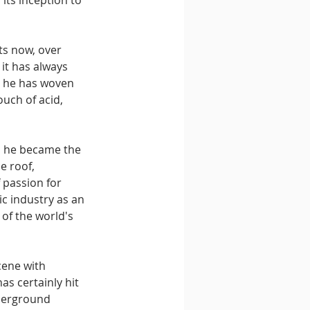
its inception to 
ts now, over 
 it has always 
, he has woven 
ouch of acid, 
, he became the 
e roof, 
 passion for 
c industry as an 
of the world's 
cene with 
s certainly hit 
derground 