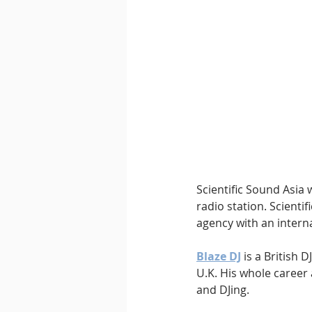
Downtempo
East Coast 
Scientific Sound Asia 
radio station. Scienti
agency with an interna
Blaze DJ
 is a British
U.K. His whole caree
and DJing.