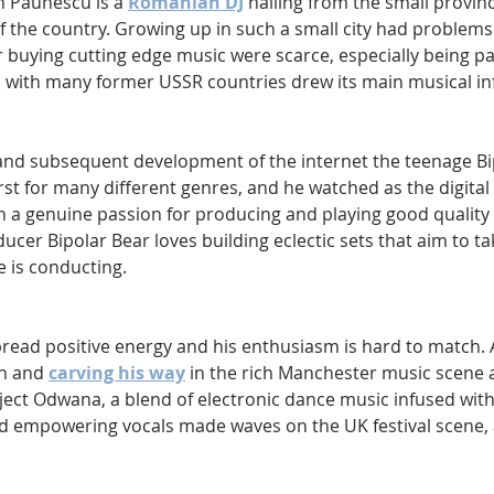
n Paunescu is a 
Romanian DJ
 hailing from the small provinci
f the country. Growing up in such a small city had problems
 buying cutting edge music were scarce, especially being pa
s with many former USSR countries drew its main musical in
h and subsequent development of the internet the teenage Bi
rst for many different genres, and he watched as the digital 
h a genuine passion for producing and playing good quality 
cer Bipolar Bear loves building eclectic sets that aim to ta
e is conducting.
pread positive energy and his enthusiasm is hard to match. A
h and 
carving his way
 in the rich Manchester music scene a
oject Odwana, a blend of electronic dance music infused wit
d empowering vocals made waves on the UK festival scene, 