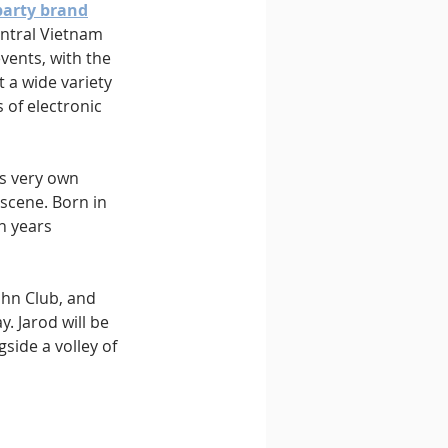
party brand
entral Vietnam 
vents, with the 
 a wide variety 
of electronic 
s very own 
scene. Born in 
n years 
ihn Club, and 
. Jarod will be 
side a volley of 