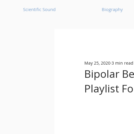
Scientific Sound
Biography
Underground Music News for Asia.
May 25, 2020
3 min read
Balearic
Bass House
Bipolar B
Playlist 
Classic House
Dance Mus
Detroit House
Detroit T