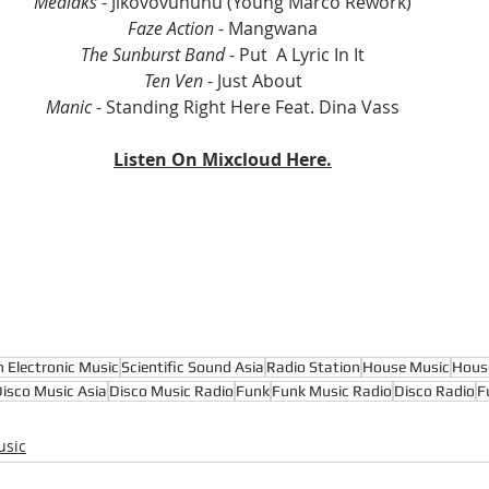
Medlaks 
- Jikovovununu (Young Marco Rework)
Faze Action
 - Mangwana
The Sunburst Band 
- Put  A Lyric In It
Ten Ven 
- Just About
Manic
 - Standing Right Here Feat. Dina Vass
Listen On Mixcloud Here.
n Electronic Music
Scientific Sound Asia
Radio Station
House Music
Hous
isco Music Asia
Disco Music Radio
Funk
Funk Music Radio
Disco Radio
F
usic