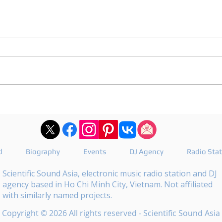
DJ Joshua publishes a
DJ M
revealing playlist for
the 
Floating Beats 754
epis
d
Biography
Events
DJ Agency
Radio Sta
Scientific Sound Asia, electronic music radio station and DJ
agency based in Ho Chi Minh City, Vietnam. Not affiliated
with similarly named projects.
Copyright © 2026 All rights reserved - Scientific Sound Asia