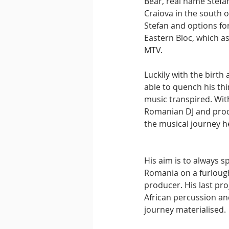
Bear, real name Stefa
Craiova in the south o
Stefan and options for
Eastern Bloc, which a
MTV.
Luckily with the birt
able to quench his thi
music transpired. Wit
Romanian DJ and produ
the musical journey h
His aim is to always s
Romania on a furloug
producer. His last pr
African percussion an
journey materialised.