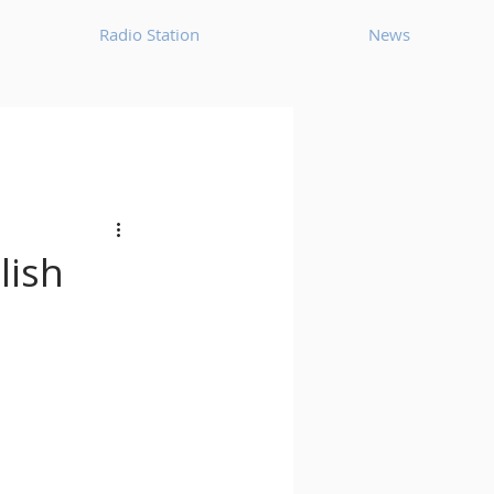
Radio Station
News
House
Ambient
oom Bap
Chillout
lish
Deep Tech House
p
Dub Techno