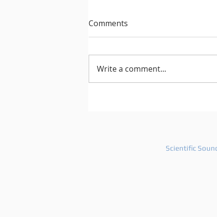
Comments
Write a comment...
After Hours 739 features
PatriZe and guest DJ AKIN K
Scientific Soun