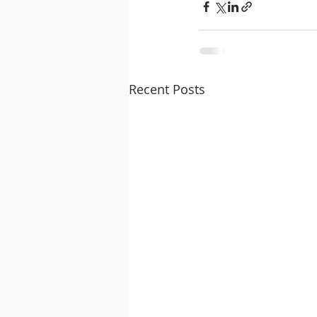
Recent Posts