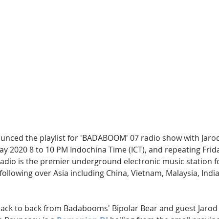
Hip Hop
Electro
Electronica
unced the playlist for 'BADABOOM' 07 radio show with Jarod
y 2020 8 to 10 PM Indochina Time (ICT), and repeating Frida
radio is the premier underground electronic music station f
 following over Asia including China, Vietnam, Malaysia, India
back to back from Badabooms' Bipolar Bear and guest Jarod 