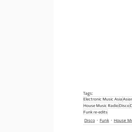
Tags:
Electronic Music Asia
Asia
House Music Radio
Disco
D
Funk re-edits
Disco
Funk
House M