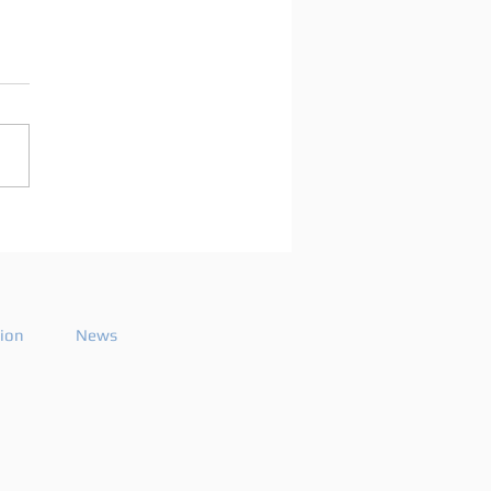
arco Mei announces
playlist for the 2026
ode 26
tion
News