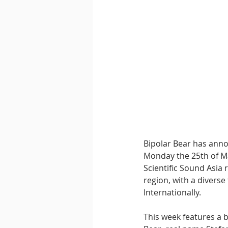
Downtempo
East Coast 
Bipolar Bear has anno
Monday the 25th of Ma
Scientific Sound Asia 
region, with a diverse
Internationally. 
This week features a 