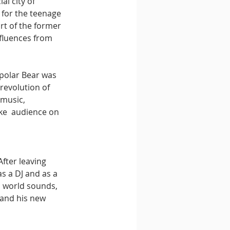
al city of 
 for the teenage 
rt of the former 
fluences from 
polar Bear was 
revolution of 
music, 
ke  audience on 
fter leaving 
s a DJ and as a 
h world sounds, 
and his new 