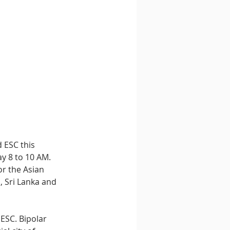
 ESC this 
y 8 to 10 AM. 
or the Asian 
, Sri Lanka and 
ESC. Bipolar 