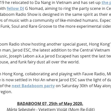
019 he relocated to Da Nang in Vietnam and has set-up 
the 
ith 
fellow DJ
 G Nomad, aiming to ring the party scene in C
daboom Radio Show is designed in the same spirit as their e
oys of music with a community of like-minded humans. Expect
m Funk, Soul and Rare Groove to the more experimental sides 
oom Radio show hosting another special guest, Hong Kong'
man, Jarod ESC, the latest addition to the Central Vietnam 
sic, Joseph Lebon a.k.a Jarod Escaped has spent the last te
ouse, and funk fairy dust all over the world. 
in Hong Kong, collaborating and playing with Fauve Radio, M
e is now settled in Hoi An where Jarod ESC saw the light of day
of the 
next Badaboom party
 on Saturday 30th of May along
region. 
BADABOOM 07, 25th of May 2020.
Márta Sebestyén
 - Vetettem Violát (Mom Re-Edit)