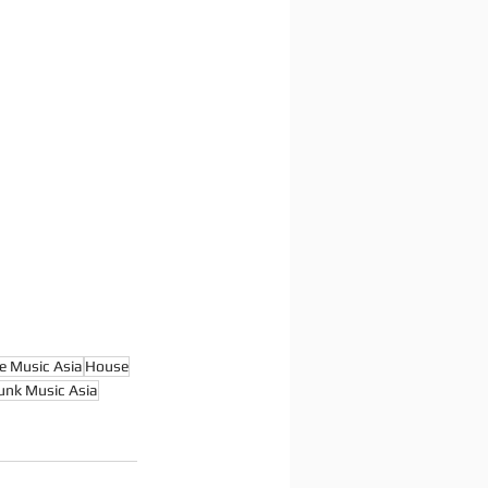
e Music Asia
House
unk Music Asia