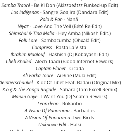
Samba Traoré
 - Be Ki Don (Akîzzbeåtzz Funked-up Edit)
Los Indígenas
 - Sangre Goajira (Dandara Edit)
Polo & Pan
 - Nanã 
Niyaz
 - Love And The Veil (Bété Re-Edit)
Shimshai & Tina Malia 
- Hey Amba (Nikosh Edit.)
Folk Lore
 - Sambacumba (Ohxalá Edit)
Compress
 - Rasta La Vista 
Ibrahim Maalouf 
- Hashish (DJ Kobayashi Edit)
Cheb Khaled
 - Alech Taadi (Blood Internet Rework)
Captain Planet
 - Cicada
Ali Farka Toure
 - Ai Bine (Mula Edit)
Kleintierschaukel 
- Kidz Of Tibet Feat. Badau (Original Mix)
K.o.g & The Zongo Brigade
 - Sahara (Tom Excell Remix)
Marvin Gaye
 - I Want You (DJ Snatch Rework)
Leonxleon
 - Rokanbo
A Vision Of Panorama
 - Barbados
A Vision Of Panorama
 -Two Birds
Unknown Edit
 - Halki