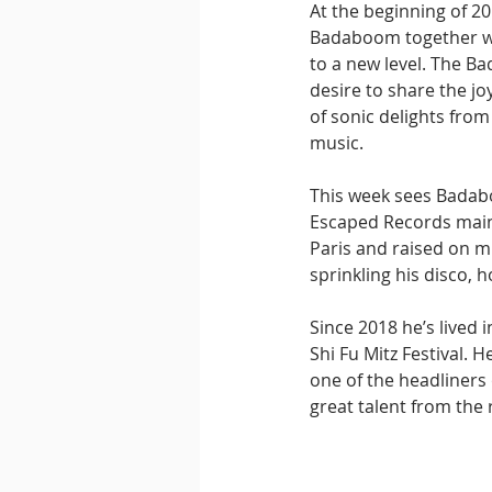
At the beginning of 2
Badaboom together w
to a new level. The Ba
desire to share the j
of sonic delights fro
music.
This week sees Badab
Escaped Records main 
Paris and raised on mu
sprinkling his disco, h
Since 2018 he’s lived 
Shi Fu Mitz Festival. H
one of the headliners 
great talent from the 