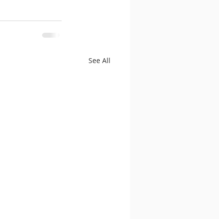
See All