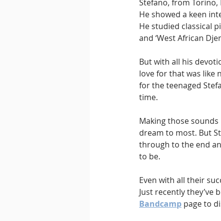
Stefano, from Torino,
He showed a keen inte
He studied classical 
and ‘West African Dje
But with all his devot
love for that was lik
for the teenaged Stefa
time.
Making those sounds l
dream to most. But St
through to the end an
to be.
Even with all their s
Just recently they’ve 
Bandcamp
 page to d