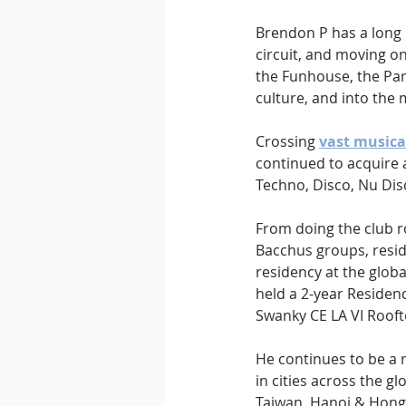
Brendon P has a long h
circuit, and moving on 
the Funhouse, the Par
culture, and into the
Crossing 
vast musica
continued to acquire 
Techno, Disco, Nu Disc
From doing the club ro
Bacchus groups, resid
residency at the glob
held a 2-year Residenc
Swanky CE LA VI Rooft
He continues to be a r
in cities across the 
Taiwan, Hanoi & Hong 