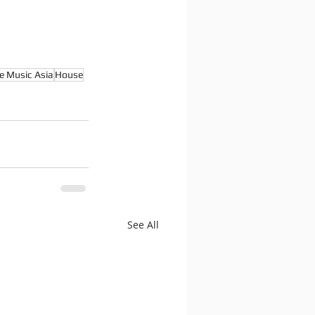
e Music Asia
House
See All