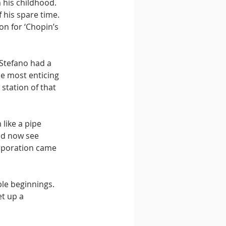
 his childhood. 
 his spare time. 
n for ‘Chopin’s 
 Stefano had a 
e most enticing 
station of that 
like a pipe 
ld now see 
orporation came 
le beginnings. 
t up a 