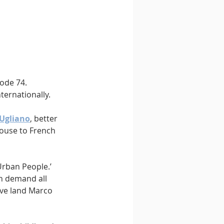
ode 74. 
ternationally.
 Ugliano
, better 
ouse to French 
Urban People.’ 
n demand all 
ive land Marco 