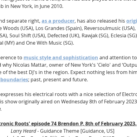
b in New York, in June 2010. 
nd separate right, 
as a producer
, has also released his 
orig
he Woods (USA), Los Grandes (Spain), Reversoulmusic (USA), 
A), Soul Shift (USA), Defected (UK), Rawjak (SG), Eclesia (SG)
al (MY) and One With Music (SG). 
herence to 
music style and sophistication
 and attention to 
d why Nicolas Mattar, owner of New York's 'Cielo' and ‘Output’
 of the best DJ's in the region. Expect nothing less from him,
l boundaries
; past, present and future. 
expresses his electrical roots with a nice selection of Electr
s show originally aired on Wednesday 8th of February 2023, 
.
ctronic Roots' episode 74 Brendon P, 8th of February 2023.
Larry Heard 
- Guidance Theme [Guidance, US]