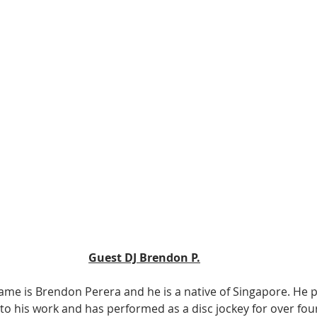
Guest DJ Brendon P.
name is Brendon Perera and he is a native of Singapore. He p
h to his work and has performed as a disc jockey for over fou