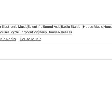
n Electronic Music
Scientific Sound Asia
Radio Station
House Music
Hous
House
Bicycle Corporation
Deep House Releases
sic Radio
House Music