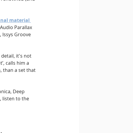
inal material 
Audio Parallax 
, Issys Groove 
detail, it's not 
, calls him a 
 than a set that 
onica, Deep 
listen to the 