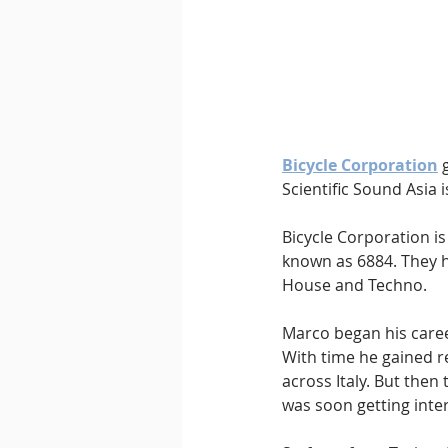
Downtempo
East Coast 
Bicycle Corporation
 
Scientific Sound Asia 
Bicycle Corporation is
known as 6884. They 
House and Techno. 
Marco began his career
With time he gained r
across Italy. But then
was soon getting inte