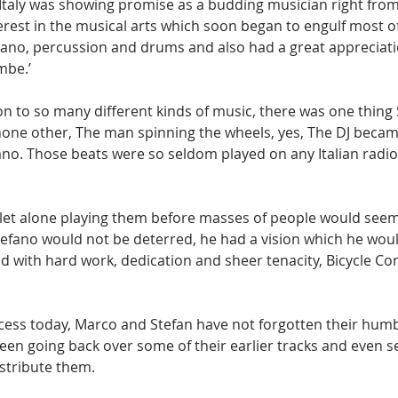
 Italy was showing promise as a budding musician right from
rest in the musical arts which soon began to engulf most of
piano, percussion and drums and also had a great appreciatio
mbe.’ 
ion to so many different kinds of music, there was one thing
e none other, The man spinning the wheels, yes, The DJ becam
no. Those beats were so seldom played on any Italian radio 
et alone playing them before masses of people would seem 
efano would not be deterred, he had a vision which he wou
d with hard work, dedication and sheer tenacity, Bicycle C
uccess today, Marco and Stefan have not forgotten their humb
been going back over some of their earlier tracks and even se
istribute them.