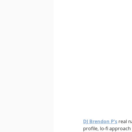
DJ Brendon P's
 real 
profile, lo-fi approac