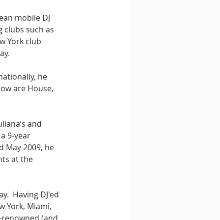
rean mobile DJ 
g clubs such as 
w York club 
ay. 
nationally, he 
now are House, 
uliana’s and 
a 9-year 
d May 2009, he 
ts at the 
ay.  Having DJ'ed 
w York, Miami, 
d-renowned (and 