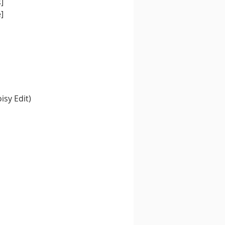
]
]
isy Edit)