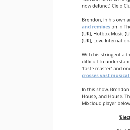
now defunct) Cielo Clu
Brendon, in his own a
and remixes
 on In T
(UK), Hotbox Music (US
(UK), Love Internation
With his stringent ad
difficult to understan
'taste master' and one
crosses vast musica
In this show, Brendon 
House, and House. Thi
Mixcloud player below
'Ele