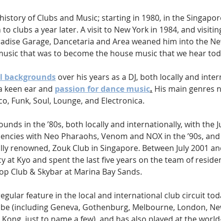
istory of Clubs and Music; starting in 1980, in the Singapo
to clubs a year later. A visit to New York in 1984, and visitin
adise Garage, Dancetaria and Area weaned him into the Ne
 music that was to become the house music that we hear tod
l backgrounds
 over his years as a DJ, both locally and inter
a keen ear and 
passion for dance music
.
 His main genres 
o, Funk, Soul, Lounge, and Electronica. 
unds in the ’80s, both locally and internationally, with the J
encies with Neo Pharaohs, Venom and NOX in the ’90s, and 
ally renowned, Zouk Club in Singapore. Between July 2001 an
y at Kyo and spent the last five years on the team of residen
op Club & Skybar at Marina Bay Sands.
egular feature in the local and international club circuit tod
globe (including Geneva, Gothenburg, Melbourne, London, Ne
Kong, just to name a few), and has also played at the worl