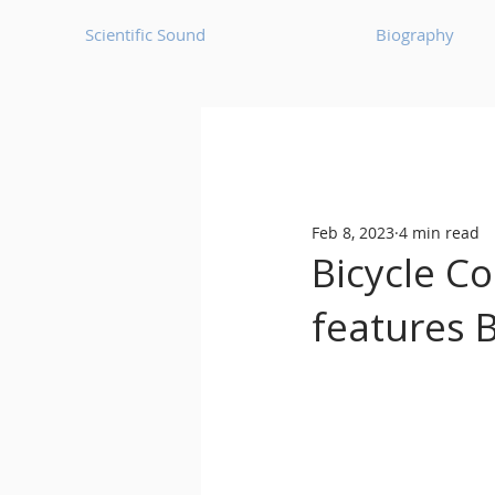
Scientific Sound
Biography
Underground Music News for Asia.
Feb 8, 2023
4 min read
Balearic
Bass House
Bicycle Co
features 
Classic House
Dance Mus
Detroit House
Detroit T