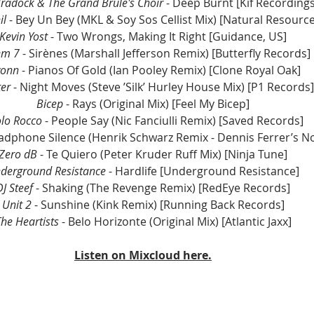
radock & The Grand Brûlé's Choir
 - Deep Burnt [Kif Recordings
il 
- Bey Un Bey (MKL & Soy Sos Cellist Mix) [Natural Resource
Kevin Yost
 - Two Wrongs, Making It Right [Guidance, US]
em 7
 - Sirènes (Marshall Jefferson Remix) [Butterfly Records]
vonn 
- Pianos Of Gold (Ian Pooley Remix) [Clone Royal Oak]
er 
- Night Moves (Steve ’Silk’ Hurley House Mix) [P1 Records]
Bicep
 - Rays (Original Mix) [Feel My Bicep]
lo Rocco
 - People Say (Nic Fanciulli Remix) [Saved Records]
adphone Silence (Henrik Schwarz Remix - Dennis Ferrer’s No
Zero dB 
- Te Quiero (Peter Kruder Ruff Mix) [Ninja Tune]
derground Resistance 
- Hardlife [Underground Resistance]
DJ Steef 
- Shaking (The Revenge Remix) [RedEye Records]
Unit 2
 - Sunshine (Kink Remix) [Running Back Records]
he Heartists 
- Belo Horizonte (Original Mix) [Atlantic Jaxx]
Listen on Mixcloud here.