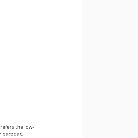
refers the low-
r decades. 