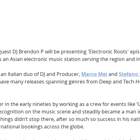
Hip Hop
Electro
Electronica
guest DJ Brendon P will be presenting 'Electronic Roots' epis
is an Asian electronic music station serving the region and in
 an Italian duo of DJ and Producer, 
Marco Mei
 and 
Stefano
have many releases spanning genres from Deep and Tech-H
 in the early nineties by working as a crew for events like ‘
ecognition on the music scene and steadily became a man i
 things didn’t stop there, after so much so success in his nat
rnational bookings across the globe.