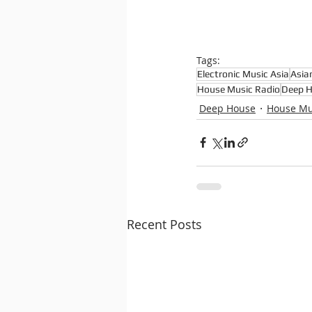
Tags:
Electronic Music Asia
Asia
House Music Radio
Deep 
Deep House
House Mu
Recent Posts