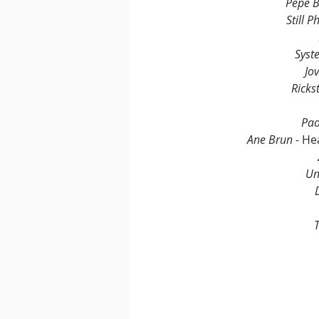
Pépé B
Still Ph
Syst
Jo
Rickst
Pao
Ane Brun 
- He
Un
T