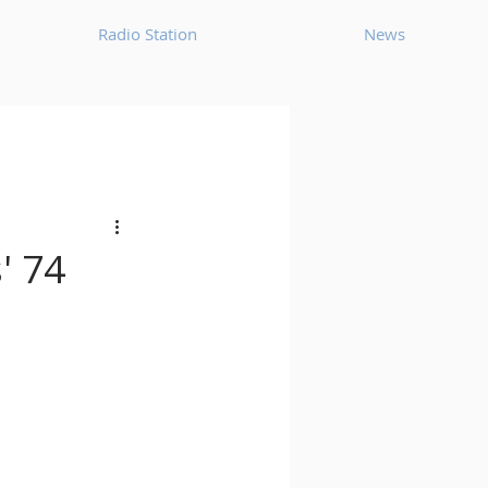
Radio Station
News
House
Ambient
oom Bap
Chillout
' 74
Deep Tech House
p
Dub Techno