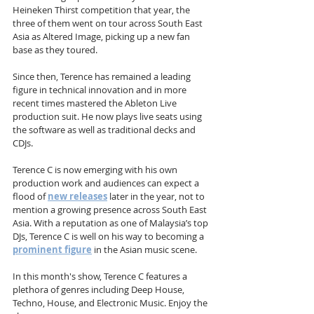
Heineken Thirst competition that year, the 
three of them went on tour across South East 
Asia as Altered Image, picking up a new fan 
base as they toured.
Since then, Terence has remained a leading 
figure in technical innovation and in more 
recent times mastered the Ableton Live 
production suit. He now plays live seats using 
the software as well as traditional decks and 
CDJs.
Terence C is now emerging with his own 
production work and audiences can expect a 
flood of 
new releases
 later in the year, not to 
mention a growing presence across South East 
Asia. With a reputation as one of Malaysia’s top 
DJs, Terence C is well on his way to becoming a 
prominent figure
 in the Asian music scene.
In this month's show, Terence C features a 
plethora of genres including Deep House, 
Techno, House, and Electronic Music. Enjoy the 