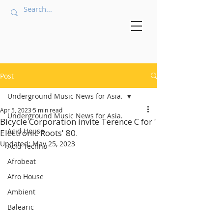
Post
Underground Music News for Asia.
Apr 5, 2023
5 min read
Underground Music News for Asia.
Bicycle Corporation invite Terence C for '
Acid House
Electronic Roots' 80.
Updated:
May 25, 2023
Acid Techno
Afrobeat
Afro House
Ambient
Balearic