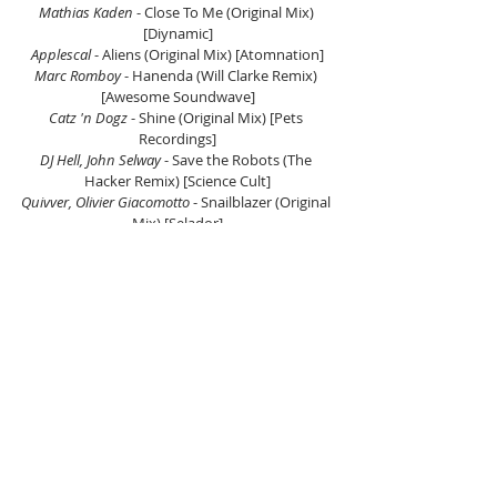
Mathias Kaden 
- Close To Me (Original Mix) 
[Diynamic]
Applescal 
- Aliens (Original Mix) [Atomnation]
Marc Romboy
 - Hanenda (Will Clarke Remix) 
[Awesome Soundwave]
Catz 'n Dogz
 - Shine (Original Mix) [Pets 
Recordings]
DJ Hell, John Selway
 - Save the Robots (The 
Hacker Remix) [Science Cult]
Quivver, Olivier Giacomotto
 - Snailblazer (Original 
Mix) [Selador]
Basti Grub, Dizzy Monroe 
- Private Dancer 
(Original Mix) [Diynamic]
Gorje Hewek, Polo (AR)
 - Altitude (Original Mix) 
[Watergate Records]
Vhyce 
- Unwritten Esoterics (Milio Remix) [Pets 
Recordings]
Panama, Nils Hoffmann 
- Far Behind (Jeremy 
Olander Extended Mix) [Anjunadeep]
Andhim 
- Dance Again (Original Mix) 
[Superfriends Records]
Hot Since 82, Ed Graves 
- Sinnerman (Henrik 
Schwarz Remix) [Knee Deep In Sound]