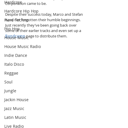
Hardcore
Corporation came to be.
Hardcore Hip Hop
Despite their success today, Marco and Stefan 
Hard Techno
have not forgotten their humble beginnings. 
Just recently they’ve been going back over 
Hip Hop
some of their earlier tracks and even set up a 
Bandcamp
 page to distribute them.
House Music
House Music Radio
Indie Dance
Italo Disco
Reggae
Soul
Jungle
Jackin House
Jazz Music
Latin Music
Live Radio