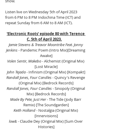
show.
Listen live on Wednesday 5th of April 2023 
from 6 PM to 8 PM Indochina Time (ICT) and 
repeat Sunday from 6 AM to 8 AM (ICT).
'Electronic Roots' episode 80 with Terence 
C, 5th of April 2023.
Jamie Stevens & Treavor Moontribe Feat. Jonny 
Jenkins
 - Pandemic Poem (Intro Mix)[Dreaming 
Awake]
Volen Sentir, Makebo
 - Alchemist (Original Mix) 
[Lost Miracle]
John Tejada
 - Infinism (Original Mix) [Kompakt]
Randall Jones, Four Candles
 - Quincy's Revenge 
(Original Mix) [Bedrock Records]
Randall Jones, Four Candles
 - Sinopoly (Original 
Mix) [Bedrock Records]
Made By Pete, Just Her
 - The Tide (Jody Barr 
Remix) [The Soundgarden]
Keith Holland
 - Nostalgia (Original Mix) 
[Innervisions]
low& -
 Claudie Dey (Original Mix) [Sum Over 
Histories]