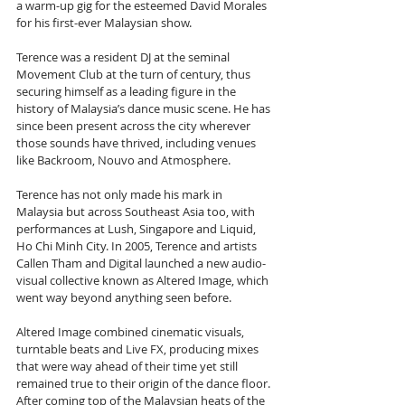
a warm-up gig for the esteemed David Morales 
for his first-ever Malaysian show.
Terence was a resident DJ at the seminal 
Movement Club at the turn of century, thus 
securing himself as a leading figure in the 
history of Malaysia’s dance music scene. He has 
since been present across the city wherever 
those sounds have thrived, including venues 
like Backroom, Nouvo and Atmosphere.
Terence has not only made his mark in 
Malaysia but across Southeast Asia too, with 
performances at Lush, Singapore and Liquid, 
Ho Chi Minh City. In 2005, Terence and artists 
Callen Tham and Digital launched a new audio-
visual collective known as Altered Image, which 
went way beyond anything seen before. 
Altered Image combined cinematic visuals, 
turntable beats and Live FX, producing mixes 
that were way ahead of their time yet still 
remained true to their origin of the dance floor.
After coming top of the Malaysian heats of the 