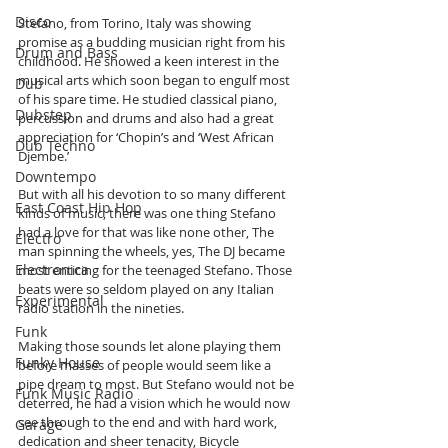
Disco
Stefano, from Torino, Italy was showing 
promise as a budding musician right from his 
Drum and Bass
childhood. He showed a keen interest in the 
musical arts which soon began to engulf most 
Dub
of his spare time. He studied classical piano, 
Dubstep
percussion and drums and also had a great 
appreciation for ‘Chopin’s and ‘West African 
Dub Techno
Djembe.’ 
Downtempo
But with all his devotion to so many different 
East Coast Hip Hop
kinds of music, there was one thing Stefano 
had a love for that was like none other, The 
Electro
man spinning the wheels, yes, The DJ became 
Electronica
most enticing for the teenaged Stefano. Those 
beats were so seldom played on any Italian 
Experimental
radio station in the nineties.
Funk
Making those sounds let alone playing them 
Funky House
before masses of people would seem like a 
pipe dream to most. But Stefano would not be 
Funk Music Radio
deterred, he had a vision which he would now 
see through to the end and with hard work, 
Garage
dedication and sheer tenacity, Bicycle 