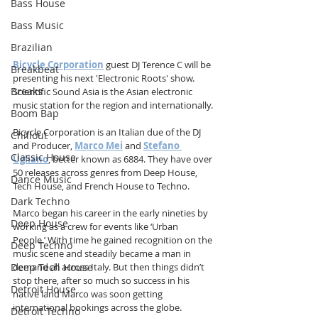
Bass House
Bass Music
Brazilian
Bicycle Corporation
 guest DJ Terence C will be 
Breakbeat
presenting his next 'Electronic Roots' show. 
Breaks
Scientific Sound Asia is the Asian electronic 
music station for the region and internationally.
Boom Bap
Bicycle Corporation is an Italian due of the DJ 
Chillout
and Producer, 
Marco Mei
 and 
Stefano 
Classic House
Ugliano
, better known as 6884. They have over 
50 releases across genres from Deep House, 
Dance Music
Tech House, and French House to Techno.
Dark Techno
Marco began his career in the early nineties by 
Deep House
working as a crew for events like ‘Urban 
People.’ With time he gained recognition on the 
Deep Techno
music scene and steadily became a man in 
Deep Tech House
demand all across Italy. But then things didn’t 
stop there, after so much so success in his 
Detroit House
native land Marco was soon getting 
international bookings across the globe.
Detroit Techno