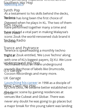
Southern Hip Hop
opening act
.
Synth Pop
As a testament to his skills behind the decks, 
Techno
Terence has long been the first choice of 
Digweed when he plays In KL. The two of them 
Tech House
have performed together many a time and 
have played a vital part in making Malaysia’s 
Tech Funk
iconic Zouk the world-renowned club brand it 
Techno Radio
is today.
Trance and Psytrance
Terence is spearheading a monthly techno 
night at Zouk entitled, ‘We Love Techno’ along 
Trance
with one of KL’s biggest payers, DJ XU. We Love 
Underground Hip Hop
Techno will focus on more underground 
sounds like those of labels like Drumcode, 
U.S Garage
Cocoon Recordings and many more.
UK Garage
Launching his career
 in 1998 as a disciple of 
West Coast Hip Hop
DJ Chris Doss, he became better established on 
the music scene by gaining residencies at 
Grime
venues like Cubeat and Globar. There was 
never any doubt he was going to go places but 
a major break for this young talent was landing 