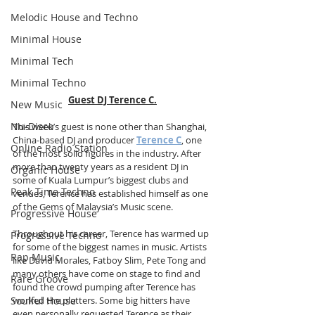
Melodic House and Techno
Minimal House
Minimal Tech
Minimal Techno
Guest DJ Terence C.
New Music
Nu-Disco
This week’s guest is none other than Shanghai, 
China-based DJ and producer 
Terence C
, one 
Online Radio Station
of the most solid figures in the industry. After 
more than twenty years as a resident DJ in 
Organic House
some of Kuala Lumpur’s biggest clubs and 
Peak Time Techno
venues, Terence has established himself as one 
of the Gems of Malaysia’s Music scene.
Progressive House
Throughout his career, Terence has warmed up 
Progressive Techno
for some of the biggest names in music. Artists 
Rap Music
like David Morales, Fatboy Slim, Pete Tong and 
many others have come on stage to find and 
Rare Groove
found the crowd pumping after Terence has 
Soulful House
worked the platters. Some big hitters have 
even personally requested Terence as their 