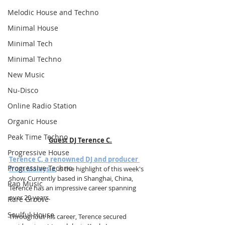
Melodic House and Techno
Minimal House
Minimal Tech
Minimal Techno
New Music
Nu-Disco
Online Radio Station
Organic House
Peak Time Techno
Guest DJ Terence C.
Progressive House
Terence C, a renowned DJ and producer 
Progressive Techno
from Malaysia
, is the highlight of this week's 
show. Currently based in Shanghai, China, 
Rap Music
Terence has an impressive career spanning 
over 20 years.
Rare Groove
Soulful House
Throughout his career, Terence secured 