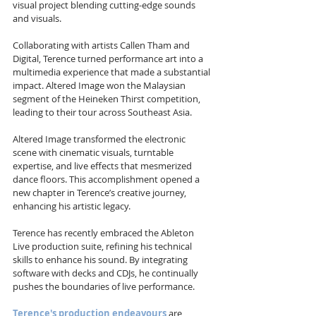
visual project blending cutting-edge sounds 
and visuals.
Collaborating with artists Callen Tham and 
Digital, Terence turned performance art into a 
multimedia experience that made a substantial 
impact. Altered Image won the Malaysian 
segment of the Heineken Thirst competition, 
leading to their tour across Southeast Asia.
Altered Image transformed the electronic 
scene with cinematic visuals, turntable 
expertise, and live effects that mesmerized 
dance floors. This accomplishment opened a 
new chapter in Terence’s creative journey, 
enhancing his artistic legacy.
Terence has recently embraced the Ableton 
Live production suite, refining his technical 
skills to enhance his sound. By integrating 
software with decks and CDJs, he continually 
pushes the boundaries of live performance.
Terence's production endeavours
 are 