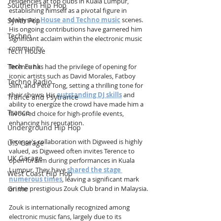
residencies at top clubs in Kuala Lumpur, 
Southern Hip Hop
establishing himself as a pivotal figure in 
Malaysia's 
House and Techno music
 scenes. 
Synth Pop
His ongoing contributions have garnered him 
Techno
significant acclaim within the electronic music 
community.
Tech House
Tech Funk
Terence has had the privilege of opening for 
iconic artists such as David Morales, Fatboy 
Techno Radio
Slim, and Pete Tong, setting a thrilling tone for 
their shows. His 
outstanding DJ skills
 and 
Trance and Psytrance
ability to energize the crowd have made him a 
Trance
favoured choice for high-profile events, 
enhancing his reputation.
Underground Hip Hop
Terence's collaboration with Digweed is highly 
U.S Garage
valued, as Digweed often invites Terence to 
UK Garage
open for him during performances in Kuala 
Lumpur. They have 
shared the stage 
West Coast Hip Hop
numerous times
, leaving a significant mark 
on the prestigious Zouk Club brand in Malaysia.
Grime
Zouk is internationally recognized among 
electronic music fans, largely due to its 