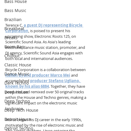
Bass House
Bass Music
Brazilian
Terence C, 
a guest DJ representing Bicycle 
Breakbeat
Corporation
, is poised to present his 
upcoming show, Electronic Roots 125, on 
Breaks
Scientific Sound Asia. As Asia's leading 
Boom Bap
electronic dance music station, promoter, and 
DJ agency, Scientific Sound Asia engages with 
Chillout
both local and international audiences.
Classic House
Bicycle Corporation is a collaboration between 
Dance Music
Italian DJ and producer Marco Mei
 and 
accomplished 
producer Stefano Ugliano, 
Dark Techno
known by his alias 6884
. Together, they have 
Deep House
produced and remixed over 50 original tracks 
within the House and Techno genres, making a 
Deep Techno
significant impact on the electronic music 
landscape.
Deep Tech House
Detroit House
Marco began his DJ career in the early 1990s, 
motivated by the rise of electronic music and 
Detroit Techno
Afro-centric rhythms. Upon entering the 