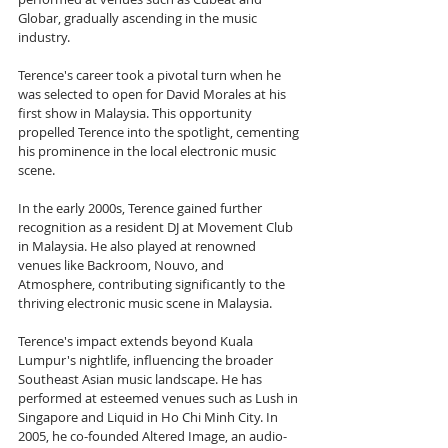
Globar, gradually ascending in the music 
industry.
Terence's career took a pivotal turn when he 
was selected to open for David Morales at his 
first show in Malaysia. This opportunity 
propelled Terence into the spotlight, cementing 
his prominence in the local electronic music 
scene.
In the early 2000s, Terence gained further 
recognition as a resident DJ at Movement Club 
in Malaysia. He also played at renowned 
venues like Backroom, Nouvo, and 
Atmosphere, contributing significantly to the 
thriving electronic music scene in Malaysia.
Terence's impact extends beyond Kuala 
Lumpur's nightlife, influencing the broader 
Southeast Asian music landscape. He has 
performed at esteemed venues such as Lush in 
Singapore and Liquid in Ho Chi Minh City. In 
2005, he co-founded Altered Image, an audio-