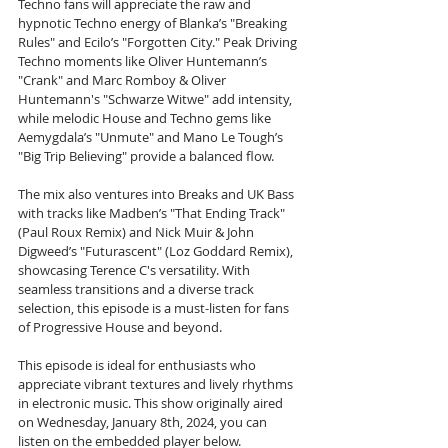
Techno fans will appreciate the raw and 
hypnotic Techno energy of Blanka’s "Breaking 
Rules" and Ecilo’s "Forgotten City." Peak Driving 
Techno moments like Oliver Huntemann’s 
"Crank" and Marc Romboy & Oliver 
Huntemann's "Schwarze Witwe" add intensity, 
while melodic House and Techno gems like 
Aemygdala’s "Unmute" and Mano Le Tough’s 
"Big Trip Believing" provide a balanced flow.
The mix also ventures into Breaks and UK Bass 
with tracks like Madben’s "That Ending Track" 
(Paul Roux Remix) and Nick Muir & John 
Digweed’s "Futurascent" (Loz Goddard Remix), 
showcasing Terence C's versatility. With 
seamless transitions and a diverse track 
selection, this episode is a must-listen for fans 
of Progressive House and beyond.
This episode is ideal for enthusiasts who 
appreciate vibrant textures and lively rhythms 
in electronic music. This show originally aired 
on Wednesday, January 8th, 2024, you can 
listen on the embedded player below.