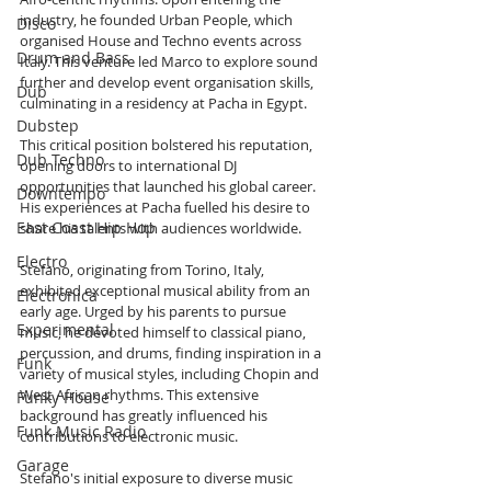
industry, he founded Urban People, which 
Disco
organised House and Techno events across 
Drum and Bass
Italy. This venture led Marco to explore sound 
further and develop event organisation skills, 
Dub
culminating in a residency at Pacha in Egypt.
Dubstep
This critical position bolstered his reputation, 
Dub Techno
opening doors to international DJ 
opportunities that launched his global career. 
Downtempo
His experiences at Pacha fuelled his desire to 
East Coast Hip Hop
share his talents with audiences worldwide.
Electro
Stefano, originating from Torino, Italy, 
exhibited exceptional musical ability from an 
Electronica
early age. Urged by his parents to pursue 
Experimental
music, he devoted himself to classical piano, 
percussion, and drums, finding inspiration in a 
Funk
variety of musical styles, including Chopin and 
West African rhythms. This extensive 
Funky House
background has greatly influenced his 
Funk Music Radio
contributions to electronic music.
Garage
Stefano's initial exposure to diverse music 