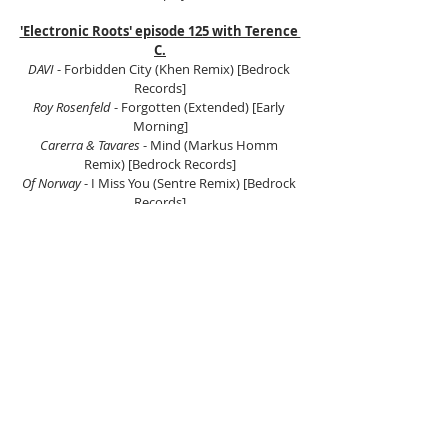
'Electronic Roots' episode 125 with Terence 
C.
DAVI 
- Forbidden City (Khen Remix) [Bedrock 
Records]
Roy Rosenfeld 
- Forgotten (Extended) [Early 
Morning]
Carerra & Tavares
 - Mind (Markus Homm 
Remix) [Bedrock Records]
Of Norway
 - I Miss You (Sentre Remix) [Bedrock 
Records]
Ruede Hagelstein, Die Zwoelfe
 - The Rock (Argia 
Remix) [Bedrock Records]
Alex Niggemann 
- Bubbling & Rising (Original 
Mix) [SCI+TEC]
Mano Le Tough Feat. Matador 
- Big Trip Believing 
(Extended Mix) [Passion Beat]
Dubfire
 - Descent (Carl Craig Remix) [SCI+TEC]
Marc Romboy, Oliver Huntemann 
- Schwarze 
Witwe (Original Mix) [Systematic Recordings]
Santos
 - One Day (Original Mix) [Rekids]
Gregor Tresher
 - Sin Eaters (Original Mix) [[PIAS] 
Electronique]