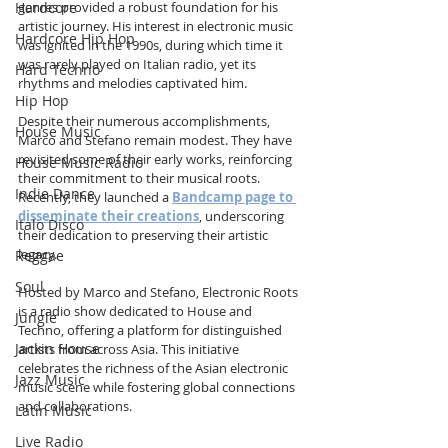
Hardcore
genres provided a robust foundation for his 
artistic journey. His interest in electronic music 
Hardcore Hip Hop
was ignited in the 1990s, during which time it 
was rarely played on Italian radio, yet its 
Hard Techno
rhythms and melodies captivated him.
Hip Hop
Despite their numerous accomplishments, 
House Music
Marco and Stefano remain modest. They have 
revisited some of their early works, reinforcing 
House Music Radio
their commitment to their musical roots. 
Indie Dance
Recently, they launched a 
Bandcamp page to 
disseminate their creations
, underscoring 
Italo Disco
their dedication to preserving their artistic 
legacy.
Reggae
Soul
Hosted by Marco and Stefano, Electronic Roots 
is a radio show dedicated to House and 
Jungle
Techno, offering a platform for distinguished 
Jackin House
artists from across Asia. This initiative 
celebrates the richness of the Asian electronic 
Jazz Music
music scene while fostering global connections 
and collaborations.
Latin Music
Live Radio