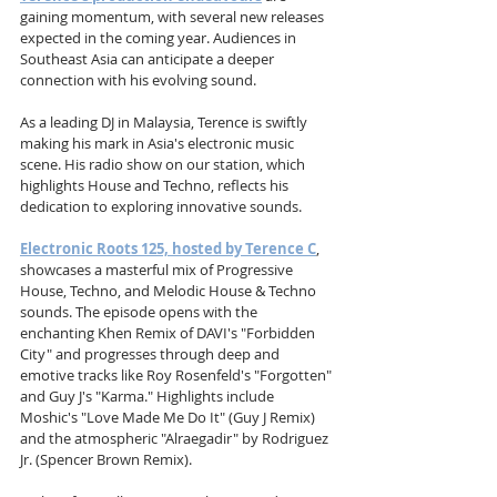
gaining momentum, with several new releases 
expected in the coming year. Audiences in 
Southeast Asia can anticipate a deeper 
connection with his evolving sound.
As a leading DJ in Malaysia, Terence is swiftly 
making his mark in Asia's electronic music 
scene. His radio show on our station, which 
highlights House and Techno, reflects his 
dedication to exploring innovative sounds.
Electronic Roots 125, hosted by Terence C
, 
showcases a masterful mix of Progressive 
House, Techno, and Melodic House & Techno 
sounds. The episode opens with the 
enchanting Khen Remix of DAVI's "Forbidden 
City" and progresses through deep and 
emotive tracks like Roy Rosenfeld's "Forgotten" 
and Guy J's "Karma." Highlights include 
Moshic's "Love Made Me Do It" (Guy J Remix) 
and the atmospheric "Alraegadir" by Rodriguez 
Jr. (Spencer Brown Remix).