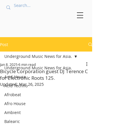
Post
Underground Music News for Asia.
Jan 8, 2025
6 min read
Underground Music News for Asia.
Bicycle Corporation guest DJ Terence C
Acid House
for Electronic Roots 125.
Updated:
Mar 26, 2025
Acid Techno
Afrobeat
Afro House
Ambient
Balearic