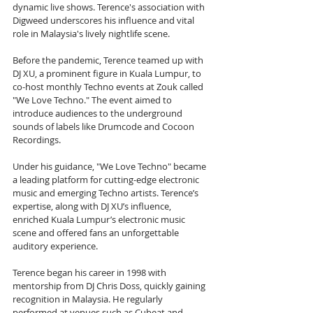
dynamic live shows. Terence's association with 
Digweed underscores his influence and vital 
role in Malaysia's lively nightlife scene.
Before the pandemic, Terence teamed up with 
DJ XU, a prominent figure in Kuala Lumpur, to 
co-host monthly Techno events at Zouk called 
"We Love Techno." The event aimed to 
introduce audiences to the underground 
sounds of labels like Drumcode and Cocoon 
Recordings.
Under his guidance, "We Love Techno" became 
a leading platform for cutting-edge electronic 
music and emerging Techno artists. Terence’s 
expertise, along with DJ XU’s influence, 
enriched Kuala Lumpur’s electronic music 
scene and offered fans an unforgettable 
auditory experience.
Terence began his career in 1998 with 
mentorship from DJ Chris Doss, quickly gaining 
recognition in Malaysia. He regularly 
performed at venues such as Cubeat and 