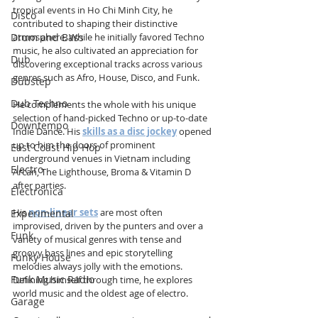
tropical events in Ho Chi Minh City, he 
Disco
contributed to shaping their distinctive 
atmosphere. While he initially favored Techno 
Drum and Bass
music, he also cultivated an appreciation for 
Dub
discovering exceptional tracks across various 
genres such as Afro, House, Disco, and Funk.
Dubstep
Dub Techno
He complements the whole with his unique 
selection of hand-picked Techno or up-to-date 
Downtempo
Indie Dance. His 
skills as a disc jockey
 opened 
up to him the doors of prominent 
East Coast Hip Hop
underground venues in Vietnam including 
Electro
Arcan, The Lighthouse, Broma & Vitamin D 
after parties. 
Electronica
His
non-linear sets
 are most often 
Experimental
improvised, driven by the punters and over a 
Funk
variety of musical genres with tense and 
groovy bass lines and epic storytelling 
Funky House
melodies always jolly with the emotions.  
Funk Music Radio
Defining himself through time, he explores 
world music and the oldest age of electro. 
Garage