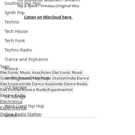
Southern Hip Hop
Rey & Kjavik 
- Vimalaa (Original Mix)
Synth Pop
Listen on Mixcloud here.
Techno
Tech House
Tech Funk
Techno Radio
Trance and Psytrance
Tags:
Trance
Electronic Music Asia
Asian Electronic Music
Underground Hip Hop
Scientific Sound Asia
Radio Station
Indie Dance
Electronica
Indie Dance Asia
Indie Dance Radio
U.S Garage
Electro
Electronica Radio
Experimental
Electro Radio
UK Garage
Electronica
West Coast Hip Hop
Experimental
Online Radio Station
Grime