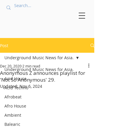
Post
Underground Music News for Asia.
Dec 20, 2020
2 min read
Underground Music News for Asia.
Anonymous Z announces playlist for
Acid House
'Not So Anonymous' 29.
Updated:
Nov 6, 2024
Acid Techno
Afrobeat
Afro House
Ambient
Balearic