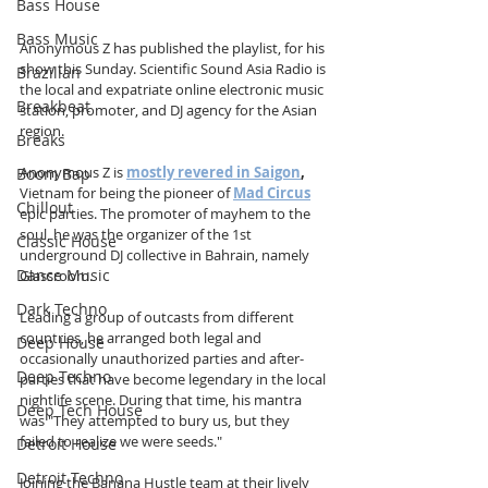
Bass House
Bass Music
Anonymous Z has published the playlist, for his 
show this Sunday. Scientific Sound Asia Radio is 
Brazilian
the local and expatriate online electronic music 
Breakbeat
station, promoter, and DJ agency for the Asian 
region.
Breaks
Anonymous Z is 
mostly revered in Saigon
, 
Boom Bap
Vietnam for being the pioneer of 
Mad Circus
Chillout
epic parties. The promoter of mayhem to the 
soul, he was the organizer of the 1st 
Classic House
underground DJ collective in Bahrain, namely 
Dance Music
Glassroom. 
Dark Techno
Leading a group of outcasts from different 
countries, he arranged both legal and 
Deep House
occasionally unauthorized parties and after-
Deep Techno
parties that have become legendary in the local 
nightlife scene. During that time, his mantra 
Deep Tech House
was "They attempted to bury us, but they 
failed to realize we were seeds."
Detroit House
Detroit Techno
Joining the Banana Hustle team at their lively 