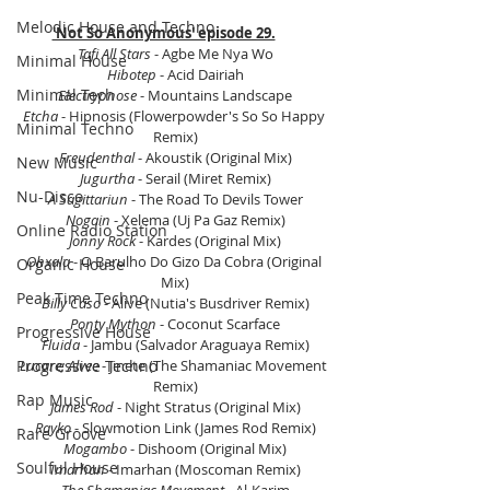
Melodic House and Techno
'Not So Anonymous' episode 29.
Tafi All Stars
 - Agbe Me Nya Wo
Minimal House
Hibotep
 - Acid Dairiah
Minimal Tech
Electrypnose
 - Mountains Landscape
Etcha 
- Hipnosis (Flowerpowder's So So Happy 
Minimal Techno
Remix)
Freudenthal 
- Akoustik (Original Mix)
New Music
Jugurtha
 - Serail (Miret Remix)
Nu-Disco
A Sagittariun
 - The Road To Devils Tower
Nogain 
- Xelema (Uj Pa Gaz Remix)
Online Radio Station
Jonny Rock 
- Kardes (Original Mix)
Ohxala
 - O Barulho Do Gizo Da Cobra (Original 
Organic House
Mix)
Peak Time Techno
Billy Caso
 - Alive (Nutia's Busdriver Remix)
Ponty Mython
 - Coconut Scarface
Progressive House
Fluida
 - Jambu (Salvador Araguaya Remix)
Lucare; Alvee 
- Jinete (The Shamaniac Movement 
Progressive Techno
Remix)
Rap Music
James Rod 
- Night Stratus (Original Mix)
Rayko
 - Slowmotion Link (James Rod Remix)
Rare Groove
Mogambo
 - Dishoom (Original Mix)
Soulful House
Imarhan
 - Imarhan (Moscoman Remix)
The Shamaniac Movement
 - Al-Karim