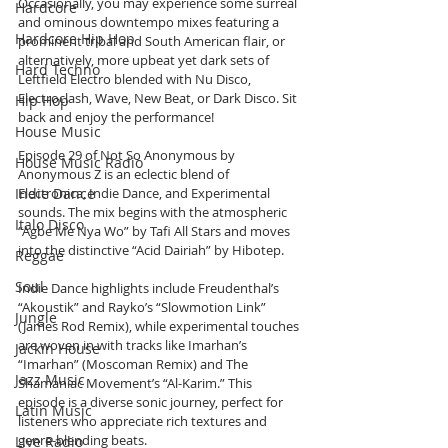
Occasionally, you may experience some surreal 
Hardcore
and ominous downtempo mixes featuring a 
Hardcore Hip Hop
prominent tribal and South American flair, or 
alternatively, more upbeat yet dark sets of 
Hard Techno
Leftfield Electro blended with Nu Disco, 
Electroclash, Wave, New Beat, or Dark Disco. Sit 
Hip Hop
back and enjoy the performance!
House Music
Episode 29 of Not So Anonymous by 
House Music Radio
Anonymous Z is an eclectic blend of 
Electronica, Indie Dance, and Experimental 
Indie Dance
sounds. The mix begins with the atmospheric 
Italo Disco
“Agbe Me Nya Wo” by Tafi All Stars and moves 
into the distinctive “Acid Dairiah” by Hibotep. 
Reggae
Soul
Indie Dance highlights include Freudenthal’s 
“Akoustik” and Rayko’s “Slowmotion Link” 
Jungle
(James Rod Remix), while experimental touches 
are woven in with tracks like Imarhan’s 
Jackin House
“Imarhan” (Moscoman Remix) and The 
Jazz Music
Shamaniac Movement’s “Al-Karim.” This 
episode is a diverse sonic journey, perfect for 
Latin Music
listeners who appreciate rich textures and 
genre-blending beats.
Live Radio