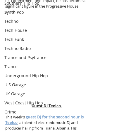
his commitment and impact, he has become a 
Southern Hip Hop
significant figure in the Progressive House 
genre.
Synth Pop
Techno
Tech House
Tech Funk
Techno Radio
Trance and Psytrance
Trance
Underground Hip Hop
U.S Garage
UK Garage
West Coast Hip Hop
Guest DJ Teelco.
Grime
This week's 
guest DJ for the second hour is 
Teelco
, a talented electronic music DJ and 
producer hailing from Tirana, Albania. His 