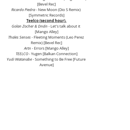
[Bevel Rec]
Ricardo Piedra 
- New Moon (Dio S Remix) 
[Symmetric Records]
Teelco (second hour).
Golan Zocher & Dndn 
- Let's talk about it 
[Mango Alley]
Thales Senses
 - Fleeting Moments (Leo Perez 
Remix) [Bevel Rec]
Artn 
- Errors [Mango Alley]
TEELCO
 - Yugen [Balkan Connection]
Yudi Watanabe
 - Something to Be Free [Future 
Avenue]
Nik Nazarov
 - Above the Clouds (D.Gol'man 
Remix) [Balkan Connection]
Evegrem
 - White Soul (Original Mix) [One Of A 
Kind]
Toppy
 - My Asylum (Mick Whitehouse Remix) 
[BC2]
Sajay 
- Shiver [Mango Alley]
 Listen on Mixcloud here.