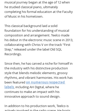
musical journey began at the age of 12 when 
he studied classical piano, ultimately 
completing his formal education at the Faculty 
of Music in his hometown. 
This classical background laid a solid 
foundation for his understanding of musical 
composition and arrangement. Teelco made 
his debut in the electronic music scene in 2013, 
collaborating with Chriss V on the track “First 
Step,” released under the label Old SQL 
Recordings. 
Since then, he has carved a niche for himself in 
the industry with his distinctive production 
style that blends melodic elements, groovy 
rhythms, and vibrant harmonies. His work has 
been featured 
on numerous respected 
labels
, including AH Digital, where he 
continues to make an impact with his 
innovative approach to sound design.
In addition to his production work, Teelco is 
actively involved in the radio scene. He hosts 