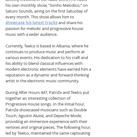
his own monthly show, “Sonho Melodico,” on 
Saturo Sounds, airing on the first Saturday of 
every month. This show allows him to 
showcase his latest tracks
 and share his 
passion for melodic and progressive house 
music with a wider audience.
Currently, Teelco is based in Albania, where he 
continues to produce music and perform at 
various events. His dedication to his craft and 
his ability to blend classical influences with 
modern electronic elements have earned him a 
reputation as a dynamic and forward-thinking 
artist in the electronic music community.
During After Hours 447, PatriZe and Teelco put 
together an interesting collection of 
Progressive House songs. In the initial hour, 
PatriZe showcased musicians such as Double 
Touch, Agustin Aluise, and Depeche Mode, 
providing an immersive experience with their 
remixes and original pieces. The following hour, 
led by Teelco, maintained the same captivating 