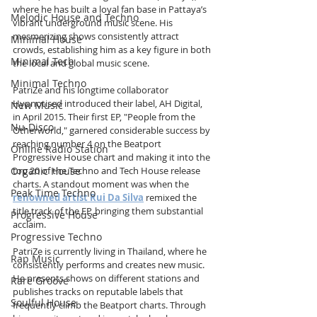
where he has built a loyal fan base in Pattaya’s 
Melodic House and Techno
vibrant underground music scene. His 
mesmerizing shows consistently attract 
Minimal House
crowds, establishing him as a key figure in both 
Minimal Tech
the local and global music scene.
Minimal Techno
PatriZe and his longtime collaborator 
Hypnotised introduced their label, AH Digital, 
New Music
in April 2015. Their first EP, "People from the 
Nu-Disco
Otherworld," garnered considerable success by 
reaching number 4 on the Beatport 
Online Radio Station
Progressive House chart and making it into the 
Organic House
top 20 of the Techno and Tech House release 
charts. A standout moment was when the 
Peak Time Techno
renowned artist Rui Da Silva
 remixed the 
title track of the EP, bringing them substantial 
Progressive House
acclaim.
Progressive Techno
PatriZe is currently living in Thailand, where he 
Rap Music
consistently performs and creates new music. 
He presents shows on different stations and 
Rare Groove
publishes tracks on reputable labels that 
Soulful House
frequently climb the Beatport charts. Through 