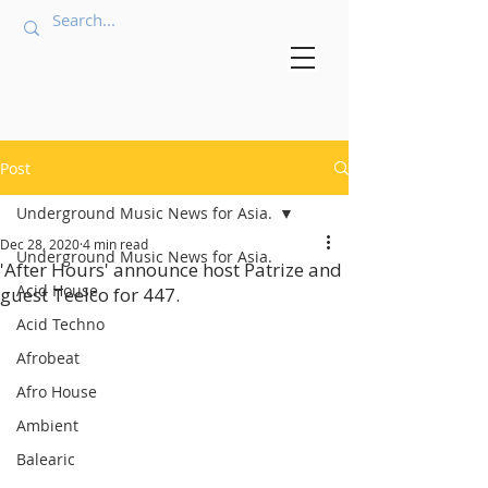
Post
Underground Music News for Asia.
Dec 28, 2020
4 min read
Underground Music News for Asia.
'After Hours' announce host Patrize and
Acid House
guest Teelco for 447.
Acid Techno
Afrobeat
Afro House
Ambient
Balearic