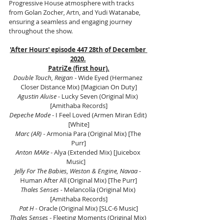
Progressive House atmosphere with tracks 
from Golan Zocher, Artn, and Yudi Watanabe, 
ensuring a seamless and engaging journey 
throughout the show.
'After Hours' episode 447 28th of December 
2020.
PatriZe (first hour).
Double Touch, Reigan 
- Wide Eyed (Hermanez 
Closer Distance Mix) [Magician On Duty]
Agustin Aluise
 - Lucky Seven (Original Mix) 
[Amithaba Records]
Depeche Mode
 - I Feel Loved (Armen Miran Edit) 
[White]
Marc (AR)
 - Armonia Para (Original Mix) [The 
Purr]
Anton MAKe
 - Alya (Extended Mix) [Juicebox 
Music]    
Jelly For The Babies, Weston & Engine, Navaa
 - 
Human After All (Original Mix) [The Purr]
Thales Senses
 - Melancolía (Original Mix) 
[Amithaba Records]
Pat H
 - Oracle (Original Mix) [SLC-6 Music]
Thales Senses
 - Fleeting Moments (Original Mix) 