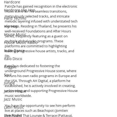
Hardcore
PatriZe has gained recognition in the electronic 
Hardcore Hip Hop
music scene for his seamless transitions, 
meticulously selected tracks, and intricate 
Hard Techno
melodic layering infused with understated tech 
Hip Hop
elements. Residing in Thailand, he presents his 
well-received Foundations and After Hours 
House Music
Series, frequently featuring as a guest on 
multiple global radio programs. These 
House Music Radio
platforms are committed to highlighting 
Indie Dance
leading progressive house artists, tracks, and 
DJs.
Italo Disco
PatriZe is dedicated to fostering the 
Reggae
underground Progressive House scene, where 
Soul
he runs his own radio programs in Europe and 
the USA. Through AH Digital, a platform he 
Jungle
established, he is actively involved in creating, 
uncovering, and supporting Progressive House 
Jackin House
music worldwide.
Jazz Music
You have the opportunity to see him perform 
Latin Music
live at places such as Beachspot (Jomtien 
Live Radio
Beach) and Thai Lounge & Terrace (Pattaya), 