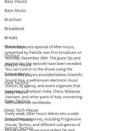
Bass House
Bass Music
Brazilian
Breakbeat
Breaks
Boom Bap
The most recent episode of After Hours, 
presented by PatriZe, was first broadcast on 
Chillout
Monday, December 28th. The guest DJs and 
playlists for the episode have been revealed. 
Classic House
You can tune in to the shows using the 
Dance Music
embedded players provided below. Scientific 
Sound Asia, a well-known electronic music 
Dark Techno
station, DJ agency, and event organizer that 
operates in Thailand, India, China, Malaysia, 
Deep House
Vietnam, and other parts of Asia, connecting 
Deep Techno
with audiences worldwide.
Deep Tech House
Every week, After Hours delves into a wide 
Detroit House
array of music genres, including Progressive 
House, Techno, and different sub-genres of 
Detroit Techno
house music, showcasing skilled DJs and 