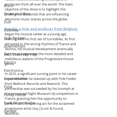
producers from all over the world. The main 
Disco
objective of the show is to highlight the 
Drum and Bass
underground sounds that are influencing 
electronic music scenes across the globe.
Dub
PatriZe, a host and producer from Belgium
, 
Dubstep
began his musical career at a young age, 
Dub Techno
starting with his first set of turntables. At first 
attracted to the strong rhythms of Trance and 
Downtempo
Techno, his musical development eventually 
led him to appreciate the more detailed and 
East Coast Hip Hop
melodious aspects of the Progressive House 
Electro
genre.
Electronica
In 2010, a significant turning point in his career 
Experimental
occurred when he teamed up with Pole Folder 
from Bedrock Records and Reworck. This 
Funk
partnership was succeeded by his triumph at 
the renowned Night Museum DJ competition in 
Funky House
France, granting him the opportunity to 
Funk Music Radio
perform as the opening act for the acclaimed 
progressive artist Guy J (Lost & Found, 
Garage
Bedrock).