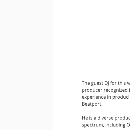
The guest DJ for this w
producer recognized fo
experience in producin
Beatport.
He is a diverse produ
spectrum, including O