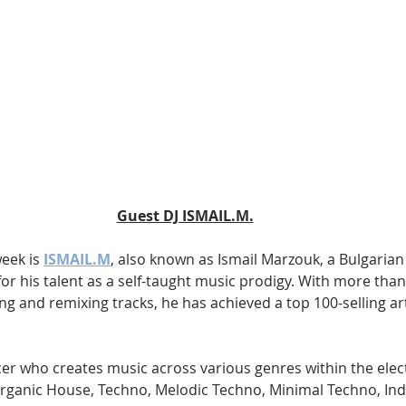
Guest DJ ISMAIL.M.
eek is 
ISMAIL.M
, also known as Ismail Marzouk, a Bulgarian
r his talent as a self-taught music prodigy. With more than 
g and remixing tracks, he has achieved a top 100-selling art
cer who creates music across various genres within the elec
rganic House, Techno, Melodic Techno, Minimal Techno, Ind