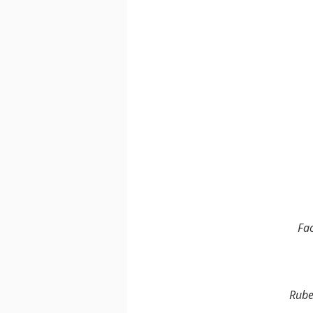
Fa
Rube