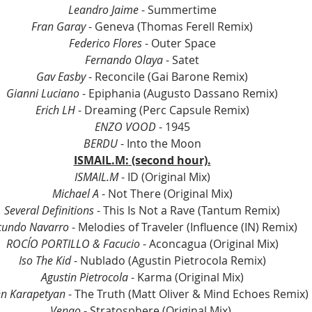
Leandro Jaime
 - Summertime
Fran Garay
 - Geneva (Thomas Ferell Remix)
Federico Flores
 - Outer Space
Fernando Olaya 
- Satet
Gav Easby
 - Reconcile (Gai Barone Remix)
Gianni Luciano 
- Epiphania (Augusto Dassano Remix)
Erich LH
 - Dreaming (Perc Capsule Remix)
ENZO VOOD
 - 1945
BERDU
 - Into the Moon
ISMAIL.M: (second hour).
ISMAIL.M
 - ID (Original Mix)
Michael A 
- Not There (Original Mix)
Several Definitions
 - This Is Not a Rave (Tantum Remix)
cundo Navarro
 - Melodies of Traveler (Influence (IN) Remix) 
ROCÍO PORTILLO & Facucio
 - Aconcagua (Original Mix)
Iso The Kid
 - Nublado (Agustin Pietrocola Remix)
Agustin Pietrocola 
- Karma (Original Mix)
n Karapetyan
 - The Truth (Matt Oliver & Mind Echoes Remix)
Venao 
- Stratosphere (Original Mix) 