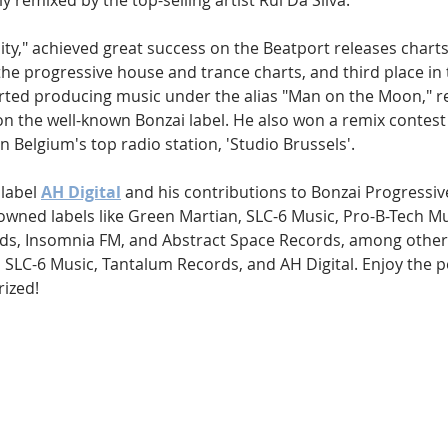
y remixed by the top-selling artist Rui Da Silva.
nity," achieved great success on the Beatport releases charts
the progressive house and trance charts, and third place in
arted producing music under the alias "Man on the Moon," re
 on the well-known Bonzai label. He also won a remix contes
n Belgium's top radio station, 'Studio Brussels'.
label 
AH Digital
 and his contributions to Bonzai Progressive
wned labels like Green Martian, SLC-6 Music, Pro-B-Tech Mus
ds, Insomnia FM, and Abstract Space Records, among others
SLC-6 Music, Tantalum Records, and AH Digital. Enjoy the 
ized!