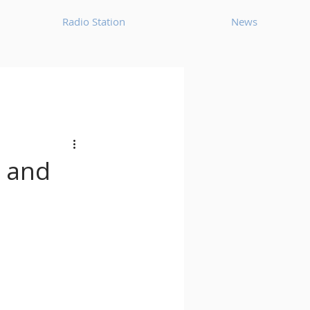
Radio Station
News
House
Ambient
oom Bap
Chillout
, and
Deep Tech House
p
Dub Techno