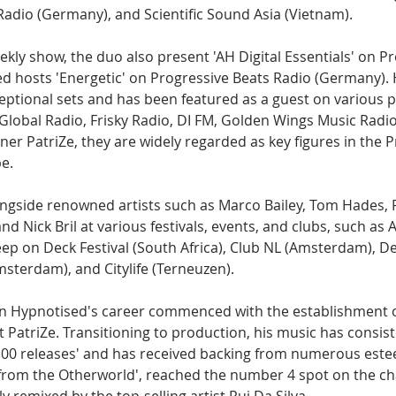
adio (Germany), and Scientific Sound Asia (Vietnam).
eekly show, the duo also present 'AH Digital Essentials' on P
ed hosts 'Energetic' on Progressive Beats Radio (Germany). 
eptional sets and has been featured as a guest on various p
 Global Radio, Frisky Radio, DI FM, Golden Wings Music Radi
ner PatriZe, they are widely regarded as key figures in the P
e.
gside renowned artists such as Marco Bailey, Tom Hades, 
nd Nick Bril at various festivals, events, and clubs, such a
ep on Deck Festival (South Africa), Club NL (Amsterdam), D
sterdam), and Citylife (Terneuzen).
in Hypnotised's career commenced with the establishment of
rt PatriZe. Transitioning to production, his music has consis
100 releases' and has received backing from numerous estee
 from the Otherworld', reached the number 4 spot on the cha