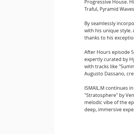
Progressive House. Hi
Traful, Pyramid Waves
By seamlessly incorpor
with his unique style. 
thanks to his excepti
After Hours episode 5
expertly curated by Hy
with tracks like "Sum
Augusto Dassano, cre
ISMAIL.M continues in
"Stratosphere" by Vena
melodic vibe of the ep
deep, immersive expe