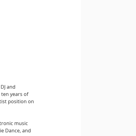
 DJ and 
ten years of 
ist position on 
tronic music 
ie Dance, and 