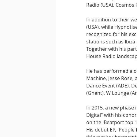
Radio (USA), Cosmos R
In addition to their w
(USA), while Hypnotis
recognized for his exc
stations such as Ibiza
Together with his part
House Radio landscap
He has performed alon
Machine, Jesse Rose, a
Dance Event (ADE), De
(Ghent), W Lounge (Am
In 2015, a new phase 
Digital" with his coho
on the 'Beatport top 
His debut EP, 'People