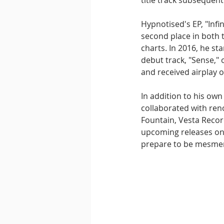
title track subsequentl
Hypnotised's EP, "Infi
second place in both 
charts. In 2016, he st
debut track, "Sense,"
and received airplay o
In addition to his own 
collaborated with reno
Fountain, Vesta Recor
upcoming releases on 
prepare to be mesmer