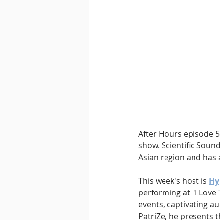
Downtempo
East Coast 
After Hours episode 59
show. Scientific Sound
Asian region and has a
This week's host is 
Hy
performing at "I Love 
events, captivating a
PatriZe, he presents t