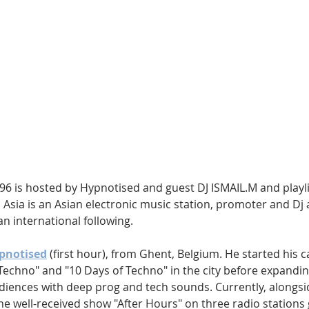
Hip Hop
Electro
Electronica
6 is hosted by Hypnotised and guest DJ ISMAIL.M and playlis
 Asia is an Asian electronic music station, promoter and Dj 
n international following.
pnotised
 (first hour), from Ghent, Belgium. He started his c
Techno" and "10 Days of Techno" in the city before expandin
udiences with deep prog and tech sounds. Currently, alongsi
he well-received show "After Hours" on three radio stations 