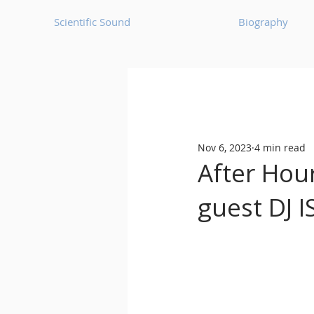
Scientific Sound
Biography
Underground Music News for Asia.
Nov 6, 2023
4 min read
Balearic
Bass House
After Hou
guest DJ 
Classic House
Dance Mus
Detroit House
Detroit T