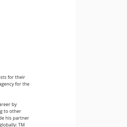
ts for their 
agency for the 
areer by 
g to other 
de his partner 
globally: TM 