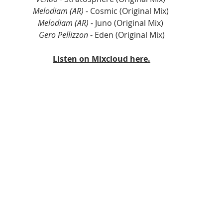
Melodiam (AR)
 - Cosmic (Original Mix) 
Melodiam (AR)
 - Juno (Original Mix) 
Gero Pellizzon
 - Eden (Original Mix)
Listen on Mixcloud here.