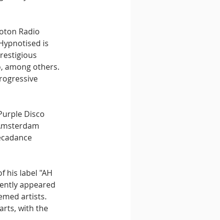
roton Radio 
Hypnotised is 
restigious 
o, among others. 
rogressive 
Purple Disco 
s Amsterdam 
ecadance 
 his label "AH 
tently appeared 
med artists. 
rts, with the 