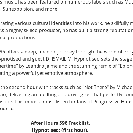
s music has been featured on numerous labels such as Musi
, Sunexpolsion, and more.
ating various cultural identities into his work, he skillfully
As a highly skilled producer, he has built a strong reputation
onal productions.
96 offers a deep, melodic journey through the world of Pro
pnotised and guest DJ ISMAIL.M. Hypnotised sets the stage i
mertime" by Leandro Jaime and the stunning remix of "Epiph
ating a powerful yet emotive atmosphere. 
 the second hour with tracks such as "Not There" by Michael
o, delivering an uplifting and driving set that perfectly c
isode. This mix is a must-listen for fans of Progressive Hous
rience.
After Hours 596 Tracklist.
Hypnotised: (first hour).