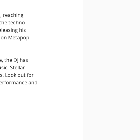
, reaching 
 the techno 
leasing his 
t on Metapop 
, the DJ has 
ic, Stellar 
. Look out for 
performance and 