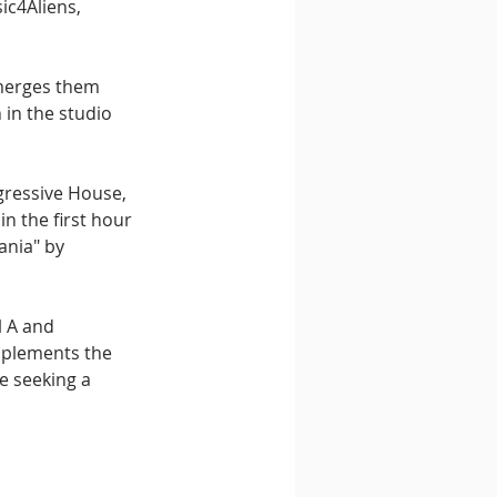
c4Aliens, 
 merges them 
 in the studio 
gressive House, 
n the first hour 
ania" by 
 A and 
omplements the 
e seeking a 