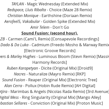
TAYLAN 
- Magic Wednesday (Extended Mix)
Redspace, Lluis Ribalta
 - Choice (Maze 28 Remix)
Christian Monique
 - Earthshine (Doriaan Remix)
Aerofeel5, Vakabular 
- Golden Spike (Extended Mix)
Amir Telem 
- Don't Go
Sound Fusion: (second hour).
ZB
 - Carmen (Cami'L Remix) [Consapevole Recordings]
c Dada & Da Luka 
- Cadmium (Freedo Mosho & Marway Remix
[Electronic Groove Records]
wers & Marley Hughes
 - Luminous Bloom (Stevn Remix) [Massi
Harmony Records]
Ruben Karapetyan 
- Dicite (Original Mix) [Droid9]
Nacres
 - Naturalize (Mayro Remix) [RKP]
Sound Fusion 
- Reaper (Original Mix) [Electronic Tree]
Alan Cerra
 - Pollux (Hobin Rude Remix) [AH Digital]
jira 
- Marimbas & Angels (Nicolas Rada Remix) [3rd Avenue
igital Mess
 - Ring Singularity (Original Mix) [Mango Alley]
bastian Sellares
 - Conviction (Original Mix) [Proton Music]