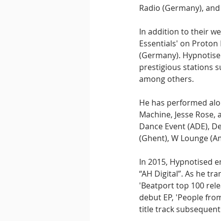
Radio (Germany), and 
In addition to their w
Essentials' on Proton
(Germany). Hypnotised
prestigious stations s
among others.
He has performed alon
Machine, Jesse Rose, a
Dance Event (ADE), De
(Ghent), W Lounge (Am
In 2015, Hypnotised e
“AH Digital”. As he tr
'Beatport top 100 rel
debut EP, 'People fro
title track subsequentl