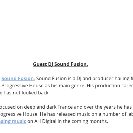
Guest DJ Sound Fusion.
 
Sound Fusion
, Sound Fusion is a DJ and producer hailing 
 Progressive House as his main genre. His production career
e has not looked back.
 focused on deep and dark Trance and over the years he has 
rogressive House. He has released music on a number of lab
asing music
 on AH Digital in the coming months.