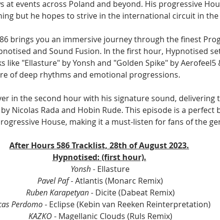
s at events across Poland and beyond. His progressive Hou
ing but he hopes to strive in the international circuit in the
86 brings you an immersive journey through the finest Pro
notised and Sound Fusion. In the first hour, Hypnotised set
s like "Ellasture" by Yonsh and "Golden Spike" by Aerofeel5 
re of deep rhythms and emotional progressions. 
r in the second hour with his signature sound, delivering tr
by Nicolas Rada and Hobin Rude. This episode is a perfect b
rogressive House, making it a must-listen for fans of the ge
After Hours 586 Tracklist, 28th of August 2023.
Hypnotised: (first hour).
Yonsh
 - Ellasture
Pavel Paf 
- Atlantis (Monarc Remix)
Ruben Karapetyan
 - Dicite (Dabeat Remix)
cas Perdomo
 - Eclipse (Kebin van Reeken Reinterpretation)
KAZKO
 - Magellanic Clouds (Ruls Remix)