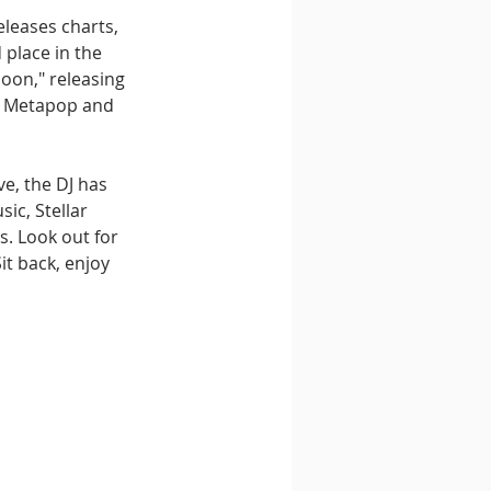
eleases charts, 
place in the 
oon," releasing 
on Metapop and 
e, the DJ has 
ic, Stellar 
. Look out for 
t back, enjoy 