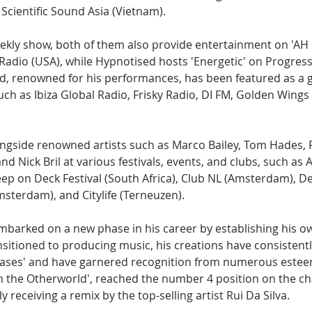
Scientific Sound Asia (Vietnam).
eekly show, both of them also provide entertainment on 'AH D
 Radio (USA), while Hypnotised hosts 'Energetic' on Progress
, renowned for his performances, has been featured as a g
uch as Ibiza Global Radio, Frisky Radio, DI FM, Golden Wings
gside renowned artists such as Marco Bailey, Tom Hades, 
nd Nick Bril at various festivals, events, and clubs, such a
ep on Deck Festival (South Africa), Club NL (Amsterdam), D
sterdam), and Citylife (Terneuzen).
mbarked on a new phase in his career by establishing his own
ansitioned to producing music, his creations have consistentl
eases' and have garnered recognition from numerous esteem
m the Otherworld', reached the number 4 position on the cha
y receiving a remix by the top-selling artist Rui Da Silva.