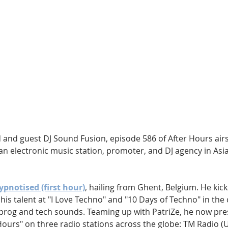
Hip Hop
Electro
Electronica
and guest DJ Sound Fusion, episode 586 of After Hours air
 an electronic music station, promoter, and DJ agency in Asia
ypnotised (first hour)
, hailing from Ghent, Belgium. He kick
is talent at "I Love Techno" and "10 Days of Techno" in the c
prog and tech sounds. Teaming up with PatriZe, he now pres
Hours" on three radio stations across the globe: TM Radio 