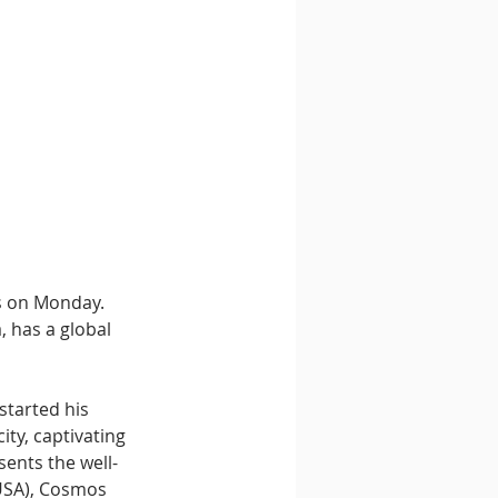
s on Monday. 
, has a global 
started his 
ity, captivating 
ents the well-
(USA), Cosmos 