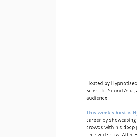
Downtempo
East Coast 
Hosted by Hypnotised 
Scientific Sound Asia,
audience.
This week's host is H
career by showcasing h
crowds with his deep 
received show "After 