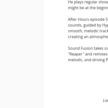
He plays regular show
might be at the beginn
After Hours episode 5
sounds, guided by Hyp
smooth, melodic track
creating an atmosphe
Sound Fusion takes ove
"Reaper" and remixes 
melodic, and driving P
Lu