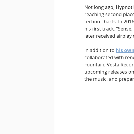
Not long ago, Hypnotis
reaching second place
techno charts. In 201
his first track, "Sens
later received airplay
In addition to 
his own
collaborated with reno
Fountain, Vesta Recor
upcoming releases on 
the music, and prepa