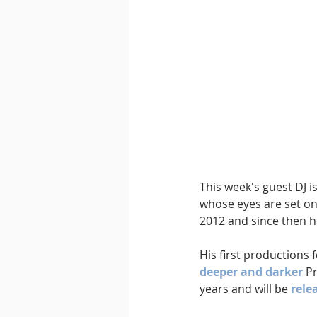
This week's guest DJ is
whose eyes are set on
2012 and since then h
His first productions
deeper and darker
 P
years and will be 
rele