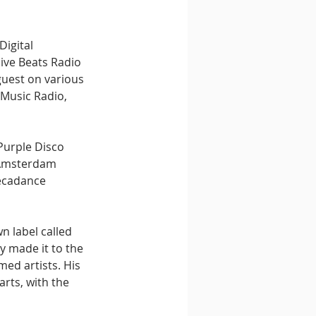
igital 
ive Beats Radio 
uest on various 
 Music Radio, 
Purple Disco 
s Amsterdam 
ecadance 
 label called 
y made it to the 
ed artists. His 
rts, with the 