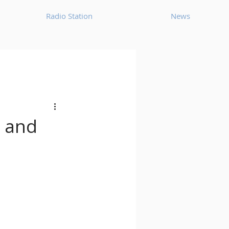
Radio Station
News
House
Ambient
oom Bap
Chillout
, and
Deep Tech House
p
Dub Techno