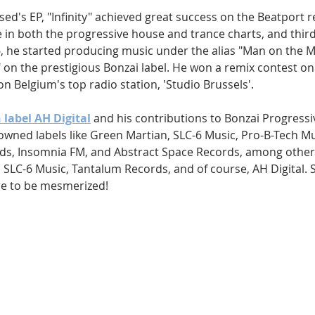
ed's EP, "Infinity" achieved great success on the Beatport r
 in both the progressive house and trance charts, and third 
6, he started producing music under the alias "Man on the M
e," on the prestigious Bonzai label. He won a remix contest 
 on Belgium's top radio station, 'Studio Brussels'.
 label AH Digital
 and his contributions to Bonzai Progressiv
wned labels like Green Martian, SLC-6 Music, Pro-B-Tech Mus
ds, Insomnia FM, and Abstract Space Records, among others
SLC-6 Music, Tantalum Records, and of course, AH Digital. Si
re to be mesmerized!