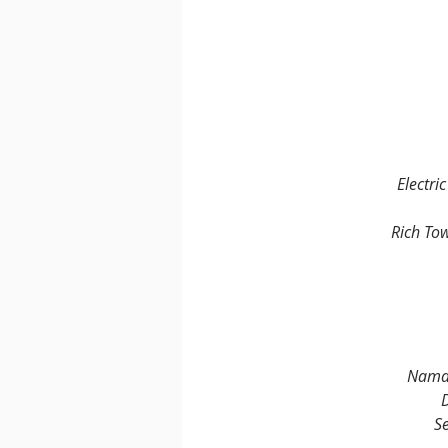
Electri
Rich To
Namat
D
Se