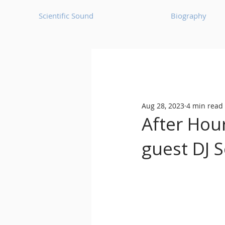
Scientific Sound
Biography
Underground Music News for Asia.
Aug 28, 2023
4 min read
Balearic
Bass House
After Hou
guest DJ 
Classic House
Dance Mus
Detroit House
Detroit T