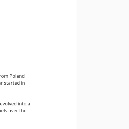
from Poland 
 started in 
evolved into a 
els over the 