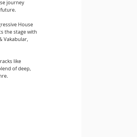
se journey 
 future.
gressive House 
s the stage with 
& Vakabular, 
acks like 
lend of deep, 
nre.