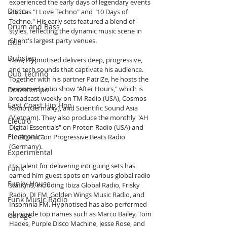
experienced the early days of legendary events 
Disco
such as "I Love Techno" and "10 Days of 
Techno." His early sets featured a blend of 
Drum and Bass
styles, reflecting the dynamic music scene in 
Ghent's largest party venues.
Dub
Dubstep
Now, Hypnotised delivers deep, progressive, 
and tech sounds that captivate his audience. 
Dub Techno
Together with his partner PatriZe, he hosts the 
renowned radio show "After Hours," which is 
Downtempo
broadcast weekly on TM Radio (USA), Cosmos 
East Coast Hip Hop
Radio (Germany), and Scientific Sound Asia 
(Vietnam). They also produce the monthly "AH 
Electro
Digital Essentials" on Proton Radio (USA) and 
Electronica
"Energetic" on Progressive Beats Radio 
(Germany).
Experimental
His talent for delivering intriguing sets has 
Funk
earned him guest spots on various global radio 
Funky House
stations, including Ibiza Global Radio, Frisky 
Radio, DI FM, Golden Wings Music Radio, and 
Funk Music Radio
Insomnia FM. Hypnotised has also performed 
alongside top names such as Marco Bailey, Tom 
Garage
Hades, Purple Disco Machine, Jesse Rose, and 