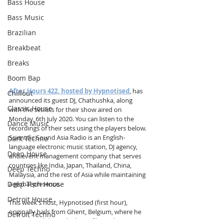
Bass House
Bass Music
Brazilian
Breakbeat
Breaks
Boom Bap
After Hours 422, hosted by Hypnotised
, has 
Chillout
announced its guest DJ, Chathushka, along 
Classic House
with the setlists for their show aired on 
Monday, 6th July 2020. You can listen to the 
Dance Music
recordings of their sets using the players below. 
Scientific Sound Asia Radio is an English-
Dark Techno
language electronic music station, DJ agency, 
Deep House
and event management company that serves 
countries like India, Japan, Thailand, China, 
Deep Techno
Malaysia, and the rest of Asia while maintaining 
Deep Tech House
a global presence.
Detroit House
This week's host, Hypnotised (first hour), 
originally hails from Ghent, Belgium, where he 
Detroit Techno