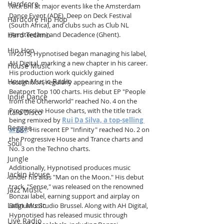
Hardcore
Nick Bril at major events like the Amsterdam 
Dance Event (ADE), Deep on Deck Festival 
Hardcore Hip Hop
(South Africa), and clubs such as Club NL 
Hard Techno
(Amsterdam) and Decadence (Ghent).
Hip Hop
In 2015, Hypnotised began managing his label, 
AH Digital, marking a new chapter in his career. 
House Music
His production work quickly gained 
House Music Radio
recognition, regularly appearing in the 
Beatport Top 100 charts. His debut EP "People 
Indie Dance
from the Otherworld" reached No. 4 on the 
Progressive House charts, with the title track 
Italo Disco
being remixed by 
Rui Da Silva, a top-selling 
Reggae
artist
. His recent EP "Infinity" reached No. 2 on 
the Progressive House and Trance charts and 
Soul
No. 3 on the Techno charts.
Jungle
Additionally, Hypnotised produces music 
Jackin House
under his alias "Man on the Moon." His debut 
track, "Sense," was released on the renowned 
Jazz Music
Bonzai label, earning support and airplay on 
Latin Music
Belgium's Studio Brussel. Along with AH Digital, 
Hypnotised has released music through 
Live Radio