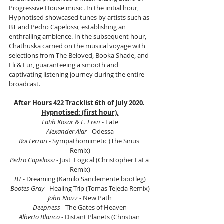
Progressive House music. In the initial hour, 
Hypnotised showcased tunes by artists such as 
BT and Pedro Capelossi, establishing an 
enthralling ambience. In the subsequent hour, 
Chathuska carried on the musical voyage with 
selections from The Beloved, Booka Shade, and 
Eli & Fur, guaranteeing a smooth and 
captivating listening journey during the entire 
broadcast.
After Hours 422 Tracklist 6th of July 2020.
Hypnotised: (first hour).
Fatih Kosar & E. Eren
 - Fate
Alexander Alar
 - Odessa
Roi Ferrari
 - Sympathomimetic (The Sirius 
Remix)
Pedro Capelossi 
- Just_Logical (Christopher FaFa 
Remix)
BT
 - Dreaming (Kamilo Sanclemente bootleg)
Bootes Gray
 - Healing Trip (Tomas Tejeda Remix)
John Noizz
 - New Path
Deepness
 - The Gates of Heaven
Alberto Blanco
 - Distant Planets (Christian 