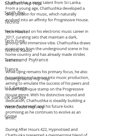
Chathushka, a rising talent from Sri Lanka. 
Southern Hip Hop
From a young age, Chathushka developed a 
Synth Pop
deep passion for music, which naturally 
evolved into an affinity for Progressive House. 
Techno
Tech House
He embarked on his electronic music career in 
2017, curating sets that maintain a dark, 
Tech Funk
groovy, and immersive vibe. Chathushka draws 
inspiration from the underground scene in his 
Techno Radio
home country and has already made strides 
Trance and Psytrance
within it. 
Trance
While DJing remains his primary focus, he also 
has ambitions to move into music production, 
Underground Hip Hop
aiming to emulate the success of his peers and 
U.S Garage
create his unique stamp on the Progressive 
House genre. With his distinctive sound and 
UK Garage
dedication, Chathushka is steadily building a 
name for himself, and his future looks 
West Coast Hip Hop
promising as he continues to evolve as an 
Grime
artist.
During After Hours 422, Hypnotised and 
Chathuska presented a mesmerizing blend of 