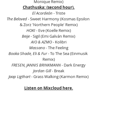
Monique Remix)
Chathuska: (second hour).
El Acordeón
 - Triste
The Beloved
 - Sweet Harmony (Kosmas Epsilon 
& Zorz 'Northern People' Remix)
HOKI
 - Eve (Koelle Remix)
Beije
 - Sigil (Emi Galván Remix)
AIO & AZMO
 - Kolibri
Massano 
- The Feeling
Booka Shade, Eli & Fur
 - To The Sea (Einmusik 
Remix)
FRESEN, JANNIS BRINKMANN
 - Dark Energy
Jordan Gill
 - Break
Jaap Ligthart 
- Grass Walking (Karmon Remix)
Listen on Mixcloud here.