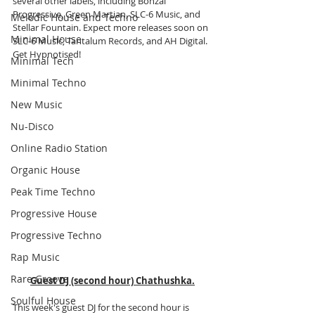
several other labels, including Bonzai 
Progressive, Green Martian, SLC-6 Music, and 
Melodic House and Techno
Stellar Fountain. Expect more releases soon on 
Minimal House
SLC-6 Music, Tantalum Records, and AH Digital. 
Get Hypnotised!
Minimal Tech
Minimal Techno
New Music
Nu-Disco
Online Radio Station
Organic House
Peak Time Techno
Progressive House
Progressive Techno
Rap Music
Rare Groove
Guest DJ (second hour) Chathushka.
Soulful House
This week's guest DJ for the second hour is 