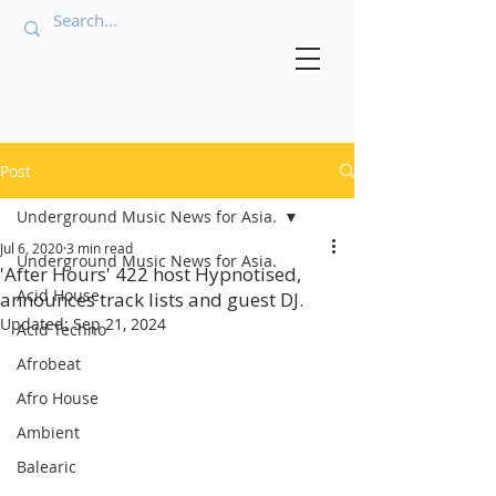
Post
Underground Music News for Asia.
Jul 6, 2020
3 min read
Underground Music News for Asia.
'After Hours' 422 host Hypnotised,
Acid House
announces track lists and guest DJ.
Updated:
Sep 21, 2024
Acid Techno
Afrobeat
Afro House
Ambient
Balearic