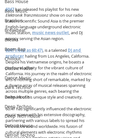
Bass House
6047
 has released his playlist for his new 
Bass Music
Elektronik Tranzmissionz
 show on our radio 
Brazilian
station. Scientific Sound Asia is the premier 
English-language underground electronic 
Breakbeat
music station, 
music news outlet
, and DJ 
agency serving the Asian region.
Breaks
Boom Bap
6047 (read as 60:47)
, is a talented 
DJ and 
producer
 hailing from Los Angeles, California. 
Chillout
Despite his Vietnamese origins, he boasts a 
profound affinity for the vibrant culture of 
Classic House
California. His journey in the realm of electronic 
Dance Music
arts is nothing short of remarkable, marked by 
a diverse array of musical releases spanning 
Dark Techno
across multiple genres, each bearing the 
Deep House
hallmark of his unique style and creativity. 
Deep Techno
60:47 has significantly influenced the electronic 
music scene with his extensive discography, 
Deep Tech House
partnering with various labels to spread his 
Detroit House
innovative sound worldwide. His fusion of 
cultural elements with electronic rhythms 
Detroit Techno