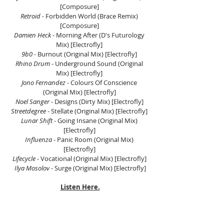
[Composure] 
Retroid
 - Forbidden World (Brace Remix) 
[Composure] 
Damien Heck
 - Morning After (D's Futurology 
Mix) [Electrofly] 
9b0
 - Burnout (Original Mix) [Electrofly] 
Rhino Drum
 - Underground Sound (Original 
Mix) [Electrofly] 
Jono Fernandez
 - Colours Of Conscience 
(Original Mix) [Electrofly] 
Noel Sanger 
- Designs (Dirty Mix) [Electrofly] 
Streetdegree
 - Stellate (Original Mix) [Electrofly] 
Lunar Shift 
- Going Insane (Original Mix) 
[Electrofly] 
Influenza
 - Panic Room (Original Mix) 
[Electrofly] 
Lifecycle
 - Vocational (Original Mix) [Electrofly] 
Ilya Mosolov
 - Surge (Original Mix) [Electrofly]
Listen Here.