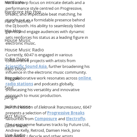
Hardcore
With a sharp focus on intricate details and a 
performance style centred on Progressive, 
Hardcore Hip Hop
breaks, and impeccable beat matching, he 
stands out as a formidable presence behind 
Hard Techno
the DJ booth. His ability to seamlessly blend 
Hip Hop
genres and engage audiences with dynamic 
sets reinforces his status as a leading figure in 
House Music
electronic music.
House Music Radio
Currently, 60:47 is engaged in various 
Indie Dance
collaborative projects with artists from 
Scientific Sound Asia
, further broadening his 
Italo Disco
influence in the electronic music community. 
Reggae
His collaborative work resonates across 
online 
radio stations
 and podcasts globally, 
Soul
showcasing his versatility and innovative 
approach to music production.
Jungle
Jackin House
For this edition of 
Elektronik Tranzmissionz
, 6047 
presents a selection of 
Progressive Breaks
Jazz Music
favourites from 
Composure
 and 
Electrofly
. 
The programme features tracks by Future Ltd., 
Latin Music
Andrew Kelly, Retroid, Damien Heck, Jono 
Live Radio
Fernandez, Lifecycle and other artists 