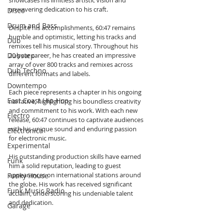
showcases his limitless artistic vision and 
unwavering dedication to his craft.
Disco
Drum and Bass
Despite his accomplishments, 60:47 remains 
humble and optimistic, letting his tracks and 
Dub
remixes tell his musical story. Throughout his 
Dubstep
20-year career, he has created an impressive 
array of over 800 tracks and remixes across 
Dub Techno
different formats and labels.
Downtempo
Each piece represents a chapter in his ongoing 
East Coast Hip Hop
narrative, highlighting his boundless creativity 
and commitment to his work. With each new 
Electro
release, 60:47 continues to captivate audiences 
with his unique sound and enduring passion 
Electronica
for electronic music.
Experimental
His outstanding production skills have earned 
Funk
him a solid reputation, leading to guest 
appearances on international stations around 
Funky House
the globe. His work has received significant 
Funk Music Radio
acclaim, underscoring his undeniable talent 
and dedication.
Garage