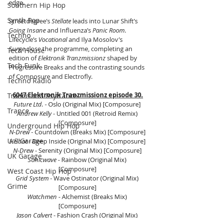
edge.
Southern Hip Hop
Synth Pop
Streetdegree’s 
Stellate
 leads into Lunar Shift’s 
Going Insane
 and Influenza’s 
Panic Room
. 
Techno
Lifecycle’s 
Vocational
 and Ilya Mosolov’s 
Surge
 close the programme, completing an 
Tech House
edition of 
Elektronik Tranzmissionz
 shaped by 
Tech Funk
Progressive Breaks and the contrasting sounds 
of Composure and Electrofly.
Techno Radio
6047 Elektronik Tranzmissionz episode 30.
Trance and Psytrance
Future Ltd.
 - Oslo (Original Mix) [Composure] 
Trance
Andrew Kelly
 - Untitled 001 (Retroid Remix) 
[Composure] 
Underground Hip Hop
N-Drew
 - Countdown (Breaks Mix) [Composure] 
U.S Garage
Helbot
 - Deep Inside (Original Mix) [Composure] 
N-Drew
 - Serenity (Original Mix) [Composure] 
UK Garage
Sonicwave
 - Rainbow (Original Mix) 
[Composure] 
West Coast Hip Hop
Grid System
 - Wave Ostinator (Original Mix) 
Grime
[Composure] 
Watchmen
 - Alchemist (Breaks Mix) 
[Composure] 
Jason Calvert
 - Fashion Crash (Original Mix) 