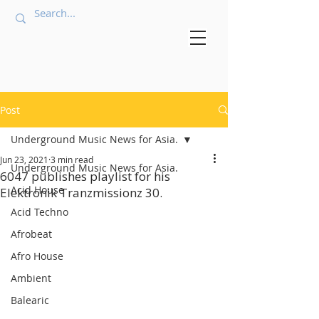
Post
Underground Music News for Asia.
Jun 23, 2021
3 min read
Underground Music News for Asia.
6047 publishes playlist for his
Acid House
Elektronik Tranzmissionz 30.
Acid Techno
Afrobeat
Afro House
Ambient
Balearic