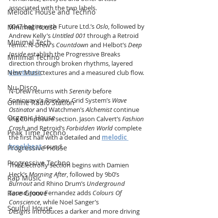
associated with the two labels.
Melodic House and Techno
6047 begins with Future Ltd.’s 
Oslo
, followed by 
Minimal House
Andrew Kelly’s 
Untitled 001
 through a Retroid 
Minimal Tech
remix. N-Drew’s 
Countdown
 and Helbot’s 
Deep 
Inside
 establish the Progressive Breaks 
Minimal Techno
direction through broken rhythms, layered 
New Music
electronic
 textures and a measured club flow.
Nu-Disco
N-Drew returns with 
Serenity
 before 
Sonicwave’s 
Rainbow
, Grid System’s 
Wave 
Online Radio Station
Ostinator
 and Watchmen’s 
Alchemist
 continue 
Organic House
the Composure section. Jason Calvert’s 
Fashion 
Crash
 and Retroid’s 
Forbidden World
 complete 
Peak Time Techno
the first half with a detailed and 
melodic 
breakbeat
 sound.
Progressive House
Progressive Techno
The Electrofly section begins with Damien 
Heck’s 
Morning After
, followed by 9b0’s 
Rap Music
Burnout
 and Rhino Drum’s 
Underground 
Rare Groove
Sound
. Jono Fernandez adds 
Colours Of 
Conscience
, while Noel Sanger’s 
Soulful House
Designs
 introduces a darker and more driving 