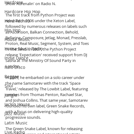
Hardcore
show 'Adrenalin' on Radio N.
Hardcore Hip Hop
The first track from Python Project was 
Hard Techno
released in 2006 under the Xeton Label, 
followed by numerous releases on labels such 
Hip Hop
as Ascension, Balkan Connection, Behold, 
Bellarine, Composure, Jetlag, Monad, Presslab, 
House Music
Proton, Real Music, Segment, System, and Toes 
House Music Radio
In The Sand. In 2007, the Python Project 
release 'Expectation' received support from DJ 
Indie Dance
Sasha at The Ministry Of Sound Party in 
London.
Italo Disco
Reggae
In 2009, he embarked on a solo career under 
the name Samotarev with the track 'Space 
Soul
Travel,' released by The Lowbit Label, featuring 
remixes from Thomas Penton, Rachael Star, 
Jungle
and Joshua Collins. That same year, Samotarev 
Jackin House
founded his own label, Green Snake Records, 
with a focus on delivering high-quality 
Jazz Music
progressive sounds.
Latin Music
The Green Snake Label, known for releasing 
Live Radio