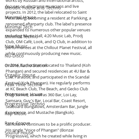
works by Russian and international artists, 
focuses on electronic musicians and live 
Melodic House and Techno
projects. In 2012, the label relocated to Saint 
Minimal House
Petersburg, becoming a resident at Parkking, a 
renowned afterparty club. The label's presence 
Minimal Tech
expanded to numerous other popular venues 
including Music Hall, 4:20 Music Lab, Prodj 
Minimal Techno
Club, OM Café, Look, and Q Club, in addition to 
New Music
performances at the Chillout Planet Festival, all 
while continuously producing new music.
Nu-Disco
Online Radio Station
In 2016, Samotarev relocated to Thailand (Koh 
Phangan) and secured residencies at 4U Bar & 
Organic House
Lost Paradise, and participated in the Scandal 
Festival (Koh Phangan). He regularly performs 
Peak Time Techno
at KC Beach Club, The Beach, and Gecko Club 
Progressive House
(Koh Samui), as well as 360 Bar, Loi Lay, 
Samsara, Guy's Bar, Local Bar, Coast Resort, 
Progressive Techno
Seaboard Bungalows, Amsterdam Bar, Jungle 
Experience, and Mustache (Bangkok).
Rap Music
Rare Groove
Samotarev continues to be a prolific producer. 
His single "Voice of Phangan" (Bonzai 
Soulful House
Progressive), which he created while living in 