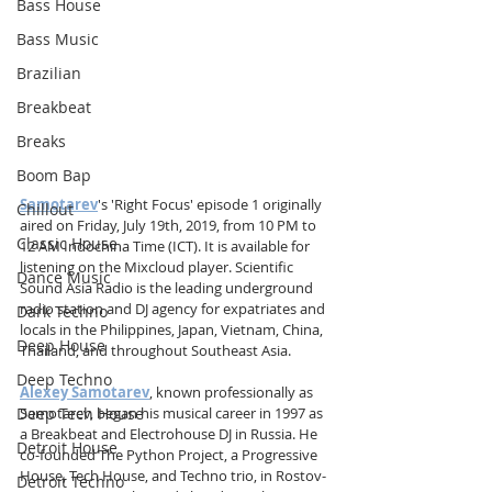
Bass House
Bass Music
Brazilian
Breakbeat
Breaks
Boom Bap
Samotarev
's 'Right Focus' episode 1 originally 
Chillout
aired on Friday, July 19th, 2019, from 10 PM to 
Classic House
12 AM Indochina Time (ICT). It is available for 
listening on the Mixcloud player. Scientific 
Dance Music
Sound Asia Radio is the leading underground 
radio station and DJ agency for expatriates and 
Dark Techno
locals in the Philippines, Japan, Vietnam, China, 
Deep House
Thailand, and throughout Southeast Asia.
Deep Techno
Alexey Samotarev
, known professionally as 
Deep Tech House
Samotarev, began his musical career in 1997 as 
a Breakbeat and Electrohouse DJ in Russia. He 
Detroit House
co-founded The Python Project, a Progressive 
House, Tech House, and Techno trio, in Rostov-
Detroit Techno