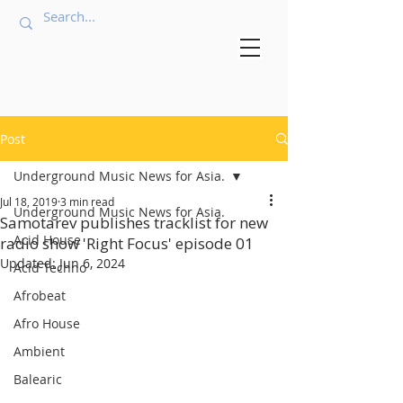
Post
Underground Music News for Asia.
Jul 18, 2019
3 min read
Underground Music News for Asia.
Samotarev publishes tracklist for new
Acid House
radio show 'Right Focus' episode 01
Updated:
Jun 6, 2024
Acid Techno
Afrobeat
Afro House
Ambient
Balearic