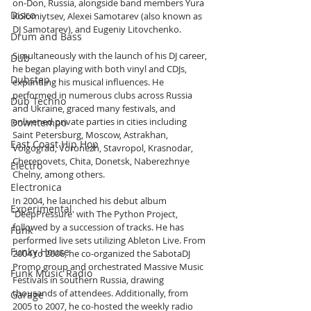
on-Don, Russia, alongside band members Yura 
Disco
Kolomiytsev, Alexei Samotarev (also known as 
DJ Samotarev), and Eugeniy Litovchenko.
Drum and Bass
Simultaneously with the launch of his DJ career, 
Dub
he began playing with both vinyl and CDJs, 
Dubstep
expanding his musical influences. He 
performed in numerous clubs across Russia 
Dub Techno
and Ukraine, graced many festivals, and 
enlivened private parties in cities including 
Downtempo
Saint Petersburg, Moscow, Astrakhan, 
East Coast Hip Hop
Volgograd, Voronezh, Stavropol, Krasnodar, 
Cherepovets, Chita, Donetsk, Naberezhnye 
Electro
Chelny, among others.
Electronica
In 2004, he launched his debut album 
Experimental
'DeepPressure' with The Python Project, 
followed by a succession of tracks. He has 
Funk
performed live sets utilizing Ableton Live. From 
Funky House
2004 to 2006, he co-organized the SabotaDJ 
Promo group and orchestrated Massive Music 
Funk Music Radio
Festivals in southern Russia, drawing 
thousands of attendees. Additionally, from 
Garage
2005 to 2007, he co-hosted the weekly radio 