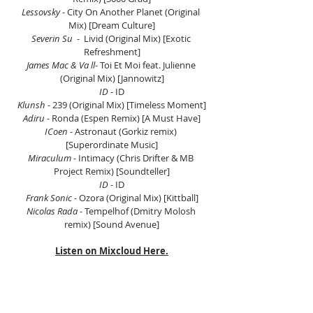
Lessovsky
 - City On Another Planet (Original 
Mix) [Dream Culture]
Severin Su
  -  Livid (Original Mix) [Exotic 
Refreshment]
James Mac & Va ll
- Toi Et Moi feat. Julienne 
(Original Mix) [Jannowitz]
ID
 - ID
Klunsh
 - 239 (Original Mix) [Timeless Moment]
Adiru
 - Ronda (Espen Remix) [A Must Have]
ICoen
 - Astronaut (Gorkiz remix) 
[Superordinate Music]
Miraculum
 - Intimacy (Chris Drifter & MB 
Project Remix) [Soundteller]
ID
 - ID
Frank Sonic
 - Ozora (Original Mix) [Kittball]
Nicolas Rada
 - Tempelhof (Dmitry Molosh 
remix) [Sound Avenue]
Listen on Mixcloud Here.