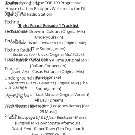
Thailand, reached the TOP 100 Progressive 
Southern Hip Hop
House chart on Beatport. Welcome to the DJ 
Synth Pop
Agency and Radio Station!
Techno
'Right Focus' Episode 1 Tracklist
Tech House
Boatman 
- Drown in Colours (Original Mix) 
[Underyourskin]
Tech Funk
Sebastian Busto
 - Between Us (Original Mix) 
[The Soundgarden]
Techno Radio
Kastis Torrau
 - Clock (Original Mix) [Click]
Trance and Psytrance
Rikki Sawyer
 - Once Upon A Time (Original Mix) 
[Balkan Connection]
Trance
Javier Voxx
 - Cosas Extranas (Original Mix) 
[Green Snake]
Underground Hip Hop
Sebastian Busto
 - Genetics (Original Mix) [The 
U.S Garage
Soundgarden]
Sebastien Leger
 - Lost Miracle (Original Version) 
UK Garage
[All Day I Dream]
West Coast Hip Hop
Gab Rhome
 - Miami Rice (Lee Jones Remix) [Bar 
25 Music]
Grime
Miss Babayaga DJ & DJ Josh Blackwell
 - Marea 
(Original Mix) [Syncopate Afterhours]
Dole & Kom
 - Paper Town (Tim Engelhardt 
Remix) [3000 Grad]