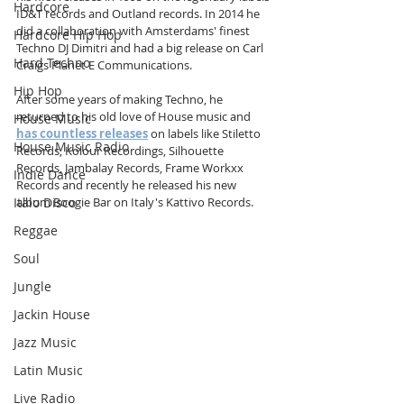
Hardcore
ID&T records and Outland records. In 2014 he 
did a collaboration with Amsterdams' finest 
Hardcore Hip Hop
Techno DJ Dimitri and had a big release on Carl 
Hard Techno
Craigs Planet E Communications. 
Hip Hop
After some years of making Techno, he 
returned to his old love of House music and 
House Music
has countless releases
 on labels like Stiletto 
House Music Radio
Records, Kolour Recordings, Silhouette 
Records, Jambalay Records, Frame Workxx 
Indie Dance
Records and recently he released his new 
Italo Disco
album Boogie Bar on Italy's Kattivo Records.
Reggae
Soul
Jungle
Jackin House
Jazz Music
Latin Music
Live Radio