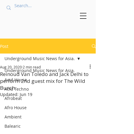
Post
Underground Music News for Asia.
Aug 20, 2020
2 min read
Underground Music News for Asia.
Reinoud Van Toledo and Jack Delhi to
Acid House
perform 2nd guest mix for The Wild
Bunch
Acid Techno
Updated:
Jun 19
Afrobeat
Afro House
Ambient
Balearic