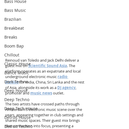
Bass House
Bass Music
Brazilian
Breakbeat
Breaks
Boom Bap
Chillout
Reinoud van Toledo and Jack Delhi deliver a 
Classic House
guest mix on 
Scientific Sound Asia
. The 
platform operates as an expatriate and local 
Dance Music
underground electronic music 
radio 
Dark Techno
station
 for India, China, Sri Lanka and the rest 
of Asia, alongside its work as a 
DJ agency
, 
Deep House
promoter and 
music news
 outlet.
Deep Techno
The two artists have crossed paths through 
Deep Tech House
Amsterdam’s electronic music scene over the 
years, appearing together in club settings and 
Detroit House
shared music spaces. Their guest mix brings 
that connection into focus, presenting a 
Detroit Techno