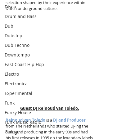
selection shaped by their experience within 
Disco
Dutch underground culture.
Drum and Bass
Dub
Dubstep
Dub Techno
Downtempo
East Coast Hip Hop
Electro
Electronica
Experimental
Funk
Guest DJ Reinoud van Toledo.
Funky House
Reinoud van Toledo
 is a 
DJ and Producer
Funk Music Radio
from The Netherlands who started DJ-ing the 
Garage
clubs and producing in the early 90s and had 
his first releases in 1995 on the legendary labels 