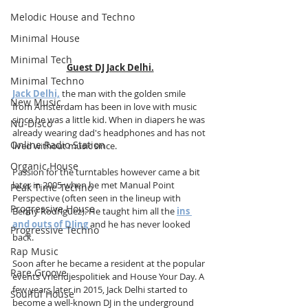
Melodic House and Techno
Minimal House
Minimal Tech
Guest DJ Jack Delhi.
Minimal Techno
Jack Delhi,
 the man with the golden smile 
New Music
from Amsterdam has been in love with music 
since he was a little kid. When in diapers he was 
Nu-Disco
already wearing dad's headphones and has not 
Online Radio Station
lived without music since.
Organic House
Passion for the turntables however came a bit 
later in 2005 when he met Manual Point 
Peak Time Techno
Perspective (often seen in the lineup with 
Progressive House
Benny Rodriguez). He taught him all the 
ins 
and outs of DJing
and he has never looked 
Progressive Techno
back. 
Rap Music
Soon after he became a resident at the popular 
Rare Groove
events Vriendjespolitiek and House Your Day. A 
few years later in 2015, Jack Delhi started to 
Soulful House
become a well-known DJ in the underground 