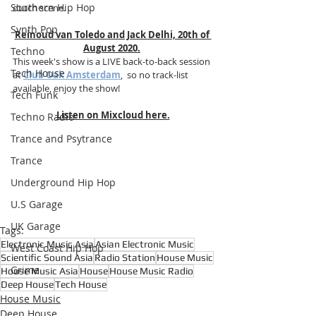
Southern Hip Hop
dutch scene.
Synth Pop
Reinoud van Toledo and Jack Delhi, 20th of 
August 2020.
Techno
This week's show is a LIVE back-to-back session 
Tech House
at 
Club Oak Amsterdam
,  so no track-list 
available, enjoy the show!
Tech Funk
Listen on Mixcloud here.
Techno Radio
Trance and Psytrance
Trance
Underground Hip Hop
U.S Garage
UK Garage
Tags:
Electronic Music Asia
Asian Electronic Music
West Coast Hip Hop
Scientific Sound Asia
Radio Station
House Music
Grime
House Music Asia
House
House Music Radio
Deep House
Tech House
House Music
Deep House