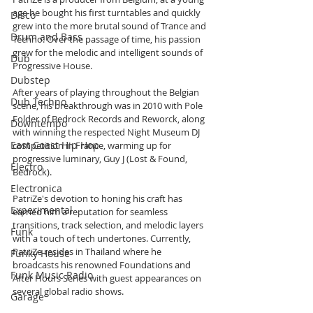
age he bought his first turntables and quickly 
Disco
grew into the more brutal sound of Trance and 
Drum and Bass
Techno. Over the passage of time, his passion 
grew for the melodic and intelligent sounds of 
Dub
Progressive House. 
Dubstep
After years of playing throughout the Belgian 
Dub Techno
scene, his breakthrough was in 2010 with Pole 
Folder of Bedrock Records and Reworck, along 
Downtempo
with winning the respected Night Museum DJ 
East Coast Hip Hop
competition in France, warming up for 
progressive luminary, Guy J (Lost & Found, 
Electro
Bedrock).
Electronica
PatriZe's devotion to honing his craft has 
Experimental
earned him a reputation for seamless 
transitions, track selection, and melodic layers 
Funk
with a touch of tech undertones. Currently, 
PatriZe resides in Thailand where he 
Funky House
broadcasts his renowned Foundations and 
Funk Music Radio
After Hours Series with guest appearances on 
several global radio shows. 
Garage