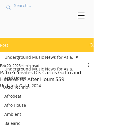
Post
Underground Music News for Asia.
Feb 20, 2023
4 min read
Underground Music News for Asia.
PatriZe invites DJs Carlos Gatto and
Acid House
Halaros for After Hours 559.
Updated:
Oct 1, 2024
Acid Techno
Afrobeat
Afro House
Ambient
Balearic