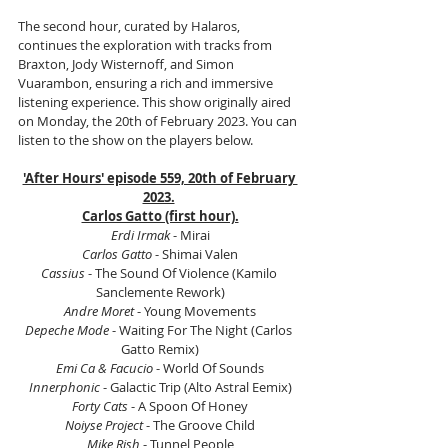
The second hour, curated by Halaros, 
continues the exploration with tracks from 
Braxton, Jody Wisternoff, and Simon 
Vuarambon, ensuring a rich and immersive 
listening experience. This show originally aired 
on Monday, the 20th of February 2023. You can 
listen to the show on the players below.
'After Hours' episode 559, 20th of February 
2023.
Carlos Gatto (first hour).
Erdi Irmak
 - Mirai
Carlos Gatto 
- Shimai Valen
Cassius
 - The Sound Of Violence (Kamilo 
Sanclemente Rework)
Andre Moret
 - Young Movements
Depeche Mode 
- Waiting For The Night (Carlos 
Gatto Remix)
Emi Ca & Facucio 
- World Of Sounds
Innerphonic
 - Galactic Trip (Alto Astral Eemix)
Forty Cats
 - A Spoon Of Honey
Noiyse Project
 - The Groove Child
Mike Rish 
- Tunnel People