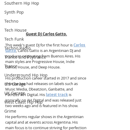
Southern Hip Hop
Synth Pop
Techno
Tech House
Guest DJ Carlos Gatto.
Tech Funk
This week's guest DJ for the first hour is 
Carlos 
Techno Radio
Gatto
, Carlos Gatto is an Argentinian DJ and 
producer originating from Buenos Aires. His 
Trance and Psytrance
main styles are Progressive House, Indie 
Trance
Dance, House, and Deep House.
Underground Hip Hop
His production career started in 2017 and since 
then he has had releases on labels such as 
U.S Garage
Music Media, Dbeatzion, Ganbatte, and 
UK Garage
PatriZes' AH Digital. His 
latest track
 is 
ironically on AH Digital and was released just 
West Coast Hip Hop
two weeks ago and is featured in his show.
Grime
He performs regular shows in the Argentinian 
capital and at events across Argentina. His 
main focus is to continue striving for perfection 