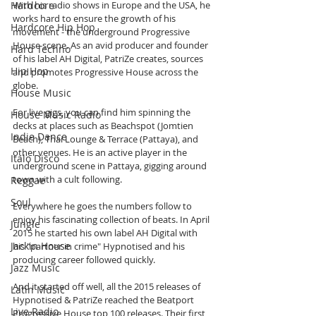
Hardcore
With his radio shows in Europe and the USA, he 
works hard to ensure the growth of his 
Hardcore Hip Hop
movement - the underground Progressive 
House scene. As an avid producer and founder 
Hard Techno
of his label AH Digital, PatriZe creates, sources 
Hip Hop
and promotes Progressive House across the 
globe. 
House Music
For live gigs, you can find him spinning the 
House Music Radio
decks at places such as Beachspot (Jomtien 
Indie Dance
Beach), Thai Lounge & Terrace (Pattaya), and 
other venues. He is an active player in the 
Italo Disco
underground scene in Pattaya, gigging around 
town with a cult following. 
Reggae
Soul
Everywhere he goes the numbers follow to 
enjoy his fascinating collection of beats. In April 
Jungle
2015 he started his own label AH Digital with 
Jackin House
his "partner in crime" Hypnotised and his 
producing career followed quickly. 
Jazz Music
And it started off well, all the 2015 releases of 
Latin Music
Hypnotised & PatriZe reached the Beatport 
Live Radio
Progressive House top 100 releases. Their first 