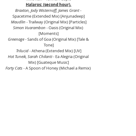
Halaros: (second hour).
Braxton, Jody Wisternoff, James Grant 
- 
Spacetime (Extended Mix) [Anjunadeep]
Maudlin
 - Trailway (Original Mix) [Particles]
Simon Vuarambon
 - Oasis (Original Mix) 
[Moments]
Greenage
 - Sands of Goa (Original Mix) [Tale & 
Tone]
Trilucid 
- Athena (Extended Mix) [UV]
Hot Tuneik, Sarah Chilanti 
- Ea Alegria (Original 
Mix) [Guateque Music]
Forty Cats
 - A Spoon of Honey (Michael a Remix) 
[Mango Alley]
Lisandro (Ar) 
- Love (Original Mix) [Proton 
Music]
Andrea Cassino, Lio Q 
- Asante (Andrés Moris 
Remix) [Ah Digital]
Oliver Harper -
 Strawberry Thief (Original Mix) 
[The Soundgarden]
Listen to Carlos Gatto here.