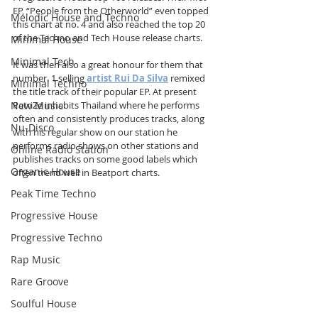
EP, “People from the Otherworld” even topped 
Melodic House and Techno
this chart at no. 4 and also reached the top 20 
of the Techno and Tech House release charts. 
Minimal House
Minimal Tech
It was then also a great honour for them that 
number. 1 selling 
artist Rui Da Silva
 remixed 
Minimal Techno
the title track of their popular EP. At present 
New Music
PatriZe inhabits Thailand where he performs 
often and consistently produces tracks, along 
Nu-Disco
with his regular show on our station he 
performs radio shows on other stations and 
Online Radio Station
publishes tracks on some good labels which 
Organic House
often trend well in Beatport charts.
Peak Time Techno
Progressive House
Progressive Techno
Rap Music
Rare Groove
Soulful House