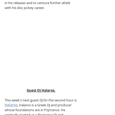
in his releases and to venture further afield 
with his disc jockey career.
Guest DJ Halaros.
This week's next guest DJ for the second hour is 
Halaros
, Halaros is a Greek DJ and producer 
whose foundations are in Psytrance. He 
originally started as a Psytrance DJ and 