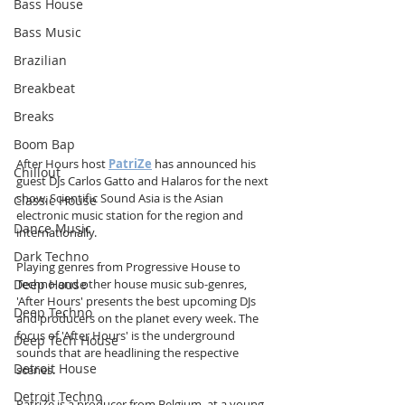
Bass House
Bass Music
Brazilian
Breakbeat
Breaks
Boom Bap
After Hours host 
PatriZe
 has announced his 
Chillout
guest DJs Carlos Gatto and Halaros for the next 
show. Scientific Sound Asia is the Asian 
Classic House
electronic music station for the region and 
Dance Music
internationally.
Dark Techno
Playing genres from Progressive House to 
Deep House
Techno and other house music sub-genres, 
'After Hours' presents the best upcoming DJs 
Deep Techno
and producers on the planet every week. The 
focus of 'After Hours' is the underground 
Deep Tech House
sounds that are headlining the respective 
Detroit House
scenes.
Detroit Techno
PatriZe is a producer from Belgium, at a young 