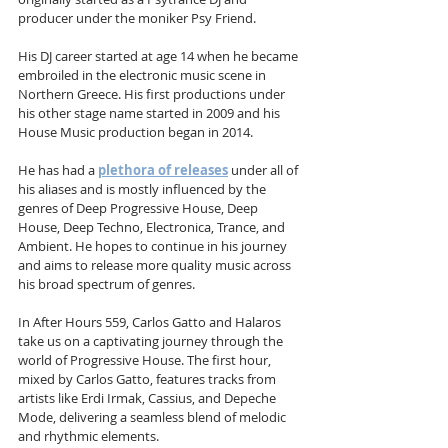
producer under the moniker Psy Friend.
His DJ career started at age 14 when he became 
embroiled in the electronic music scene in 
Northern Greece. His first productions under 
his other stage name started in 2009 and his 
House Music production began in 2014.
He has had a 
plethora of releases
 under all of 
his aliases and is mostly influenced by the 
genres of Deep Progressive House, Deep 
House, Deep Techno, Electronica, Trance, and 
Ambient. He hopes to continue in his journey 
and aims to release more quality music across 
his broad spectrum of genres.
In After Hours 559, Carlos Gatto and Halaros 
take us on a captivating journey through the 
world of Progressive House. The first hour, 
mixed by Carlos Gatto, features tracks from 
artists like Erdi Irmak, Cassius, and Depeche 
Mode, delivering a seamless blend of melodic 
and rhythmic elements. 