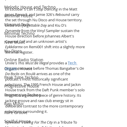
Melodic House and Techno
Eli Escobar's 
Can't Stop Dancing
 in the Matt 
Jones Rework and Jamie 326's 
Rebound
 carry 
Minimal House
the set through Nu Disco and House territory. 
Minimal Tech
Leiba's 
Unforgettable Day
 and Kiu D's 
Dynamite
 from the Vinyl Sampler sustain the 
Minimal Techno
House direction before Johannes Albert's 
Covered Call
 and an unknown artist's 
New Music
Eykkdarmx
 on Remi001 shift into a slightly more 
Nu-Disco
Minimal register. 
Online Radio Station
Uniile's 
This Must Be Illegal
 provides a 
Tech 
Organic House
House
 moment before Thomas Bangalter's 
On 
Da Rocks
 on Roulé arrives as one of the 
Peak Time Techno
podcast's most historically significant 
selections. The 1995 French House and Jackin 
Progressive House
House track from the Daft Punk member's solo 
Progressive Techno
imprint is a genuine piece of genre history. Its 
jacking groove and raw club energy sit in 
Rap Music
deliberate contrast to the more contemporary 
selections surrounding it.
Rare Groove
Soulful House
Sylvester's 
Living For The City
 in a Tribute To 