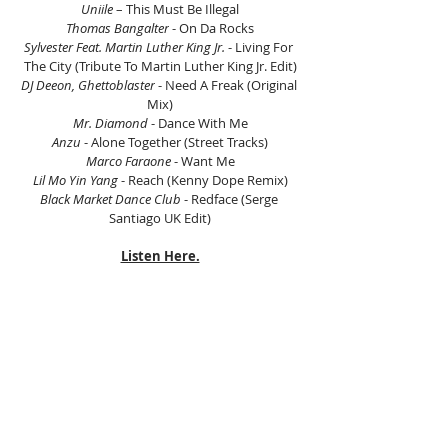
Uniile
 – This Must Be Illegal
Thomas Bangalter
 - On Da Rocks
Sylvester Feat. Martin Luther King Jr.
 - Living For 
The City (Tribute To Martin Luther King Jr. Edit)
DJ Deeon, Ghettoblaster
 - Need A Freak (Original 
Mix)
Mr. Diamond
 - Dance With Me
Anzu
 - Alone Together (Street Tracks)
Marco Faraone
 - Want Me
Lil Mo Yin Yang
 - Reach (Kenny Dope Remix)
Black Market Dance Club
 - Redface (Serge 
Santiago UK Edit)
Listen Here.