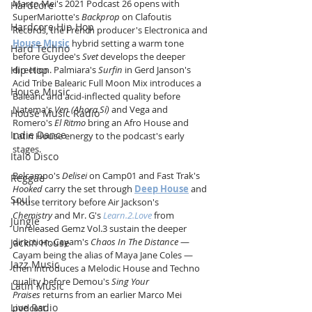
Marco Mei's 2021 Podcast 26 opens with 
Hardcore
SuperMariotte's 
Backprop
 on Clafoutis 
Hardcore Hip Hop
Records, the French producer's Electronica and 
House Music
 hybrid setting a warm tone 
Hard Techno
before Guydee's 
Svet
 develops the deeper 
Hip Hop
direction. Palmiara's 
Surfin
 in Gerd Janson's 
Acid Tribe Balearic Full Moon Mix introduces a 
House Music
Balearic and acid-inflected quality before 
Natema's 
Ven (Ahora Sí)
 and Vega and 
House Music Radio
Romero's 
El Ritmo
 bring an Afro House and 
Indie Dance
Latin House energy to the podcast's early 
stages.
Italo Disco
Belcampo's 
Delisei
 on Camp01 and Fast Trak's 
Reggae
Hooked
 carry the set through 
Deep House
 and 
Soul
House territory before Air Jackson's 
Chemistry
 and Mr. G's 
Learn.2.Love
 from 
Jungle
Unreleased Gemz Vol.3 sustain the deeper 
direction. Cayam's 
Chaos In The Distance
 — 
Jackin House
Cayam being the alias of Maya Jane Coles — 
Jazz Music
then introduces a Melodic House and Techno 
quality before Demou's 
Sing Your 
Latin Music
Praises
 returns from an earlier Marco Mei 
Live Radio
podcast.