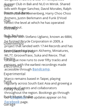
Supper Club in Bali and NLO in Minsk. Shared 
Disco
bills with Roger Sanchez, David Morales, Ralph 
Drum and Bass
Falcon, Sander Kleinenberg, Harry Choo Choo 
Romero, Justin Berkmann and Funk D'Void 
Dub
reflect the level at which he has operated 
throughout.
Dubstep
Dub Techno
Together with Stefano Ugliano, known as 6884, 
he formed Bicycle Corporation in 2009, a 
Downtempo
project that landed with 17:44 Records and has 
since placed output on Alchemy, Miniatures, 
East Coast Hip Hop
WL77, GrooveTraxx, Suka and Revox. That 
Electro
catalogue now runs to over fifty tracks and 
remixes, with the earliest recordings made 
Electronica
accessible through 
Bandcamp
.
Experimental
Marco remains based in Taipei, playing 
Funk
regularly across South East Asia and growing a 
network of artists and collaborators 
Funky House
throughout the region. Bookings go through 
Funk Music Radio
our 
DJ agency
, and updates appear on his 
Facebook
 page.
Garage