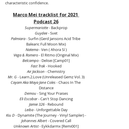
characteristic confidence.
Marco Mei tracklist for 2021 
Podcast 26
Supermariotte
 - Backprop
Guydee
 - Svet
Palmiara
 - Surfin (Gerd Jansons Acid Tribe 
Balearic Full Moon Mix)
Natema
 - Ven ( Ahora Sí )
Vega & Romero
 - El Ritmo (Original Mix)
Belcampo
 - Delisei [Camp01]
Fast Trak 
- Hooked
Air Jackson
 - Chemistry
Mr. G 
- 
Learn.2.Love
 (Unreleased Gemz Vol. 3)
Cayam Aka Maya Jane Coles
 - Chaos In The 
Distance
Demou 
- Sing Your Praises
Eli Escobar
 - Can't Stop Dancing
Jamie 326
 - Rebound
Leiba 
- Unforgettable Day
Kiu D
 - Dynamite (The Journey - Vinyl Sampler) -
Johannes Albert
 - Covered Call
Unknown Artist
 - Eykkdarmx [Remi001]