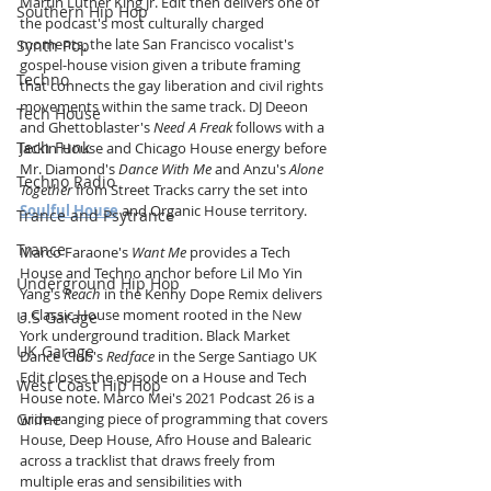
Martin Luther King Jr. Edit then delivers one of 
Southern Hip Hop
the podcast's most culturally charged 
moments, the late San Francisco vocalist's 
Synth Pop
gospel-house vision given a tribute framing 
Techno
that connects the gay liberation and civil rights 
movements within the same track. DJ Deeon 
Tech House
and Ghettoblaster's 
Need A Freak
 follows with a 
Tech Funk
Jackin House and Chicago House energy before 
Mr. Diamond's 
Dance With Me
 and Anzu's 
Alone 
Techno Radio
Together
 from Street Tracks carry the set into 
Soulful House
 and Organic House territory.
Trance and Psytrance
Trance
Marco Faraone's 
Want Me
 provides a Tech 
House and Techno anchor before Lil Mo Yin 
Underground Hip Hop
Yang's 
Reach
 in the Kenny Dope Remix delivers 
a Classic House moment rooted in the New 
U.S Garage
York underground tradition. Black Market 
UK Garage
Dance Club's 
Redface
 in the Serge Santiago UK 
Edit closes the episode on a House and Tech 
West Coast Hip Hop
House note. Marco Mei's 2021 Podcast 26 is a 
Grime
wide-ranging piece of programming that covers 
House, Deep House, Afro House and Balearic 
across a tracklist that draws freely from 
multiple eras and sensibilities with 