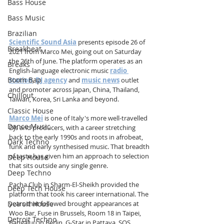
Bass House
Bass Music
Brazilian
Scientific Sound Asia
 presents episode 26 of 
Breakbeat
2021 from Marco Mei, going out on Saturday 
the 26th of June. The platform operates as an 
Breaks
English-language electronic music 
radio 
Boom Bap
station
, 
DJ agency
 and 
music news
 outlet 
and promoter across Japan, China, Thailand, 
Chillout
Taiwan, Korea, Sri Lanka and beyond.
Classic House
Marco Mei
 is one of Italy's more well-travelled 
Dance Music
DJs and producers, with a career stretching 
back to the early 1990s and roots in afrobeat, 
Dark Techno
funk and early synthesised music. That breadth 
of taste has given him an approach to selection 
Deep House
that sits outside any single genre.
Deep Techno
Pacha Club in Sharm-El-Sheikh provided the 
Deep Tech House
platform that took his career international. The 
Detroit House
years that followed brought appearances at 
Woo Bar, Fuse in Brussels, Room 18 in Taipei, 
Detroit Techno
Bangaluu in Berlin, G-Star in Pattaya, SOS 