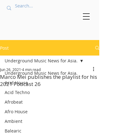
Post
Underground Music News for Asia.
Jun 26, 2021
4 min read
Underground Music News for Asia.
Marco Mei publishes the playlist for his
Acid House
2021 Podcast 26
Acid Techno
Afrobeat
Afro House
Ambient
Balearic