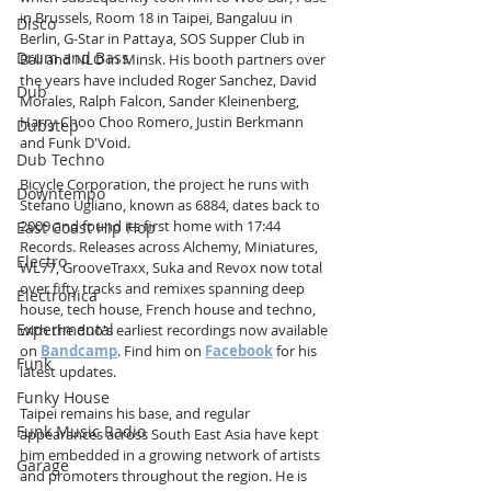
in Brussels, Room 18 in Taipei, Bangaluu in 
Disco
Berlin, G-Star in Pattaya, SOS Supper Club in 
Drum and Bass
Bali and NLO in Minsk. His booth partners over 
the years have included Roger Sanchez, David 
Dub
Morales, Ralph Falcon, Sander Kleinenberg, 
Harry Choo Choo Romero, Justin Berkmann 
Dubstep
and Funk D'Void.
Dub Techno
Bicycle Corporation, the project he runs with 
Downtempo
Stefano Ugliano, known as 6884, dates back to 
2009 and found its first home with 17:44 
East Coast Hip Hop
Records. Releases across Alchemy, Miniatures, 
Electro
WL77, GrooveTraxx, Suka and Revox now total 
over fifty tracks and remixes spanning deep 
Electronica
house, tech house, French house and techno, 
Experimental
with the duo's earliest recordings now available 
on 
Bandcamp
. Find him on 
Facebook
 for his 
Funk
latest updates.
Funky House
Taipei remains his base, and regular 
Funk Music Radio
appearances across South East Asia have kept 
him embedded in a growing network of artists 
Garage
and promoters throughout the region. He is 