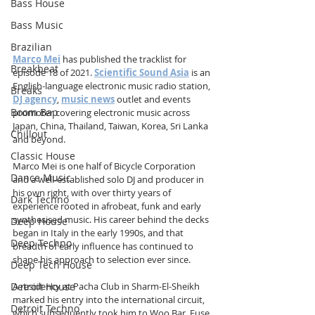
Bass House
Bass Music
Brazilian
Marco Mei
 has published the tracklist for 
Breakbeat
episode 18 of 2021. 
Scientific Sound Asia
 is an 
English-language electronic music radio station, 
Breaks
DJ agency
, 
music news
 outlet and events 
Boom Bap
promoter covering electronic music across 
Japan, China, Thailand, Taiwan, Korea, Sri Lanka 
Chillout
and beyond.
Classic House
Marco Mei is one half of Bicycle Corporation 
Dance Music
and a well-established solo DJ and producer in 
his own right, with over thirty years of 
Dark Techno
experience rooted in afrobeat, funk and early 
synthesised music. His career behind the decks 
Deep House
began in Italy in the early 1990s, and that 
Deep Techno
breadth of early influence has continued to 
shape his approach to selection ever since.
Deep Tech House
Detroit House
A residency at Pacha Club in Sharm-El-Sheikh 
marked his entry into the international circuit, 
Detroit Techno
which subsequently took him to Woo Bar, Fuse 