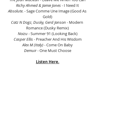
Richy Ahmed & Jamie Jones
 - I Need It
Absolute.
 - Sage Comme Une Image (Good As 
Gold)
Catz N Dogz, Dusky, Gerd Janson
 - Modern 
Romance (Dusky Remix)
Noizu
 - Summer 91 (Looking Back)
Casper Ellis
 - Preacher And His Wisdom
Alex M (Italy)
 - Come On Baby
Demuir
 - One Must Choose
Listen Here.