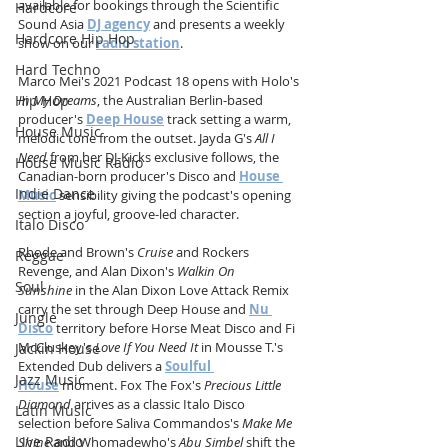
available for bookings through the Scientific 
Hardcore
Sound Asia 
DJ agency
 and presents a weekly 
Hardcore Hip Hop
show on our 
radio station
.
Hard Techno
Marco Mei's 2021 Podcast 18 opens with Holo's 
Hip Hop
In My Dreams
, the Australian Berlin-based 
producer's 
Deep House
 track setting a warm, 
House Music
melodic tone from the outset. Jayda G's 
All I 
Need
 from her DJ-Kicks exclusive follows, the 
House Music Radio
Canadian-born producer's Disco and 
House 
Indie Dance
Music
 sensibility giving the podcast's opening 
section a joyful, groove-led character. 
Italo Disco
Rhode and Brown's 
Cruise
 and Rockers 
Reggae
Revenge, and Alan Dixon's 
Walkin On 
Soul
Sunshine
 in the Alan Dixon Love Attack Remix 
carry the set through Deep House and 
Nu 
Jungle
Disco
 territory before Horse Meat Disco and Fi 
McCluskey's 
Love If You Need It
 in Mousse T.'s 
Jackin House
Extended Dub delivers a 
Soulful 
Jazz Music
House
 moment. Fox The Fox's 
Precious Little 
Diamond
 arrives as a classic Italo Disco 
Latin Music
selection before Saliva Commandos's 
Make Me 
Live Radio
Shine
 and Whomadewho's 
Abu Simbel
 shift the 