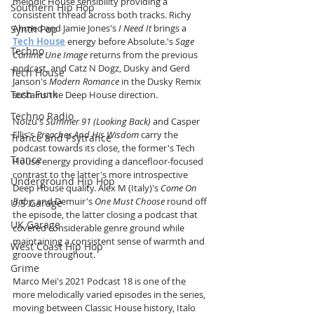
melodic House sensibility providing a 
Southern Hip Hop
consistent thread across both tracks. Richy 
Ahmed and Jamie Jones's 
I Need It
 brings a 
Synth Pop
Tech House
 energy before Absolute.'s 
Sage 
Techno
Comme Une Image
 returns from the previous 
podcast, and Catz N Dogz, Dusky and Gerd 
Tech House
Janson's 
Modern Romance
 in the Dusky Remix 
Tech Funk
sustains the Deep House direction.
Techno Radio
Noizu's 
Summer 91 (Looking Back)
 and Casper 
Ellis's 
Preacher And His Wisdom
 carry the 
Trance and Psytrance
podcast towards its close, the former's Tech 
Trance
House energy providing a dancefloor-focused 
contrast to the latter's more introspective 
Underground Hip Hop
Deep House quality. Alex M (Italy)'s 
Come On 
Baby,
 and Demuir's 
One Must Choose
 round off 
U.S Garage
the episode, the latter closing a podcast that 
UK Garage
covered considerable genre ground while 
maintaining a consistent sense of warmth and 
West Coast Hip Hop
groove throughout. 
Grime
Marco Mei's 2021 Podcast 18 is one of the 
more melodically varied episodes in the series, 
moving between Classic House history, Italo 