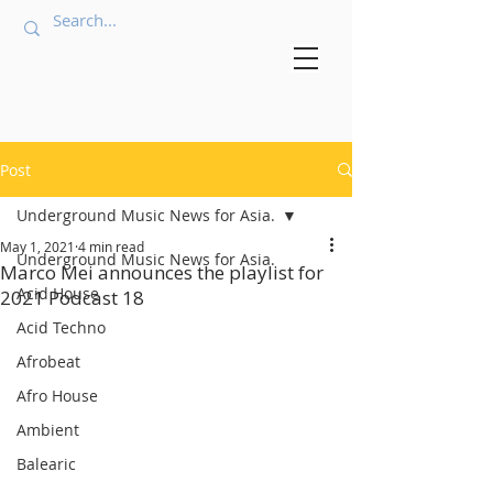
Post
Underground Music News for Asia.
May 1, 2021
4 min read
Underground Music News for Asia.
Marco Mei announces the playlist for
Acid House
2021 Podcast 18
Acid Techno
Afrobeat
Afro House
Ambient
Balearic