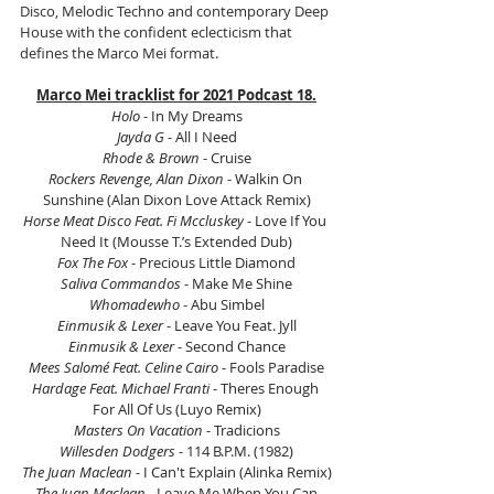
Disco, Melodic Techno and contemporary Deep 
House with the confident eclecticism that 
defines the Marco Mei format.
Marco Mei tracklist for 2021 Podcast 18.
Holo
 - In My Dreams
Jayda G
 - All I Need
Rhode & Brown
 - Cruise
Rockers Revenge, Alan Dixon
 - Walkin On 
Sunshine (Alan Dixon Love Attack Remix)
Horse Meat Disco Feat. Fi Mccluskey
 - Love If You 
Need It (Mousse T.’s Extended Dub)
Fox The Fox
 - Precious Little Diamond
Saliva Commandos
 - Make Me Shine
Whomadewho 
- Abu Simbel
Einmusik & Lexer 
- Leave You Feat. Jyll
Einmusik & Lexer 
- Second Chance
Mees Salomé Feat. Celine Cairo
 - Fools Paradise
Hardage Feat. Michael Franti 
- Theres Enough 
For All Of Us (Luyo Remix)
Masters On Vacation
 - Tradicions
Willesden Dodgers 
- 114 B.P.M. (1982)
The Juan Maclean
 - I Can't Explain (Alinka Remix)
The Juan Maclean 
- Leave Me When You Can