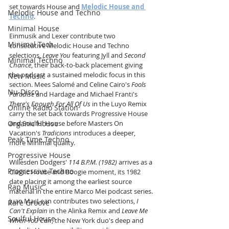
set towards House and 
Melodic House and 
Melodic House and Techno
Techno
. 
Minimal House
Einmusik and Lexer contribute two 
Minimal Tech
consecutive Melodic House and Techno 
selections, 
Leave You
 featuring Jyll and 
Second 
Minimal Techno
Chance
, their back-to-back placement giving 
the podcast a sustained melodic focus in this 
New Music
section. Mees Salomé and Celine Cairo's 
Fools 
Nu-Disco
Paradise
 and Hardage and Michael Franti's 
There's Enough For All Of Us
 in the Luyo Remix 
Online Radio Station
carry the set back towards Progressive House 
Organic House
and Soulful House before Masters On 
Vacation's 
Tradicions
 introduces a deeper, 
Peak Time Techno
more Minimal quality.
Progressive House
Willesden Dodgers' 
114 B.P.M. (1982)
 arrives as a 
Progressive Techno
Classic House and Boogie moment, its 1982 
date placing it among the earliest source 
Rap Music
material in the entire Marco Mei podcast series. 
Juan MacLean contributes two selections, 
I 
Rare Groove
Can't Explain
 in the Alinka Remix and 
Leave Me 
Soulful House
When You Can
, the New York duo's deep and 