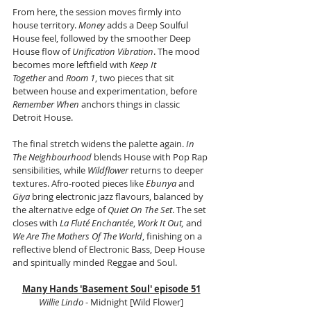
From here, the session moves firmly into 
house territory. 
Money
 adds a Deep Soulful 
House feel, followed by the smoother Deep 
House flow of 
Unification Vibration
. The mood 
becomes more leftfield with 
Keep It 
Together
 and 
Room 1
, two pieces that sit 
between house and experimentation, before 
Remember When
 anchors things in classic 
Detroit House.
The final stretch widens the palette again. 
In 
The Neighbourhood
 blends House with Pop Rap 
sensibilities, while 
Wildflower
 returns to deeper 
textures. Afro-rooted pieces like 
Ebunya
 and 
Giya
 bring electronic jazz flavours, balanced by 
the alternative edge of 
Quiet On The Set
. The set 
closes with 
La Fluté Enchantée
, 
Work It Out,
 and 
We Are The Mothers Of The World
, finishing on a 
reflective blend of Electronic Bass, Deep House 
and spiritually minded Reggae and Soul.
Many Hands 'Basement Soul' episode 51
Willie Lindo
 - Midnight [Wild Flower]