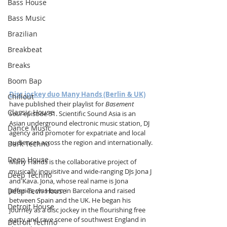
Bass House
Bass Music
Brazilian
Breakbeat
Breaks
Boom Bap
Disc jockey duo Many Hands (Berlin & UK)
Chillout
have published their playlist for 
Basement 
Classic House
Soul
 episode 51. Scientific Sound Asia is an 
Asian underground electronic music station, DJ 
Dance Music
agency and promoter for expatriate and local 
audiences across the region and internationally.
Dark Techno
Deep House
Many Hands is the collaborative project of 
musically inquisitive and wide-ranging DJs Jona J 
Deep Techno
and Kava. Jona, whose real name is Jona 
Deep Tech House
Jefferies, was born in Barcelona and raised 
between Spain and the UK. He began his 
Detroit House
journey as a disc jockey in the flourishing free 
party and rave scene of southwest England in 
Detroit Techno