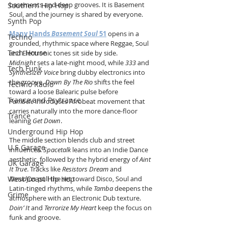
basements and deep grooves. It is Basement 
Southern Hip Hop
Soul, and the journey is shared by everyone.
Synth Pop
Many Hands 
Basement Soul
 51
 opens in a 
Techno
grounded, rhythmic space where Reggae, Soul 
Tech House
and Electronic tones sit side by side. 
Midnight
 sets a late-night mood, while 
333
 and 
Tech Funk
Synthesizer Voice
 bring dubby electronics into 
the groove. 
Down By The Rio
 shifts the feel 
Techno Radio
toward a loose Balearic pulse before 
Trance and Psytrance
Pambelé
 introduces Afrobeat movement that 
carries naturally into the more dance-floor 
Trance
leaning 
Get Down
.
Underground Hip Hop
The middle section blends club and street 
U.S Garage
influences. 
Spacetalk
 leans into an Indie Dance 
aesthetic, followed by the hybrid energy of 
Aint 
UK Garage
It True
. Tracks like 
Resistors Dream
 and 
West Coast Hip Hop
Zemidjan
 pull the set toward Disco, Soul and 
Latin-tinged rhythms, while 
Tamba
 deepens the 
Grime
atmosphere with an Electronic Dub texture. 
Doin’ It
 and 
Terrorize My Heart
 keep the focus on 
funk and groove.