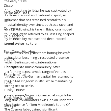
the early 1990s. 
Disco
After relocating to Ibiza, he was captivated by 
Drum and Bass
its Balearic sound and hedonistic spirit, an 
influence that has remained central to his 
Dub
musical identity ever since, both as a raver and 
Dubstep
as a DJ. Following his time in Ibiza, Jona moved 
to Bristol, often referred to as Bass City, shaped 
Dub Techno
by its inner-city mindset and deep-rooted 
sound system culture. 
Downtempo
East Coast Hip Hop
He spent several years there honing his craft 
before later becoming a respected presence 
Electro
within Berlin’s growing international 
Electronica
underground music community. After 
performing across a wide range of venues 
Experimental
throughout the German capital, he returned to 
the United Kingdom in 2020 while maintaining 
Funk
strong ties to Berlin.
Funky House
Jona’s release 
Nocturnal
, created alongside his 
Funk Music Radio
long-time collaborator Lewis Hopkin under the 
alias Sapience for Tom Middleton’s Sound Of 
Garage
The Cosmos label, gained significant 