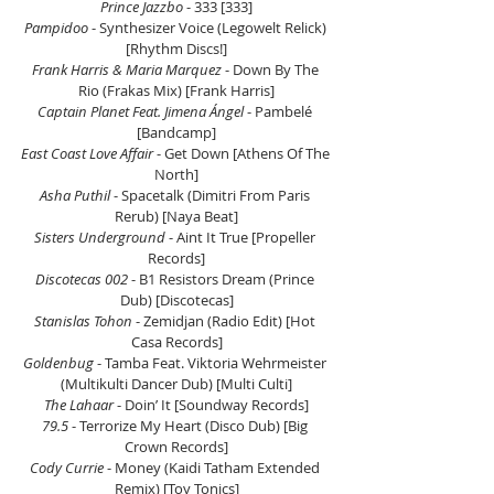
Prince Jazzbo 
- 333 [333]
Pampidoo 
- Synthesizer Voice (Legowelt Relick) 
[Rhythm Discs!]
Frank Harris & Maria Marquez
 - Down By The 
Rio (Frakas Mix) [Frank Harris]
Captain Planet Feat. Jimena Ángel
 - Pambelé 
[Bandcamp]
East Coast Love Affair
 - Get Down [Athens Of The 
North]
Asha Puthil
 - Spacetalk (Dimitri From Paris 
Rerub) [Naya Beat]
Sisters Underground
 - Aint It True [Propeller 
Records]
Discotecas 002
 - B1 Resistors Dream (Prince 
Dub) [Discotecas]
Stanislas Tohon 
- Zemidjan (Radio Edit) [Hot 
Casa Records]
Goldenbug 
- Tamba Feat. Viktoria Wehrmeister 
(Multikulti Dancer Dub) [Multi Culti]
The Lahaar 
- Doin’ It [Soundway Records]
79.5
 - Terrorize My Heart (Disco Dub) [Big 
Crown Records]
Cody Currie 
- Money (Kaidi Tatham Extended 
Remix) [Toy Tonics]