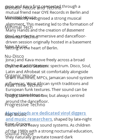
Jona and Kava first connected through a 
Melodic House and Techno
mutual friend near OYE Records in Berlin and 
Minimal House
immediately recognised a strong musical 
alignment. This meeting led to the formation of 
Minimal Tech
Many Hands and the creation of 
Basement 
Soul
, an eclectic, immersive and dancefloor-
Minimal Techno
driven session originally hosted in a basement 
New Music
setting in the heart of Berlin.
Nu-Disco
Jona J and Kava move freely across a broad 
Online Radio Station
rhythmic and harmonic spectrum. Disco, Soul, 
Latin and Afrobeat sit comfortably alongside 
Organic House
drum machines, MPCs, Jamaican sound system 
influences, West African synth traditions and 
Peak Time Techno
European funk textures. Their sound can be 
Progressive House
quirky, sometimes raw, but always centred 
around the dancefloor.
Progressive Techno
Many Hands are dedicated vinyl diggers 
Rap Music
and music researchers
, shaped by late-night 
Rare Groove
culture and heavy sound systems. As children 
of the 1980s with a strong nocturnal education, 
Soulful House
they naturally gravitate toward dark 