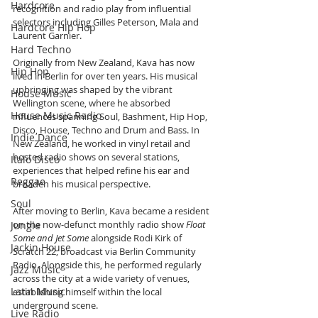
Hardcore
recognition and radio play from influential 
selectors including Gilles Peterson, Mala and 
Hardcore Hip Hop
Laurent Garnier.
Hard Techno
Originally from New Zealand, Kava has now 
Hip Hop
lived in Berlin for over ten years. His musical 
upbringing was shaped by the vibrant 
House Music
Wellington scene, where he absorbed 
House Music Radio
influences spanning Soul, Bashment, Hip Hop, 
Disco, House, Techno and Drum and Bass. In 
Indie Dance
New Zealand, he worked in vinyl retail and 
hosted radio shows on several stations, 
Italo Disco
experiences that helped refine his ear and 
Reggae
broaden his musical perspective.
Soul
After moving to Berlin, Kava became a resident 
on the now-defunct monthly radio show 
Float 
Jungle
Some and Jet Some
 alongside Rodi Kirk of 
Jackin House
Scratch 22, broadcast via Berlin Community 
Radio. Alongside this, he performed regularly 
Jazz Music
across the city at a wide variety of venues, 
Latin Music
establishing himself within the local 
underground scene.
Live Radio