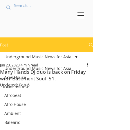
Post
Underground Music News for Asia.
Jun 23, 2023
4 min read
Underground Music News for Asia.
Many Hands DJ duo is back on Friday
Acid House
with 'Basement Soul' 51.
Updated:
Feb 6
Acid Techno
Afrobeat
Afro House
Ambient
Balearic