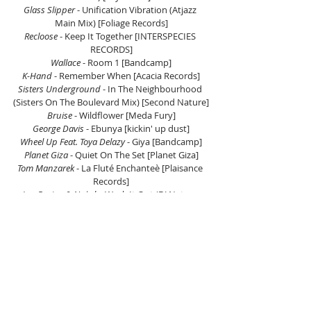
Glass Slipper 
- Unification Vibration (Atjazz 
Main Mix) [Foliage Records]
Recloose
 - Keep It Together [INTERSPECIES 
RECORDS]
Wallace
 - Room 1 [Bandcamp]
K-Hand
 - Remember When [Acacia Records]
Sisters Underground
 - In The Neighbourhood 
(Sisters On The Boulevard Mix) [Second Nature]
Bruise 
- Wildflower [Meda Fury]
George Davis
 - Ebunya [kickin' up dust]
Wheel Up Feat. Toya Delazy
 - Giya [Bandcamp]
Planet Giza 
- Quiet On The Set [Planet Giza]
Tom Manzarek
 - La Fluté Enchanteè [Plaisance 
Records]
Ian Bevins & Ny*ak
 - Work It Out (DJ Nature 
Remix) [SAFT]
Shakeena 
- We Are The Mothers Of The World 
[Majicaa Records]
Listen on Mixcloud here.