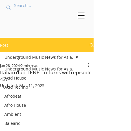
Post
Underground Music News for Asia.
Jan 28, 2024
2 min read
Underground Music News for Asia.
Italian duo TENET returns with episode
Acid House
43.
Updated:
Mar 11, 2025
Acid Techno
Afrobeat
Afro House
Ambient
Balearic