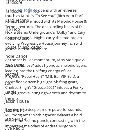
Hardcore
TENET Episode 43
 opens with an ethereal 
Hardcore Hip Hop
touch as Kuhisi’s “To See You” (Rich Vom Dorf 
Hard Techno
Remix) sets the mood with its Melodic House & 
Techno textures. The deep, rolling beats of D-
Hip Hop
Nox & Stereo Underground’s “Dolby” and Cary 
Crank’s “Do It All Night” carry the mix into an 
House Music
evolving Progressive House journey, rich with 
House Music Radio
groove and atmosphere.
Indie Dance
As the set builds momentum, Miss Monique & 
Italo Disco
Anima’s “Eclipse” adds hypnotic, melodic layers, 
leading into the uplifting energy of Feel 
Reggae
Project’s “Rebel Heart” (Milk Bar VIP Edit), a 
dancefloor-driven highlight. Shifting gears, 
Soul
Chelsea Singh’s “Greece 2021” infuses a Funky 
Jungle
House groove, bringing warmth and rhythm to 
the mix.
Jackin House
Pushing into deeper, more powerful sounds, 
Jazz Music
M. Rodriguez’s “Nothingness” delivers a bold 
Latin Music
Peak Time Techno punch, contrasting with the 
immersive melodies of Andrea Mirgone & 
Live Radio