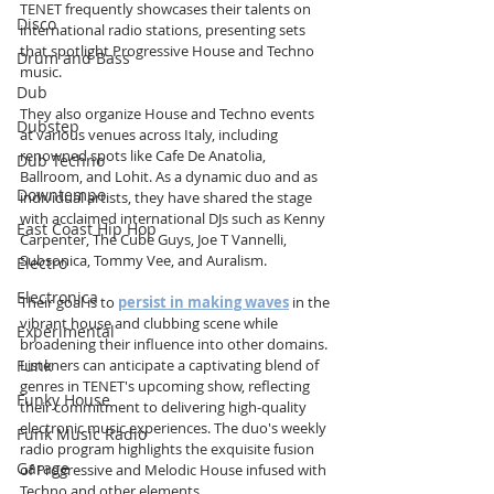
TENET frequently showcases their talents on 
Disco
international radio stations, presenting sets 
that spotlight Progressive House and Techno 
Drum and Bass
music. 
Dub
They also organize House and Techno events 
Dubstep
at various venues across Italy, including 
renowned spots like Cafe De Anatolia, 
Dub Techno
Ballroom, and Lohit. As a dynamic duo and as 
Downtempo
individual artists, they have shared the stage 
with acclaimed international DJs such as Kenny 
East Coast Hip Hop
Carpenter, The Cube Guys, Joe T Vannelli, 
Subsonica, Tommy Vee, and Auralism. 
Electro
Electronica
Their goal is to 
persist in making waves
 in the 
vibrant house and clubbing scene while 
Experimental
broadening their influence into other domains. 
Listeners can anticipate a captivating blend of 
Funk
genres in TENET's upcoming show, reflecting 
Funky House
their commitment to delivering high-quality 
electronic music experiences. The duo's weekly 
Funk Music Radio
radio program highlights the exquisite fusion 
Garage
of Progressive and Melodic House infused with 
Techno and other elements.