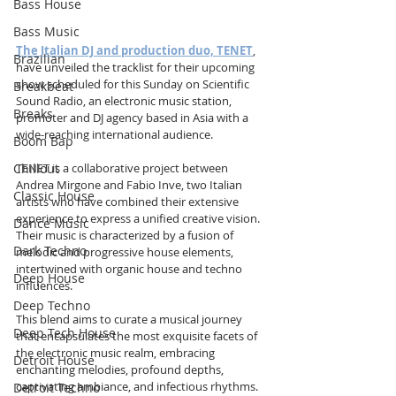
Bass House
Bass Music
The Italian DJ and production duo, TENET
, 
Brazilian
have unveiled the tracklist for their upcoming 
show scheduled for this Sunday on Scientific 
Breakbeat
Sound Radio, an electronic music station, 
Breaks
promoter and DJ agency based in Asia with a 
wide-reaching international audience.
Boom Bap
TENET is a collaborative project between 
Chillout
Andrea Mirgone and Fabio Inve, two Italian 
Classic House
artists who have combined their extensive 
experience to express a unified creative vision. 
Dance Music
Their music is characterized by a fusion of 
Dark Techno
melodic and progressive house elements, 
intertwined with organic house and techno 
Deep House
influences. 
Deep Techno
This blend aims to curate a musical journey 
Deep Tech House
that encapsulates the most exquisite facets of 
the electronic music realm, embracing 
Detroit House
enchanting melodies, profound depths, 
captivating ambiance, and infectious rhythms. 
Detroit Techno