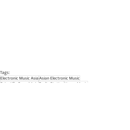
Tags:
Electronic Music Asia
Asian Electronic Music
Scientific Sound Asia
Radio Station
House Music
House Music Asia
House
House Music Radio
Progressive House
Prog House
Melodic House
Dance Music
Funky House
Melodic House and Techno
Progressive House
Techno