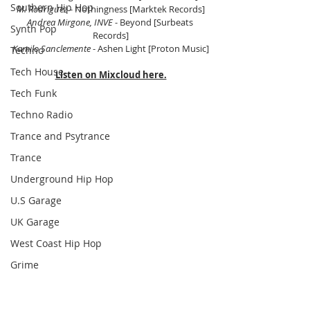
Southern Hip Hop
M. Rodriguez 
- Nothingness [Marktek Records]
Andrea Mirgone, INVE 
- Beyond [Surbeats 
Synth Pop
Records]
Kamilo Sanclemente 
- Ashen Light [Proton Music]
Techno
Tech House
Listen on Mixcloud here.
Tech Funk
Techno Radio
Trance and Psytrance
Trance
Underground Hip Hop
U.S Garage
UK Garage
West Coast Hip Hop
Grime