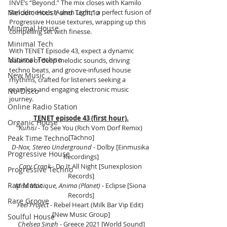
INVE’s “Beyond.” The mix closes with Kamilo 
Sanclemente’s “Ashen Light,” a perfect fusion of 
Melodic House and Techno
Progressive House textures, wrapping up this 
Minimal House
compelling set with finesse.
Minimal Tech
With TENET Episode 43, expect a dynamic 
Minimal Techno
balance of deep melodic sounds, driving 
techno beats, and groove-infused house 
New Music
rhythms, crafted for listeners seeking a 
seamless and engaging electronic music 
Nu-Disco
journey.
Online Radio Station
TENET episode 43 (first hour).
Organic House
Kuhisi - 
To See You (Rich Vom Dorf Remix) 
[Tächno]
Peak Time Techno
D-Nox, Stereo Underground 
- Dolby [Einmusika 
Progressive House
Recordings]
Cary Crank 
- Do It All Night [Sunexplosion 
Progressive Techno
Records]
Rap Music
Miss Monique, Anima (Planet) 
- Eclipse [Siona 
Records]
Rare Groove
Feel Project 
- Rebel Heart (Milk Bar Vip Edit) 
[New Music Group]
Soulful House
Chelsea Singh 
- Greece 2021 [World Sound]