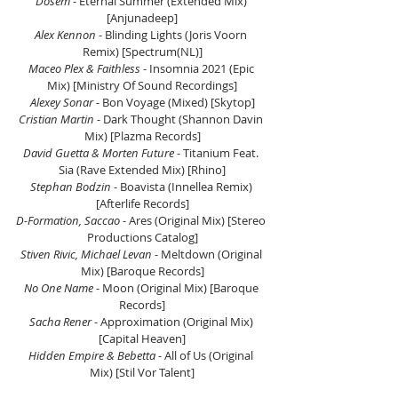
Dosem
 - Eternal Summer (Extended Mix) 
[Anjunadeep]
Alex Kennon
 - Blinding Lights (Joris Voorn 
Remix) [Spectrum(NL)]
Maceo Plex & Faithless
 - Insomnia 2021 (Epic 
Mix) [Ministry Of Sound Recordings]
Alexey Sonar
 - Bon Voyage (Mixed) [Skytop]
Cristian Martin
 - Dark Thought (Shannon Davin 
Mix) [Plazma Records]
David Guetta & Morten Future
 - Titanium Feat. 
Sia (Rave Extended Mix) [Rhino]
Stephan Bodzin
 - Boavista (Innellea Remix) 
[Afterlife Records]
D-Formation, Saccao
 - Ares (Original Mix) 
[Stereo 
Productions Catalog]
Stiven Rivic, Michael Levan
 - Meltdown (Original 
Mix) [Baroque Records]
No One Name
 - Moon (Original Mix) [Baroque 
Records]
Sacha Rener
 - Approximation (Original Mix) 
[Capital Heaven]
Hidden Empire & Bebetta
 - All of Us (Original 
Mix) [Stil Vor Talent]