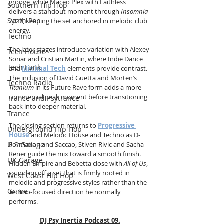
groove, while Maceo Plex with Faithless 
Southern Hip Hop
delivers a standout moment through 
Insomnia 
Synth Pop
2021
, keeping the set anchored in melodic club 
energy.
Techno
The later stages introduce variation with Alexey 
Tech House
Sonar and Cristian Martin, where Indie Dance 
Tech Funk
and 
Minimal Tech
 elements provide contrast. 
The inclusion of David Guetta and Morten’s 
Techno Radio
Titanium
 in its Future Rave form adds a more 
commercial peak moment before transitioning 
Trance and Psytrance
back into deeper material.
Trance
The closing section returns to 
Progressive 
Underground Hip Hop
House
 and Melodic House and Techno as D-
U.S Garage
Formation and Saccao, Stiven Rivic and Sacha 
Rener guide the mix toward a smooth finish. 
UK Garage
Hidden Empire and Bebetta close with 
All of Us
, 
rounding off a set that is firmly rooted in 
West Coast Hip Hop
melodic and progressive styles rather than the 
Grime
Techno-focused direction he normally 
performs.
DJ Psy Inertia Podcast 09.