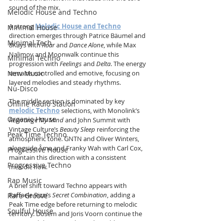
sound of the mix.
Melodic House and Techno
A strong 
Melodic House and Techno
Minimal House
direction emerges through Patrice Bäumel and 
Minimal Tech
8Kays with 
Roar
 and 
Dance Alone
, while Max 
Nalimov and Moonwalk continue this 
Minimal Techno
progression with 
Feelings
 and 
Delta
. The energy 
New Music
remains controlled and emotive, focusing on 
layered melodies and steady rhythms.
Nu-Disco
The middle section is dominated by key 
Online Radio Station
melodic Techno
 selections, with Monolink’s 
Organic House
Rearrange My Mind
 and John Summit with 
Vintage Culture’s 
Beauty Sleep
 reinforcing the 
Peak Time Techno
atmospheric tone. GNTN and Oliver Winters, 
alongside Âme and Franky Wah with Carl Cox, 
Progressive House
maintain this direction with a consistent 
Progressive Techno
melodic flow.
Rap Music
A brief shift toward Techno appears with 
Raffaele Rizzi’s 
Secret Combination
, adding a 
Rare Groove
Peak Time edge before returning to melodic 
Soulful House
territory. Dosem and Joris Voorn continue the 