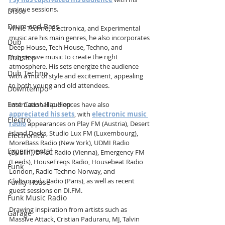
unique sessions.
Disco
Drum and Bass
While Techno, Electronica, and Experimental 
music are his main genres, he also incorporates 
Dub
Deep House, Tech House, Techno, and 
Progressive music to create the right 
Dubstep
atmosphere. His sets energize the audience 
Dub Techno
with a mix of style and excitement, appealing 
to both young and old attendees.
Downtempo
East Coast Hip Hop
International audiences have also 
appreciated his sets
, with 
electronic music 
Electro
radio
 appearances on Play FM (Austria), Desert 
Island Decks, Studio Lux FM (Luxembourg), 
Electronica
MoreBass Radio (New York), UDMI Radio 
Experimental
(Dublin), DHLC Radio (Vienna), Emergency FM 
(Leeds), HouseFreqs Radio, Housebeat Radio 
Funk
London, Radio Techno Norway, and 
Clubsoundz Radio (Paris), as well as recent 
Funky House
guest sessions on DI.FM.
Funk Music Radio
Drawing inspiration from artists such as 
Garage
Massive Attack, Cristian Paduraru, MJ, Talvin 