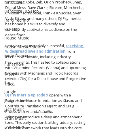
Hardcore
Singh, Greg Kobe, Zeb, Orion Prophecy, Snap, 
Digital Mess, Dave Clarke, Skream, Morcheeba, 
Hardcore Hip Hop
Christian Hornbostel, Frankie Knuckles, Sven 
Vath, Kitaro, and many others, DJ Psy Inertia 
Hard Techno
has honed his skills to diversify and 
Hip Hop
consistently captivate his audience on the 
dance floor.
House Music
Last year was incredibly successful, 
receiving 
House Music Radio
widespread love and admiration
 from 
Indie Dance
listeners worldwide, including industry 
heavyweights. This has led to collaborations 
Italo Disco
with Visiomind Records (Vienna) and upcoming 
projects with Mechanic and Tropic Records 
Reggae
(Mexico City) for a Deep House and Progressive 
Soul
track. 
Jungle
DJ Psy Inertia episode 9
 opens with a 
Jackin House
Progressive House foundation as Xiasou and 
Contribute Translation’s 
Mystic
 and Craig 
Jazz Music
Pruess with Ananda’s 
Lalitha 
Ashtotram
 introduce a deep and atmospheric 
Latin Music
tone. This early section builds gradually, setting 
Live Radio
a melodic framework that leads into the core 