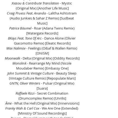
Xiasou & Contribute Translation
 - Mystic 
(Original Mix) [Another Life Music]
Craig Pruess Feat. Ananda
 - Lalitha Ashtotram 
(Audio Junkies & Sahar Z Remix) [Sudbeat 
Music]
Patrice Bäumel 
- Roar (Adana Twins Remix) 
[Watergate Records]
8Kays Feat. Tone Of Arc
 - Dance Alone (Olivier 
Giacomotto Remix) [Eleatic Records]
Max Nalimov
 - Feelings (Oibaf & Wallen Remix) 
[ONISM]
Moonwalk
 - Delta (Original Mix) [Oddity Records]
Monolink 
- Rearrange My Mind (Nicole 
Moudaber Remix) [Embassy One]
John Summit & Vintage Culture
 - Beauty Sleep 
(Vintage Culture Remix) [Repopulate Mars]
GNTN, Oliver Winters
 - Pulsar (Original Mix) 
[Suara]
Raffaele Rizzi
 - Secret Combination 
(Drumcomplex Remix) [Unrilis]
Âme
 - What the Hell (Original Mix) [Innervisions]
Franky Wah & Carl Cox
 - We Are One (Extended) 
[Ministry Of Sound Recordings]