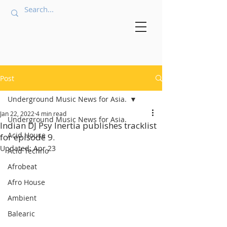
Post
Underground Music News for Asia.
Jan 22, 2022
4 min read
Underground Music News for Asia.
Indian DJ Psy Inertia publishes tracklist
Acid House
for episode 9.
Updated:
Apr 23
Acid Techno
Afrobeat
Afro House
Ambient
Balearic