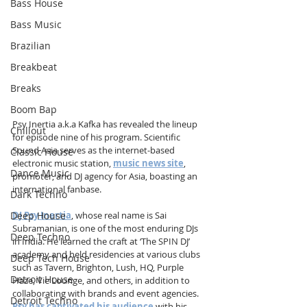
Bass House
Bass Music
Brazilian
Breakbeat
Breaks
Boom Bap
Psy Inertia a.k.a Kafka has revealed the lineup 
Chillout
for episode nine of his program. Scientific 
Sound Asia serves as the internet-based 
Classic House
electronic music station, 
music news site
, 
Dance Music
promoter, and DJ agency for Asia, boasting an 
international fanbase.
Dark Techno
Deep House
DJ Psy Inertia
, whose real name is Sai 
Subramanian, is one of the most enduring DJs 
Deep Techno
in India. He learned the craft at ‘The SPIN DJ’ 
academy and held residencies at various clubs 
Deep Tech House
such as Tavern, Brighton, Lush, HQ, Purple 
Detroit House
Haze, Vie Lounge, and others, in addition to 
collaborating with brands and event agencies. 
Detroit Techno
Psy has captivated his audience
 with his 