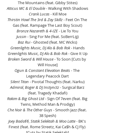
The Mountains (feat. Gibby Stites)
Atticus MC & El Double
 - Walking With Shadows
Crank Lucas
 - Kill Moe
Thirstin Howl The 3rd & Zay Skillz
 - Feet On The 
Gas (feat. Rampage The Last Boy Scout)
Bronze Nazareth & 4-IZE 
- Lie To You
Jussin
 - Sing For Me (feat. SoBerrLijj)
Baz Rui 
- Ghosted (feat. MC Wicks)
Greenlights Music, DJ Alo & Bob Rok 
- Hands
Greenlights Music, DJ Alo & Bob Rok 
- Give It Up
Broken Sword & Will House 
- To Soon [Cuts by 
Will House]
Ogun & Constant Elevation Beats
 - The 
Legendary Peacock Dart
Silent Titan
 - Pivotal Thoughts (feat. Narku)
Admiral, Boger & DJ Instynctz
 - Surgical Barz 
(feat. Tragedy Khadafi)
Rakim & Big Ghost Ltd
 - Sign Of 7even (feat. Big 
Twins, Method Man & Prodigy)
Che Noir & The Other Guys 
- Smooth Jazz (feat. 
38 Spesh)
Joey Bada$$, Statik Selektah & Moo Latte
 - BK's 
Finest (feat. Rome Streetz, Kai Ca$h & CJ Fly) 
[Cuts by Statik Selektah]