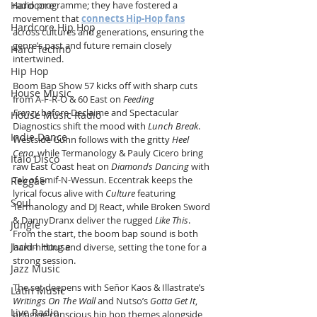
Hardcore
radio programme; they have fostered a 
movement that 
connects Hip-Hop fans
Hardcore Hip Hop
across cultures and generations, ensuring the 
genre’s past and future remain closely 
Hard Techno
intertwined.
Hip Hop
Boom Bap Show 57 kicks off with sharp cuts 
House Music
from A-F-R-O & 60 East on 
Feeding 
Frenzy
 before Declaime and Spectacular 
House Music Radio
Diagnostics shift the mood with 
Lunch Break
. 
Indie Dance
Westside Gunn follows with the gritty 
Heel 
Cena
, while Termanology & Pauly Cicero bring 
Italo Disco
raw East Coast heat on 
Diamonds Dancing
 with 
Tek of Smif-N-Wessun. Eccentrak keeps the 
Reggae
lyrical focus alive with 
Culture
 featuring 
Soul
Termanology and DJ React, while Broken Sword 
& DannyDranx deliver the rugged 
Like This
. 
Jungle
From the start, the boom bap sound is both 
Jackin House
hard-hitting and diverse, setting the tone for a 
strong session.
Jazz Music
The set deepens with Señor Kaos & Illastrate’s 
Latin Music
Writings On The Wall
 and Nutso’s 
Gotta Get It
, 
Live Radio
bringing conscious hip hop themes alongside 