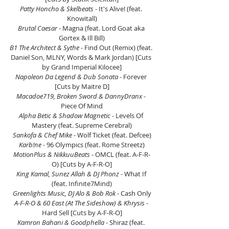
Patty Honcho & Skelbeats
 - It's Alive! (feat. 
Knowitall)
Brutal Caesar
 - Magna (feat. Lord Goat aka 
Gortex & Ill Bill)
B1 The Architect & Sythe
 - Find Out (Remix) (feat. 
Daniel Son, MLNY, Words & Mark Jordan) [Cuts 
by Grand Imperial Kilocee]
Napoleon Da Legend & Dub Sonata
 - Forever 
[Cuts by Maitre D]
Macadoe719, Broken Sword & DannyDranx
 - 
Piece Of Mind
Alpha Betic & Shadow Magnetic -
 Levels Of 
Mastery (feat. Supreme Cerebral)
Sankofa & Chef Mike 
- Wolf Ticket (feat. Defcee)
Karb!ne 
- 96 Olympics (feat. Rome Streetz)
MotionPlus & NikkuuBeats 
- OMCL (feat. A-F-R-
O) [Cuts by A-F-R-O]
King Kamal, Sunez Allah & DJ Phonz
 - What If 
(feat. Infinite7Mind)
Greenlights Music, DJ Alo & Bob Rok
 - Cash Only
A-F-R-O & 60 East (At The Sideshow) & Khrysis
 - 
Hard Sell [Cuts by A-F-R-O]
Kamron Bahani & Goodphella 
- Shiraz (feat. 