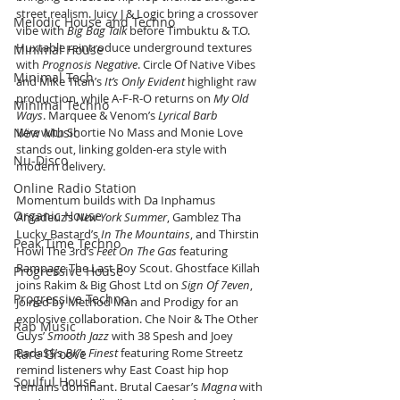
street realism. Juicy J & Logic bring a crossover 
Melodic House and Techno
vibe with 
Big Bag Talk
 before Timbuktu & T.O. 
Huxtable reintroduce underground textures 
Minimal House
with 
Prognosis Negative
. Circle Of Native Vibes 
Minimal Tech
and Mike Titan’s 
It’s Only Evident
 highlight raw 
production, while A-F-R-O returns on 
My Old 
Minimal Techno
Ways
. Marquee & Venom’s 
Lyrical Barb 
New Music
Wire
 with Shortie No Mass and Monie Love 
stands out, linking golden-era style with 
Nu-Disco
modern delivery.
Online Radio Station
Momentum builds with Da Inphamus 
Organic House
Amadeuz’s 
New York Summer
, Gamblez Tha 
Lucky Bastard’s 
In The Mountains
, and Thirstin 
Peak Time Techno
Howl The 3rd’s 
Feet On The Gas
 featuring 
Rampage The Last Boy Scout. Ghostface Killah 
Progressive House
joins Rakim & Big Ghost Ltd on 
Sign Of 7even
, 
Progressive Techno
joined by Method Man and Prodigy for an 
explosive collaboration. Che Noir & The Other 
Rap Music
Guys’ 
Smooth Jazz
 with 38 Spesh and Joey 
Bada$$’s 
BK’s Finest
 featuring Rome Streetz 
Rare Groove
remind listeners why East Coast hip hop 
Soulful House
remains dominant. Brutal Caesar’s 
Magna
 with 