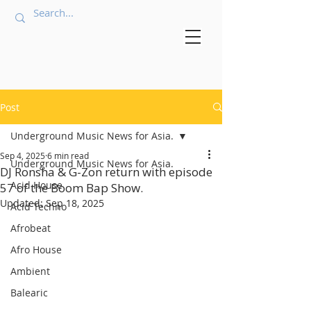
Post
Underground Music News for Asia.
Sep 4, 2025
6 min read
Underground Music News for Asia.
DJ Ronsha & G-Zon return with episode
Acid House
57 of the Boom Bap Show.
Updated:
Sep 18, 2025
Acid Techno
Afrobeat
Afro House
Ambient
Balearic