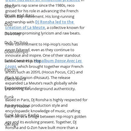
the Paris rap scene since the 1980s, reco
Disco
gnised for his role in advancing the French 
Drum and Bass
Boom Bap movement. His long-running 
partnership with 
DJ Ronsha led to the 
Dub
creation of La Meute
, a collective known for 
its uncompromising lyricism and raw beats.
Dubstep
Dub Techno
Their commitment to Hip-Hop’s roots has 
never faltered, even as they continue to 
Downtempo
innovate and inspire. One of their standout 
East Coast Hip Hop
achievements is 
the album 
Danse Avec Les 
Loups
, which brought together major French 
Electro
artists such as 20SYL (Hocus Pocus, C2C) and 
Black M (Sexion d’Assaut). The release 
Electronica
expanded La Meute’s reach globally while 
Experimental
preserving its underground authenticity.
Funk
Based in Paris, DJ Ronsha is highly respected for 
his meticulous production style and 
Funky House
encyclopaedic knowledge of music, crafting 
Funk Music Radio
each set as a bridge between Hip-Hop’s golden 
age and its evolving present. Together, DJ 
Garage
Ronsha and G-Zon have built more than a 