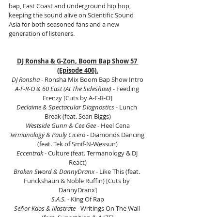
bap, East Coast and underground hip hop, 
keeping the sound alive on Scientific Sound 
Asia for both seasoned fans and a new 
generation of listeners.
DJ Ronsha & G-Zon, Boom Bap Show 57 
(Episode 406).
DJ Ronsha 
- Ronsha Mix Boom Bap Show Intro
A-F-R-O & 60 East (At The Sideshow)
 - Feeding 
Frenzy [Cuts by A-F-R-O]
Declaime & Spectacular Diagnostics 
- Lunch 
Break (feat. Sean Biggs)
Westside Gunn & Cee Gee
 - Heel Cena
Termanology & Pauly Cicero
 - Diamonds Dancing 
(feat. Tek of Smif-N-Wessun)
Eccentrak 
- Culture (feat. Termanology & DJ 
React)
Broken Sword & DannyDranx
 - Like This (feat. 
Funckshaun & Noble Ruffin) [Cuts by 
DannyDranx]
S.A.S.
 - King Of Rap
Señor Kaos & Illastrate 
- Writings On The Wall 