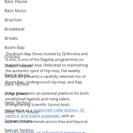
Bass House
Bass Music
Brazilian
Breakbeat
Breaks
Boom Bap
The Boom Bap Show, hosted by DJ Ronsha and 
Chillout
G-Zon, is one of the flagship programmes on 
Scientific Sound Asia. Dedicated to maintaining 
Classic House
the authentic spirit of Hip-Hop, the weekly 
Dance Music
broadcast presents a carefully selected mix of 
Boom Bap, Underground Hip-Hop, and Rap.
Dark Techno
Deep House
It has grown into an essential platform for both 
established legends and rising talent, 
Deep Techno
strengthening Scientific Sound Asia’s 
reputation as a 
respected radio station, DJ 
Deep Tech House
agency, and event organiser
, with an 
Detroit House
audience that extends across Asia and beyond.
Detroit Techno
G-Zon has been an influential presence
 in 