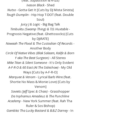
(feat. Supastition & 4-IZE)
Ivason Black 
- Shed
Nutso
 - Gotta Get It [Cuts by DJ Mista Sinista]
Tough Dumplin
 - Hip Hop T-DOT (feat. Double 
Soul)
Juicy J & Logic 
- Big Bag Talk
Timbuktu (Swamp Thing) & T.O. Huxtable 
- 
Prognosis Negative (feat. Ghettosocks) [Cuts 
by DJiRATE]
Nowaah The Flood & The Custodian Of Records
 - 
Another Body
Circle Of Native Vibes (Blak Salaam, Kalife & Born 
Y aka The Beat Surgeon)
 - All Stereo
Mike Titan & Silent Someone
 - It's Only Evident
A-F-R-O & 60 East (At The Sideshow) 
- My Old 
Ways [Cuts by A-F-R-O]
Marquee & Venom
 - Lyrical Barb Wire (feat. 
Shortie No Mass & Monie Love) [Cuts by 
Venom]
Soviets (Jeff Spec & Chaix)
 - Grasshopper
Da Inphamus Amadeuz & The Punchline 
Academy
 - New York Summer (feat. Rah Tha 
Ruler & Sos Bishop)
Gamblez Tha Lucky Bastard & B.B.Z Darney 
- In 