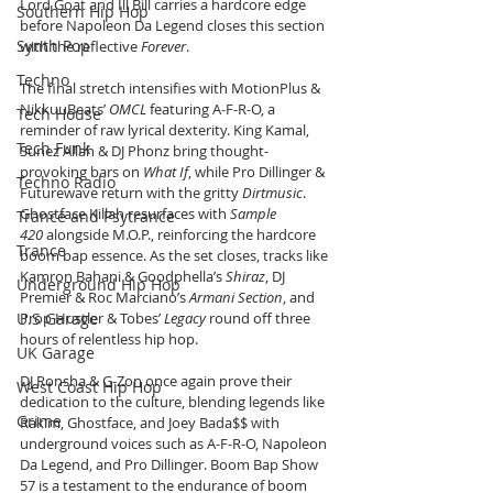
Lord Goat and Ill Bill carries a hardcore edge 
Southern Hip Hop
before Napoleon Da Legend closes this section 
Synth Pop
with the reflective 
Forever
.
Techno
The final stretch intensifies with MotionPlus & 
NikkuuBeats’ 
OMCL
 featuring A-F-R-O, a 
Tech House
reminder of raw lyrical dexterity. King Kamal, 
Tech Funk
Sunez Allah & DJ Phonz bring thought-
provoking bars on 
What If
, while Pro Dillinger & 
Techno Radio
Futurewave return with the gritty 
Dirtmusic
. 
Ghostface Killah resurfaces with 
Sample 
Trance and Psytrance
420
 alongside M.O.P., reinforcing the hardcore 
Trance
boom bap essence. As the set closes, tracks like 
Kamron Bahani & Goodphella’s 
Shiraz
, DJ 
Underground Hip Hop
Premier & Roc Marciano’s 
Armani Section
, and 
U.S Garage
Prop Hustler & Tobes’ 
Legacy
 round off three 
hours of relentless hip hop.
UK Garage
DJ Ronsha & G-Zon once again prove their 
West Coast Hip Hop
dedication to the culture, blending legends like 
Grime
Rakim, Ghostface, and Joey Bada$$ with 
underground voices such as A-F-R-O, Napoleon 
Da Legend, and Pro Dillinger. Boom Bap Show 
57 is a testament to the endurance of boom 