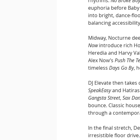
rhythms. 
No Broke Bo
euphoria before Baby 
into bright, dance-floo
balancing accessibilit
Midway, Nocturne deep
Now
 introduce rich H
Heredia and Harvy Val
Alex Now’s 
Push The 
timeless 
Days Go By
, 
DJ Elevate then takes 
SpeakEasy
 and Hatiras
Gangsta Street
, 
Sax Da
bounce. Classic hous
through a contempora
In the final stretch, D
irresistible floor driv