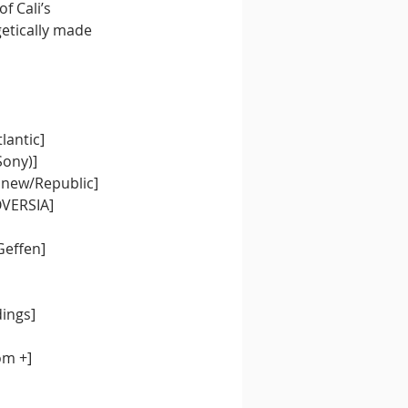
f Cali’s 
etically made 
lantic]
Sony)
]
 new/Republic
]
OVERSIA]
Geffen]
dings]
om +]