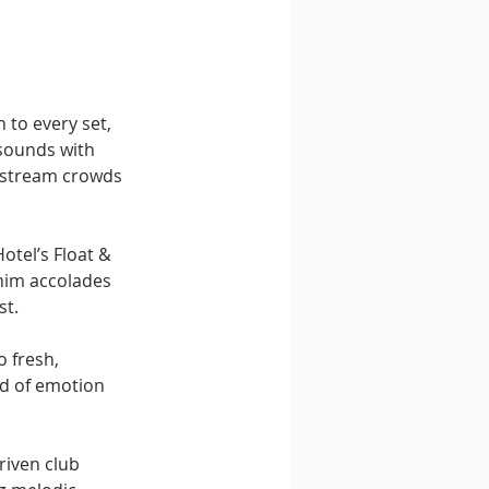
to every set, 
sounds with 
nstream crowds 
otel’s Float & 
him accolades 
st.
 fresh, 
nd of emotion 
riven club 