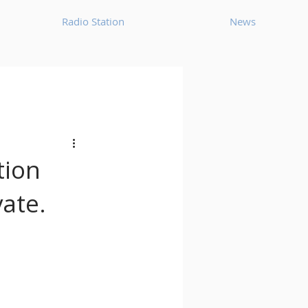
Radio Station
News
House
Ambient
oom Bap
Chillout
tion
vate.
Deep Tech House
p
Dub Techno