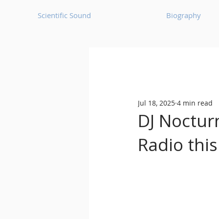
Scientific Sound
Biography
Underground Music News for Asia.
Jul 18, 2025
4 min read
Balearic
Bass House
DJ Noctur
Radio this
Classic House
Dance Mus
Detroit House
Detroit T