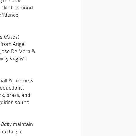
g melodic 
uv
 lift the mood 
nfidence, 
s 
Move It 
 from Angel 
 Jose De Mara & 
irty Vegas’s 
all & Jazzmik’s 
roductions, 
k, brass, and 
golden sound 
 Baby
 maintain 
 nostalgia 