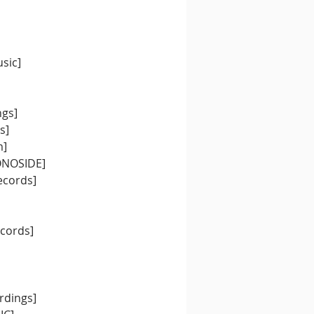
sic]
ngs]
s]
m]
MONOSIDE]
ecords]
ecords]
rdings]