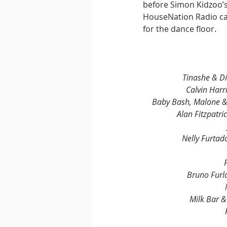
before Simon Kidzoo’s
HouseNation Radio cap
for the dance floor.
Tinashe & Di
Calvin Harr
Baby Bash, Malone & 
Alan Fitzpatri
Nelly Furta
Bruno Furl
Milk Bar 