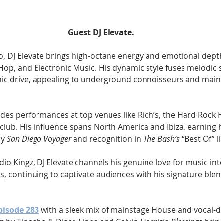
Guest DJ Elevate.
o, DJ Elevate brings high-octane energy and emotional depth 
Hop, and Electronic Music. His dynamic style fuses melodic 
ic drive, appealing to underground connoisseurs and mai
udes performances at top venues like Rich’s, the Hard Rock H
club. His influence spans North America and Ibiza, earning 
y 
San Diego Voyager
 and recognition in 
The Bash’s
 “Best Of” li
dio Kingz, DJ Elevate channels his genuine love for music into
, continuing to captivate audiences with his signature ble
pisode 283
 with a sleek mix of mainstage House and vocal-d