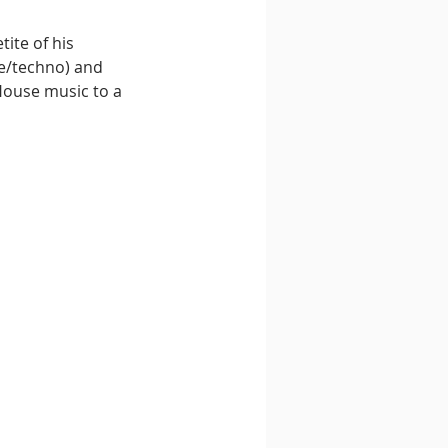
ite of his 
e/techno) and 
House music to a 