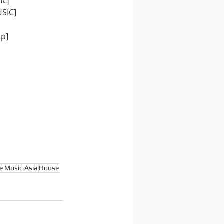
IC]
USIC]
mp]
e Music Asia
House