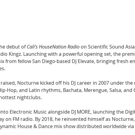
Hip Hop
Electro
Electronica
he debut of 
Cali’s HouseNation Radio
 on Scientific Sound Asia
dio Kingz. Launching with a powerful opening set, the premi
mix from fellow San Diego-based DJ Elevate, bringing fresh e
es.
aised, Nocturne kicked off his DJ career in 2007 under the 
ip-Hop, and Latin rhythms, Bachata, Merengue, Salsa, and 
hottest nightclubs. 
into Electronic Music alongside DJ MORE, launching the Digit
ay on FM radio. By 2018, he reinvented himself as Nocturne,
 dynamic House & Dance mix show distributed worldwide via