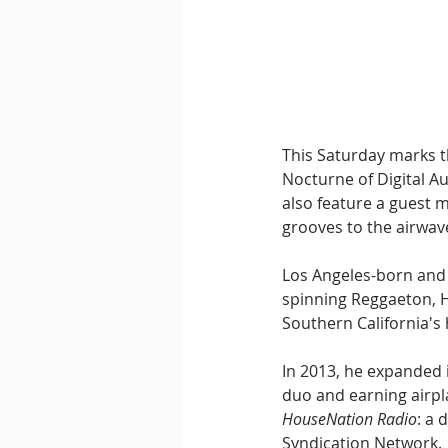
Downtempo
East Coast 
This Saturday marks t
Nocturne of Digital Au
also feature a guest 
grooves to the airwav
Los Angeles-born and r
spinning Reggaeton, H
Southern California's 
In 2013, he expanded 
duo and earning airpl
HouseNation Radio
: a
Syndication Network. 