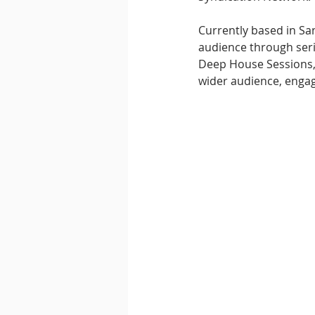
Currently based in San
audience through seri
Deep House Sessions, 
wider audience, enga