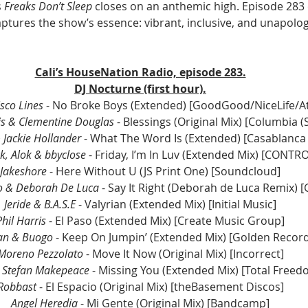
 
Freaks Don’t Sleep
 closes on an anthemic high. Episode 283 o
tures the show’s essence: vibrant, inclusive, and unapolog
Cali’s HouseNation Radio, episode 283.
DJ Nocturne (first hour).
sco Lines
 - No Broke Boys (Extended) [GoodGood/NiceLife/At
is & Clementine Douglas 
- Blessings (Original Mix) 
[Columbia (
Jackie Hollander 
- What The Word Is (Extended)
 [Casablanca
ck, Alok & bbyclose 
- Friday, I’m In Luv (Extended Mix) [CONTR
Jakeshore
 - Here Without U (JS Print One) [Soundcloud]
do & Deborah De Luca
 - Say It Right (Deborah de Luca Remix) [
Jeride & B.A.S.E
 - Valyrian (Extended Mix) [Initial Music]
Phil Harris
 - El Paso (Extended Mix) [Create Music Group]
an & Buogo
 - Keep On Jumpin’ (Extended Mix) [Golden Recor
Moreno Pezzolato
 - Move It Now (Original Mix) [Incorrect]
& Stefan Makepeace
 - Missing You (Extended Mix) [Total Freed
Robbast 
- El Espacio (Original Mix) [theBasement Discos]
Angel Heredia
 - Mi Gente (Original Mix) [Bandcamp]