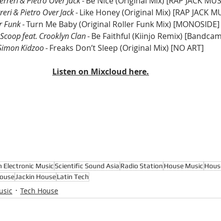
erreri & Pietro Over Jack
 - Be Nice (Original Mix) [RAP JACK MUS
reri & Pietro Over Jack
 - Like Honey (Original Mix) [RAP JACK M
r Funk
 - Turn Me Baby (Original Roller Funk Mix) [MONOSIDE]
Scoop feat. Crooklyn Clan
 - Be Faithful (Kiinjo Remix) [Bandca
Simon Kidzoo
 - Freaks Don’t Sleep (Original Mix) [NO ART]
Listen on Mixcloud here.
n Electronic Music
Scientific Sound Asia
Radio Station
House Music
Hous
ouse
Jackin House
Latin Tech
usic
Tech House