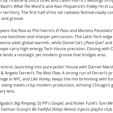
ys
 by Tinashe & Disco Lines and Calvin Harris’s 
Blessings
 brin
Bash’s 
What The Word Is
 and Alan Fitzpatrick’s 
Friday I’m In L
r territory. The first half of his set radiates festival-ready co
y and groove.
ens the flow as Phil Harris’s 
El Paso
 and Moreno Pezzolato’
ouse basslines and sharper percussion. The Latin-Tech edge
encia adds global warmth, while Daniel Sá’s 
¿Para Que?
 and
Tempo
 carry high-energy Tech House precision. Closing with D
he lands a nostalgic yet modern groove that bridges eras.
control, launching into pure Jackin’ House with Darren Marsh
 & Angelo Ferreri’s 
The Illest Flow
. A strong run of Ferreri’s p
mage in NYC
, and 
Like Honey
, keeps the mix brimming with fun
e swing meets crisp modern production, echoing Chicago’s 
ry lens.
elgado’s 
Big Pimping
, DJ PP’s 
Gospel
, and Roller Funk’s 
Turn Me
e. Fatman Scoop’s 
Be Faithful (Kiinjo Remix)
 injects playful club