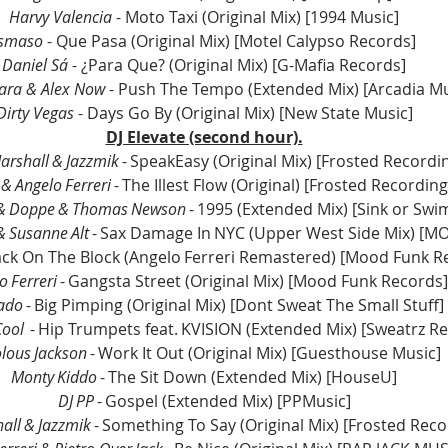
Harvy Valencia 
- Moto Taxi (Original Mix) [1994 Music]
Ismaso
 - Que Pasa (Original Mix) [Motel Calypso Records]
Daniel Sá
 - ¿Para Que? (Original Mix) [G-Mafia Records]
ara & Alex Now
 - Push The Tempo (Extended Mix) [Arcadia Mu
Dirty Vegas
 - Days Go By (Original Mix) [New State Music]
DJ Elevate (second hour).
arshall & Jazzmik
 - SpeakEasy (Original Mix) [Frosted Recordi
 & Angelo Ferreri
 - The Illest Flow (Original) [Frosted Recording
 & Doppe & Thomas Newson
 - 1995 (Extended Mix) [Sink or Swi
& Susanne Alt
 - Sax Damage In NYC (Upper West Side Mix) [
Back On The Block (Angelo Ferreri Remastered) [Mood Funk R
o Ferreri
 - Gangsta Street (Original Mix) [Mood Funk Records]
ado
 - Big Pimping (Original Mix) [Dont Sweat The Small Stuff]
Cool
  - Hip Trumpets feat. KVISION (Extended Mix) [Sweatrz R
olous Jackson
 - Work It Out (Original Mix) [Guesthouse Music]
Monty Kiddo
 - The Sit Down (Extended Mix) [HouseU]
DJ PP
 - Gospel (Extended Mix) [PPMusic]
all & Jazzmik
 - Something To Say (Original Mix) [Frosted Reco