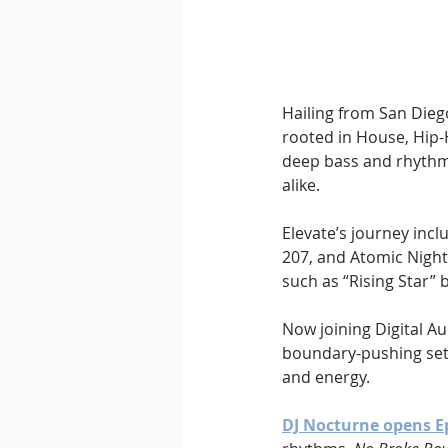
Hailing from San Dieg
rooted in House, Hip-
deep bass and rhythm
alike.
Elevate’s journey incl
207, and Atomic Night
such as “Rising Star” b
Now joining Digital Au
boundary-pushing sets
and energy.
DJ Nocturne opens E