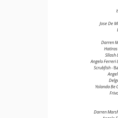
Jose De M
Darren M
Hatiras
Sllash
Angelo Ferreri 
Scrubfish
 - 
Angel
Delg
Yolanda Be 
Friv
Darren Marsh