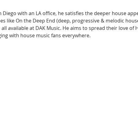
 Diego with an LA office, he satisfies the deeper house appet
es like On the Deep End (deep, progressive & melodic hous
all available at DAK Music. He aims to spread their love of 
ging with house music fans everywhere.