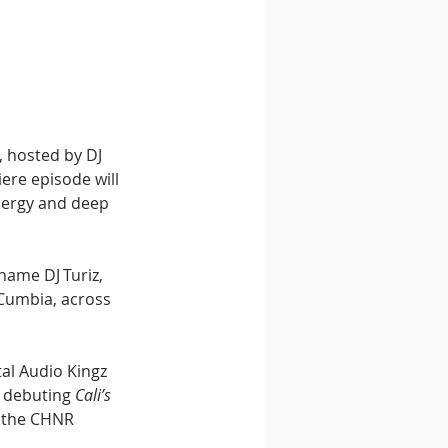
, hosted by DJ 
ere episode will 
nergy and deep 
name DJ Turiz, 
Cumbia, across 
al Audio Kingz 
 debuting 
Cali’s 
 the CHNR 