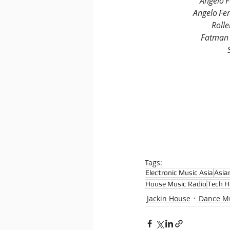
Angelo F
Angelo Fer
Rolle
Fatman 
Tags:
Electronic Music Asia
Asia
House Music Radio
Tech H
Jackin House
Dance M