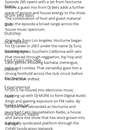
Episode 285 opens with a set from Nocturne 
Disco
before a guest mix from DJ Bets adds a further 
wave of groove and house energy to the show. 
Drum and Bass
The combination of host and guest material 
gives the episode a broad range across the 
Dub
house music spectrum.
Dubstep
Originally from Los Angeles, Nocturne began 
Dub Techno
his DJ career in 2007 under the name DJ Turiz, 
Downtempo
working across Southern California with sets 
that moved through reggaeton, hip hop and 
East Coast Hip Hop
Latin genres including bachata, merengue, 
salsa and cumbia. That versatility gave him a 
Electro
strong foothold across the club circuit before 
Electronica
his direction shifted.
Experimental
In 2013, he moved into electronic music, 
teaming up with DJ MORE to form Digital Audio 
Funk
Kingz and gaining exposure on FM radio. By 
Funky House
2018, he had rebranded as Nocturne and 
launched Cali's HouseNation Radio, a house 
Funk Music Radio
and dance mix show that has since grown into 
Garage
a globally syndicated platform through the 
CHNR Syndication Network.