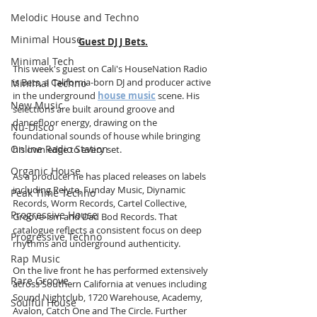
Melodic House and Techno
Minimal House
Guest DJ J Bets.
Minimal Tech
This week's guest on Cali's HouseNation Radio 
is Bets, a California-born DJ and producer active 
Minimal Techno
in the underground 
house music
 scene. His 
New Music
selections are built around groove and 
dancefloor energy, drawing on the 
Nu-Disco
foundational sounds of house while bringing 
Online Radio Station
his own edge to every set.
Organic House
As a producer he has placed releases on labels 
including Relyte, Funday Music, Diynamic 
Peak Time Techno
Records, Worm Records, Cartel Collective, 
Progressive House
Groove-ism and Dad Bod Records. That 
catalogue reflects a consistent focus on deep 
Progressive Techno
rhythms and underground authenticity.
Rap Music
On the live front he has performed extensively 
Rare Groove
across Southern California at venues including 
Sound Nightclub, 1720 Warehouse, Academy, 
Soulful House
Avalon, Catch One and The Circle. Further 