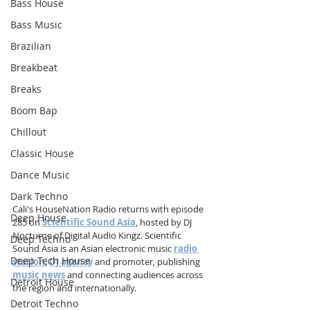
Bass House
Bass Music
Brazilian
Breakbeat
Breaks
Boom Bap
Chillout
Classic House
Dance Music
Dark Techno
Cali's HouseNation Radio returns with episode 
Deep House
285 on 
Scientific Sound Asia
, hosted by DJ 
Nocturne of Digital Audio Kingz. Scientific 
Deep Techno
Sound Asia is an Asian electronic music 
radio 
Deep Tech House
station
, 
DJ agency
 and promoter, publishing 
music news
 and connecting audiences across 
Detroit House
the region and internationally.
Detroit Techno