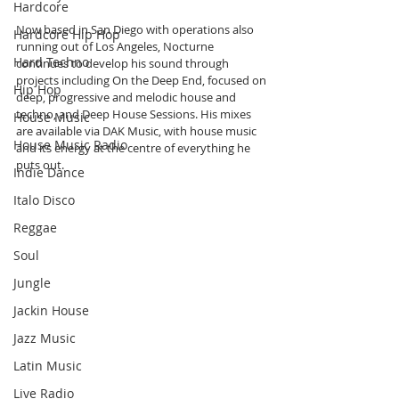
Hardcore
Now based in San Diego with operations also 
Hardcore Hip Hop
running out of Los Angeles, Nocturne 
Hard Techno
continues to develop his sound through 
projects including On the Deep End, focused on 
Hip Hop
deep, progressive and melodic house and 
techno, and Deep House Sessions. His mixes 
House Music
are available via DAK Music, with house music 
House Music Radio
and its energy at the centre of everything he 
puts out.
Indie Dance
Italo Disco
Reggae
Soul
Jungle
Jackin House
Jazz Music
Latin Music
Live Radio