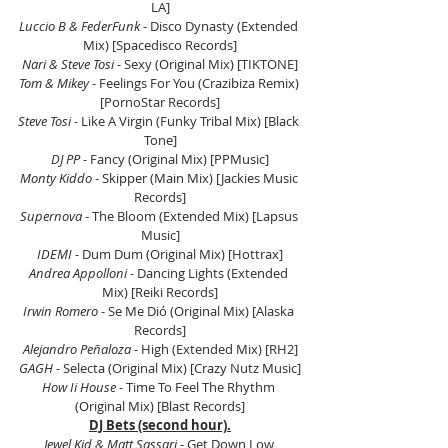
LA]
Luccio B & FederFunk
 - Disco Dynasty (Extended 
Mix) [Spacedisco Records]
Nari & Steve Tosi
 - Sexy (Original Mix) [TIKTONE]
Tom & Mikey
 - Feelings For You (Crazibiza Remix) 
[PornoStar Records]
Steve Tosi
 - Like A Virgin (Funky Tribal Mix) [Black 
Tone]
DJ PP
 - Fancy (Original Mix) [PPMusic]
Monty Kiddo
 - Skipper (Main Mix) [Jackies Music 
Records]
Supernova
 - The Bloom (Extended Mix) [Lapsus 
Music]
IDEMI
 - Dum Dum (Original Mix) [Hottrax]
Andrea Appolloni
 - Dancing Lights (Extended 
Mix) [Reiki Records]
Irwin Romero
 - Se Me Dió (Original Mix) [Alaska 
Records]
Alejandro Peñaloza
 - High (Extended Mix) [RH2]
GAGH
 - Selecta (Original Mix) [Crazy Nutz Music]
How Ii House
 - Time To Feel The Rhythm 
(Original Mix) [Blast Records]
DJ Bets (second hour).
Jewel Kid & Matt Sassari
 - Get Down Low 