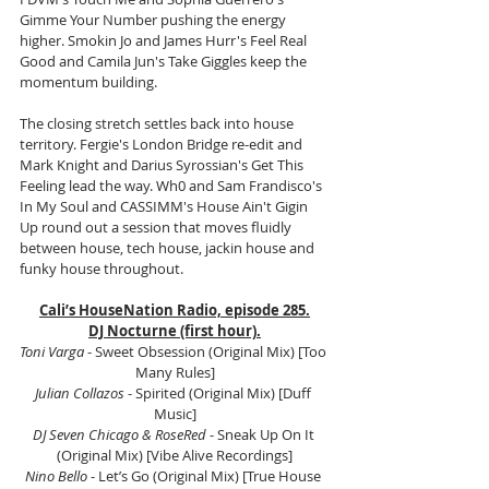
Gimme Your Number pushing the energy 
higher. Smokin Jo and James Hurr's Feel Real 
Good and Camila Jun's Take Giggles keep the 
momentum building.
The closing stretch settles back into house 
territory. Fergie's London Bridge re-edit and 
Mark Knight and Darius Syrossian's Get This 
Feeling lead the way. Wh0 and Sam Frandisco's 
In My Soul and CASSIMM's House Ain't Gigin 
Up round out a session that moves fluidly 
between house, tech house, jackin house and 
funky house throughout.
Cali’s HouseNation Radio, episode 285.
DJ Nocturne (first hour).
Toni Varga 
- Sweet Obsession (Original Mix) [Too 
Many Rules]
Julian Collazos
 - Spirited (Original Mix) [Duff 
Music]
DJ Seven Chicago & RoseRed
 - Sneak Up On It 
(Original Mix) [Vibe Alive Recordings]
Nino Bello 
- Let’s Go (Original Mix) [True House 