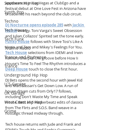
Southern Hip Hop
appearances in Las Vegas at ClubEgo and a 
festival debut at One Love Fest in Arizona have 
Synth Pop
broadened his reach beyond the club circuit.
Techno
DJ Nocturne opens episode 285
 with 
Jackin 
Tech House
House
 energy. Toni Varga's Sweet Obsession 
and Julian Collazos' Spirited set the tone early. 
Tech Funk
Funky House
 follows with Steve Tosi's Like A 
Virgin and Tom and Mikey's Feelings For You. 
Techno Radio
Tech House
 selections from IDEMI and Irwin 
Trance and Psytrance
Romero sharpen the groove before How Ii 
House's Time To Feel The Rhythm introduces a 
Trance
Deep House
 touch to close the first hour.
Underground Hip Hop
DJ Bets opens the second hour with Jewel Kid 
U.S Garage
and Matt Sassari's Get Down Low. A run of 
house-driven cuts from Orly17 follows, 
UK Garage
including Don't Waste My Time and Speak 
West Coast Hip Hop
House. Bets and Hackerbeatz edits of classics 
from The Flirts and S.O.S. Band weave in a 
Grime
nostalgic thread midway through.
Tech house returns with Jude and Frank and 
FDVM's Touch Me and Sophia Guerrero's 