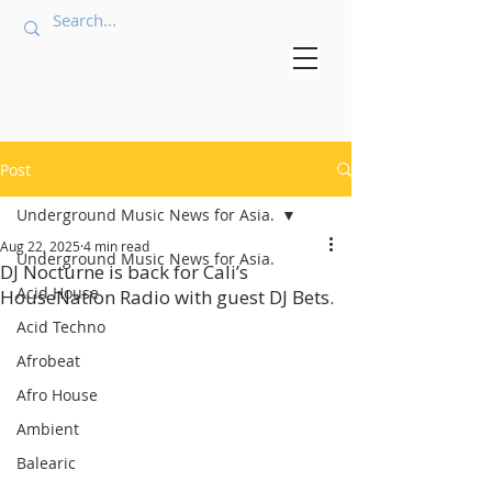
Post
Underground Music News for Asia.
Aug 22, 2025
4 min read
Underground Music News for Asia.
DJ Nocturne is back for Cali’s
Acid House
HouseNation Radio with guest DJ Bets.
Acid Techno
Afrobeat
Afro House
Ambient
Balearic