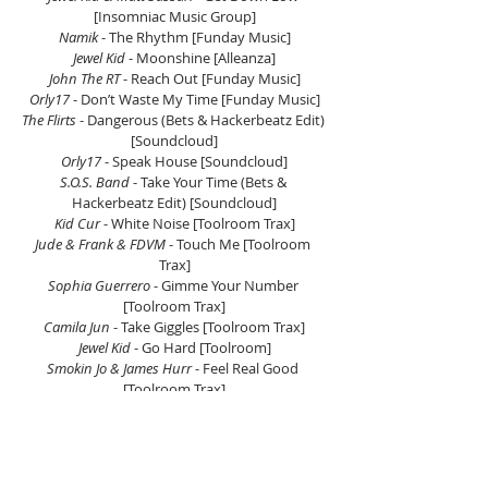
[Insomniac Music Group]
Namik
 - The Rhythm [Funday Music]
Jewel Kid
 - Moonshine [Alleanza]
John The RT 
- Reach Out [Funday Music]
Orly17
 - Don’t Waste My Time [Funday Music]
The Flirts
 - Dangerous (Bets & Hackerbeatz Edit) 
[Soundcloud]
Orly17
 - Speak House [Soundcloud]
S.O.S. Band
 - Take Your Time (Bets & 
Hackerbeatz Edit) [Soundcloud]
Kid Cur
 - White Noise [Toolroom Trax]
Jude & Frank & FDVM
 - Touch Me [Toolroom 
Trax]
Sophia Guerrero
 - Gimme Your Number 
[Toolroom Trax]
Camila Jun
 - Take Giggles [Toolroom Trax]
Jewel Kid
 - Go Hard [Toolroom]
Smokin Jo & James Hurr
 - Feel Real Good 
[Toolroom Trax]
Fergie
 - London Bridge (Bets & Hackerbeatz 
Edit) [Soundcloud]
DJ PP 
- Queen Of The Disco (Hazzar & Jerome 
Robins Remix) [PPMusic]