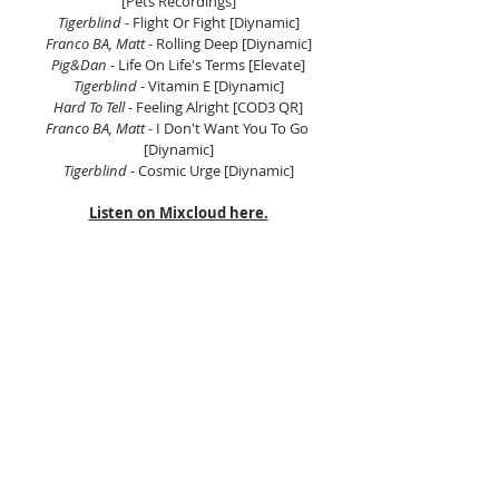
[Pets Recordings]
Tigerblind 
- Flight Or Fight [Diynamic]
Franco BA, Matt 
- Rolling Deep [Diynamic]
Pig&Dan
 - Life On Life's Terms [Elevate]
Tigerblind
 - Vitamin E [Diynamic]
Hard To Tell 
- Feeling Alright [COD3 QR]
Franco BA, Matt 
- I Don't Want You To Go 
[Diynamic]
Tigerblind
 - Cosmic Urge [Diynamic]
Listen on Mixcloud here.
Tags:
Electronic Music Asia
Asian Electronic Music
Scientific Sound Asia
Radio Station
House Music
House Music Asia
House
House Music Radio
Deep House
Progressive House
Prog House