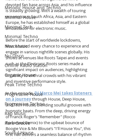
devoted fan base across Asia, and his influence 
Melodic House and Techno
is steadily growing. With a wealth of touring 
experience in South Africa, Asia, and Eastern 
Minimal House
Europe, he has established himself as a global 
Minimal Tech
ambassador for electronic music.
Minimal Techno
Before the start of worldwide lockdowns, 
New Music
Marco seized every chance to experience and 
engage in various nightlife scenes globally. His 
Nu-Disco
shows at venues like Roots Taipei and events 
such as the Electronic Roots series made a 
Online Radio Station
significant impact on audiences, highlighting 
Organic House
his ability to enthral crowds with his vibrant 
and inventive performance style.
Peak Time Techno
In this episode, 
DJ Marco Mei takes listeners 
Progressive House
on a journey
 through House, Deep House, 
Progressive Techno
and Tech House, blending soulful grooves with 
hypnotic beats. From the deep, driving energy 
Rap Music
of Franck Roger’s "Remember" (Rocco 
Rodamaal Remix) to the upbeat bounce of 
Rare Groove
Boogie Vice & Mx Blouse’s "I'll House You", this 
Soulful House
first half delivers a seamless balance of rhythm 