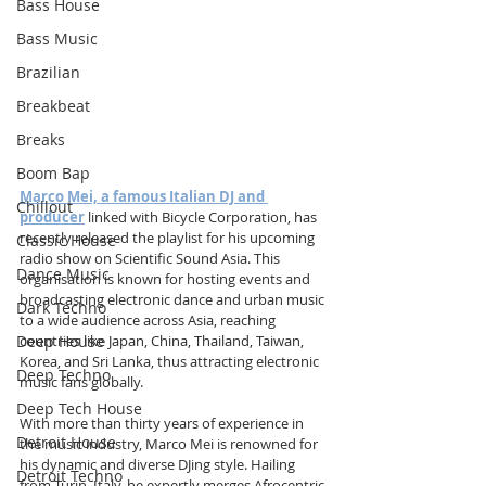
Bass House
Bass Music
Brazilian
Breakbeat
Breaks
Boom Bap
Marco Mei, a famous Italian DJ and 
Chillout
producer
linked with Bicycle Corporation, has 
recently released the playlist for his upcoming 
Classic House
radio show on Scientific Sound Asia. This 
Dance Music
organisation is known for hosting events and 
broadcasting electronic dance and urban music 
Dark Techno
to a wide audience across Asia, reaching 
Deep House
countries like Japan, China, Thailand, Taiwan, 
Korea, and Sri Lanka, thus attracting electronic 
Deep Techno
music fans globally.
Deep Tech House
With more than thirty years of experience in 
Detroit House
the music industry, Marco Mei is renowned for 
his dynamic and diverse DJing style. Hailing 
Detroit Techno
from Turin, Italy, he expertly merges Afrocentric 