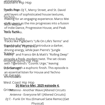
and melody. 
Southern Hip Hop
Synth Pop
Tracks from DJ T., Mercy Street, and St. David 
add layers of sophisticated house textures, 
Techno
making for an engaging experience. Marco Mei 
shifts gears as the mix progresses into a fusion 
Tech House
of Indie Dance, Progressive House, and Peak 
Tech Funk
Time Techno. 
Techno Radio
Tracks like Pig&Dan’s "Life On Life’s Terms" and 
Tigerblind’s "Vitamin E" introduce a darker, 
Trance and Psytrance
driving energy, while Jean Pierre’s "Jungle 
Trance
Reality" and Franco BA & Matt’s "Rolling Deep" 
provide a fresh, modern twist. The set closes 
Underground Hip Hop
with Tigerblind’s "Cosmic Urge," leaving 
U.S Garage
listeners with a euphoric finish. This episode is 
an essential listen for House and Techno 
UK Garage
enthusiasts!
West Coast Hip Hop
DJ Marco Mei, 2025 episode 4.
Grime
Antenna
 - Another Wave [Altered Circuits
Antenna
 - Everyone M1 [Altered Circuits]
DJ T. 
- Funk On You (Emanuel Satie Remix) [Get 
Physical]