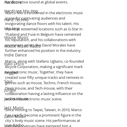
Hardcore
his distinctive sound at global events.
Hardcore Hip Hop
Marco Mei is renowned in the electronic music 
scene for captivating audiences and 
Hard Techno
invigorating dance floors with his talent. His 
Hip Hop
shows at esteemed locations such as G-Star in 
Thailand and Fuse in Belgium have cemented 
House Music
his reputation, and his collaborations with 
prominent artists like David Morales have 
House Music Radio
further enhanced his position in the industry.
Indie Dance
Marco, along with Stefano Ugliano, co-founded 
Italo Disco
Bicycle Corporation, making a significant mark 
on electronic music. Together, they have 
Reggae
created over fifty unique tracks and remixes in 
Soul
genres such as House, Techno, French House, 
Deep House, and Tech-House, with their 
Jungle
collaboration having a lasting influence on the 
Jackin House
worldwide electronic music scene.
Jazz Music
Since moving to Taipei, Taiwan, in 2010, Marco 
has rapidly become a prominent figure in the 
Latin Music
city's lively music scene. His performances at 
Live Radio
numerous venues have garnered him a 