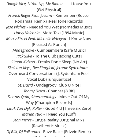
Boogie Vice, N You Up, Mx Blouse
 - I'll House You 
[Get Physical]
Franck Roger Feat. Jovonn
 - Remember (Rocco 
Rodamaal Remix) [Real Tone Records]
Jose Vilches
 - Needed You Wet [Nomadas Music]
Harvy Valencia
 - Moto Taxi [1994 Music]
Mercy Street Feat. Michelle Ndegwa 
- I Know Now 
[Pleased As Punch]
Modegroove
 - Cumbiambera [Safe Music]
Rick Silva
 - To The Club [Jacking Cuts]
Simon Kidzoo
 - Freaks Don't Sleep [No Art]
Skeleton Keys, Bee Singfield, Jerome Sydenham
 - 
Overheard Conversations (J. Sydenham Feel 
Vocal Dub) [unquantize]
St. David
 - Undagroov [Club U Nite]
Toomy Disco
 - Chances [8 Bit]
Dennis Quin, Shermanology
 - Move Out Of My 
Way [Champion Records]
Luuk Van Dijk, Kolter
 - Good 4 U [Three Six Zero]
Marian (BR) 
- I Need You [Cuff]
Jean Pierre 
- Jungle Reality (Original Mix) 
[Rawthentic Music]
DJ Blik, DJ Polkomtel 
- Rave Racer (Edvvin Remix) 