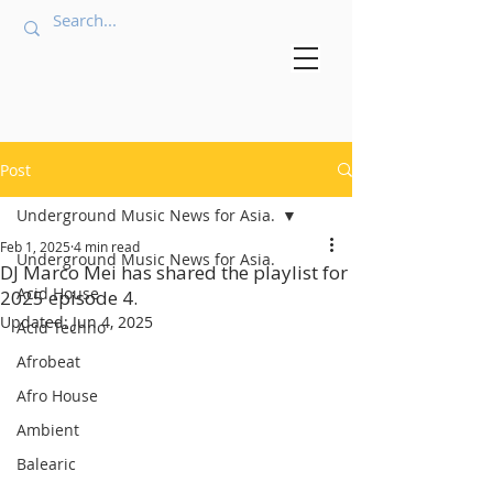
Post
Underground Music News for Asia.
Feb 1, 2025
4 min read
Underground Music News for Asia.
DJ Marco Mei has shared the playlist for
Acid House
2025 episode 4.
Updated:
Jun 4, 2025
Acid Techno
Afrobeat
Afro House
Ambient
Balearic