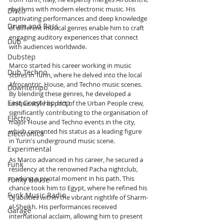
rhythms with modern electronic music. His 
Disco
captivating performances and deep knowledge 
Drum and Bass
of different musical genres enable him to craft 
engaging auditory experiences that connect 
Dub
with audiences worldwide.
Dubstep
Marco started his career working in music 
Dub Techno
stores in Turin, where he delved into the local 
Afrocentric, House, and Techno music scenes. 
Downtempo
By blending these genres, he developed a 
East Coast Hip Hop
unique style as part of the Urban People crew, 
significantly contributing to the organisation of 
Electro
major House and Techno events in the city, 
which cemented his status as a leading figure 
Electronica
in Turin's underground music scene.
Experimental
As Marco advanced in his career, he secured a 
Funk
residency at the renowned Pacha nightclub, 
marking a pivotal moment in his path. This 
Funky House
chance took him to Egypt, where he refined his 
Funk Music Radio
DJ abilities within the vibrant nightlife of Sharm-
el-Sheikh. His performances received 
Garage
international acclaim, allowing him to present 