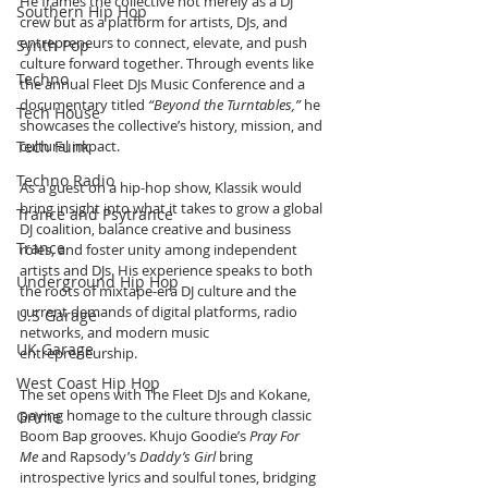
He frames the collective not merely as a DJ 
Southern Hip Hop
crew but as a platform for artists, DJs, and 
entrepreneurs to connect, elevate, and push 
Synth Pop
culture forward together. Through events like 
Techno
the annual Fleet DJs Music Conference and a 
documentary titled 
“Beyond the Turntables,”
 he 
Tech House
showcases the collective’s history, mission, and 
Tech Funk
cultural impact.
Techno Radio
As a guest on a hip-hop show, Klassik would 
bring insight into what it takes to grow a global 
Trance and Psytrance
DJ coalition, balance creative and business 
Trance
roles, and foster unity among independent 
artists and DJs. His experience speaks to both 
Underground Hip Hop
the roots of mixtape-era DJ culture and the 
current demands of digital platforms, radio 
U.S Garage
networks, and modern music 
UK Garage
entrepreneurship.
West Coast Hip Hop
The set opens with The Fleet DJs and Kokane, 
paying homage to the culture through classic 
Grime
Boom Bap grooves. Khujo Goodie’s 
Pray For 
Me
 and Rapsody’s 
Daddy’s Girl
 bring 
introspective lyrics and soulful tones, bridging 