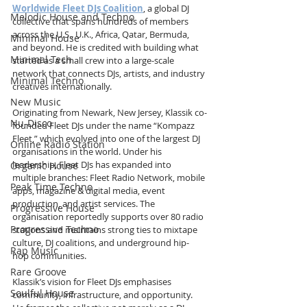
Worldwide Fleet DJs Coalition
, a global DJ 
Melodic House and Techno
collective that spans hundreds of members 
across the U.S., U.K., Africa, Qatar, Bermuda, 
Minimal House
and beyond. He is credited with building what 
Minimal Tech
started as a small crew into a large-scale 
network that connects DJs, artists, and industry 
Minimal Techno
creatives internationally.
New Music
Originating from Newark, New Jersey, Klassik co-
Nu-Disco
founded Fleet DJs under the name “Kompazz 
Fleet,” which evolved into one of the largest DJ 
Online Radio Station
organisations in the world. Under his 
leadership, Fleet DJs has expanded into 
Organic House
multiple branches: Fleet Radio Network, mobile 
Peak Time Techno
apps, magazine & digital media, event 
production, and artist services. The 
Progressive House
organisation reportedly supports over 80 radio 
Progressive Techno
stations and maintains strong ties to mixtape 
culture, DJ coalitions, and underground hip-
Rap Music
hop communities.
Rare Groove
Klassik’s vision for Fleet DJs emphasises 
Soulful House
community, infrastructure, and opportunity. 