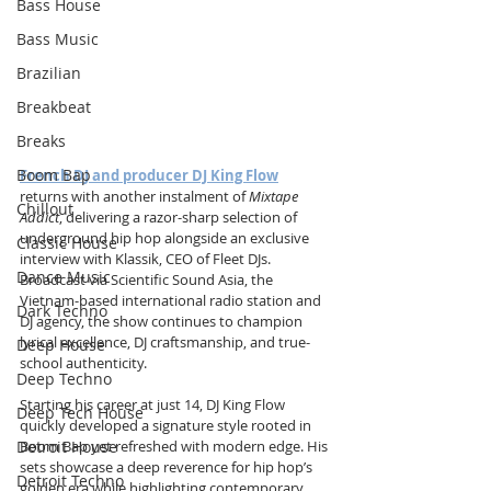
Bass House
Bass Music
Brazilian
Breakbeat
Breaks
Boom Bap
French DJ and producer DJ King Flow
returns with another instalment of 
Mixtape 
Chillout
Addict
, delivering a razor-sharp selection of 
underground hip hop alongside an exclusive 
Classic House
interview with Klassik, CEO of Fleet DJs. 
Dance Music
Broadcast via Scientific Sound Asia, the 
Vietnam-based international radio station and 
Dark Techno
DJ agency, the show continues to champion 
lyrical excellence, DJ craftsmanship, and true-
Deep House
school authenticity.
Deep Techno
Starting his career at just 14, DJ King Flow 
Deep Tech House
quickly developed a signature style rooted in 
Detroit House
Boom Bap yet refreshed with modern edge. His 
sets showcase a deep reverence for hip hop’s 
Detroit Techno
golden era while highlighting contemporary 