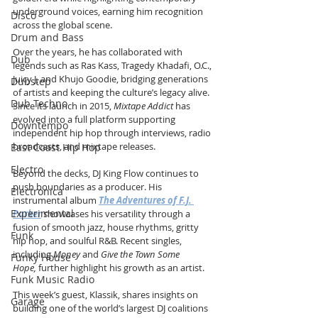
underground voices, earning him recognition 
Disco
across the global scene.
Drum and Bass
Over the years, he has collaborated with 
Dub
legends such as Ras Kass, Tragedy Khadafi, O.C., 
Juicy J, and Khujo Goodie, bridging generations 
Dubstep
of artists and keeping the culture’s legacy alive. 
Dub Techno
Since its launch in 2015, 
Mixtape Addict
 has 
evolved into a full platform supporting 
Downtempo
independent hip hop through interviews, radio 
broadcasts, and mixtape releases.
East Coast Hip Hop
Electro
Beyond the decks, DJ King Flow continues to 
push boundaries as a producer. His 
Electronica
instrumental album 
The Adventures of F.J. 
Experimental
Parker
 showcases his versatility through a 
fusion of smooth jazz, house rhythms, gritty 
Funk
hip hop, and soulful R&B. Recent singles, 
including 
Money
 and 
Give the Town Some 
Funky House
Hope,
 further highlight his growth as an artist.
Funk Music Radio
This week’s guest, Klassik, shares insights on 
Garage
building one of the world’s largest DJ coalitions 