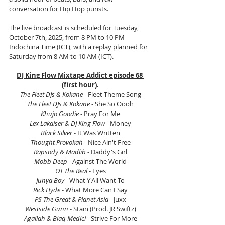
conversation for Hip Hop purists.
The live broadcast is scheduled for Tuesday, 
October 7th, 2025, from 8 PM to 10 PM 
Indochina Time (ICT), with a replay planned for 
Saturday from 8 AM to 10 AM (ICT).
DJ King Flow Mixtape Addict episode 68 
(first hour).
The Fleet DJs & Kokane
 - Fleet Theme Song
The Fleet DJs & Kokane 
- She So Oooh
Khujo Goodie
 - Pray For Me
Lex Lakaiser & DJ King Flow 
- Money
Black Silver 
- It Was Written
Thought Provokah
 - Nice Ain't Free
Rapsody & Madlib
 - Daddy's Girl
Mobb Deep
 - Against The World
OT The Real 
- Eyes
Junya Boy
 - What Y'All Want To
Rick Hyde
 - What More Can I Say
PS The Great & Planet Asia 
- Juxx
Westside Gunn
 - Stain (Prod. JR Swiftz)
Agallah & Blaq Medici 
- Strive For More