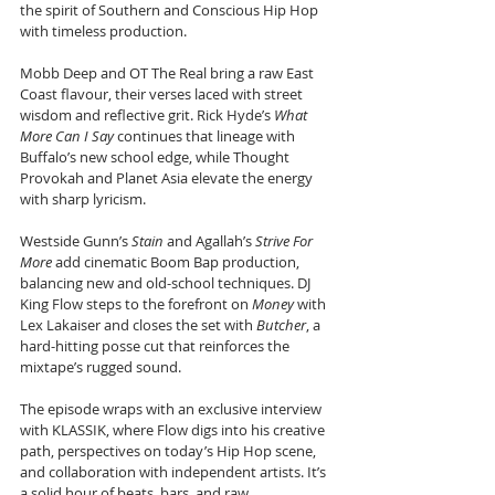
the spirit of Southern and Conscious Hip Hop 
with timeless production.
Mobb Deep and OT The Real bring a raw East 
Coast flavour, their verses laced with street 
wisdom and reflective grit. Rick Hyde’s 
What 
More Can I Say
 continues that lineage with 
Buffalo’s new school edge, while Thought 
Provokah and Planet Asia elevate the energy 
with sharp lyricism.
Westside Gunn’s 
Stain
 and Agallah’s 
Strive For 
More
 add cinematic Boom Bap production, 
balancing new and old-school techniques. DJ 
King Flow steps to the forefront on 
Money
 with 
Lex Lakaiser and closes the set with 
Butcher
, a 
hard-hitting posse cut that reinforces the 
mixtape’s rugged sound.
The episode wraps with an exclusive interview 
with KLASSIK, where Flow digs into his creative 
path, perspectives on today’s Hip Hop scene, 
and collaboration with independent artists. It’s 
a solid hour of beats, bars, and raw 