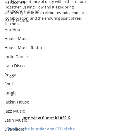
and the importance of unity within the culture. 
Hardcore
Together, DJ King Flow and Klassik bring 
Hardcore Hip Hop
another episode that celebrates independence, 
collaboration, and the enduring spirit of real 
Hard Techno
hip hop.
Hip Hop
House Music
House Music Radio
Indie Dance
Italo Disco
Reggae
Soul
Jungle
Jackin House
Jazz Music
Interview Guest: KLASSIK.
Latin Music
Live Radio
Klassik is the founder and CEO of the 