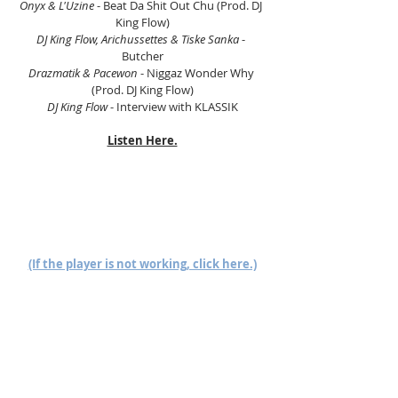
Onyx & L'Uzine
 - Beat Da Shit Out Chu (Prod. DJ 
King Flow)
DJ King Flow, Arichussettes & Tiske Sanka
 - 
Butcher
Drazmatik & Pacewon
 - Niggaz Wonder Why 
(Prod. DJ King Flow)
DJ King Flow
 - Interview with KLASSIK
Listen Here.
(If the player is not working, click here.)
PC, Laptop, or Mac users click here.
Follow us on Mixcloud here.