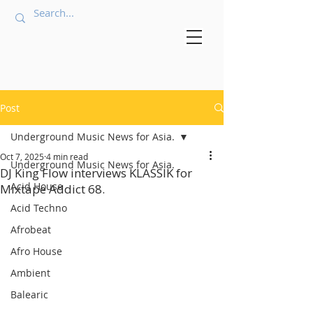
Post
Underground Music News for Asia.
Oct 7, 2025
4 min read
Underground Music News for Asia.
DJ King Flow interviews KLASSIK for
Acid House
Mixtape Addict 68.
Acid Techno
Afrobeat
Afro House
Ambient
Balearic