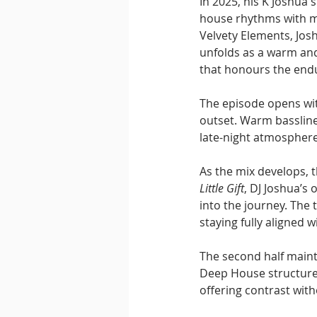
In 2025, his K Joshua 
house rhythms with me
Velvety Elements, Josh
unfolds as a warm and
that honours the endu
The episode opens wit
outset. Warm bassline
late-night atmosphere
As the mix develops, t
Little Gift
, DJ Joshua’s
into the journey. The 
staying fully aligned 
The second half maint
Deep House structure.
offering contrast wit