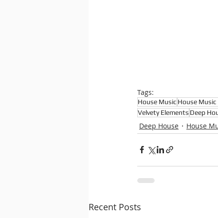
Tags:
House Music
House Music 
Velvety Elements
Deep Hou
Deep House
House Mu
Recent Posts