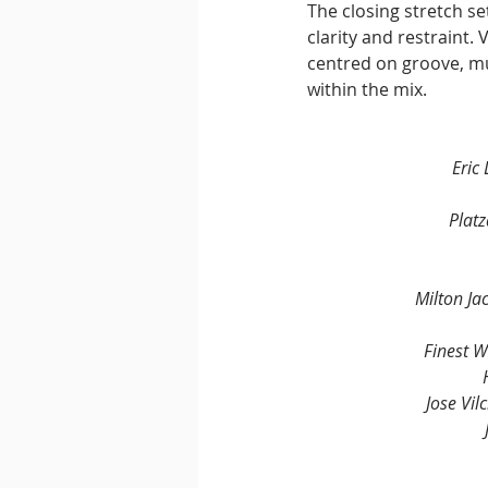
The closing stretch se
clarity and restraint.
centred on groove, mu
within the mix.
Eric
Plat
Milton Ja
Finest 
Jose Vil