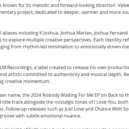
es known for its melodic and forward-looking direction. Velv
entary project, dedicated to deeper, warmer and more sou
 aliases including K Joshua, Joshua Marian, Joshua Fernand
to explore multiple creative perspectives. Each identity refl
anging from rhythm-led minimalism to emotionally driven me
FLM Recordings, a label created to release his own productio
d artists committed to authenticity and musical depth. Re
ong creative momentum. 
ian name, the 2024 Nobody Waiting For Me EP on Back to th
 title track alongside the nostalgic tones of I Love You, both
ons. Follow-up releases such as Just Love and Chance With S
 groove with subtle emotional nuance. 