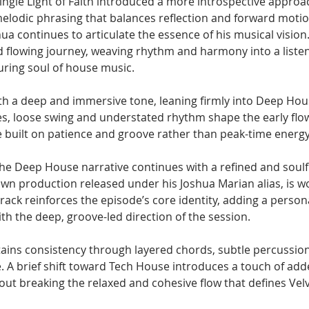
single Light of Faith introduced a more introspective approa
lodic phrasing that balances reflection and forward moti
ua continues to articulate the essence of his musical vision
 flowing journey, weaving rhythm and harmony into a liste
ring soul of house music.
h a deep and immersive tone, leaning firmly into Deep Hou
s, loose swing and understated rhythm shape the early flow,
 built on patience and groove rather than peak-time energy
he Deep House narrative continues with a refined and soulful
 own production released under his Joshua Marian alias, is w
track reinforces the episode’s core identity, adding a person
with the deep, groove-led direction of the session.
ains consistency through layered chords, subtle percussion
 A brief shift toward Tech House introduces a touch of add
hout breaking the relaxed and cohesive flow that defines Vel