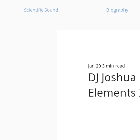
Scientific Sound
Biography
Underground Music News for Asia.
Jan 20
3 min read
Balearic
Bass House
DJ Joshua 
Elements 
Classic House
Dance Mus
Detroit House
Detroit T