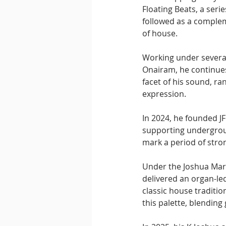
Floating Beats, a seri
followed as a complem
of house.
Working under several
Onairam, he continues 
facet of his sound, r
expression. 
In 2024, he founded J
supporting undergroun
mark a period of str
Under the Joshua Mar
delivered an organ-led
classic house traditi
this palette, blending