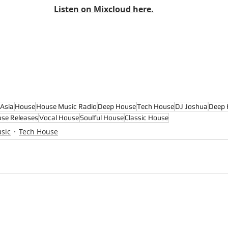
Listen on Mixcloud here.
Asia
House
House Music Radio
Deep House
Tech House
DJ Joshua
Deep 
se Releases
Vocal House
Soulful House
Classic House
sic
Tech House