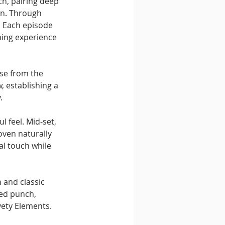
ch, pairing deep 
on. Through 
. Each episode 
ning experience 
se from the 
 establishing a 
.
 feel. Mid-set, 
oven naturally 
al touch while 
 and classic 
ed punch, 
vety Elements.