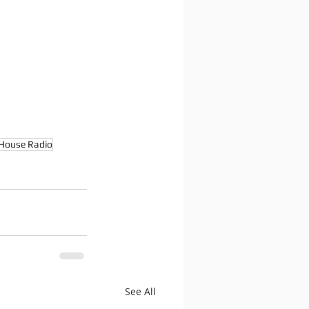
House Radio
See All