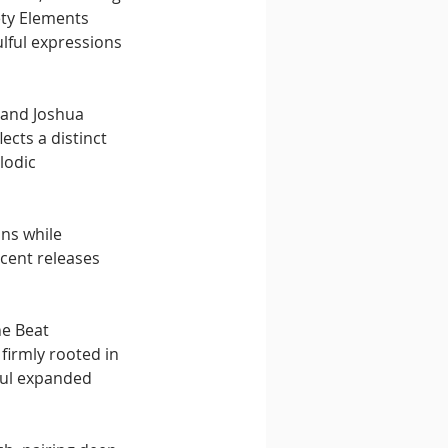
ety Elements 
lful expressions 
 and Joshua 
ects a distinct 
lodic 
ns while 
cent releases 
e Beat 
 firmly rooted in 
oul expanded 