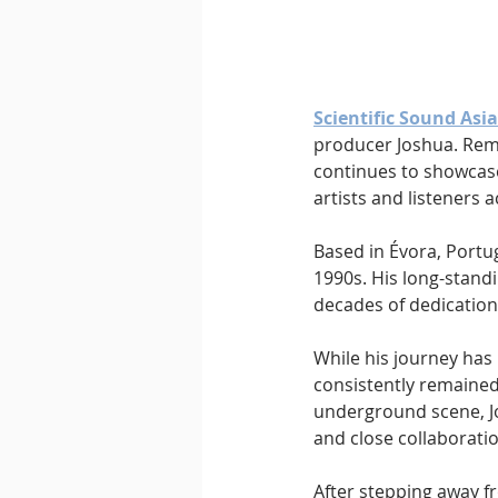
Downtempo
East Coast 
Scientific Sound Asia
producer Joshua. Rema
continues to showcas
artists and listeners 
Based in Évora, Portug
1990s. His long-standi
decades of dedication
While his journey has
consistently remained a
underground scene, Jo
and close collaboratio
After stepping away fr