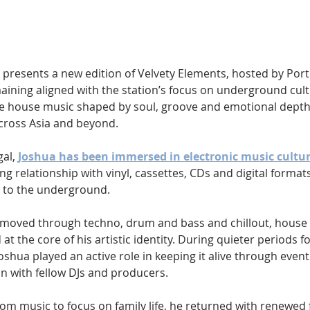
Hip Hop
Electro
Electronica
 presents a new edition of Velvety Elements, hosted by Por
ining aligned with the station’s focus on underground cultu
e house music shaped by soul, groove and emotional depth
across Asia and beyond.
al, 
Joshua has been immersed in electronic music cultu
ng relationship with vinyl, cassettes, CDs and digital formats
 to the underground. 
 moved through techno, drum and bass and chillout, house
t the core of his artistic identity. During quieter periods fo
shua played an active role in keeping it alive through event
n with fellow DJs and producers. 
om music to focus on family life, he returned with renewed 