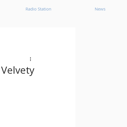
Radio Station
News
House
Ambient
oom Bap
Chillout
 Velvety
Deep Tech House
p
Dub Techno