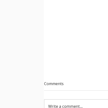
Comments
Write a comment...