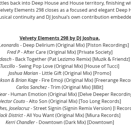
ttles back into Deep House and House territory, finishing w
 Velvety Elements 298 closes as a focused and elegant Deep 
sical continuity and DJ Joshua’s own contribution embedde
Velvety Elements 298 by DJ Joshua.
 Leonardis
 - Deep Delirium (Original Mix) [Piston Recordings]
Fred P 
- After Care (Original Mix) [Private Society]
zdasch
 - Back Together (Pat Lezizmo Remix) [Muzik & Friendz]
Tuccillo
 - Swing Pop Love (Original Mix) [House of Tucci]
Joshua Marian
 - Little Gift (Original Mix) [Promo]
ckson & Brian Kage
 - Fire Emoji (Original Mix) [Freerange Reco
Carlos Sanchez
 - Trim (Original Mix) [8Bit]
Wear
 - Human Emotion (Original Mix) [Delve Deeper Recordin
Hector Couto
 - Alto Son (Original Mix) [Too Long Records]
ches, Joselacruz 
- Street Signin (Signin Remix Version) [I Recor
Jack District
 - All You Want (Original Mix) [Miura Records]
Kerri Chandler
 - Downtown (Dark Mix) [Downtown]