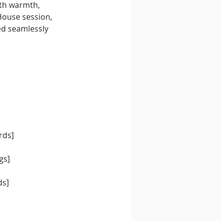
ith warmth, 
House session, 
d seamlessly 
rds]
gs]
ds]