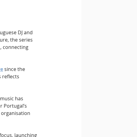
tuguese DJ and 
re, the series 
, connecting 
re
 since the 
 reflects 
 music has 
r Portugal’s 
 organisation 
focus, launching 