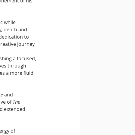
inement of his 
c while 
y, depth and 
dedication to 
reative journey.
ishing a focused, 
ves through 
es a more fluid, 
të
 and 
ve of 
The 
and extended 
ergy of 