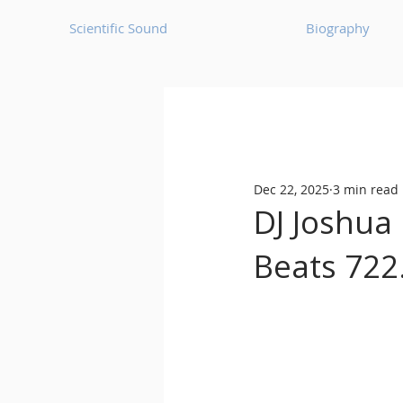
Scientific Sound
Biography
Underground Music News for Asia.
Dec 22, 2025
3 min read
Balearic
Bass House
DJ Joshua 
Beats 722
Classic House
Dance Mus
Detroit House
Detroit T