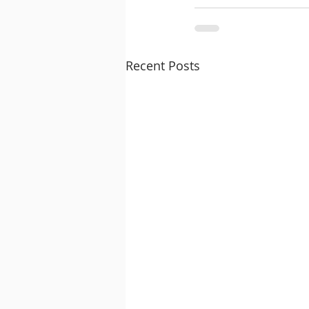
Recent Posts