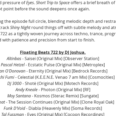
d pressure of 
Eyes
. 
Short Trip to Space
 offers a brief breath o
ivot point before the sound deepens once again.
ng the episode full circle, blending melodic depth and restr
track 
Shiny Night
 round things off with subtle melody and a
 722 as a tightly woven journey across techno, trance, progr
with patience and precision from start to finish.
Floating Beats 722 by DJ Joshua.
Altinbas
 - Saisei (Original Mix) 
[Observer Station]
Pascal Hetzel
 - Ecstatic Pulse (Original Mix) 
[Metroplex]
Ian O'Donovan
 - Eternity (Original Mix) 
[Bedrock Records]
shi Fumi
 - Celestial (K.E.E.N.E. Venao 7 am Mix) 
[Cosmocities]
DJ 3000
 - Shotë (Original Mix) 
[Motech Records]
Andy Kneale 
- Photon (Original Mix) [
RF]
Moy Santana
 - Kosmos (Sterac Remix) [Sungate]
mat
 - The Session Continues (Original Mix) 
[Clone Royal Oak]
Funk D'Void
 - Diabla (Heavenly Mix) 
[Soma Records]
Tal Fussman
 - Eyes (Original Mix) 
[Cocoon Recordings]