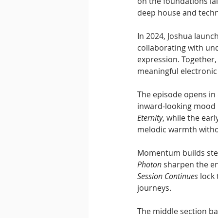
on the foundations la
deep house and tech
In 2024, Joshua launch
collaborating with un
expression. Together, 
meaningful electronic 
The episode opens in d
inward-looking mood b
Eternity
, while the ear
melodic warmth witho
Momentum builds stead
Photon
 sharpen the en
Session Continues
 lock
journeys.
The middle section ba