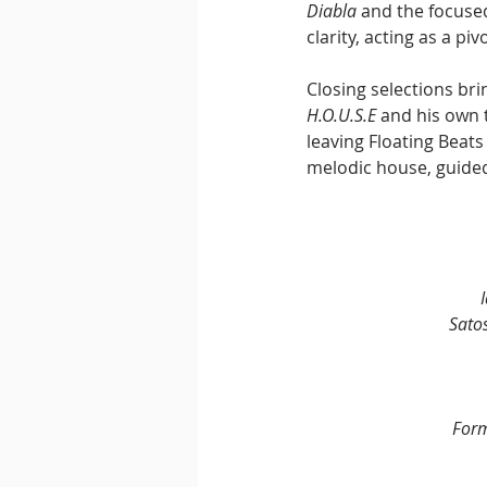
Diabla
 and the focuse
clarity, acting as a p
Closing selections bri
H.O.U.S.E
 and his own 
leaving Floating Beats
melodic house, guided 
Sato
For