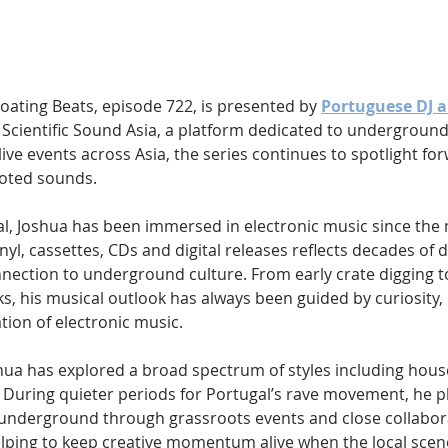
Hip Hop
Electro
Electronica
Floating Beats, episode 722, is presented by 
Portuguese DJ a
 Scientific Sound Asia, a platform dedicated to underground
live events across Asia, the series continues to spotlight fo
ooted sounds.
al, Joshua has been immersed in electronic music since the 
inyl, cassettes, CDs and digital releases reflects decades of 
ection to underground culture. From early crate digging t
s, his musical outlook has always been guided by curiosity,
tion of electronic music.
shua has explored a broad spectrum of styles including hous
. During quieter periods for Portugal’s rave movement, he pl
e underground through grassroots events and close collabora
lping to keep creative momentum alive when the local scen