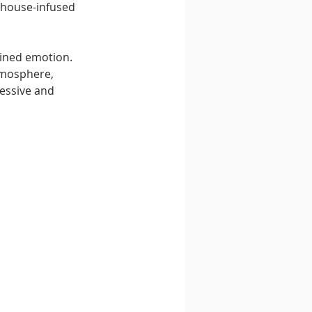
f house-infused 
ained emotion. 
tmosphere, 
essive and 