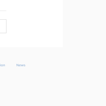
arco Mei announces
playlist for the 2026
ode 26
tion
News