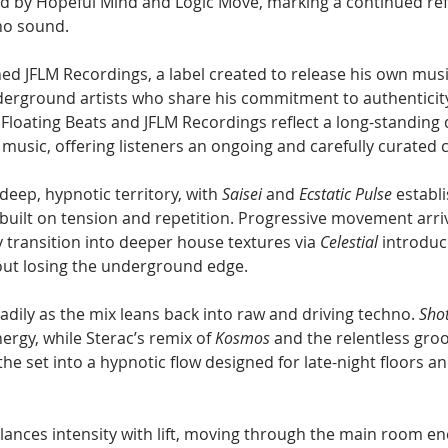
id by Hopeful Mind and Logic Move, marking a continued ref
no sound.
ed JFLM Recordings, a label created to release his own musi
derground artists who share his commitment to authenticit
Floating Beats and JFLM Recordings reflect a long-standing 
music, offering listeners an ongoing and carefully curated c
eep, hypnotic territory, with 
Saisei
 and 
Ecstatic Pulse
 establ
uilt on tension and repetition. Progressive movement arri
ly transition into deeper house textures via 
Celestial
 introduc
ut losing the underground edge.
ily as the mix leans back into raw and driving techno. 
Sho
ergy, while Sterac’s remix of 
Kosmos
 and the relentless groo
 the set into a hypnotic flow designed for late-night floors 
lances intensity with lift, moving through the main room en