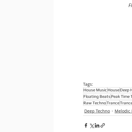
F
Tags:
House Music
House
Deep 
Floating Beats
Peak Time 
Raw Techno
Trance
Tranc
Deep Techno
Melodic