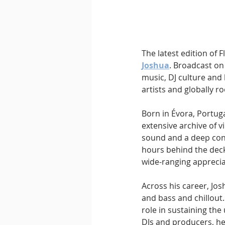
Downtempo
East Coast 
The latest edition of 
Joshua
. Broadcast on
music, DJ culture and 
artists and globally r
Born in Évora, Portug
extensive archive of v
sound and a deep conn
hours behind the deck
wide-ranging apprecia
Across his career, Jo
and bass and chillout
role in sustaining th
DJs and producers, he