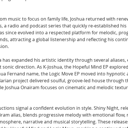
rom music to focus on family life, Joshua returned with ren
, a radio and podcast series that quickly re-established his 
s since evolved into a respected platform for melodic, pro
ds, attracting a global listenership and reflecting his contin
sion.
a has expanded his artistic identity through several aliases,
ct sonic direction. As K-Joshua, the Hopeful Mind EP explore
hua Fernand name, the Logic Move EP moved into hypnotic 
Marian project delivered soulful, groove-led house through t
le Joshua Onairam focuses on cinematic and melodic textur
tions signal a confident evolution in style. Shiny Night, rel
ram alias, blends progressive melody with emotional flow, r
mosphere, narrative and musical storytelling. These releases