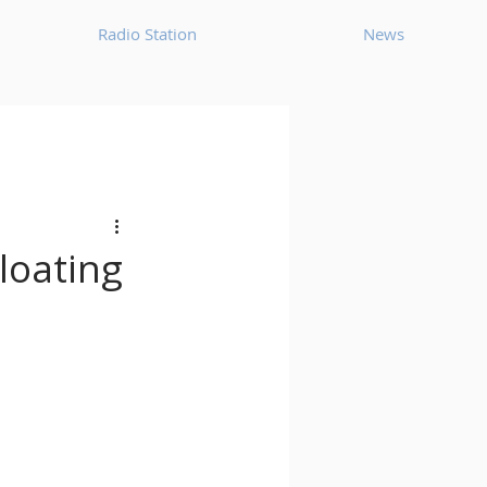
Radio Station
News
House
Ambient
oom Bap
Chillout
Floating
Deep Tech House
p
Dub Techno