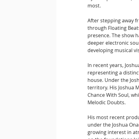
most.
After stepping away f
through Floating Beats
presence. The show ha
deeper electronic soun
developing musical vi
In recent years, Joshu
representing a distin
house. Under the Jos
territory. His Joshua 
Chance With Soul, whi
Melodic Doubts.
His most recent produc
under the Joshua Onai
growing interest in at