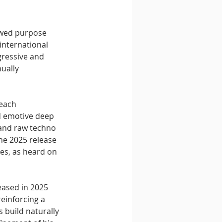
ewed purpose 
international 
gressive and 
ually 
 each 
d emotive deep 
and raw techno 
he 2025 release 
es, as heard on 
eased in 2025 
einforcing a 
 build naturally 