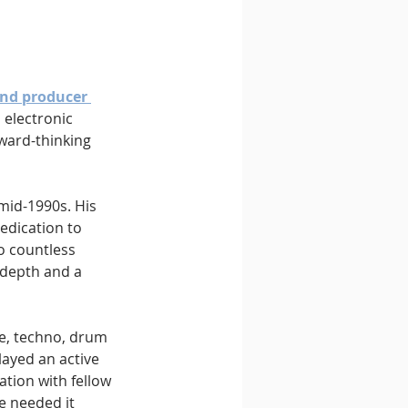
nd producer 
 electronic 
rward-thinking 
mid-1990s. His 
dedication to 
o countless 
 depth and a 
e, techno, drum 
ayed an active 
tion with fellow 
e needed it 