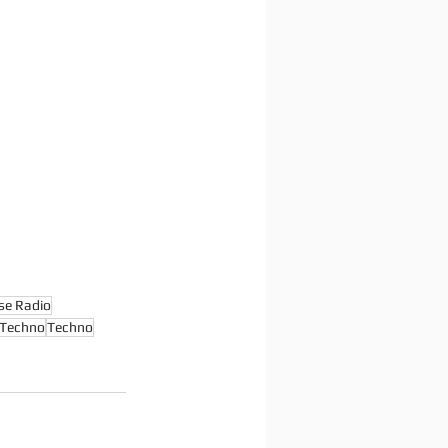
se Radio
 Techno
Techno