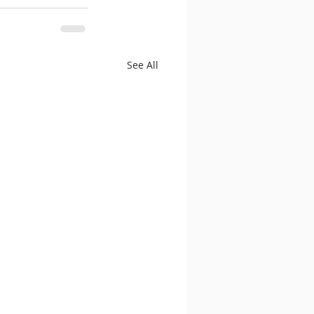
See All