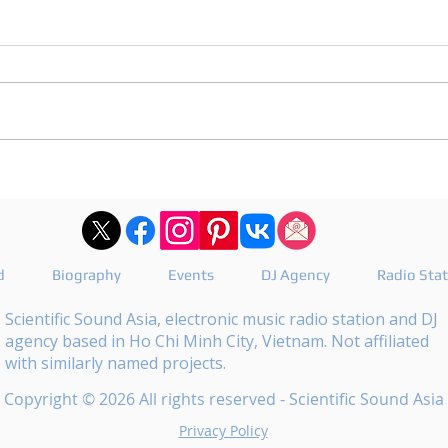
DJ Joshua publishes a
DJ M
revealing playlist for
the 
Floating Beats 754
epis
d
Biography
Events
DJ Agency
Radio Sta
Scientific Sound Asia, electronic music radio station and DJ
agency based in Ho Chi Minh City, Vietnam. Not affiliated
with similarly named projects.
Copyright © 2026 All rights reserved - Scientific Sound Asia
Privacy Policy