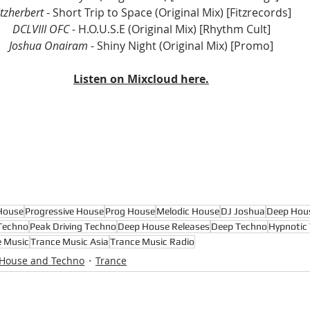
itzherbert
 - Short Trip to Space (Original Mix) 
[Fitzrecords]
DCLVIII OFC
 - H.O.U.S.E (Original Mix) 
[Rhythm Cult]
Joshua Onairam
 - Shiny Night (Original Mix) [Promo]
Listen on Mixcloud here.
House
Progressive House
Prog House
Melodic House
DJ Joshua
Deep Hou
Techno
Peak Driving Techno
Deep House Releases
Deep Techno
Hypnotic
e Music
Trance Music Asia
Trance Music Radio
 House and Techno
Trance