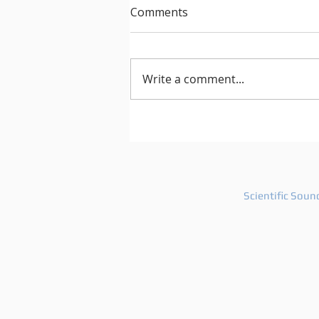
Comments
Write a comment...
After Hours 739 features
PatriZe and guest DJ AKIN K
Scientific Soun