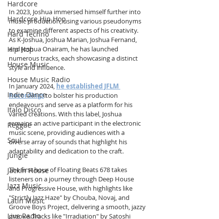
Hardcore
In 2023, Joshua immersed himself further into 
Hardcore Hip Hop
music production, using various pseudonyms 
to examine different aspects of his creativity. 
Hard Techno
As K-Joshua, Joshua Marian, Joshua Fernand, 
Hip Hop
and Joshua Onairam, he has launched 
numerous tracks, each showcasing a distinct 
House Music
style and influence.
House Music Radio
In January 2024, 
he established JFLM 
Indie Dance
Recordings
 to bolster his production 
endeavours and serve as a platform for his 
Italo Disco
varied creations. With this label, Joshua 
remains an active participant in the electronic 
Reggae
music scene, providing audiences with a 
Soul
diverse array of sounds that highlight his 
adaptability and dedication to the craft.
Jungle
The first hour of Floating Beats 678 takes 
Jackin House
listeners on a journey through Deep House 
Jazz Music
and Progressive House, with highlights like 
"Strictly Jazz Haze" by Chouba, Novaj, and 
Latin Music
Groove Boys Project, delivering a smooth, jazzy 
Live Radio
groove. Tracks like "Irradiation" by Satoshi 