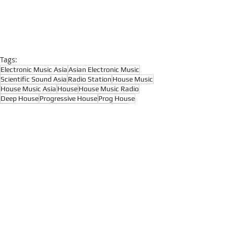
Tags:
Electronic Music Asia
Asian Electronic Music
Scientific Sound Asia
Radio Station
House Music
House Music Asia
House
House Music Radio
Deep House
Progressive House
Prog House
Melodic House
DJ Joshua
Floating Beats
Hypnotic Techno
Raw Techno
Deep House
House Music
Deep Tech House