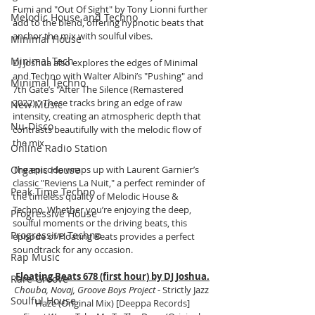
Fumi and "Out Of Sight" by Tony Lionni further 
Melodic House and Techno
add to the blend, offering hypnotic beats that 
anchor the mix with soulful vibes.
Minimal House
Minimal Tech
DJ Joshua also explores the edges of Minimal 
and Techno with Walter Albini’s "Pushing" and 
Minimal Techno
7th Gate’s "After The Silence (Remastered 
2022)." These tracks bring an edge of raw 
New Music
intensity, creating an atmospheric depth that 
Nu-Disco
contrasts beautifully with the melodic flow of 
the mix.
Online Radio Station
Organic House
The episode wraps up with Laurent Garnier’s 
classic "Reviens La Nuit," a perfect reminder of 
Peak Time Techno
the timeless quality of Melodic House & 
Techno. Whether you’re enjoying the deep, 
Progressive House
soulful moments or the driving beats, this 
Progressive Techno
episode of Floating Beats provides a perfect 
soundtrack for any occasion.
Rap Music
Floating Beats 678 (first hour) by DJ Joshua.
Rare Groove
Chouba, Novaj, Groove Boys Project
 - Strictly Jazz 
Soulful House
Haze (Original Mix) [
Deeppa Records]