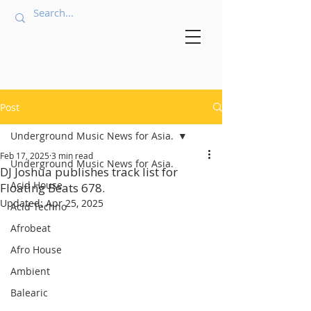
Post
Underground Music News for Asia.
Feb 17, 2025
3 min read
Underground Music News for Asia.
DJ Joshua publishes track list for
Acid House
Floating Beats 678.
Updated:
Apr 25, 2025
Acid Techno
Afrobeat
Afro House
Ambient
Balearic