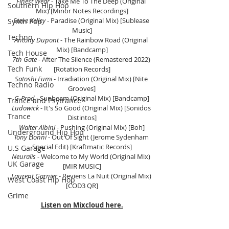
Finest Wear
 - Take Me To The Deep (Original 
Southern Hip Hop
Mix) [Minor Notes Recordings]
Steve Kelley 
- Paradise (Original Mix)
 [Sublease 
Synth Pop
Music]
Techno
Antony Dupont
 - The Rainbow Road (Original 
Mix) [Bandcamp]
Tech House
7th Gate
 - After The Silence (Remastered 2022) 
Tech Funk
[Rotation Records]
Satoshi Fumi
 - Irradiation (Original Mix) [Nite 
Techno Radio
Grooves]
G-Prod
 - Sunbeam (Original Mix) [Bandcamp]
Trance and Psytrance
Ludowick 
- It's So Good (Original Mix) [Sonidos 
Trance
Distintos]
Walter Albini 
- Pushing (Original Mix) [Boh]
Underground Hip Hop
Tony Lionni
 - Out Of Sight (Jerome Sydenham 
Special Edit) [Kraftmatic Records]
U.S Garage
Neuralis 
- Welcome to My World (Original Mix) 
UK Garage
[MIR MUSIC]
Laurent Garnier
 - Reviens La Nuit (Original Mix) 
West Coast Hip Hop
[COD3 QR]
Grime
Listen on Mixcloud here.