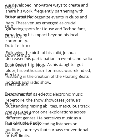
He developed innovative ways to create and 
Disco
share his work, frequently partnering with 
Drum and Bass
other artists to organize events in clubs and 
bars. These venues emerged as crucial 
Dub
gathering spots for House and Techno fans, 
broadening his impact beyond his local 
Dubstep
community.
Dub Techno
Following the birth of his child, Joshua 
Downtempo
decreased his participation in events and radio 
to prioritize his family. As his daughter got 
East Coast Hip Hop
older, his enthusiasm for music was rekindled, 
Electro
resulting in the creation of the Floating Beats 
podcast and radio show.
Electronica
Experimental
Renowned for its eclectic electronic music 
repertoire, the show showcases Joshua's 
Funk
outstanding mixing abilities, meticulous track 
choices, and emotional explorations across 
Funky House
different genres. He perceives music as a 
Funk Music Radio
spiritual sanctuary, leading listeners on 
auditory journeys that surpass conventional 
Garage
artistic limits.