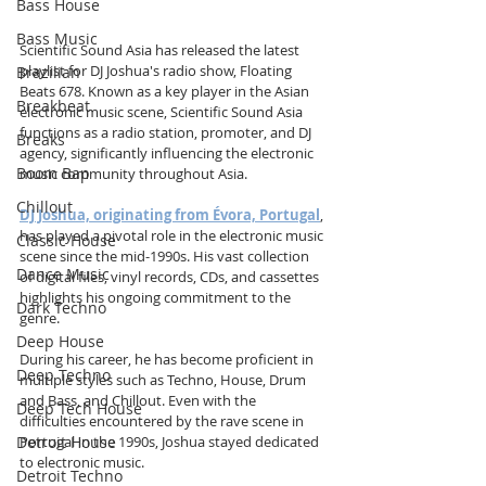
Bass House
Bass Music
Scientific Sound Asia has released the latest 
playlist for DJ Joshua's radio show, Floating 
Brazilian
Beats 678. Known as a key player in the Asian 
Breakbeat
electronic music scene, Scientific Sound Asia 
functions as a radio station, promoter, and DJ 
Breaks
agency, significantly influencing the electronic 
Boom Bap
music community throughout Asia.
Chillout
DJ Joshua, originating from Évora, Portugal
, 
has played a pivotal role in the electronic music 
Classic House
scene since the mid-1990s. His vast collection 
Dance Music
of digital files, vinyl records, CDs, and cassettes 
highlights his ongoing commitment to the 
Dark Techno
genre.
Deep House
During his career, he has become proficient in 
Deep Techno
multiple styles such as Techno, House, Drum 
and Bass, and Chillout. Even with the 
Deep Tech House
difficulties encountered by the rave scene in 
Detroit House
Portugal in the 1990s, Joshua stayed dedicated 
to electronic music.
Detroit Techno