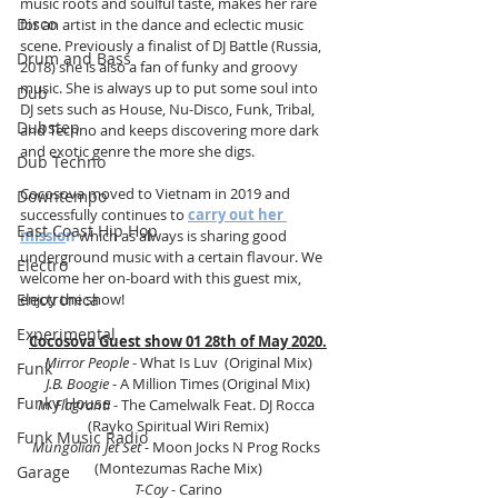
music roots and soulful taste, makes her rare 
Disco
for an artist in the dance and eclectic music 
scene. Previously a finalist of DJ Battle (Russia, 
Drum and Bass
2018) she is also a fan of funky and groovy 
music. She is always up to put some soul into 
Dub
DJ sets such as House, Nu-Disco, Funk, Tribal, 
Dubstep
and Techno and keeps discovering more dark 
and exotic genre the more she digs.
Dub Techno
Cocosova moved to Vietnam in 2019 and 
Downtempo
successfully continues to 
carry out her 
East Coast Hip Hop
missio
n
 which as always is sharing good 
underground music with a certain flavour. We 
Electro
welcome her on-board with this guest mix, 
enjoy the show! 
Electronica
Experimental
Cocosova Guest show 01 28th of May 2020.
Mirror People
 - What Is Luv  (Original Mix)
Funk
J.B. Boogie
 - A Million Times (Original Mix)
Funky House
In Flagranti 
- The Camelwalk Feat. DJ Rocca
(Rayko Spiritual Wiri Remix)
Funk Music Radio
Mungolian Jet Set 
- Moon Jocks N Prog Rocks 
(Montezumas Rache Mix)
Garage
T-Coy 
- Carino