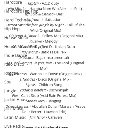
Hardcore
lwptvh
 - A.C.D duty     
Letta Mbulu
  - Hamba Nam We (Alek Lee Edit)    
Hardcore Hip Hop
Jeff Solo & Chaiba
 - Desi    
Upfront
 - Infatuation    
Hard Techno
Detroit Swindle feat. Jungle by Night 
- Call Of The 
Hip Hop
Wild (Original Mix)
OB Ignitt & Omar S
 - Fellow Me (Original Mix)
House Music
Plustwo
 - Melody     
House Music Radio
FCL
 - Can We Try (Red D's Italian Dub)     
Ray Mang
 - Batidas Da Paix    
Indie Dance
Mascara
 - Baja (Instrumental)    
The Tool Rampa, Re.you, RAR
 - The Tool (Original 
Italo Disco
Mix)     
Reggae
Oli Furness
 - Wanna Lie Down (Original Mix) 
J. Nandez
 - Disco (Original Mix) 
Soul
Lipelis 
- Children Song    
Zadak & Kotelett
 - Dschinnijah    
Jungle
Plez 
- Can't Stop (Acid Rain Forest Mix)    
Jackin House
Stones Taro
 - Banging     
Orient Express
 - Abdullah Dollar (Marwan "Arabs 
Jazz Music
Do It Better" Hawash Edit)    
Jimi Tenor
 - Caravan
Latin Music
Live Radio
Listen On Mixcloud Here.