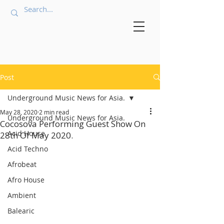
Post
Underground Music News for Asia.
May 28, 2020
2 min read
Underground Music News for Asia.
Cocosova Performing Guest Show On
Acid House
28th Of May 2020.
Acid Techno
Afrobeat
Afro House
Ambient
Balearic