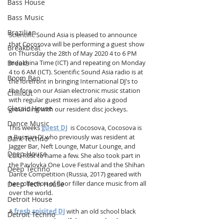
Bass House
Bass Music
Brazilian
Scientific Sound Asia is pleased to announce 
that Cocosova will be performing a guest show 
Breakbeat
on Thursday the 28th of May 2020 4 to 6 PM 
Indochina Time (ICT) and repeating on Monday 
Breaks
4 to 6 AM (ICT). Scientific Sound Asia radio is at 
Boom Bap
the forefront in bringing International DJ's to 
the fore on our Asian electronic music station 
Chillout
with regular guest mixes and also a good 
Classic House
grounding with our resident disc jockeys.
Dance Music
This weeks 
guest DJ
  is Cocosova, Cocosova is 
a Russian DJ who previously was resident at 
Dark Techno
Jagger Bar, Neft Lounge, Matur Lounge, and 
Deep House
Lulu Rest to name a few. She also took part in 
the Pavlovka One Love Festival and the Shihan 
Deep Techno
Dance Competition (Russia, 2017) geared with 
her collection of floor filler dance music from all 
Deep Tech House
over the world. 
Detroit House
A 
fresh spirited DJ
 with an old school black 
Detroit Techno