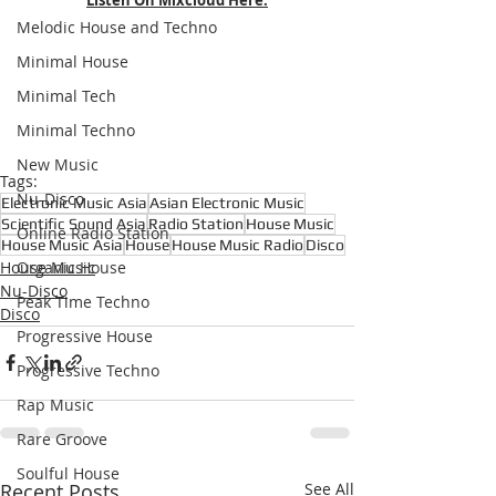
Melodic House and Techno
Minimal House
Minimal Tech
Minimal Techno
New Music
Tags:
Nu-Disco
Electronic Music Asia
Asian Electronic Music
Scientific Sound Asia
Radio Station
House Music
Online Radio Station
House Music Asia
House
House Music Radio
Disco
House Music
Organic House
Nu-Disco
Peak Time Techno
Disco
Progressive House
Progressive Techno
Rap Music
Rare Groove
Soulful House
Recent Posts
See All