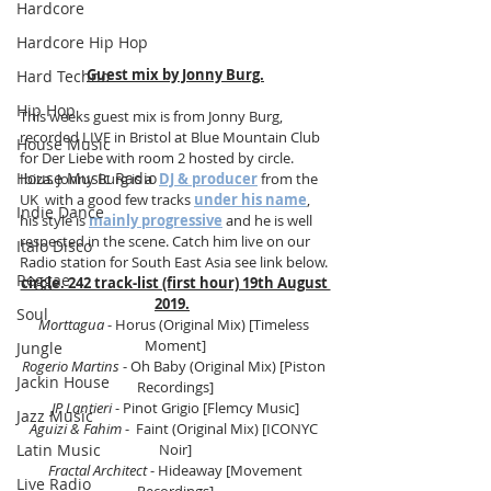
Hardcore
Hardcore Hip Hop
Guest mix by Jonny Burg.
Hard Techno
Hip Hop
This weeks guest mix is from Jonny Burg, 
recorded LIVE in Bristol at Blue Mountain Club 
House Music
for Der Liebe with room 2 hosted by circle. 
House Music Radio
Ibiza. Jonny Burg is a  
DJ & producer
 from the 
UK  with a good few tracks 
under his name
, 
Indie Dance
his style is 
mainly progressive
 and he is well 
respected in the scene. Catch him live on our 
Italo Disco
Radio station for South East Asia see link 
below.
Reggae
circle. 242 track-list (first hour) 19th August 
2019.
Soul
Morttagua
 - Horus (Original Mix) [Timeless 
Moment]
Jungle
Rogerio Martins
- Oh Baby (Original Mix) [Piston 
Jackin House
Recordings]
JP Lantieri
 - Pinot Grigio [Flemcy Music]
Jazz Music
Aguizi & Fahim 
-  Faint (Original Mix) [ICONYC 
Latin Music
Noir]
 Fractal Architect
 - Hideaway [Movement 
Live Radio