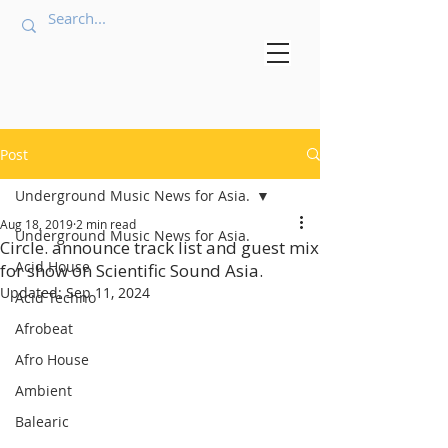
Post
Underground Music News for Asia.
Aug 18, 2019
2 min read
Underground Music News for Asia.
Circle. announce track list and guest mix
Acid House
for show on Scientific Sound Asia.
Updated:
Sep 11, 2024
Acid Techno
Afrobeat
Afro House
Ambient
Balearic