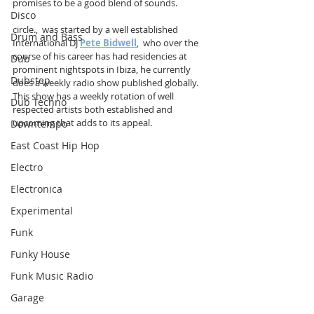
promises to be a good blend of sounds.
Disco
circle.,  was started by a well established 
Drum and Bass
International DJ 
Pete Bidwell
,  who over the 
course of his career has had residencies at 
Dub
prominent nightspots in Ibiza, he currently 
Dubstep
does a weekly radio show published globally. 
This show has a weekly rotation of well 
Dub Techno
respected artists both established and 
upcoming that adds to its appeal.
Downtempo
East Coast Hip Hop
Electro
Electronica
Experimental
Funk
Funky House
Funk Music Radio
Garage