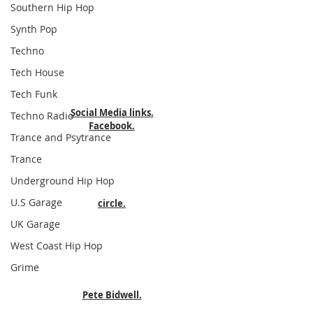
Southern Hip Hop
Synth Pop
Techno
Tech House
Tech Funk
Social Media links.
Techno Radio
Facebook.
Trance and Psytrance
Trance
Underground Hip Hop
U.S Garage
circle.
UK Garage
West Coast Hip Hop
Grime
Pete Bidwell.