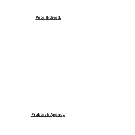
Pete Bidwell.
Probtech Agency.