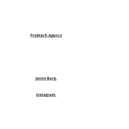
Probtech Agency
Jonny Burg.
Instagram.