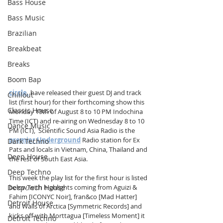
Bass House
Bass Music
Brazilian
Breakbeat
Breaks
Boom Bap
circle.
 have released their guest DJ and track 
Chillout
list (first hour) for their forthcoming show this 
Classic House
Monday 19th of August 8 to 10 PM Indochina 
Time (ICT) and re-airing on Wednesday 8 to 10 
Dance Music
PM (ICT),  Scientific Sound Asia Radio is the 
premier Underground
 Radio station for Ex 
Dark Techno
Pats and locals in Vietnam, China, Thailand and 
Deep House
the rest of South East Asia. 
Deep Techno
This week the play list for the first hour is listed 
Deep Tech House
below, with highlights coming from Aguizi & 
Fahim [ICONYC Noir], fran&co [Mad Hatter] 
Detroit House
and Walls of Arctica [Symmetric Records] and 
kicks off with Morttagua [Timeless Moment] it 
Detroit Techno