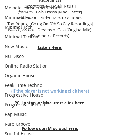
Recordings]
Dizharmonia
 - Kyveli [Ritual]
Melodic House and Techno
fran&co
 - Cala Brassa [Mad Hatter]
Minimal House
Graumann
 - Purler [Mercurial Tones]
Toni Young - Going On [Oh So Coy Recordings]
Minimal Tech
Walls of Arctica
 - Dreams of Gaia (Original Mix) 
[Symmetric Records]
Minimal Techno
New Music
Listen Here.
Nu-Disco
Online Radio Station
Organic House
Peak Time Techno
(If the player is not working click here)
Progressive House
PC, Laptop, or Mac users click here.
Progressive Techno
Rap Music
Rare Groove
Follow us on Mixcloud here.
Soulful House