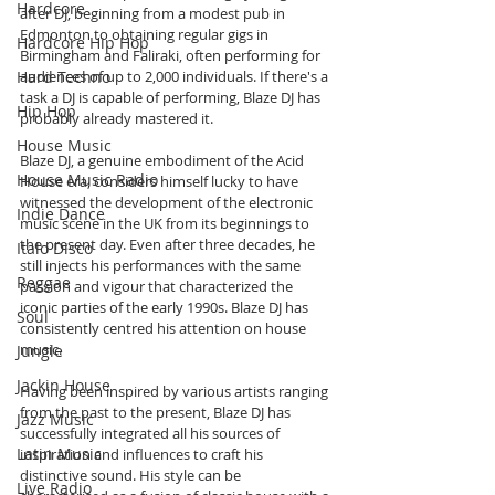
Hardcore
after DJ, beginning from a modest pub in 
Edmonton to obtaining regular gigs in 
Hardcore Hip Hop
Birmingham and Faliraki, often performing for 
Hard Techno
audiences of up to 2,000 individuals. If there's a 
task a DJ is capable of performing, Blaze DJ has 
Hip Hop
probably already mastered it.
House Music
Blaze DJ, a genuine embodiment of the Acid 
House Music Radio
House era, considers himself lucky to have 
witnessed the development of the electronic 
Indie Dance
music scene in the UK from its beginnings to 
the present day. Even after three decades, he 
Italo Disco
still injects his performances with the same 
Reggae
passion and vigour that characterized the 
iconic parties of the early 1990s. Blaze DJ has 
Soul
consistently centred his attention on house 
music.
Jungle
Jackin House
Having been inspired by various artists ranging 
from the past to the present, Blaze DJ has 
Jazz Music
successfully integrated all his sources of 
Latin Music
inspiration and influences to craft his 
distinctive sound. His style can be 
Live Radio