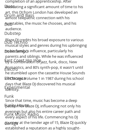
completion of an apprenticeship. After 
Disco
dedicating a significant amount of time to his 
art, this DJ from London has developed an 
Drum and Bass
almost telepathic connection with his 
turntables, the music he chooses, and his 
Dub
audience.
Dubstep
Blaze DJ credits his broad exposure to various 
Dub Techno
musical styles and genres during his upbringing 
to his family's influence, particularly his 
Downtempo
parents and siblings. While he was influenced 
East Coast Hip Hop
by a combination of jazz, funk, disco, New 
Romantics, and 80’s synth-pop, it wasn't until 
Electro
he stumbled upon the cassette House Sounds 
Electronica
of Chicago Volume 1 in 1987 during his school 
days that Blaze DJ discovered his musical 
Experimental
identity.
Funk
Since that time, music has become a deep 
Funky House
passion for Blaze DJ, influencing not only his 
evenings but also his entire career path and 
Funk Music Radio
every aspect of his life. Commencing his DJ 
journey at the tender age of 15, Blaze DJ quickly 
Garage
established a reputation as a highly sought-