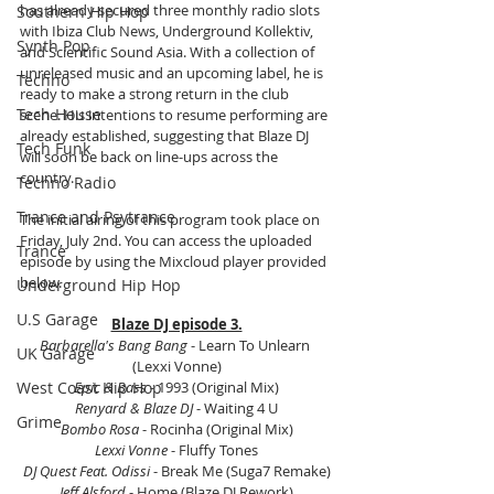
has already secured three monthly radio slots 
Southern Hip Hop
with Ibiza Club News, Underground Kollektiv, 
Synth Pop
and Scientific Sound Asia. With a collection of 
unreleased music and an upcoming label, he is 
Techno
ready to make a strong return in the club 
Tech House
scene. His intentions to resume performing are 
already established, suggesting that Blaze DJ 
Tech Funk
will soon be back on line-ups across the 
country.
Techno Radio
Trance and Psytrance
The initial airing of this program took place on 
Friday, July 2nd. You can access the uploaded 
Trance
episode by using the Mixcloud player provided 
below.
Underground Hip Hop
U.S Garage
Blaze DJ episode 3.
Barbarella's Bang Bang
 - Learn To Unlearn 
UK Garage
(Lexxi Vonne)
West Coast Hip Hop
Epic & Bass
 - 1993 (Original Mix)
Renyard & Blaze DJ
 - Waiting 4 U
Grime
Bombo Rosa
 - Rocinha (Original Mix)
Lexxi Vonne
 - Fluffy Tones
DJ Quest Feat. Odissi
 - Break Me (Suga7 Remake)
Jeff Alsford
 - Home (Blaze DJ Rework)