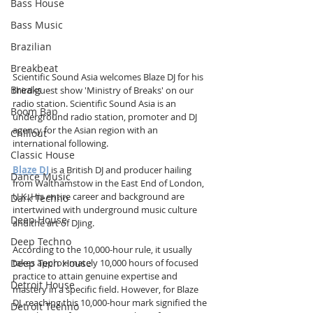
Bass House
Bass Music
Brazilian
Breakbeat
Scientific Sound Asia welcomes Blaze DJ for his 
Breaks
third guest show 'Ministry of Breaks' on our 
radio station. Scientific Sound Asia is an 
Boom Bap
underground radio station, promoter and DJ 
agency for the Asian region with an 
Chillout
international following.
Classic House
Blaze DJ
 is a British DJ and producer hailing 
Dance Music
from Walthamstow in the East End of London, 
U.K. His entire career and background are 
Dark Techno
intertwined with underground music culture 
Deep House
and the art of DJing.
Deep Techno
According to the 10,000-hour rule, it usually 
Deep Tech House
takes approximately 10,000 hours of focused 
practice to attain genuine expertise and 
Detroit House
mastery in a specific field. However, for Blaze 
DJ, reaching this 10,000-hour mark signified the 
Detroit Techno