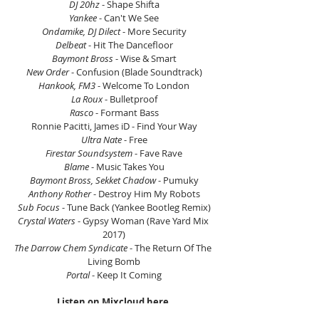
DJ 20hz
 - Shape Shifta
Yankee
 - Can't We See
Ondamike, DJ Dilect
 - More Security
Delbeat
 - Hit The Dancefloor
Baymont Bross
 - Wise & Smart
New Order
 - Confusion (Blade Soundtrack)
Hankook, FM3
 - Welcome To London
La Roux
 - Bulletproof
Rasco
 - Formant Bass
Ronnie Pacitti, James iD - Find Your Way
Ultra Nate
 - Free
Firestar Soundsystem
 - Fave Rave
Blame
 - Music Takes You
Baymont Bross, Sekket Chadow
 - Pumuky
Anthony Rother
 - Destroy Him My Robots
Sub Focus
 - Tune Back (Yankee Bootleg Remix)
Crystal Waters
 - Gypsy Woman (Rave Yard Mix 
2017)
The Darrow Chem Syndicate
 - The Return Of The 
Living Bomb
Portal
 - Keep It Coming
Listen on Mixcloud here.