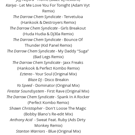
Kariya
 - Let Me Love You For Tonight (Adam Vyt 
Remix)
The Darrow Chem Syndicate
 - Tervetuloa 
(Hankook & Destroyers Remix)
The Darrow Chem Syndicate
 - Girls Breakout 
(Huda Hudia & Dj30a Remix)
The Darrow Chem Syndicate
 - Bounce Of 
Thunder (Kid Panel Remix)
The Darrow Chem Syndicate
 - My Daddy “Suga” 
(Bad Legs Remix)
The Darrow Chem Syndicate
 - Jaxx Freaks 
(Hankook & Perfect Kombo Remix)
Eztereo
 - Your Soul (Original Mix)
Blaze DJ
 - Disco Breakin
Yo Speed
 - Dominator (Original Mix)
Firestar Soundsystem
 - First Rave (Original Mix)
The Darrow Chem Syndicate
 - Spank In A Rocker 
(Perfect Kombo Remix)
Shawn Christopher
 - Don't Loose The Magic 
(Bobby Blano's Re-edit Mix)
Anthony Acid 
 - Sweat Feat. Ruby (Ads Dirty 
Monkey Remix)
Stanton Warriors
 - Blue (Original Mix)