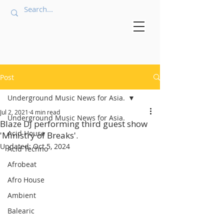
Post
Underground Music News for Asia.
Jul 2, 2021
4 min read
Underground Music News for Asia.
Blaze DJ performing third guest show
Acid House
'Ministry of Breaks'.
Updated:
Oct 5, 2024
Acid Techno
Afrobeat
Afro House
Ambient
Balearic