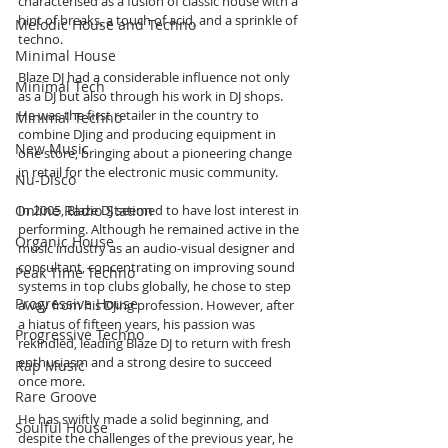
characterised as a fusion of classic house with a 
hint of breaks, a touch of acid, and a sprinkle of 
Melodic House and Techno
techno.
Minimal House
Blaze DJ had a considerable influence not only 
Minimal Tech
as a DJ but also through his work in DJ shops. 
He was the first retailer in the country to 
Minimal Techno
combine DJing and producing equipment in 
New Music
one store, bringing about a pioneering change 
in retail for the electronic music community.
Nu-Disco
Online Radio Station
In 2005, Blaze DJ seemed to have lost interest in 
performing. Although he remained active in the 
Organic House
music industry as an audio-visual designer and 
consultant, concentrating on improving sound 
Peak Time Techno
systems in top clubs globally, he chose to step 
Progressive House
away from his DJing profession. However, after 
a hiatus of fifteen years, his passion was 
Progressive Techno
rekindled, leading Blaze DJ to return with fresh 
enthusiasm and a strong desire to succeed 
Rap Music
once more.
Rare Groove
He has swiftly made a solid beginning, and 
Soulful House
despite the challenges of the previous year, he 