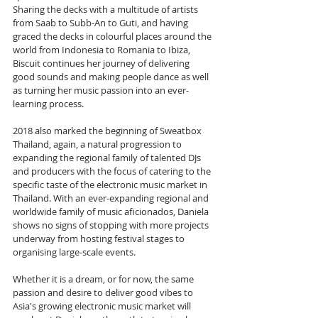
Sharing the decks with a multitude of artists 
from Saab to Subb-An to Guti, and having 
graced the decks in colourful places around the 
world from Indonesia to Romania to Ibiza, 
Biscuit continues her journey of delivering 
good sounds and making people dance as well 
as turning her music passion into an ever-
learning process.
2018 also marked the beginning of Sweatbox 
Thailand, again, a natural progression to 
expanding the regional family of talented DJs 
and producers with the focus of catering to the 
specific taste of the electronic music market in 
Thailand. With an ever-expanding regional and 
worldwide family of music aficionados, Daniela 
shows no signs of stopping with more projects 
underway from hosting festival stages to 
organising large-scale events.
Whether it is a dream, or for now, the same 
passion and desire to deliver good vibes to 
Asia's growing electronic music market will 