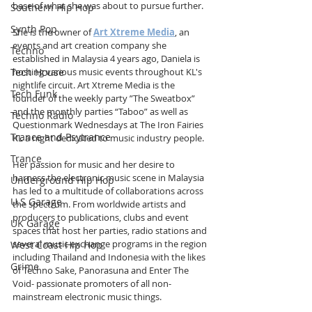
base of what she was about to pursue further.
Southern Hip Hop
Synth Pop
She is the owner of 
Art Xtreme Media
, an 
events and art creation company she 
Techno
established in Malaysia 4 years ago, Daniela is 
Tech House
hosting various music events throughout KL's 
nightlife circuit. Art Xtreme Media is the 
Tech Funk
founder of the weekly party ”The Sweatbox” 
and the monthly parties “Taboo” as well as 
Techno Radio
Questionmark Wednesdays at The Iron Fairies 
Trance and Psytrance
KL a night dedicated to music industry people. 
Trance
Her passion for music and her desire to 
harness the electronic music scene in Malaysia 
Underground Hip Hop
has led to a multitude of collaborations across 
U.S Garage
the spectrum. From worldwide artists and 
producers to publications, clubs and event 
UK Garage
spaces that host her parties, radio stations and 
several music exchange programs in the region 
West Coast Hip Hop
including Thailand and Indonesia with the likes 
Grime
of Techno Sake, Panorasuna and Enter The 
Void- passionate promoters of all non-
mainstream electronic music things.