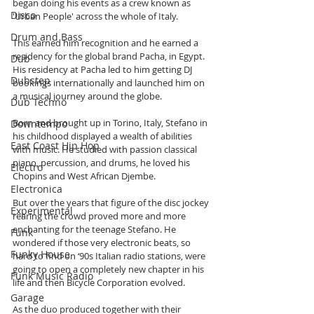
began doing his events as a crew known as 
Disco
'Urban People' across the whole of Italy. 
Drum and Bass
This earned him recognition and he earned a 
residency for the global brand Pacha, in Egypt. 
Dub
His residency at Pacha led to him getting DJ 
Dubstep
bookings internationally and launched him on 
a musical journey around the globe.
Dub Techno
Born and brought up in Torino, Italy, Stefano in 
Downtempo
his childhood displayed a wealth of abilities 
East Coast Hip Hop
with music. He studied with passion classical 
piano, percussion, and drums, he loved his 
Electro
Chopins and West African Djembe.
Electronica
But over the years that figure of the disc jockey 
Experimental
rearing the crowd proved more and more 
enchanting for the teenage Stefano. He 
Funk
wondered if those very electronic beats, so 
Funky House
hard to find on ‘90s Italian radio stations, were 
going to open a completely new chapter in his 
Funk Music Radio
life and then Bicycle Corporation evolved. 
Garage
As the duo produced together with their 