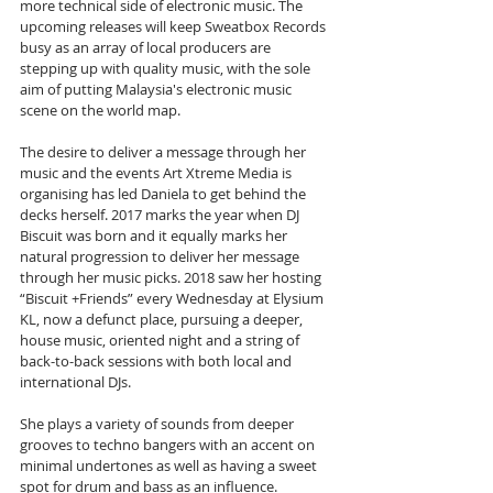
more technical side of electronic music. The 
upcoming releases will keep Sweatbox Records 
busy as an array of local producers are 
stepping up with quality music, with the sole 
aim of putting Malaysia's electronic music 
scene on the world map.
The desire to deliver a message through her 
music and the events Art Xtreme Media is 
organising has led Daniela to get behind the 
decks herself. 2017 marks the year when DJ 
Biscuit was born and it equally marks her 
natural progression to deliver her message 
through her music picks. 2018 saw her hosting 
“Biscuit +Friends” every Wednesday at Elysium 
KL, now a defunct place, pursuing a deeper, 
house music, oriented night and a string of 
back-to-back sessions with both local and 
international DJs.
She plays a variety of sounds from deeper 
grooves to techno bangers with an accent on 
minimal undertones as well as having a sweet 
spot for drum and bass as an influence. 