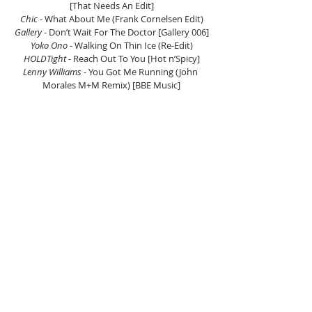
[That Needs An Edit]
Chic
 - What About Me (Frank Cornelsen Edit)
Gallery
 - Don’t Wait For The Doctor [Gallery 006]
Yoko Ono
 - Walking On Thin Ice (Re-Edit)
HOLDTight 
- Reach Out To You [Hot n’Spicy]
Lenny Williams 
- You Got Me Running (John 
Morales M+M Remix) [BBE Music]
Brass Construction
 - Sambao (Delfonic Rework)
The Munich Machine
 - Get On The Funk Train 
(Atomico Remix) [Rebeat]
Bunny Mack 
- Let Me Love You (Maple 
Extended Discolypsomix) [4 To The Floor 
Records]
Listen Here.
(If the player is not working click here)