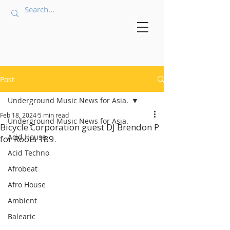
Post
Underground Music News for Asia.
Feb 18, 2024
5 min read
Underground Music News for Asia.
Bicycle Corporation guest DJ Brendon P
Acid House
for Roots 189.
Acid Techno
Afrobeat
Afro House
Ambient
Balearic