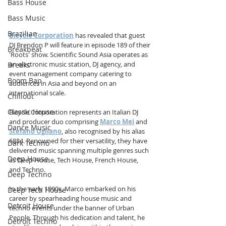
Bass House
Bass Music
Brazilian
Bicycle Corporation
 has revealed that guest 
DJ Brendon P will feature in episode 189 of their 
Breakbeat
'Roots' show. Scientific Sound Asia operates as 
an electronic music station, DJ agency, and 
Breaks
event management company catering to 
Boom Bap
audiences in Asia and beyond on an 
international scale.
Chillout
Classic House
Bicycle Corporation represents an Italian DJ 
and producer duo comprising 
Marco Mei
and 
Dance Music
Stefano Ugliano
, also recognised by his alias 
6884. Renowned for their versatility, they have 
Dark Techno
delivered music spanning multiple genres such 
Deep House
as Deep House, Tech House, French House, 
and Techno.
Deep Techno
In the early 1990s, Marco embarked on his 
Deep Tech House
career by spearheading house music and 
Detroit House
techno events under the banner of Urban 
People. Through his dedication and talent, he 
Detroit Techno