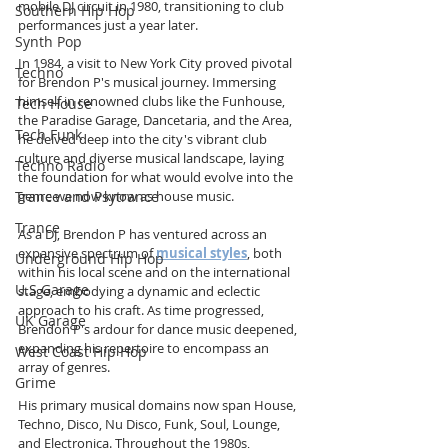
mobile DJ circuit in 1980, transitioning to club 
Southern Hip Hop
performances just a year later.
Synth Pop
In 1984, a visit to New York City proved pivotal 
Techno
for Brendon P's musical journey. Immersing 
himself in renowned clubs like the Funhouse, 
Tech House
the Paradise Garage, Dancetaria, and the Area, 
Tech Funk
he delved deep into the city's vibrant club 
culture and diverse musical landscape, laying 
Techno Radio
the foundation for what would evolve into the 
Trance and Psytrance
genre we now know as house music. 
Trance
As a DJ, Brendon P has ventured across an 
expansive spectrum of 
musical styles
, both 
Underground Hip Hop
within his local scene and on the international 
U.S Garage
stage, embodying a dynamic and eclectic 
approach to his craft. As time progressed, 
UK Garage
Brendon P's ardour for dance music deepened, 
expanding his repertoire to encompass an 
West Coast Hip Hop
array of genres. 
Grime
His primary musical domains now span House, 
Techno, Disco, Nu Disco, Funk, Soul, Lounge, 
and Electronica. Throughout the 1980s, 