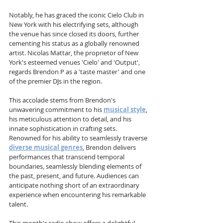
Notably, he has graced the iconic Cielo Club in 
New York with his electrifying sets, although 
the venue has since closed its doors, further 
cementing his status as a globally renowned 
artist. Nicolas Mattar, the proprietor of New 
York's esteemed venues 'Cielo' and 'Output', 
regards Brendon P as a 'taste master' and one 
of the premier DJs in the region. 
This accolade stems from Brendon's 
unwavering commitment to his 
musical style
, 
his meticulous attention to detail, and his 
innate sophistication in crafting sets. 
Renowned for his ability to seamlessly traverse 
diverse musical genres
, Brendon delivers 
performances that transcend temporal 
boundaries, seamlessly blending elements of 
the past, present, and future. Audiences can 
anticipate nothing short of an extraordinary 
experience when encountering his remarkable 
talent.