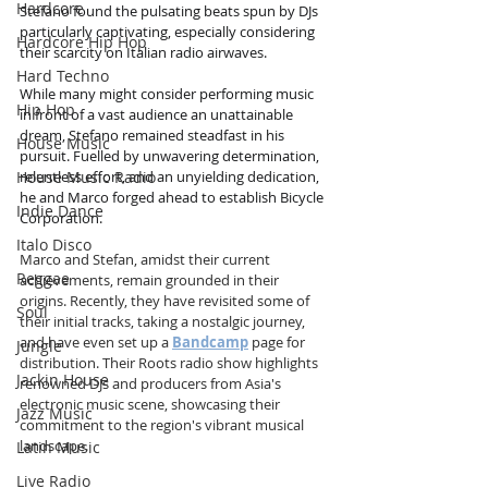
Hardcore
Stefano found the pulsating beats spun by DJs 
particularly captivating, especially considering 
Hardcore Hip Hop
their scarcity on Italian radio airwaves.
Hard Techno
While many might consider performing music 
Hip Hop
in front of a vast audience an unattainable 
dream, Stefano remained steadfast in his 
House Music
pursuit. Fuelled by unwavering determination, 
House Music Radio
relentless effort, and an unyielding dedication, 
he and Marco forged ahead to establish Bicycle 
Indie Dance
Corporation.
Italo Disco
Marco and Stefan, amidst their current 
Reggae
achievements, remain grounded in their 
origins. Recently, they have revisited some of 
Soul
their initial tracks, taking a nostalgic journey, 
and have even set up a 
Bandcamp
 page for 
Jungle
distribution. Their Roots radio show highlights 
Jackin House
renowned DJs and producers from Asia's 
electronic music scene, showcasing their 
Jazz Music
commitment to the region's vibrant musical 
landscape.
Latin Music
Live Radio