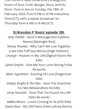
This month's radio show offers a delightful 
fusion of Soul, Funk, Boogie, Disco, and Nu 
Disco. Tune in live on Sunday, the 18th of 
February 2024, from 6 PM to 8 PM Indochina 
Time (ICT), with a repeat broadcast on 
Thursday from 6 AM to 8 AM (ICT).
DJ Brendon P 'Roots' episode 189.
Amp Fiddler
 - Send A Message (Kid Sublime 
Remix) [Midnight Riot]
Timmy Thomas
 - Why Can’t We Live Together 
(Late Nite Tuff Guy Remix) [High Fashion] 
Change
 - Heaven In My Life (Digital Visions Re-
Edit)
Sylvia Striplin
 - Give Me Your Love (Young Pulse 
Re-work)
Main Ingredient
 - Evening Of Love (Fingerman 
Edit)
Gladys Knight & The Pips
 - Save The Overtime 
For Me (Mikeandtess Re-Edit)
Leroy Houston
 - Now That I’ve Found You (SR 
Edits Re-work)
Melba Moore
 - Love’s Coming At Ya (GTK Edit)
Diana Ross
 - My Old Piano (Pete LeFreq Remix) 