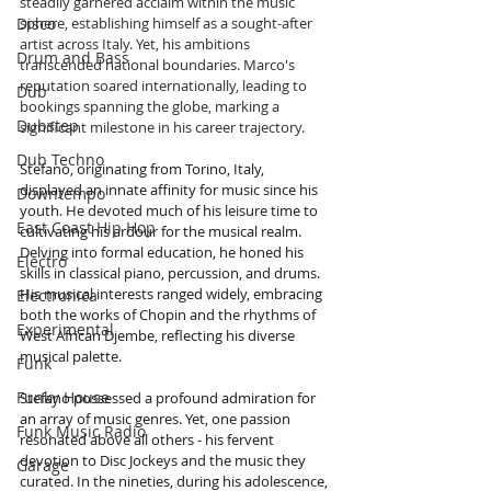
steadily garnered acclaim within the music 
Disco
sphere, establishing himself as a sought-after 
artist across Italy. Yet, his ambitions 
Drum and Bass
transcended national boundaries. Marco's 
reputation soared internationally, leading to 
Dub
bookings spanning the globe, marking a 
Dubstep
significant milestone in his career trajectory.
Dub Techno
Stefano, originating from Torino, Italy, 
displayed an innate affinity for music since his 
Downtempo
youth. He devoted much of his leisure time to 
East Coast Hip Hop
cultivating his ardour for the musical realm. 
Delving into formal education, he honed his 
Electro
skills in classical piano, percussion, and drums. 
His musical interests ranged widely, embracing 
Electronica
both the works of Chopin and the rhythms of 
Experimental
West African Djembe, reflecting his diverse 
musical palette.
Funk
Funky House
Stefano possessed a profound admiration for 
an array of music genres. Yet, one passion 
Funk Music Radio
resonated above all others - his fervent 
devotion to Disc Jockeys and the music they 
Garage
curated. In the nineties, during his adolescence, 