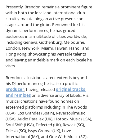
Presently, Brendon remains a prominent figure 
within both the local and international club 
circuits, maintaining an active presence on 
stages around the globe. Renowned for his 
dynamic performances, he has graced 
audiences in a multitude of cities worldwide, 
including Geneva, Gothenburg, Melbourne, 
London, New York, Miami, Taiwan, Hanoi, and 
Hong Kong, showcasing his versatile talents 
and leaving an indelible mark on each locale he 
visits.
Brendon's illustrious career extends beyond 
his DJ performances; he is also a prolific 
producer
, having released 
original tracks 
and remixes
 on a diverse array of labels. His 
musical creations have found homes on 
esteemed platforms including In The Woods 
(USA), Los Grandes (Spain), Reversoulmusic 
(USA), Audio Parallax (UK), Hotbox Music (USA), 
Soul Shift (USA), Defected (UK), Rawjak (SG), 
Eclesia (SG), Issys Groove (UK), Love 
International (MY), and One With Music (SG). 