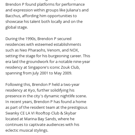
Brendon P found platforms for performance 
and expression within groups like Juliana's and 
Bacchus, affording him opportunities to 
showcase his talent both locally and on the 
global stage.
During the 1990s, Brendon P secured 
residencies with esteemed establishments 
such as Neo Pharaohs, Venom, and NOX, 
setting the stage for his burgeoning career. This 
era laid the groundwork for a notable nine-year 
residency at Singapore's iconic Zouk Club, 
spanning from July 2001 to May 2009. 
Following this, Brendon P held a two-year 
residency at Kyo, further solidifying his 
presence in the city's dynamic nightlife scene. 
In recent years, Brendon P has found a home 
as part of the resident team at the prestigious 
Swanky CE LA VI Rooftop Club & Skybar 
located at Marina Bay Sands, where he 
continues to captivate audiences with his 
eclectic musical stylings.