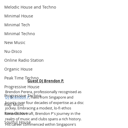
Melodic House and Techno
Minimal House
Minimal Tech
Minimal Techno
New Music
Nu-Disco
Online Radio Station
Organic House
Peak Time Techno
Guest DJ Brendon P.
Progressive House
Brendon Perera, professionally recognised as 
Progressive Techno
DJ Brendon P
, hails from Singapore and 
boasts over four decades of expertise as a disc 
Rap Music
jockey. Embracing a modest, lo-fi ethos 
Rare Groove
towards his craft, Brendon P's journey in the 
realm of music and clubs spans a rich history. 
Soulful House
His career commenced within Singapore's 